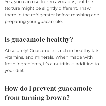
Yes, you can use frozen avocados, but the
texture might be slightly different. Thaw
them in the refrigerator before mashing and
preparing your guacamole.
Is guacamole healthy?
Absolutely! Guacamole is rich in healthy fats,
vitamins, and minerals. When made with
fresh ingredients, it’s a nutritious addition to
your diet.
How do I prevent guacamole
from turning brown?