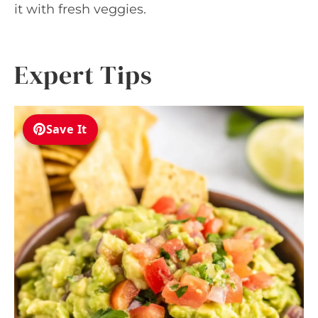
it with fresh veggies.
Expert Tips
Save It