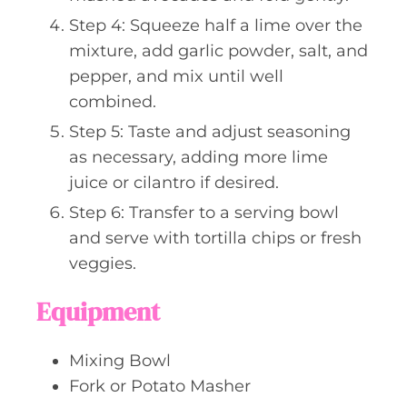
Step 4: Squeeze half a lime over the
mixture, add garlic powder, salt, and
pepper, and mix until well
combined.
Step 5: Taste and adjust seasoning
as necessary, adding more lime
juice or cilantro if desired.
Step 6: Transfer to a serving bowl
and serve with tortilla chips or fresh
veggies.
Equipment
Mixing Bowl
Fork or Potato Masher