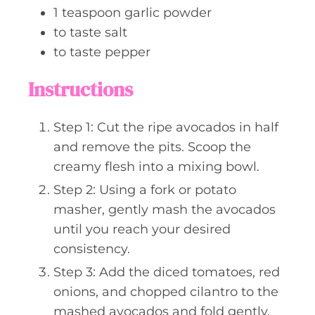
1
teaspoon
garlic powder
to taste
salt
to taste
pepper
Instructions
Step 1: Cut the ripe avocados in half
and remove the pits. Scoop the
creamy flesh into a mixing bowl.
Step 2: Using a fork or potato
masher, gently mash the avocados
until you reach your desired
consistency.
Step 3: Add the diced tomatoes, red
onions, and chopped cilantro to the
mashed avocados and fold gently.