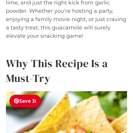
lime, and just the right kick from garlic
powder. Whether you’re hosting a party,
enjoying a family movie night, or just craving
a tasty treat, this guacamole will surely
elevate your snacking game!
Why This Recipe Is a
Must-Try
Save It