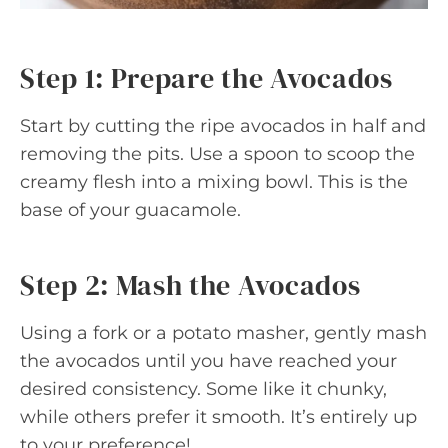
Step 1: Prepare the Avocados
Start by cutting the ripe avocados in half and
removing the pits. Use a spoon to scoop the
creamy flesh into a mixing bowl. This is the
base of your guacamole.
Step 2: Mash the Avocados
Using a fork or a potato masher, gently mash
the avocados until you have reached your
desired consistency. Some like it chunky,
while others prefer it smooth. It’s entirely up
to your preference!