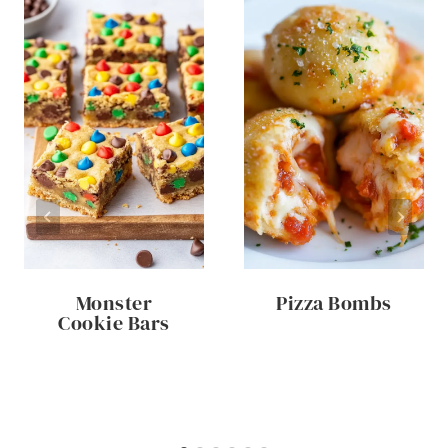
Monster
Pizza Bombs
Cookie Bars