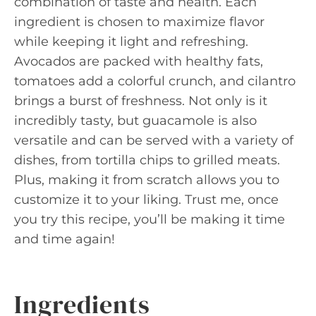
combination of taste and health. Each
ingredient is chosen to maximize flavor
while keeping it light and refreshing.
Avocados are packed with healthy fats,
tomatoes add a colorful crunch, and cilantro
brings a burst of freshness. Not only is it
incredibly tasty, but guacamole is also
versatile and can be served with a variety of
dishes, from tortilla chips to grilled meats.
Plus, making it from scratch allows you to
customize it to your liking. Trust me, once
you try this recipe, you’ll be making it time
and time again!
Ingredients