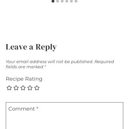
Leave a Reply
Your email address will not be published.
Required
fields are marked
*
Recipe Rating
Comment
*