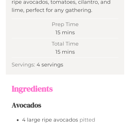
ripe avocados, tomatoes, cilantro, and
lime, perfect for any gathering.
Prep Time
m
15
mins
i
Total Time
n
m
15
mins
u
i
Servings:
4
servings
t
n
e
u
s
t
Ingredients
e
s
Avocados
4
large
ripe avocados
pitted