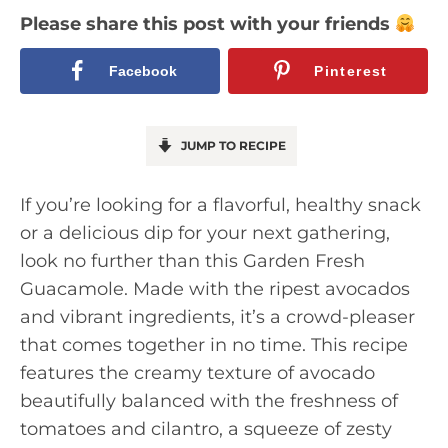
Please share this post with your friends
Facebook
Pinterest
JUMP TO RECIPE
If you’re looking for a flavorful, healthy snack
or a delicious dip for your next gathering,
look no further than this Garden Fresh
Guacamole. Made with the ripest avocados
and vibrant ingredients, it’s a crowd-pleaser
that comes together in no time. This recipe
features the creamy texture of avocado
beautifully balanced with the freshness of
tomatoes and cilantro, a squeeze of zesty