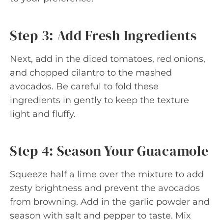
Step 3: Add Fresh Ingredients
Next, add in the diced tomatoes, red onions,
and chopped cilantro to the mashed
avocados. Be careful to fold these
ingredients in gently to keep the texture
light and fluffy.
Step 4: Season Your Guacamole
Squeeze half a lime over the mixture to add
zesty brightness and prevent the avocados
from browning. Add in the garlic powder and
season with salt and pepper to taste. Mix