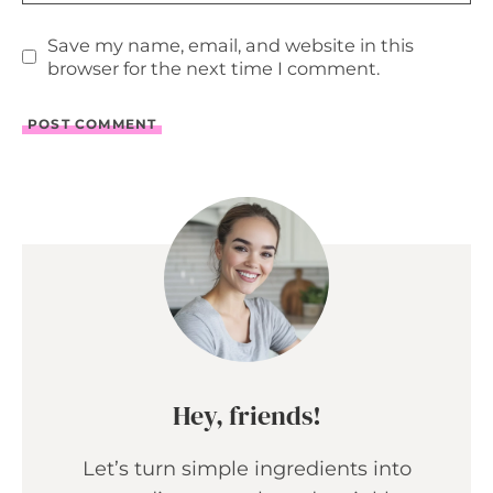
Save my name, email, and website in this
browser for the next time I comment.
Hey, friends!
Let’s turn simple ingredients into