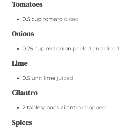
Tomatoes
0.5
cup
tomato
diced
Onions
0.25
cup
red onion
peeled and diced
Lime
0.5
unit
lime
juiced
Cilantro
2
tablespoons
cilantro
chopped
Spices