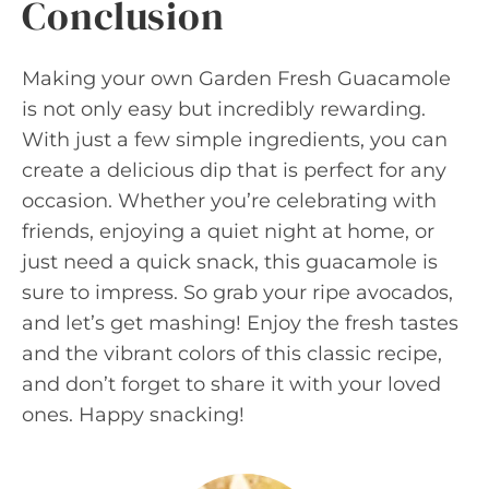
Conclusion
Making your own Garden Fresh Guacamole
is not only easy but incredibly rewarding.
With just a few simple ingredients, you can
create a delicious dip that is perfect for any
occasion. Whether you’re celebrating with
friends, enjoying a quiet night at home, or
just need a quick snack, this guacamole is
sure to impress. So grab your ripe avocados,
and let’s get mashing! Enjoy the fresh tastes
and the vibrant colors of this classic recipe,
and don’t forget to share it with your loved
ones. Happy snacking!