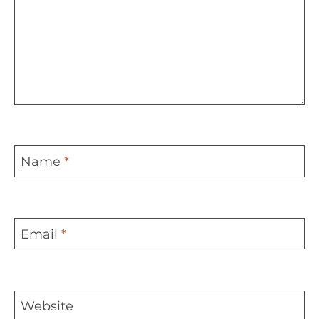
Name
*
Email
*
Website