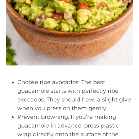
Choose ripe avocados: The best
guacamole starts with perfectly ripe
avocados. They should have a slight give
when you press on them gently.
Prevent browning: If you’re making
guacamole in advance, press plastic
wrap directly onto the surface of the