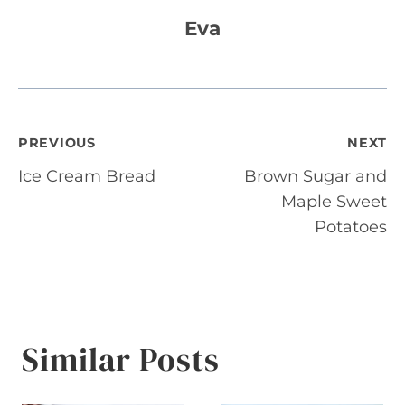
Eva
Post
PREVIOUS
NEXT
Ice Cream Bread
Brown Sugar and
navigation
Maple Sweet
Potatoes
Similar Posts