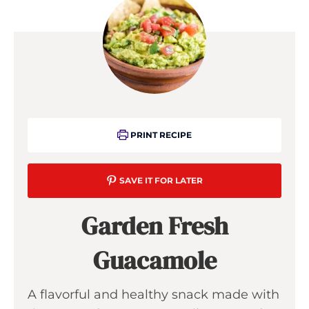
PRINT RECIPE
SAVE IT FOR LATER
Garden Fresh
Guacamole
A flavorful and healthy snack made with