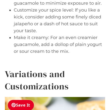
guacamole to minimize exposure to air.
Customize your spice level: If you like a
kick, consider adding some finely diced
jalapeño or a dash of hot sauce to suit
your taste.
Make it creamy: For an even creamier
guacamole, add a dollop of plain yogurt
or sour cream to the mix.
Variations and
Customizations
Save It