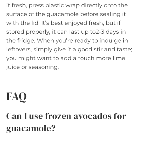
it fresh, press plastic wrap directly onto the
surface of the guacamole before sealing it
with the lid. It’s best enjoyed fresh, but if
stored properly, it can last up to2-3 days in
the fridge. When you’re ready to indulge in
leftovers, simply give it a good stir and taste;
you might want to add a touch more lime
juice or seasoning.
FAQ
Can I use frozen avocados for
guacamole?