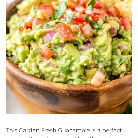
This Garden Fresh Guacamole is a perfect