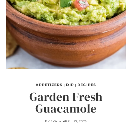
APPETIZERS
DIP
RECIPES
|
|
Garden Fresh
Guacamole
BY
EVA
APRIL 27, 2025