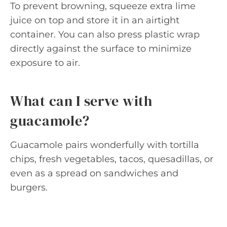
To prevent browning, squeeze extra lime
juice on top and store it in an airtight
container. You can also press plastic wrap
directly against the surface to minimize
exposure to air.
What can I serve with
guacamole?
Guacamole pairs wonderfully with tortilla
chips, fresh vegetables, tacos, quesadillas, or
even as a spread on sandwiches and
burgers.