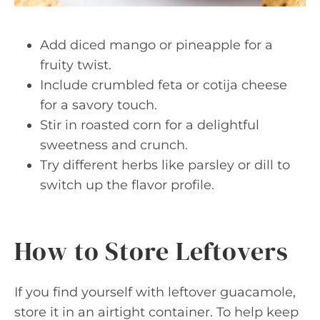
Add diced mango or pineapple for a
fruity twist.
Include crumbled feta or cotija cheese
for a savory touch.
Stir in roasted corn for a delightful
sweetness and crunch.
Try different herbs like parsley or dill to
switch up the flavor profile.
How to Store Leftovers
If you find yourself with leftover guacamole,
store it in an airtight container. To help keep