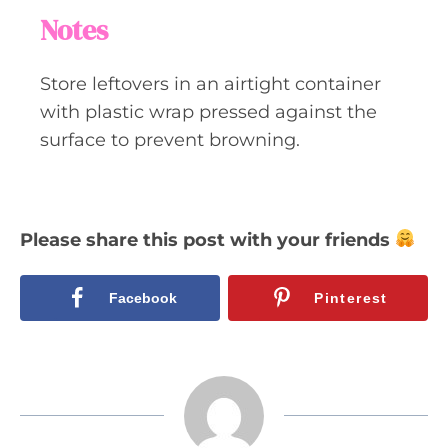
Notes
Store leftovers in an airtight container
with plastic wrap pressed against the
surface to prevent browning.
Please share this post with your friends
Facebook
Pinterest