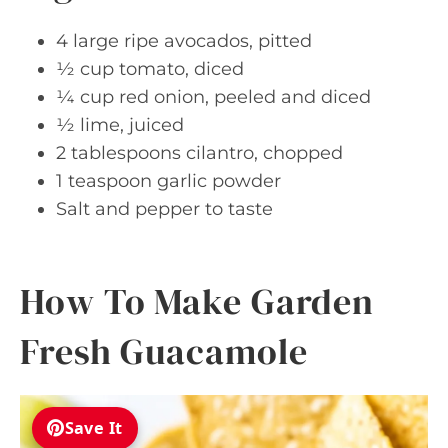
4 large ripe avocados, pitted
½ cup tomato, diced
¼ cup red onion, peeled and diced
½ lime, juiced
2 tablespoons cilantro, chopped
1 teaspoon garlic powder
Salt and pepper to taste
How To Make Garden
Fresh Guacamole
Save It