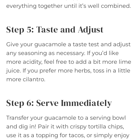
everything together until it’s well combined.
Step 5: Taste and Adjust
Give your guacamole a taste test and adjust
any seasoning as necessary. If you’d like
more acidity, feel free to add a bit more lime
juice. If you prefer more herbs, toss in a little
more cilantro.
Step 6: Serve Immediately
Transfer your guacamole to a serving bowl
and dig in! Pair it with crispy tortilla chips,
use it as a topping for tacos, or simply enjoy