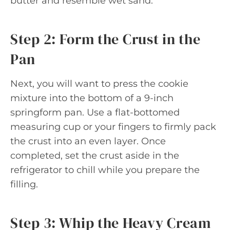
butter and resemble wet sand.
Step 2: Form the Crust in the
Pan
Next, you will want to press the cookie
mixture into the bottom of a 9-inch
springform pan. Use a flat-bottomed
measuring cup or your fingers to firmly pack
the crust into an even layer. Once
completed, set the crust aside in the
refrigerator to chill while you prepare the
filling.
Step 3: Whip the Heavy Cream