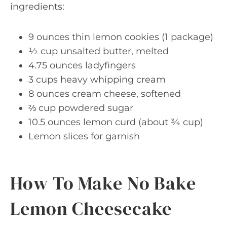
ingredients:
9 ounces thin lemon cookies (1 package)
½ cup unsalted butter, melted
4.75 ounces ladyfingers
3 cups heavy whipping cream
8 ounces cream cheese, softened
⅔ cup powdered sugar
10.5 ounces lemon curd (about ¾ cup)
Lemon slices for garnish
How To Make No Bake
Lemon Cheesecake