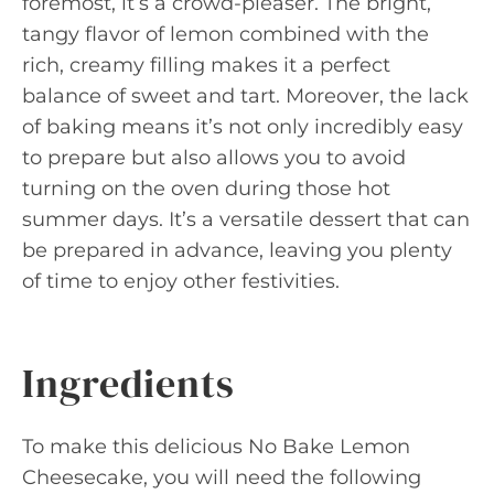
foremost, it’s a crowd-pleaser. The bright,
tangy flavor of lemon combined with the
rich, creamy filling makes it a perfect
balance of sweet and tart. Moreover, the lack
of baking means it’s not only incredibly easy
to prepare but also allows you to avoid
turning on the oven during those hot
summer days. It’s a versatile dessert that can
be prepared in advance, leaving you plenty
of time to enjoy other festivities.
Ingredients
To make this delicious No Bake Lemon
Cheesecake, you will need the following