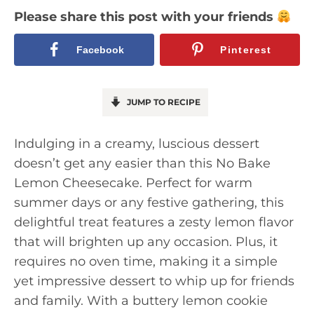
Please share this post with your friends
Facebook
Pinterest
JUMP TO RECIPE
Indulging in a creamy, luscious dessert
doesn’t get any easier than this No Bake
Lemon Cheesecake. Perfect for warm
summer days or any festive gathering, this
delightful treat features a zesty lemon flavor
that will brighten up any occasion. Plus, it
requires no oven time, making it a simple
yet impressive dessert to whip up for friends
and family. With a buttery lemon cookie