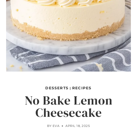
DESSERTS
RECIPES
|
No Bake Lemon
Cheesecake
BY
EVA
APRIL 18, 2025