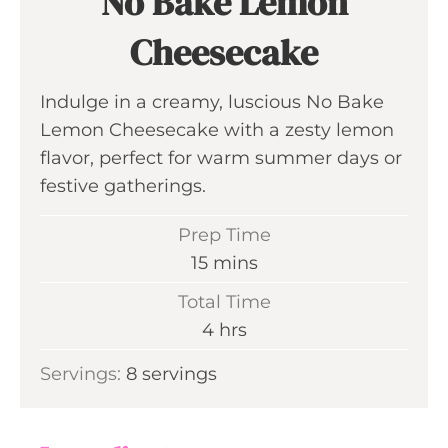
No Bake Lemon
Cheesecake
Indulge in a creamy, luscious No Bake
Lemon Cheesecake with a zesty lemon
flavor, perfect for warm summer days or
festive gatherings.
Prep Time
m
15
mins
i
Total Time
n
h
4
hrs
u
o
Servings:
8
servings
t
u
e
r
s
s