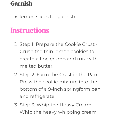
Garnish
lemon slices
for garnish
Instructions
Step 1: Prepare the Cookie Crust -
Crush the thin lemon cookies to
create a fine crumb and mix with
melted butter.
Step 2: Form the Crust in the Pan -
Press the cookie mixture into the
bottom of a 9-inch springform pan
and refrigerate.
Step 3: Whip the Heavy Cream -
Whip the heavy whipping cream