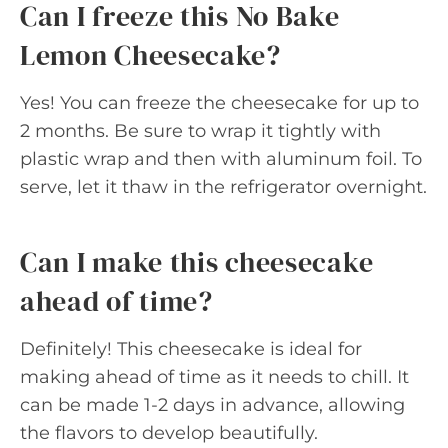
Can I freeze this No Bake
Lemon Cheesecake?
Yes! You can freeze the cheesecake for up to
2 months. Be sure to wrap it tightly with
plastic wrap and then with aluminum foil. To
serve, let it thaw in the refrigerator overnight.
Can I make this cheesecake
ahead of time?
Definitely! This cheesecake is ideal for
making ahead of time as it needs to chill. It
can be made 1-2 days in advance, allowing
the flavors to develop beautifully.