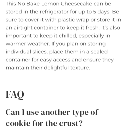
This No Bake Lemon Cheesecake can be
stored in the refrigerator for up to 5 days. Be
sure to cover it with plastic wrap or store it in
an airtight container to keep it fresh. It’s also
important to keep it chilled, especially in
warmer weather. If you plan on storing
individual slices, place them in a sealed
container for easy access and ensure they
maintain their delightful texture.
FAQ
Can I use another type of
cookie for the crust?