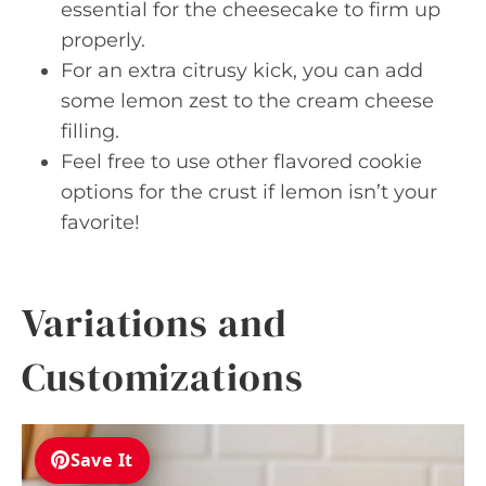
essential for the cheesecake to firm up
properly.
For an extra citrusy kick, you can add
some lemon zest to the cream cheese
filling.
Feel free to use other flavored cookie
options for the crust if lemon isn’t your
favorite!
Variations and
Customizations
Save It