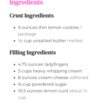
Ingredients
Crust Ingredients
9
ounces
thin lemon cookies
1
package
½
cup
unsalted butter
melted
Filling Ingredients
4.75
ounces
ladyfingers
3
cups
heavy whipping cream
8
ounces
cream cheese
softened
⅔
cup
powdered sugar
10.5
ounces
lemon curd
about ¾
cup