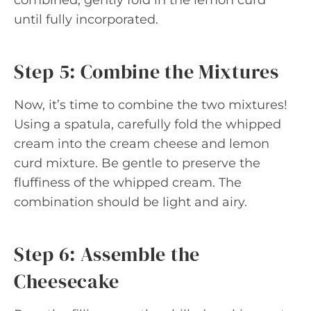
until fully incorporated.
Step 5: Combine the Mixtures
Now, it’s time to combine the two mixtures!
Using a spatula, carefully fold the whipped
cream into the cream cheese and lemon
curd mixture. Be gentle to preserve the
fluffiness of the whipped cream. The
combination should be light and airy.
Step 6: Assemble the
Cheesecake