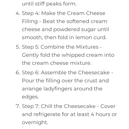
until stiff peaks form.
Step 4: Make the Cream Cheese
Filling - Beat the softened cream
cheese and powdered sugar until
smooth, then fold in lemon curd.
Step 5: Combine the Mixtures -
Gently fold the whipped cream into
the cream cheese mixture.
Step 6: Assemble the Cheesecake -
Pour the filling over the crust and
arrange ladyfingers around the
edges.
Step 7: Chill the Cheesecake - Cover
and refrigerate for at least 4 hours or
overnight.