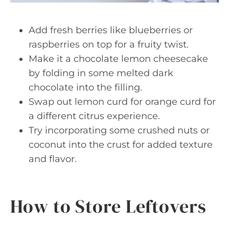
Add fresh berries like blueberries or
raspberries on top for a fruity twist.
Make it a chocolate lemon cheesecake
by folding in some melted dark
chocolate into the filling.
Swap out lemon curd for orange curd for
a different citrus experience.
Try incorporating some crushed nuts or
coconut into the crust for added texture
and flavor.
How to Store Leftovers