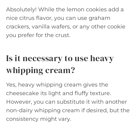
Absolutely! While the lemon cookies add a
nice citrus flavor, you can use graham
crackers, vanilla wafers, or any other cookie
you prefer for the crust.
Is it necessary to use heavy
whipping cream?
Yes, heavy whipping cream gives the
cheesecake its light and fluffy texture.
However, you can substitute it with another
non-dairy whipping cream if desired, but the
consistency might vary.