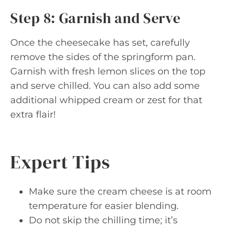
Step 8: Garnish and Serve
Once the cheesecake has set, carefully
remove the sides of the springform pan.
Garnish with fresh lemon slices on the top
and serve chilled. You can also add some
additional whipped cream or zest for that
extra flair!
Expert Tips
Make sure the cream cheese is at room
temperature for easier blending.
Do not skip the chilling time; it’s