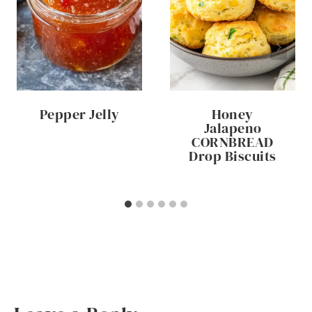
Pepper Jelly
Honey
Jalapeno
CORNBREAD
Drop Biscuits