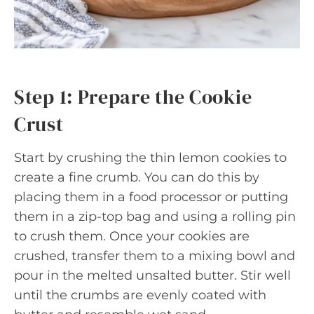
Step 1: Prepare the Cookie
Crust
Start by crushing the thin lemon cookies to
create a fine crumb. You can do this by
placing them in a food processor or putting
them in a zip-top bag and using a rolling pin
to crush them. Once your cookies are
crushed, transfer them to a mixing bowl and
pour in the melted unsalted butter. Stir well
until the crumbs are evenly coated with