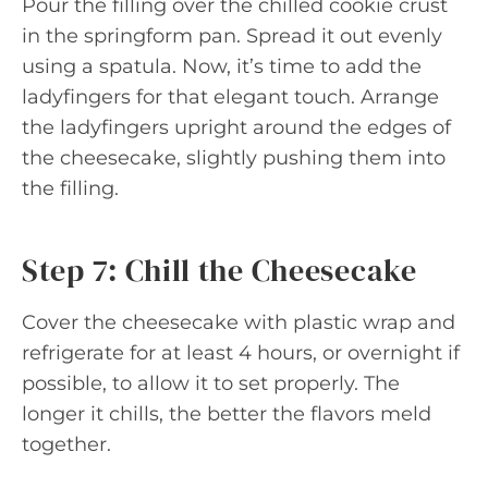
Pour the filling over the chilled cookie crust
in the springform pan. Spread it out evenly
using a spatula. Now, it’s time to add the
ladyfingers for that elegant touch. Arrange
the ladyfingers upright around the edges of
the cheesecake, slightly pushing them into
the filling.
Step 7: Chill the Cheesecake
Cover the cheesecake with plastic wrap and
refrigerate for at least 4 hours, or overnight if
possible, to allow it to set properly. The
longer it chills, the better the flavors meld
together.