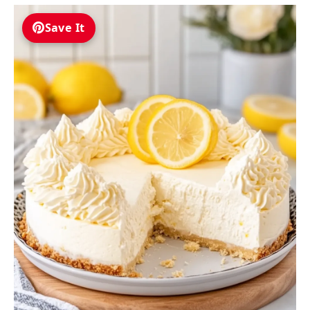
Save It