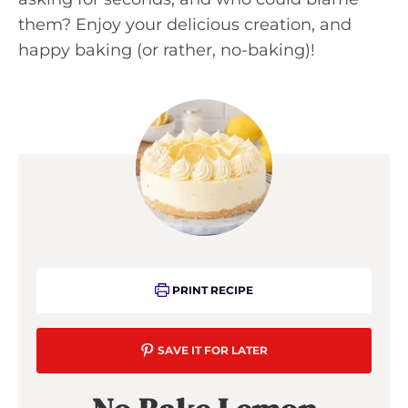
them? Enjoy your delicious creation, and
happy baking (or rather, no-baking)!
PRINT RECIPE
SAVE IT FOR LATER