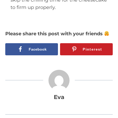
to firm up properly.
Please share this post with your friends
Facebook
Pinterest
Eva