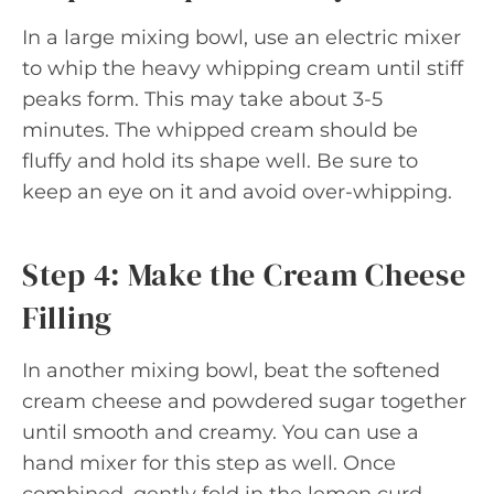
In a large mixing bowl, use an electric mixer
to whip the heavy whipping cream until stiff
peaks form. This may take about 3-5
minutes. The whipped cream should be
fluffy and hold its shape well. Be sure to
keep an eye on it and avoid over-whipping.
Step 4: Make the Cream Cheese
Filling
In another mixing bowl, beat the softened
cream cheese and powdered sugar together
until smooth and creamy. You can use a
hand mixer for this step as well. Once
combined, gently fold in the lemon curd