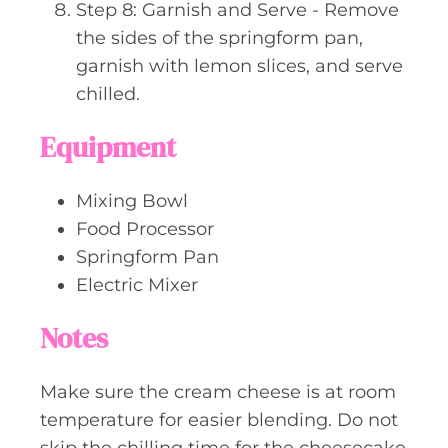
Step 8: Garnish and Serve - Remove
the sides of the springform pan,
garnish with lemon slices, and serve
chilled.
Equipment
Mixing Bowl
Food Processor
Springform Pan
Electric Mixer
Notes
Make sure the cream cheese is at room
temperature for easier blending. Do not
skip the chilling time for the cheesecake