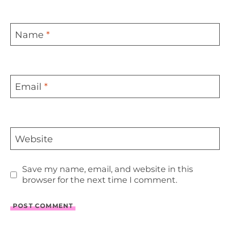
Name
*
Email
*
Website
Save my name, email, and website in this
browser for the next time I comment.