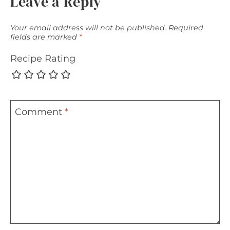
Leave a Reply
Your email address will not be published.
Required
fields are marked
*
Recipe Rating
Comment
*