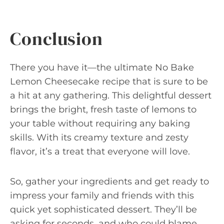
Conclusion
There you have it—the ultimate No Bake
Lemon Cheesecake recipe that is sure to be
a hit at any gathering. This delightful dessert
brings the bright, fresh taste of lemons to
your table without requiring any baking
skills. With its creamy texture and zesty
flavor, it’s a treat that everyone will love.
So, gather your ingredients and get ready to
impress your family and friends with this
quick yet sophisticated dessert. They’ll be
asking for seconds, and who could blame