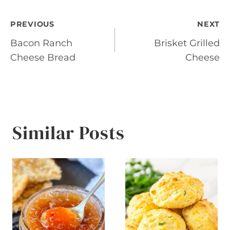
Post
PREVIOUS
NEXT
Bacon Ranch
Brisket Grilled
navigation
Cheese Bread
Cheese
Similar Posts