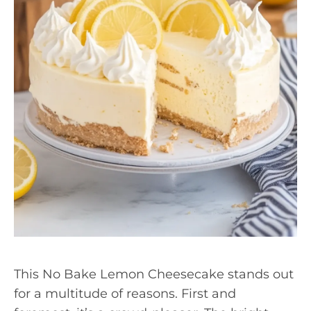
This No Bake Lemon Cheesecake stands out
for a multitude of reasons. First and