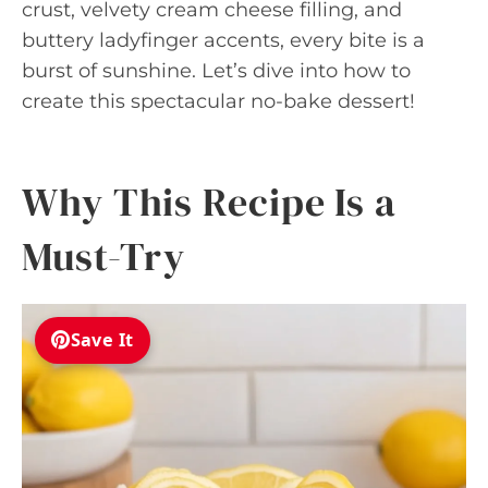
crust, velvety cream cheese filling, and
buttery ladyfinger accents, every bite is a
burst of sunshine. Let’s dive into how to
create this spectacular no-bake dessert!
Why This Recipe Is a
Must-Try
Save It