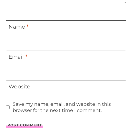
Name
*
Email
*
Website
Save my name, email, and website in this
browser for the next time I comment.