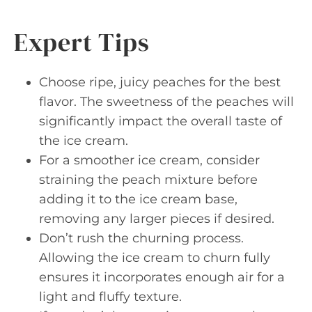
Expert Tips
Choose ripe, juicy peaches for the best
flavor. The sweetness of the peaches will
significantly impact the overall taste of
the ice cream.
For a smoother ice cream, consider
straining the peach mixture before
adding it to the ice cream base,
removing any larger pieces if desired.
Don’t rush the churning process.
Allowing the ice cream to churn fully
ensures it incorporates enough air for a
light and fluffy texture.