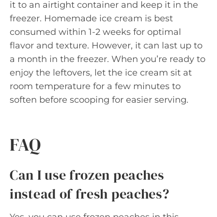
it to an airtight container and keep it in the
freezer. Homemade ice cream is best
consumed within 1-2 weeks for optimal
flavor and texture. However, it can last up to
a month in the freezer. When you’re ready to
enjoy the leftovers, let the ice cream sit at
room temperature for a few minutes to
soften before scooping for easier serving.
FAQ
Can I use frozen peaches
instead of fresh peaches?
Yes, you can use frozen peaches in this