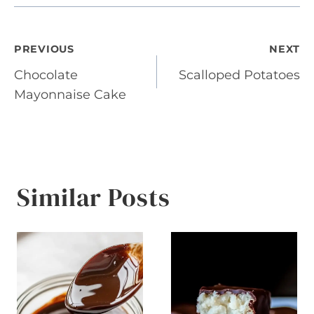
Post
PREVIOUS
NEXT
Chocolate
Scalloped Potatoes
navigation
Mayonnaise Cake
Similar Posts