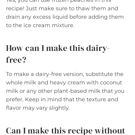
recipe! Just make sure to thaw them and
drain any excess liquid before adding them
to the ice cream mixture.
How can I make this dairy-
free?
To make a dairy-free version, substitute the
whole milk and heavy cream with coconut
milk or any other plant-based milk that you
prefer. Keep in mind that the texture and
flavor may vary slightly.
Can I make this recipe without