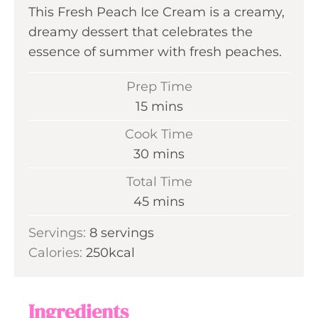
This Fresh Peach Ice Cream is a creamy,
dreamy dessert that celebrates the
essence of summer with fresh peaches.
Prep Time
m
15
mins
i
Cook Time
n
m
30
mins
u
i
Total Time
t
n
m
45
mins
e
u
i
s
Servings:
8
servings
t
n
Calories:
250
kcal
e
u
s
t
e
Ingredients