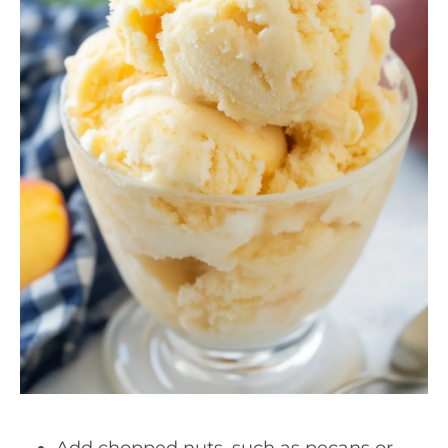
Add chopped nuts, such as pecans or