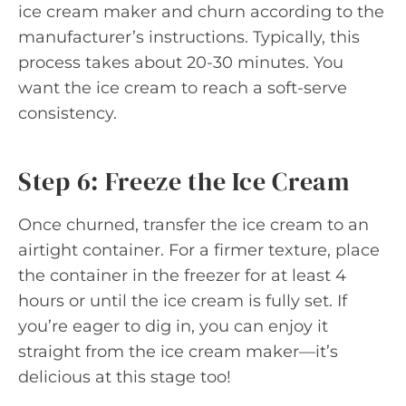
ice cream maker and churn according to the
manufacturer’s instructions. Typically, this
process takes about 20-30 minutes. You
want the ice cream to reach a soft-serve
consistency.
Step 6: Freeze the Ice Cream
Once churned, transfer the ice cream to an
airtight container. For a firmer texture, place
the container in the freezer for at least 4
hours or until the ice cream is fully set. If
you’re eager to dig in, you can enjoy it
straight from the ice cream maker—it’s
delicious at this stage too!