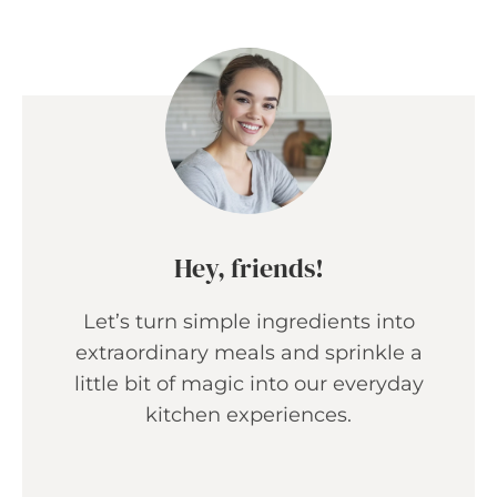
Hey, friends!
Let’s turn simple ingredients into
extraordinary meals and sprinkle a
little bit of magic into our everyday
kitchen experiences.