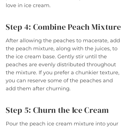
love in ice cream.
Step 4: Combine Peach Mixture
After allowing the peaches to macerate, add
the peach mixture, along with the juices, to
the ice cream base. Gently stir until the
peaches are evenly distributed throughout
the mixture. If you prefer a chunkier texture,
you can reserve some of the peaches and
add them after churning.
Step 5: Churn the Ice Cream
Pour the peach ice cream mixture into your