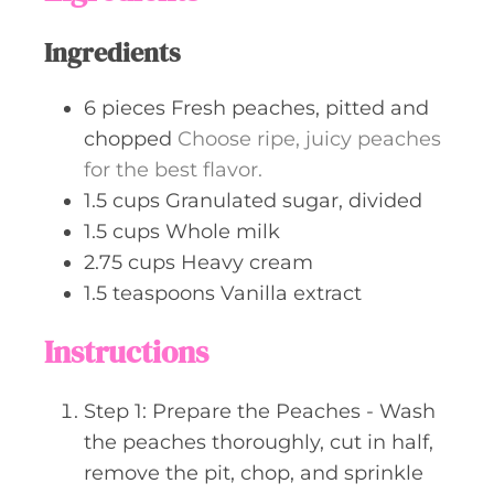
s
Ingredients
6
pieces
Fresh peaches, pitted and
chopped
Choose ripe, juicy peaches
for the best flavor.
1.5
cups
Granulated sugar, divided
1.5
cups
Whole milk
2.75
cups
Heavy cream
1.5
teaspoons
Vanilla extract
Instructions
Step 1: Prepare the Peaches - Wash
the peaches thoroughly, cut in half,
remove the pit, chop, and sprinkle