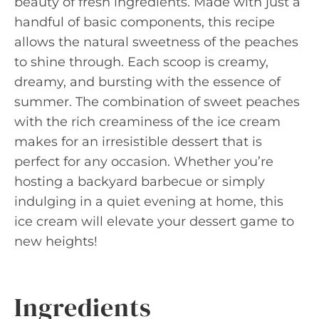
beauty of fresh ingredients. Made with just a
handful of basic components, this recipe
allows the natural sweetness of the peaches
to shine through. Each scoop is creamy,
dreamy, and bursting with the essence of
summer. The combination of sweet peaches
with the rich creaminess of the ice cream
makes for an irresistible dessert that is
perfect for any occasion. Whether you’re
hosting a backyard barbecue or simply
indulging in a quiet evening at home, this
ice cream will elevate your dessert game to
new heights!
Ingredients