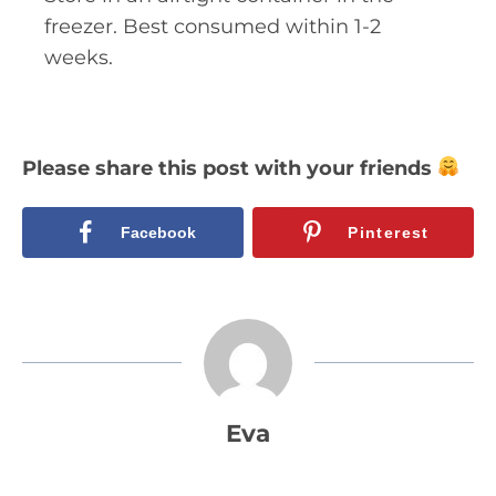
freezer. Best consumed within 1-2
weeks.
Please share this post with your friends
Facebook
Pinterest
Eva