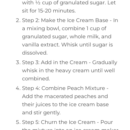
with ½ cup of granulated sugar. Let
sit for 15-20 minutes.
Step 2: Make the Ice Cream Base - In
a mixing bowl, combine 1 cup of
granulated sugar, whole milk, and
vanilla extract. Whisk until sugar is
dissolved.
Step 3: Add in the Cream - Gradually
whisk in the heavy cream until well
combined.
Step 4: Combine Peach Mixture -
Add the macerated peaches and
their juices to the ice cream base
and stir gently.
Step 5: Churn the Ice Cream - Pour