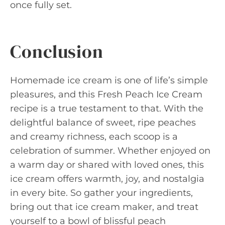
once fully set.
Conclusion
Homemade ice cream is one of life’s simple
pleasures, and this Fresh Peach Ice Cream
recipe is a true testament to that. With the
delightful balance of sweet, ripe peaches
and creamy richness, each scoop is a
celebration of summer. Whether enjoyed on
a warm day or shared with loved ones, this
ice cream offers warmth, joy, and nostalgia
in every bite. So gather your ingredients,
bring out that ice cream maker, and treat
yourself to a bowl of blissful peach