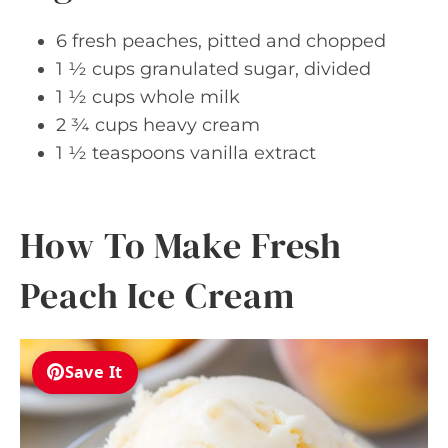
6 fresh peaches, pitted and chopped
1 ½ cups granulated sugar, divided
1 ½ cups whole milk
2 ¾ cups heavy cream
1 ½ teaspoons vanilla extract
How To Make Fresh
Peach Ice Cream
Save It