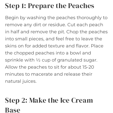
Step 1: Prepare the Peaches
Begin by washing the peaches thoroughly to
remove any dirt or residue. Cut each peach
in half and remove the pit. Chop the peaches
into small pieces, and feel free to leave the
skins on for added texture and flavor. Place
the chopped peaches into a bowl and
sprinkle with ½ cup of granulated sugar.
Allow the peaches to sit for about 15-20
minutes to macerate and release their
natural juices.
Step 2: Make the Ice Cream
Base