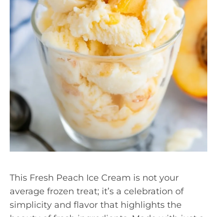
This Fresh Peach Ice Cream is not your
average frozen treat; it’s a celebration of
simplicity and flavor that highlights the