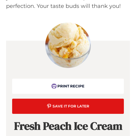
perfection. Your taste buds will thank you!
PRINT RECIPE
SAVE IT FOR LATER
Fresh Peach Ice Cream