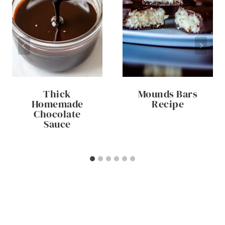
Thick
Mounds Bars
Homemade
Recipe
Chocolate
Sauce