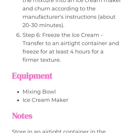
the mixture into an ice cream maker
and churn according to the
manufacturer's instructions (about
20-30 minutes).
Step 6: Freeze the Ice Cream -
Transfer to an airtight container and
freeze for at least 4 hours for a
firmer texture.
Equipment
Mixing Bowl
Ice Cream Maker
Notes
Store in an airtight container in the