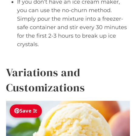
If you don’t have an ice cream maker,
you can use the no-churn method.
Simply pour the mixture into a freezer-
safe container and stir every 30 minutes
for the first 2-3 hours to break up ice
crystals.
Variations and
Customizations
Save It