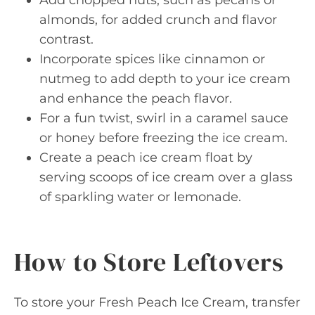
almonds, for added crunch and flavor
contrast.
Incorporate spices like cinnamon or
nutmeg to add depth to your ice cream
and enhance the peach flavor.
For a fun twist, swirl in a caramel sauce
or honey before freezing the ice cream.
Create a peach ice cream float by
serving scoops of ice cream over a glass
of sparkling water or lemonade.
How to Store Leftovers
To store your Fresh Peach Ice Cream, transfer