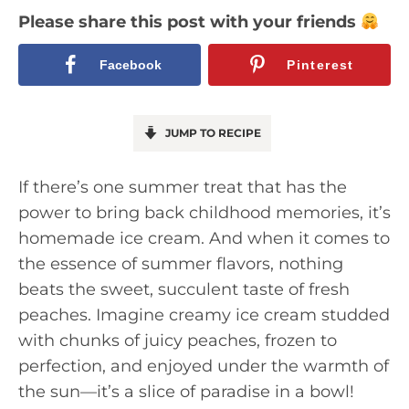
Please share this post with your friends
Facebook
Pinterest
JUMP TO RECIPE
If there’s one summer treat that has the
power to bring back childhood memories, it’s
homemade ice cream. And when it comes to
the essence of summer flavors, nothing
beats the sweet, succulent taste of fresh
peaches. Imagine creamy ice cream studded
with chunks of juicy peaches, frozen to
perfection, and enjoyed under the warmth of
the sun—it’s a slice of paradise in a bowl!