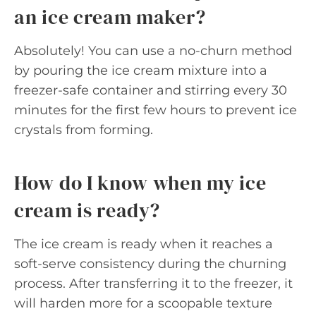
an ice cream maker?
Absolutely! You can use a no-churn method
by pouring the ice cream mixture into a
freezer-safe container and stirring every 30
minutes for the first few hours to prevent ice
crystals from forming.
How do I know when my ice
cream is ready?
The ice cream is ready when it reaches a
soft-serve consistency during the churning
process. After transferring it to the freezer, it
will harden more for a scoopable texture