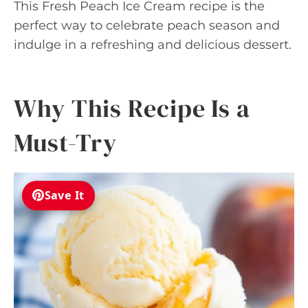
This Fresh Peach Ice Cream recipe is the
perfect way to celebrate peach season and
indulge in a refreshing and delicious dessert.
Why This Recipe Is a
Must-Try
Save It