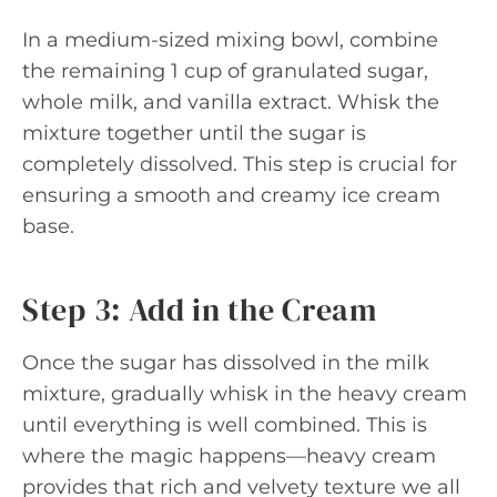
In a medium-sized mixing bowl, combine
the remaining 1 cup of granulated sugar,
whole milk, and vanilla extract. Whisk the
mixture together until the sugar is
completely dissolved. This step is crucial for
ensuring a smooth and creamy ice cream
base.
Step 3: Add in the Cream
Once the sugar has dissolved in the milk
mixture, gradually whisk in the heavy cream
until everything is well combined. This is
where the magic happens—heavy cream
provides that rich and velvety texture we all