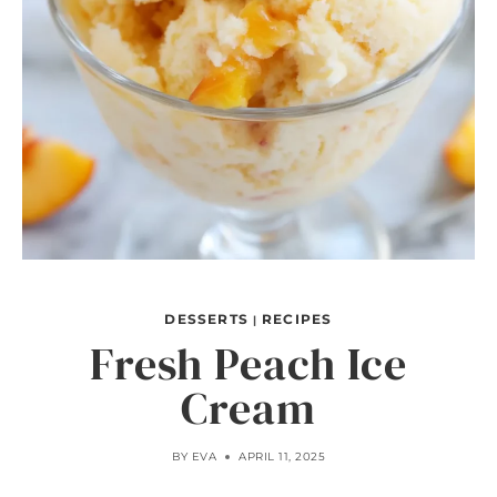
DESSERTS
RECIPES
|
Fresh Peach Ice
Cream
BY
EVA
APRIL 11, 2025