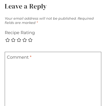
Leave a Reply
Your email address will not be published.
Required
fields are marked
*
Recipe Rating
Comment
*