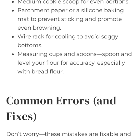
Medium cookie scoop for even portions.
Parchment paper or a silicone baking
mat to prevent sticking and promote
even browning.
Wire rack for cooling to avoid soggy
bottoms.
Measuring cups and spoons—spoon and
level your flour for accuracy, especially
with bread flour.
Common Errors (and
Fixes)
Don’t worry—these mistakes are fixable and