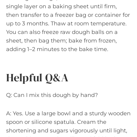
single layer on a baking sheet until firm,
then transfer to a freezer bag or container for
up to 3 months. Thaw at room temperature.
You can also freeze raw dough balls on a
sheet, then bag them; bake from frozen,
adding 1–2 minutes to the bake time.
Helpful Q&A
Q: Can I mix this dough by hand?
A: Yes. Use a large bowl and a sturdy wooden
spoon or silicone spatula. Cream the
shortening and sugars vigorously until light,