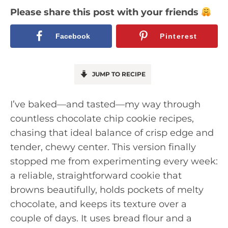
Please share this post with your friends
Facebook
Pinterest
JUMP TO RECIPE
I’ve baked—and tasted—my way through
countless chocolate chip cookie recipes,
chasing that ideal balance of crisp edge and
tender, chewy center. This version finally
stopped me from experimenting every week:
a reliable, straightforward cookie that
browns beautifully, holds pockets of melty
chocolate, and keeps its texture over a
couple of days. It uses bread flour and a