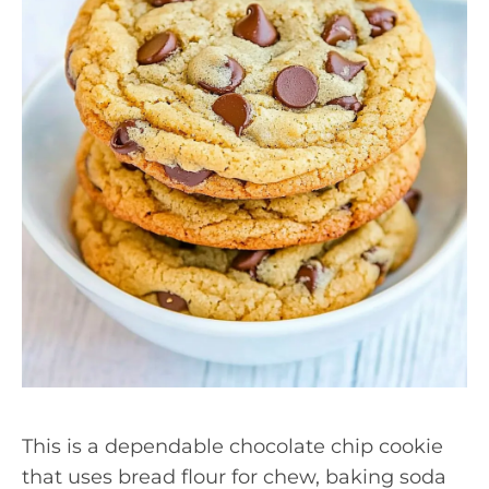
This is a dependable chocolate chip cookie
that uses bread flour for chew, baking soda