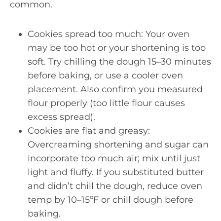
common.
Cookies spread too much: Your oven
may be too hot or your shortening is too
soft. Try chilling the dough 15–30 minutes
before baking, or use a cooler oven
placement. Also confirm you measured
flour properly (too little flour causes
excess spread).
Cookies are flat and greasy:
Overcreaming shortening and sugar can
incorporate too much air; mix until just
light and fluffy. If you substituted butter
and didn’t chill the dough, reduce oven
temp by 10–15ºF or chill dough before
baking.