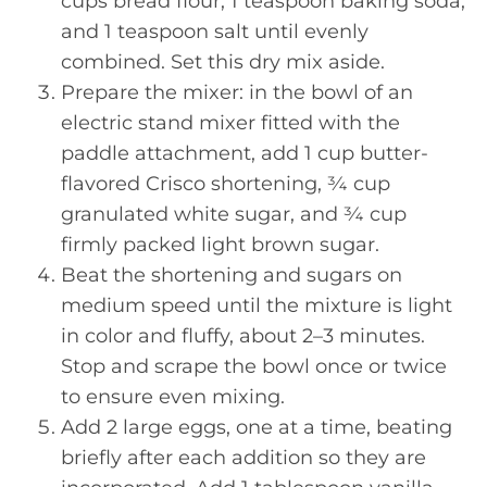
cups bread flour, 1 teaspoon baking soda,
and 1 teaspoon salt until evenly
combined. Set this dry mix aside.
Prepare the mixer: in the bowl of an
electric stand mixer fitted with the
paddle attachment, add 1 cup butter-
flavored Crisco shortening, ¾ cup
granulated white sugar, and ¾ cup
firmly packed light brown sugar.
Beat the shortening and sugars on
medium speed until the mixture is light
in color and fluffy, about 2–3 minutes.
Stop and scrape the bowl once or twice
to ensure even mixing.
Add 2 large eggs, one at a time, beating
briefly after each addition so they are