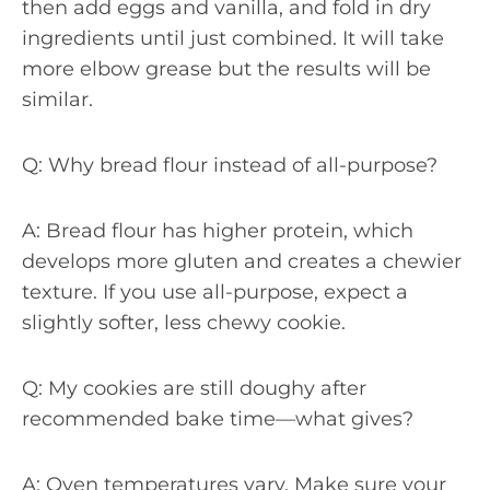
then add eggs and vanilla, and fold in dry
ingredients until just combined. It will take
more elbow grease but the results will be
similar.
Q: Why bread flour instead of all-purpose?
A: Bread flour has higher protein, which
develops more gluten and creates a chewier
texture. If you use all-purpose, expect a
slightly softer, less chewy cookie.
Q: My cookies are still doughy after
recommended bake time—what gives?
A: Oven temperatures vary. Make sure your