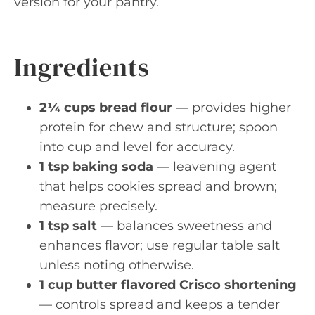
version for your pantry.
Ingredients
2¼ cups bread flour
— provides higher
protein for chew and structure; spoon
into cup and level for accuracy.
1 tsp baking soda
— leavening agent
that helps cookies spread and brown;
measure precisely.
1 tsp salt
— balances sweetness and
enhances flavor; use regular table salt
unless noting otherwise.
1 cup butter flavored Crisco shortening
— controls spread and keeps a tender