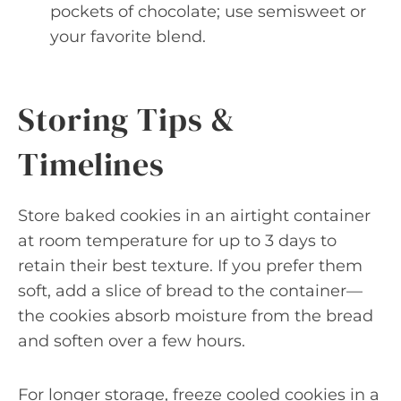
pockets of chocolate; use semisweet or
your favorite blend.
Storing Tips &
Timelines
Store baked cookies in an airtight container
at room temperature for up to 3 days to
retain their best texture. If you prefer them
soft, add a slice of bread to the container—
the cookies absorb moisture from the bread
and soften over a few hours.
For longer storage, freeze cooled cookies in a