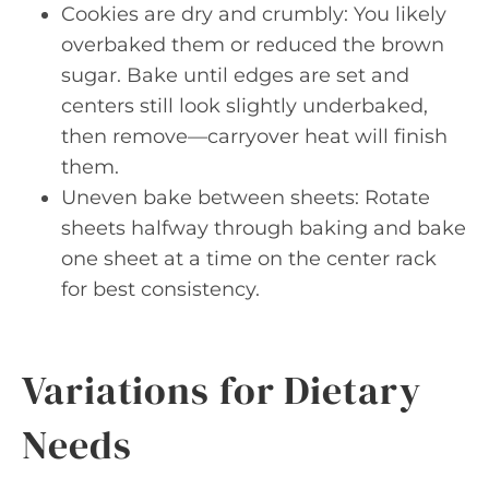
Cookies are dry and crumbly: You likely
overbaked them or reduced the brown
sugar. Bake until edges are set and
centers still look slightly underbaked,
then remove—carryover heat will finish
them.
Uneven bake between sheets: Rotate
sheets halfway through baking and bake
one sheet at a time on the center rack
for best consistency.
Variations for Dietary
Needs