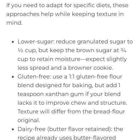
If you need to adapt for specific diets, these
approaches help while keeping texture in
mind.
Lower-sugar: reduce granulated sugar to
½ cup, but keep the brown sugar at ¾
cup to retain moisture—expect slightly
less spread and a browner cookie.
Gluten-free: use a 1:1 gluten-free flour
blend designed for baking, but add 1
teaspoon xanthan gum if your blend
lacks it to improve chew and structure.
Texture will differ from the bread-flour
original.
Dairy-free (butter flavor retained): the
recipe already uses butter-flavored