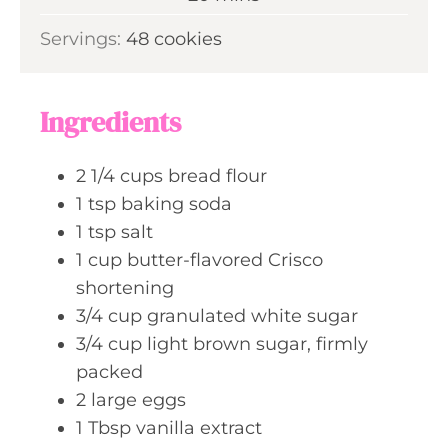
u
i
s
Servings:
48
cookies
t
n
e
u
s
t
Ingredients
e
s
2 1/4
cups
bread flour
1
tsp
baking soda
1
tsp
salt
1
cup
butter-flavored Crisco
shortening
3/4
cup
granulated white sugar
3/4
cup
light brown sugar, firmly
packed
2
large
eggs
1
Tbsp
vanilla extract