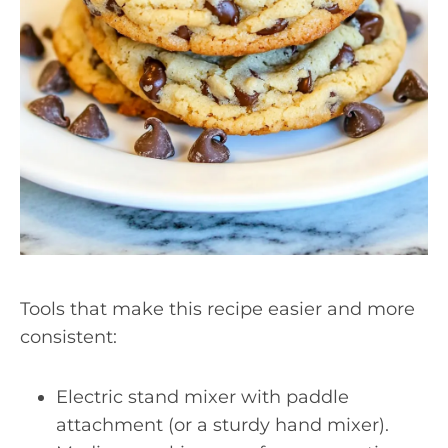
Tools that make this recipe easier and more
consistent:
Electric stand mixer with paddle
attachment (or a sturdy hand mixer).