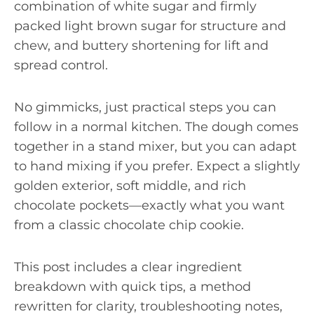
combination of white sugar and firmly
packed light brown sugar for structure and
chew, and buttery shortening for lift and
spread control.
No gimmicks, just practical steps you can
follow in a normal kitchen. The dough comes
together in a stand mixer, but you can adapt
to hand mixing if you prefer. Expect a slightly
golden exterior, soft middle, and rich
chocolate pockets—exactly what you want
from a classic chocolate chip cookie.
This post includes a clear ingredient
breakdown with quick tips, a method
rewritten for clarity, troubleshooting notes,