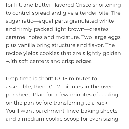
for lift, and butter-flavored Crisco shortening
to control spread and give a tender bite. The
sugar ratio—equal parts granulated white
and firmly packed light brown—creates
caramel notes and moisture. Two large eggs
plus vanilla bring structure and flavor. The
recipe yields cookies that are slightly golden
with soft centers and crisp edges.
Prep time is short: 10–15 minutes to
assemble, then 10–12 minutes in the oven
per sheet. Plan for a few minutes of cooling
on the pan before transferring to a rack.
You’ll want parchment-lined baking sheets
and a medium cookie scoop for even sizing.