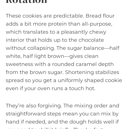
These cookies are predictable. Bread flour
adds a bit more protein than all-purpose,
which translates to a pleasantly chewy
interior that holds up to the chocolate
without collapsing. The sugar balance—half
white, half light brown—gives clean
sweetness with a rounded caramel depth
from the brown sugar. Shortening stabilizes
spread so you get a uniformly shaped cookie
even if your oven runs a touch hot.
They’re also forgiving. The mixing order and
straightforward steps mean you can mix by
hand if needed, and the dough holds well if