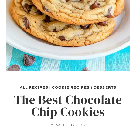
ALL RECIPES
COOKIE RECIPES
DESSERTS
|
|
The Best Chocolate
Chip Cookies
BY
EVA
JULY 9, 2025