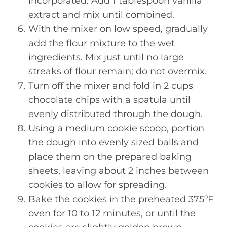
incorporated. Add 1 tablespoon vanilla
extract and mix until combined.
With the mixer on low speed, gradually
add the flour mixture to the wet
ingredients. Mix just until no large
streaks of flour remain; do not overmix.
Turn off the mixer and fold in 2 cups
chocolate chips with a spatula until
evenly distributed through the dough.
Using a medium cookie scoop, portion
the dough into evenly sized balls and
place them on the prepared baking
sheets, leaving about 2 inches between
cookies to allow for spreading.
Bake the cookies in the preheated 375ºF
oven for 10 to 12 minutes, or until the