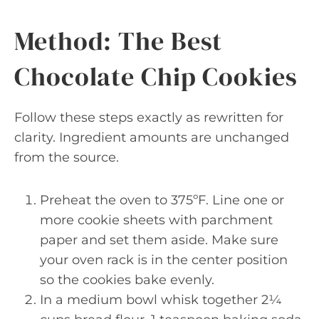
Method: The Best
Chocolate Chip Cookies
Follow these steps exactly as rewritten for
clarity. Ingredient amounts are unchanged
from the source.
Preheat the oven to 375ºF. Line one or
more cookie sheets with parchment
paper and set them aside. Make sure
your oven rack is in the center position
so the cookies bake evenly.
In a medium bowl whisk together 2¼