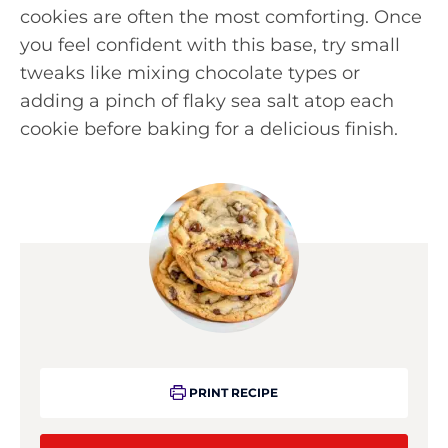
cookies are often the most comforting. Once
you feel confident with this base, try small
tweaks like mixing chocolate types or
adding a pinch of flaky sea salt atop each
cookie before baking for a delicious finish.
PRINT RECIPE