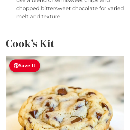
use a blend of semisweet chips and
chopped bittersweet chocolate for varied
melt and texture.
Cook’s Kit
Save It