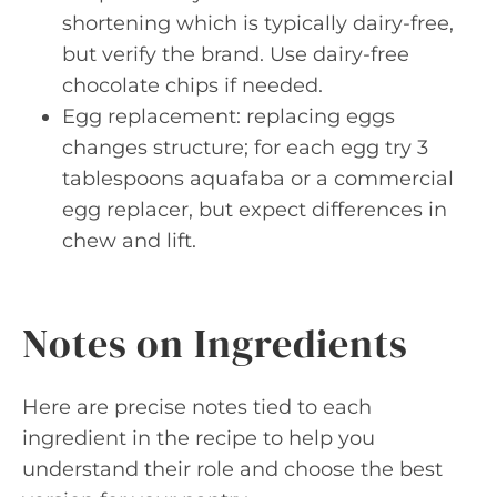
shortening which is typically dairy-free,
but verify the brand. Use dairy-free
chocolate chips if needed.
Egg replacement: replacing eggs
changes structure; for each egg try 3
tablespoons aquafaba or a commercial
egg replacer, but expect differences in
chew and lift.
Notes on Ingredients
Here are precise notes tied to each
ingredient in the recipe to help you
understand their role and choose the best