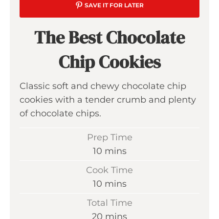
SAVE IT FOR LATER
The Best Chocolate
Chip Cookies
Classic soft and chewy chocolate chip
cookies with a tender crumb and plenty
of chocolate chips.
Prep Time
m
10
mins
i
Cook Time
n
m
10
mins
u
i
Total Time
t
n
m
20
mins
e