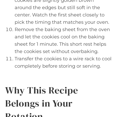
cookies are slightly golden brown
around the edges but still soft in the
center. Watch the first sheet closely to
pick the timing that matches your oven.
Remove the baking sheet from the oven
and let the cookies cool on the baking
sheet for 1 minute. This short rest helps
the cookies set without overbaking.
Transfer the cookies to a wire rack to cool
completely before storing or serving.
Why This Recipe
Belongs in Your
Rotation