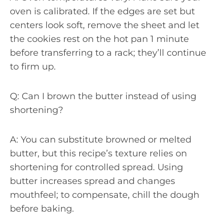
oven is calibrated. If the edges are set but
centers look soft, remove the sheet and let
the cookies rest on the hot pan 1 minute
before transferring to a rack; they’ll continue
to firm up.
Q: Can I brown the butter instead of using
shortening?
A: You can substitute browned or melted
butter, but this recipe’s texture relies on
shortening for controlled spread. Using
butter increases spread and changes
mouthfeel; to compensate, chill the dough
before baking.