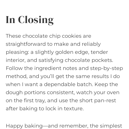
In Closing
These chocolate chip cookies are
straightforward to make and reliably
pleasing: a slightly golden edge, tender
interior, and satisfying chocolate pockets.
Follow the ingredient notes and step-by-step
method, and you’ll get the same results I do
when I want a dependable batch. Keep the
dough portions consistent, watch your oven
on the first tray, and use the short pan-rest
after baking to lock in texture.
Happy baking—and remember, the simplest