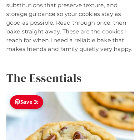
substitutions that preserve texture, and
storage guidance so your cookies stay as
good as possible. Read through once, then
bake straight away. These are the cookies I
reach for when I need a reliable bake that
makes friends and family quietly very happy.
The Essentials
Save It