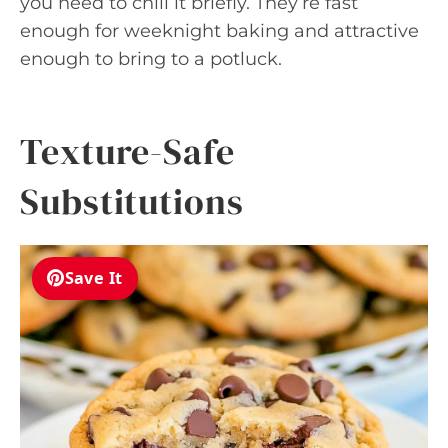
you need to chill it briefly. They’re fast
enough for weeknight baking and attractive
enough to bring to a potluck.
Texture-Safe
Substitutions
Save It