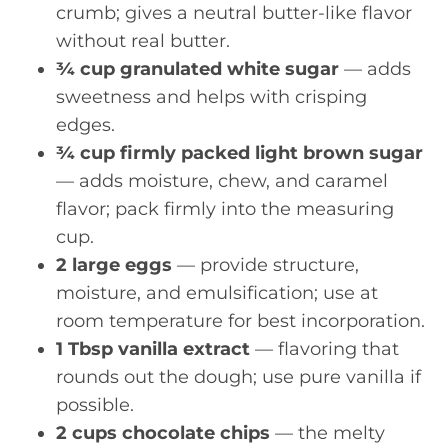
crumb; gives a neutral butter-like flavor
without real butter.
¾ cup granulated white sugar
— adds
sweetness and helps with crisping
edges.
¾ cup firmly packed light brown sugar
— adds moisture, chew, and caramel
flavor; pack firmly into the measuring
cup.
2 large eggs
— provide structure,
moisture, and emulsification; use at
room temperature for best incorporation.
1 Tbsp vanilla extract
— flavoring that
rounds out the dough; use pure vanilla if
possible.
2 cups chocolate chips
— the melty