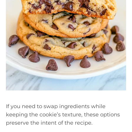
If you need to swap ingredients while
keeping the cookie’s texture, these options
preserve the intent of the recipe.