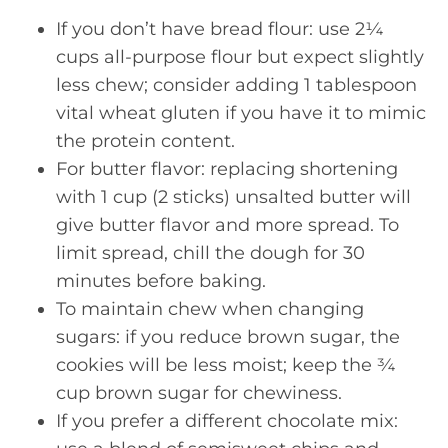
If you don’t have bread flour: use 2¼
cups all-purpose flour but expect slightly
less chew; consider adding 1 tablespoon
vital wheat gluten if you have it to mimic
the protein content.
For butter flavor: replacing shortening
with 1 cup (2 sticks) unsalted butter will
give butter flavor and more spread. To
limit spread, chill the dough for 30
minutes before baking.
To maintain chew when changing
sugars: if you reduce brown sugar, the
cookies will be less moist; keep the ¾
cup brown sugar for chewiness.
If you prefer a different chocolate mix: