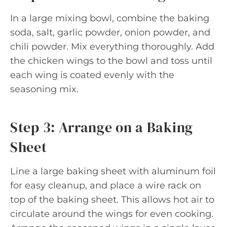
In a large mixing bowl, combine the baking
soda, salt, garlic powder, onion powder, and
chili powder. Mix everything thoroughly. Add
the chicken wings to the bowl and toss until
each wing is coated evenly with the
seasoning mix.
Step 3: Arrange on a Baking
Sheet
Line a large baking sheet with aluminum foil
for easy cleanup, and place a wire rack on
top of the baking sheet. This allows hot air to
circulate around the wings for even cooking.