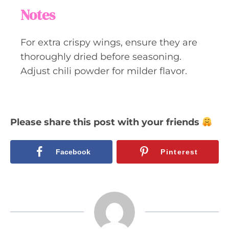
Notes
For extra crispy wings, ensure they are
thoroughly dried before seasoning.
Adjust chili powder for milder flavor.
Please share this post with your friends
Facebook
Pinterest