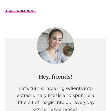
Hey, friends!
Let’s turn simple ingredients into
extraordinary meals and sprinkle a
little bit of magic into our everyday
kitchen experiences.