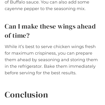
of Buffalo sauce. You can also add some
cayenne pepper to the seasoning mix.
Can I make these wings ahead
of time?
While it’s best to serve chicken wings fresh
for maximum crispiness, you can prepare
them ahead by seasoning and storing them
in the refrigerator. Bake them immediately
before serving for the best results.
Conclusion