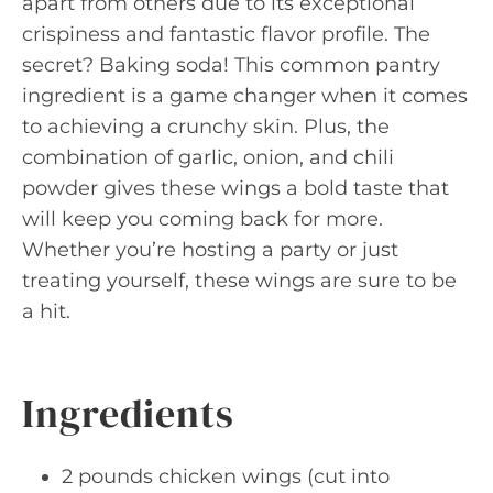
apart from others due to its exceptional
crispiness and fantastic flavor profile. The
secret? Baking soda! This common pantry
ingredient is a game changer when it comes
to achieving a crunchy skin. Plus, the
combination of garlic, onion, and chili
powder gives these wings a bold taste that
will keep you coming back for more.
Whether you’re hosting a party or just
treating yourself, these wings are sure to be
a hit.
Ingredients
2 pounds chicken wings (cut into