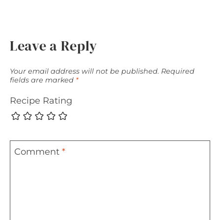
Leave a Reply
Your email address will not be published.
Required
fields are marked
*
Recipe Rating
Comment
*