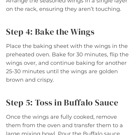
Arrange the seasoned wings in a single layer
on the rack, ensuring they aren’t touching.
Step 4: Bake the Wings
Place the baking sheet with the wings in the
preheated oven. Bake for 30 minutes, flip the
wings over, and continue baking for another
25-30 minutes until the wings are golden
brown and crispy.
Step 5: Toss in Buffalo Sauce
Once the wings are fully cooked, remove
them from the oven and transfer them to a
large mixing bowl. Pour the Buffalo sauce