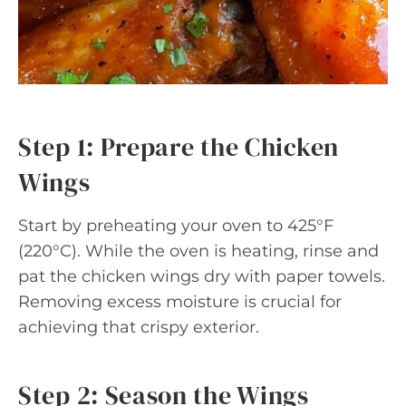
Step 1: Prepare the Chicken
Wings
Start by preheating your oven to 425°F
(220°C). While the oven is heating, rinse and
pat the chicken wings dry with paper towels.
Removing excess moisture is crucial for
achieving that crispy exterior.
Step 2: Season the Wings