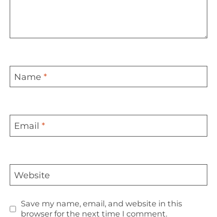
Name
*
Email
*
Website
Save my name, email, and website in this
browser for the next time I comment.