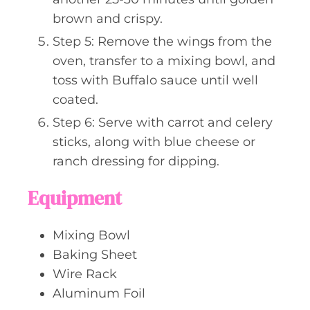
brown and crispy.
Step 5: Remove the wings from the
oven, transfer to a mixing bowl, and
toss with Buffalo sauce until well
coated.
Step 6: Serve with carrot and celery
sticks, along with blue cheese or
ranch dressing for dipping.
Equipment
Mixing Bowl
Baking Sheet
Wire Rack
Aluminum Foil