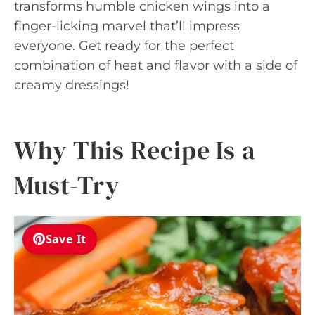
transforms humble chicken wings into a
finger-licking marvel that’ll impress
everyone. Get ready for the perfect
combination of heat and flavor with a side of
creamy dressings!
Why This Recipe Is a
Must-Try
Save It