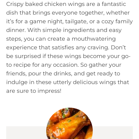
Crispy baked chicken wings are a fantastic
dish that brings everyone together, whether
it’s for a game night, tailgate, or a cozy family
dinner. With simple ingredients and easy
steps, you can create a mouthwatering
experience that satisfies any craving. Don’t
be surprised if these wings become your go-
to recipe for any occasion. So gather your
friends, pour the drinks, and get ready to
indulge in these utterly delicious wings that
are sure to impress!