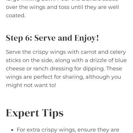
over the wings and toss until they are well
coated.
Step 6: Serve and Enjoy!
Serve the crispy wings with carrot and celery
sticks on the side, along with a drizzle of blue
cheese or ranch dressing for dipping. These
wings are perfect for sharing, although you
might not want to!
Expert Tips
For extra crispy wings, ensure they are