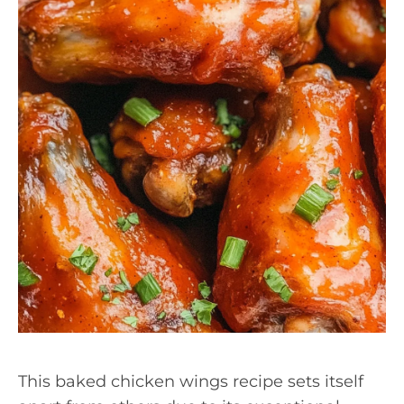
This baked chicken wings recipe sets itself