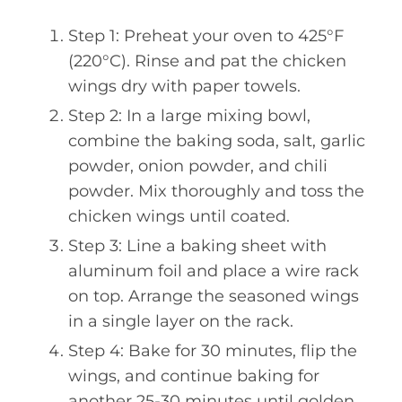
Step 1: Preheat your oven to 425°F
(220°C). Rinse and pat the chicken
wings dry with paper towels.
Step 2: In a large mixing bowl,
combine the baking soda, salt, garlic
powder, onion powder, and chili
powder. Mix thoroughly and toss the
chicken wings until coated.
Step 3: Line a baking sheet with
aluminum foil and place a wire rack
on top. Arrange the seasoned wings
in a single layer on the rack.
Step 4: Bake for 30 minutes, flip the
wings, and continue baking for
another 25-30 minutes until golden