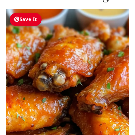
Save It