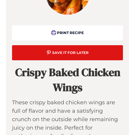
PRINT RECIPE
SAVE IT FOR LATER
Crispy Baked Chicken
Wings
These crispy baked chicken wings are
full of flavor and have a satisfying
crunch on the outside while remaining
juicy on the inside. Perfect for