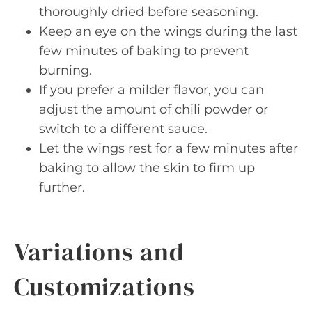
thoroughly dried before seasoning.
Keep an eye on the wings during the last
few minutes of baking to prevent
burning.
If you prefer a milder flavor, you can
adjust the amount of chili powder or
switch to a different sauce.
Let the wings rest for a few minutes after
baking to allow the skin to firm up
further.
Variations and
Customizations