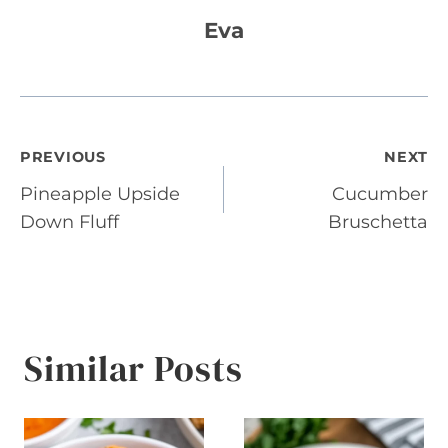
Eva
Post
PREVIOUS
NEXT
Pineapple Upside
Cucumber
navigation
Down Fluff
Bruschetta
Similar Posts