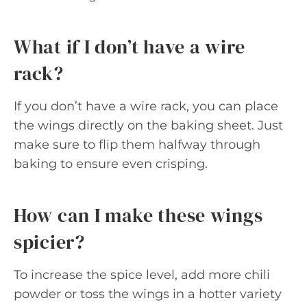
What if I don’t have a wire
rack?
If you don’t have a wire rack, you can place
the wings directly on the baking sheet. Just
make sure to flip them halfway through
baking to ensure even crisping.
How can I make these wings
spicier?
To increase the spice level, add more chili
powder or toss the wings in a hotter variety