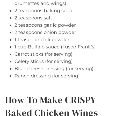
drumettes and wings)
2 teaspoons baking soda
2 teaspoons salt
2 teaspoons garlic powder
2 teaspoons onion powder
1 teaspoon chili powder
1 cup Buffalo sauce (I used Frank’s)
Carrot sticks (for serving)
Celery sticks (for serving)
Blue cheese dressing (for serving)
Ranch dressing (for serving)
How To Make CRISPY
Baked Chicken Wings