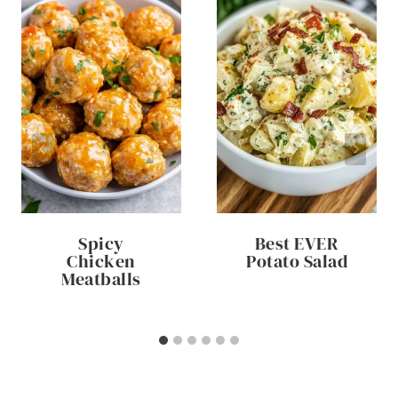
Spicy
Best EVER
Chicken
Potato Salad
Meatballs