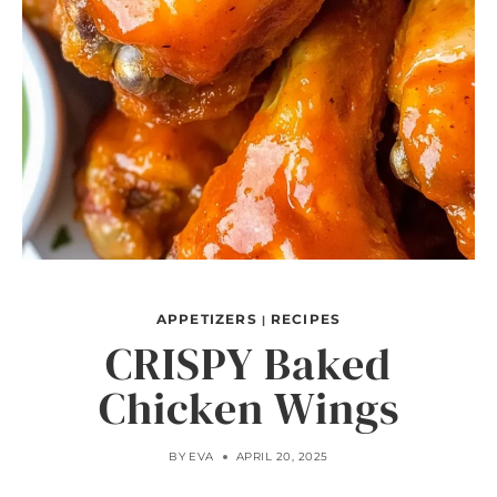
APPETIZERS
RECIPES
|
CRISPY Baked
Chicken Wings
BY
EVA
APRIL 20, 2025