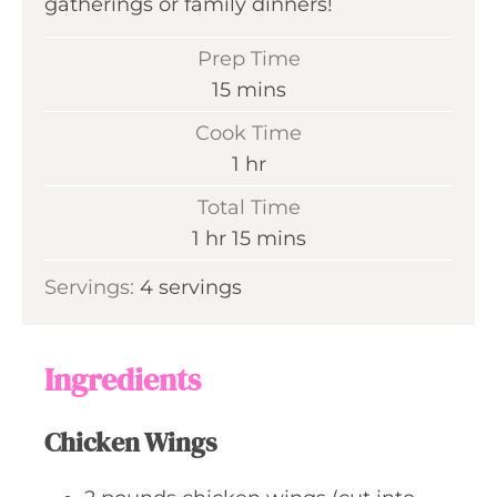
gatherings or family dinners!
Prep Time
m
15
mins
i
Cook Time
n
h
1
hr
u
o
Total Time
t
u
h
m
1
hr
15
mins
e
r
o
i
s
Servings:
4
servings
u
n
r
u
t
Ingredients
e
s
Chicken Wings