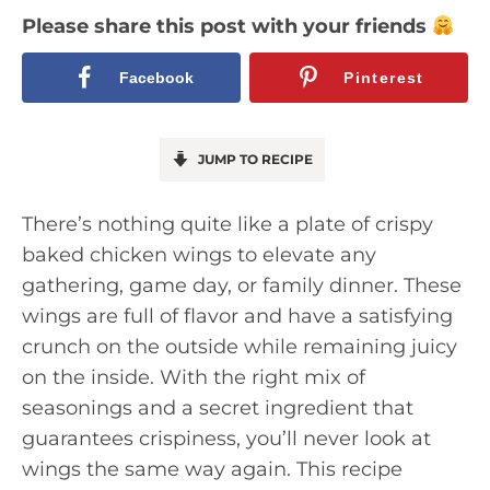
Please share this post with your friends
Facebook
Pinterest
JUMP TO RECIPE
There’s nothing quite like a plate of crispy
baked chicken wings to elevate any
gathering, game day, or family dinner. These
wings are full of flavor and have a satisfying
crunch on the outside while remaining juicy
on the inside. With the right mix of
seasonings and a secret ingredient that
guarantees crispiness, you’ll never look at
wings the same way again. This recipe