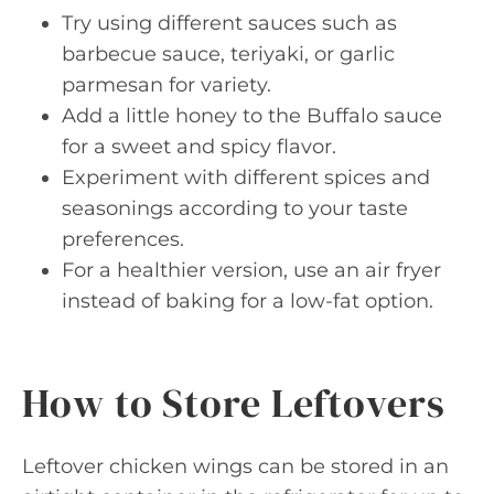
Try using different sauces such as
barbecue sauce, teriyaki, or garlic
parmesan for variety.
Add a little honey to the Buffalo sauce
for a sweet and spicy flavor.
Experiment with different spices and
seasonings according to your taste
preferences.
For a healthier version, use an air fryer
instead of baking for a low-fat option.
How to Store Leftovers
Leftover chicken wings can be stored in an