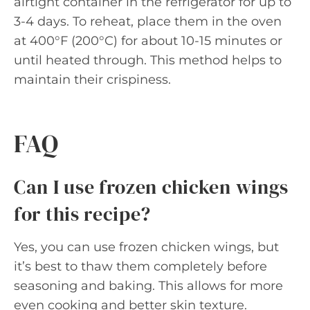
airtight container in the refrigerator for up to
3-4 days. To reheat, place them in the oven
at 400°F (200°C) for about 10-15 minutes or
until heated through. This method helps to
maintain their crispiness.
FAQ
Can I use frozen chicken wings
for this recipe?
Yes, you can use frozen chicken wings, but
it’s best to thaw them completely before
seasoning and baking. This allows for more
even cooking and better skin texture.