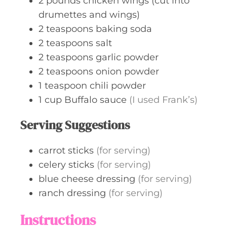
2
pounds
chicken wings (cut into
drumettes and wings)
2
teaspoons
baking soda
2
teaspoons
salt
2
teaspoons
garlic powder
2
teaspoons
onion powder
1
teaspoon
chili powder
1
cup
Buffalo sauce
(I used Frank’s)
Serving Suggestions
carrot sticks
(for serving)
celery sticks
(for serving)
blue cheese dressing
(for serving)
ranch dressing
(for serving)
Instructions