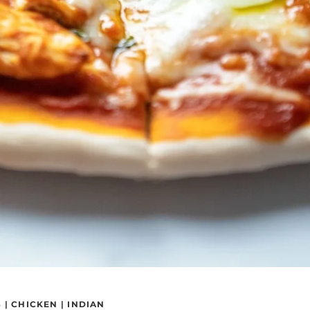
S
|
CHICKEN
|
INDIAN