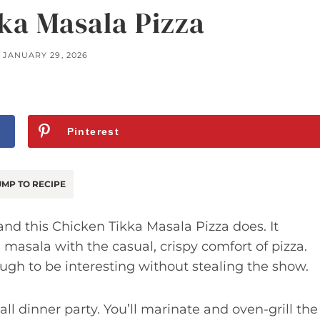
ka Masala Pizza
JANUARY 29, 2026
Pinterest
MP TO RECIPE
nd this Chicken Tikka Masala Pizza does. It
masala with the casual, crispy comfort of pizza.
nough to be interesting without stealing the show.
all dinner party. You’ll marinate and oven-grill the