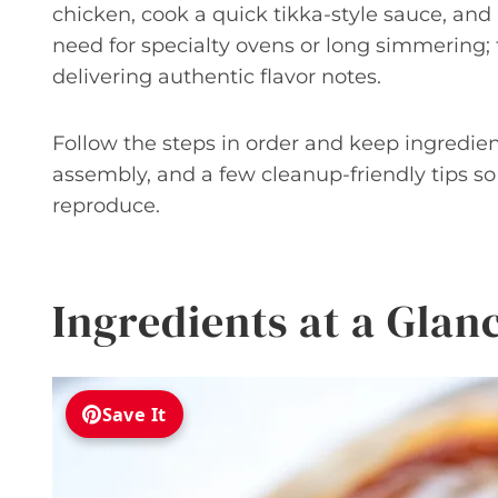
chicken, cook a quick tikka-style sauce, an
need for specialty ovens or long simmering;
delivering authentic flavor notes.
Follow the steps in order and keep ingredient
assembly, and a few cleanup-friendly tips s
reproduce.
Ingredients at a Glan
Save It