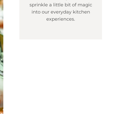
sprinkle a little bit of magic
into our everyday kitchen
experiences.