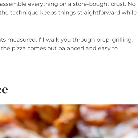
d assemble everything on a store-bought crust. No
 the technique keeps things straightforward while
s measured. I’ll walk you through prep, grilling,
o the pizza comes out balanced and easy to
ce