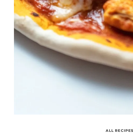
ALL RECIPE