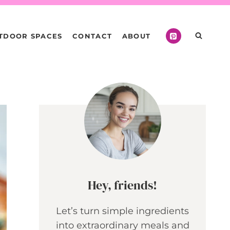
TDOOR SPACES
CONTACT
ABOUT
Hey, friends!
Let’s turn simple ingredients
into extraordinary meals and