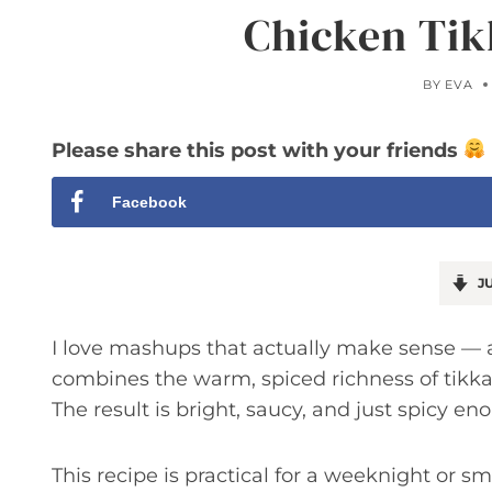
Chicken Tik
BY
EVA
Please share this post with your friends
Facebook
JU
I love mashups that actually make sense — a
combines the warm, spiced richness of tikka 
The result is bright, saucy, and just spicy e
This recipe is practical for a weeknight or sm