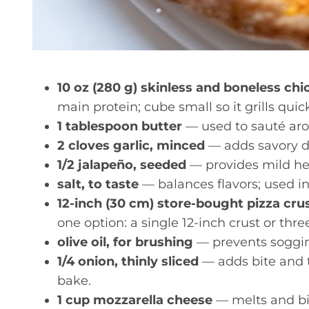
10 oz (280 g) skinless and boneless chic
main protein; cube small so it grills qui
1 tablespoon butter
— used to sauté arom
2 cloves garlic, minced
— adds savory de
1/2 jalapeño, seeded
— provides mild hea
salt, to taste
— balances flavors; used i
12-inch (30 cm) store-bought pizza crus
one option: a single 12-inch crust or thre
olive oil, for brushing
— prevents soggin
1/4 onion, thinly sliced
— adds bite and te
bake.
1 cup mozzarella cheese
— melts and bi