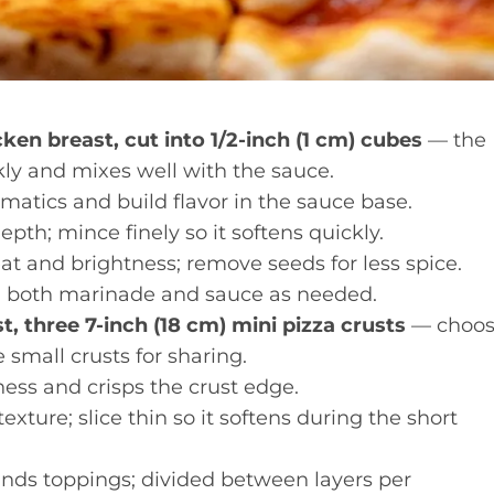
ken breast, cut into 1/2-inch (1 cm) cubes
— the
ckly and mixes well with the sauce.
atics and build flavor in the sauce base.
pth; mince finely so it softens quickly.
t and brightness; remove seeds for less spice.
n both marinade and sauce as needed.
t, three 7-inch (18 cm) mini pizza crusts
— choo
e small crusts for sharing.
ess and crisps the crust edge.
xture; slice thin so it softens during the short
nds toppings; divided between layers per