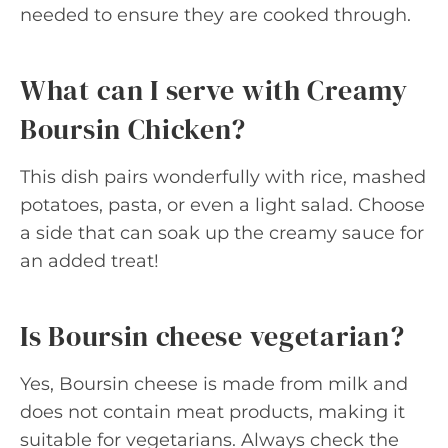
needed to ensure they are cooked through.
What can I serve with Creamy
Boursin Chicken?
This dish pairs wonderfully with rice, mashed
potatoes, pasta, or even a light salad. Choose
a side that can soak up the creamy sauce for
an added treat!
Is Boursin cheese vegetarian?
Yes, Boursin cheese is made from milk and
does not contain meat products, making it
suitable for vegetarians. Always check the