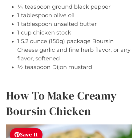
¼ teaspoon ground black pepper
1 tablespoon olive oil
1 tablespoon unsalted butter
1 cup chicken stock
1 5.2 ounce (150g) package Boursin
Cheese garlic and fine herb flavor, or any
flavor, softened
½ teaspoon Dijon mustard
How To Make Creamy
Boursin Chicken
Save It