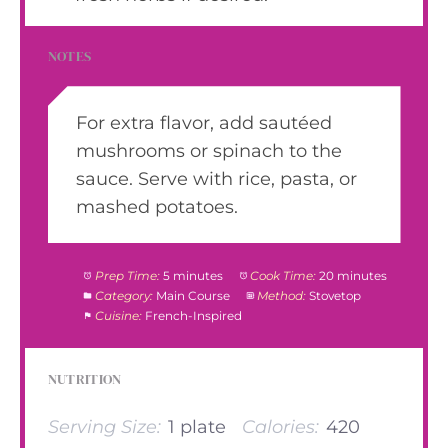
NOTES
For extra flavor, add sautéed
mushrooms or spinach to the
sauce. Serve with rice, pasta, or
mashed potatoes.
Prep Time:
5 minutes
Cook Time:
20 minutes
Category:
Main Course
Method:
Stovetop
Cuisine:
French-Inspired
NUTRITION
Serving Size:
1 plate
Calories:
420