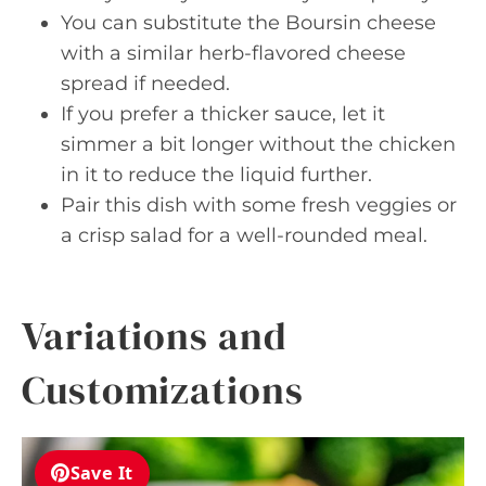
You can substitute the Boursin cheese
with a similar herb-flavored cheese
spread if needed.
If you prefer a thicker sauce, let it
simmer a bit longer without the chicken
in it to reduce the liquid further.
Pair this dish with some fresh veggies or
a crisp salad for a well-rounded meal.
Variations and
Customizations
Save It