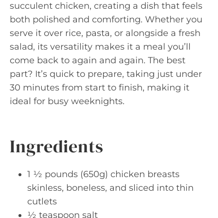
succulent chicken, creating a dish that feels
both polished and comforting. Whether you
serve it over rice, pasta, or alongside a fresh
salad, its versatility makes it a meal you’ll
come back to again and again. The best
part? It’s quick to prepare, taking just under
30 minutes from start to finish, making it
ideal for busy weeknights.
Ingredients
1 ½ pounds (650g) chicken breasts
skinless, boneless, and sliced into thin
cutlets
½ teaspoon salt