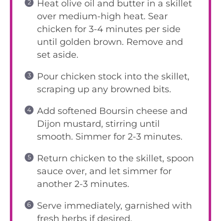
Heat olive oil and butter in a skillet
over medium-high heat. Sear
chicken for 3-4 minutes per side
until golden brown. Remove and
set aside.
Pour chicken stock into the skillet,
scraping up any browned bits.
Add softened Boursin cheese and
Dijon mustard, stirring until
smooth. Simmer for 2-3 minutes.
Return chicken to the skillet, spoon
sauce over, and let simmer for
another 2-3 minutes.
Serve immediately, garnished with
fresh herbs if desired.