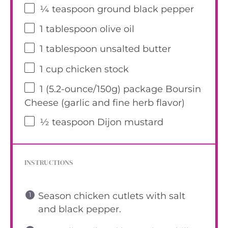
¼ teaspoon
ground black pepper
1 tablespoon
olive oil
1 tablespoon
unsalted butter
1 cup
chicken stock
1
(5.2-ounce/150g) package Boursin
Cheese (garlic and fine herb flavor)
½ teaspoon
Dijon mustard
INSTRUCTIONS
Season chicken cutlets with salt
and black pepper.