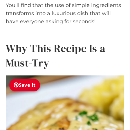
You’ll find that the use of simple ingredients
transforms into a luxurious dish that will
have everyone asking for seconds!
Why This Recipe Is a
Must-Try
Save It