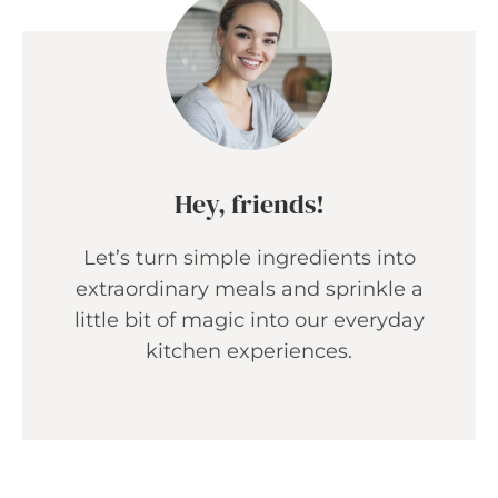
Hey, friends!
Let’s turn simple ingredients into
extraordinary meals and sprinkle a
little bit of magic into our everyday
kitchen experiences.