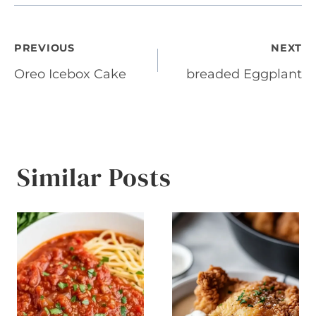
Post
PREVIOUS
NEXT
Oreo Icebox Cake
breaded Eggplant
navigation
Similar Posts