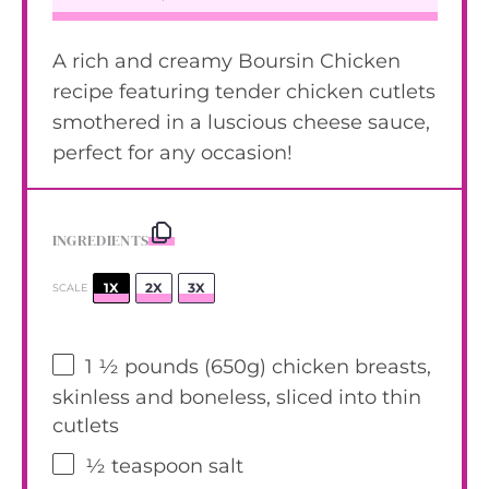
A rich and creamy Boursin Chicken
recipe featuring tender chicken cutlets
smothered in a luscious cheese sauce,
perfect for any occasion!
INGREDIENTS
1X
2X
3X
SCALE
1 ½
pounds (650g) chicken breasts,
skinless and boneless, sliced into thin
cutlets
½ teaspoon
salt