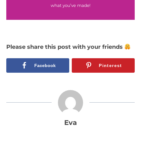
what you’ve made!
Please share this post with your friends
Facebook
Pinterest
Eva