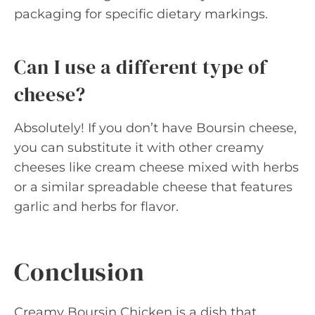
packaging for specific dietary markings.
Can I use a different type of
cheese?
Absolutely! If you don’t have Boursin cheese,
you can substitute it with other creamy
cheeses like cream cheese mixed with herbs
or a similar spreadable cheese that features
garlic and herbs for flavor.
Conclusion
Creamy Boursin Chicken is a dish that