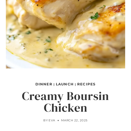
DINNER
LAUNCH
RECIPES
|
|
Creamy Boursin
Chicken
BY
EVA
MARCH 22, 2025