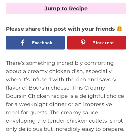
Jump to Recipe
Please share this post with your friends
Facebook
Pinterest
There’s something incredibly comforting
about a creamy chicken dish, especially
when it’s infused with the rich and savory
flavor of Boursin cheese. This Creamy
Boursin Chicken recipe is a delightful choice
for a weeknight dinner or an impressive
meal for guests. The creamy sauce
enveloping the tender chicken cutlets is not
only delicious but incredibly easy to prepare.