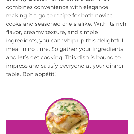
combines convenience with elegance,
making it a go-to recipe for both novice
cooks and seasoned chefs alike. With its rich
flavor, creamy texture, and simple
ingredients, you can whip up this delightful
meal in no time. So gather your ingredients,
and let’s get cooking! This dish is bound to
impress and satisfy everyone at your dinner
table. Bon appétit!