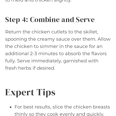
Step 4: Combine and Serve
Return the chicken cutlets to the skillet,
spooning the creamy sauce over them. Allow
the chicken to simmer in the sauce for an
additional 2-3 minutes to absorb the flavors
fully. Serve immediately, garnished with
fresh herbs if desired.
Expert Tips
For best results, slice the chicken breasts
thinly so they cook evenly and quickly.