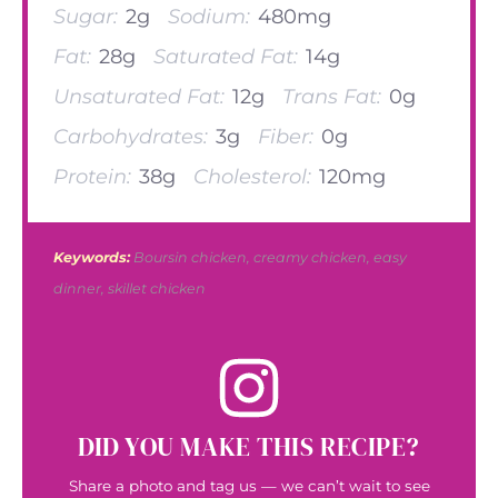
Sugar:
2g
Sodium:
480mg
Fat:
28g
Saturated Fat:
14g
Unsaturated Fat:
12g
Trans Fat:
0g
Carbohydrates:
3g
Fiber:
0g
Protein:
38g
Cholesterol:
120mg
Keywords:
Boursin chicken, creamy chicken, easy
dinner, skillet chicken
DID YOU MAKE THIS RECIPE?
Share a photo and tag us — we can’t wait to see