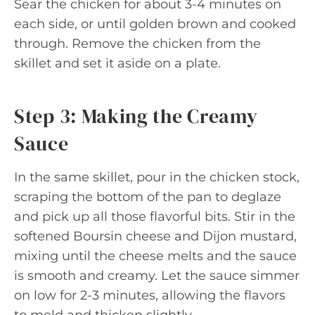
Sear the chicken for about 3-4 minutes on
each side, or until golden brown and cooked
through. Remove the chicken from the
skillet and set it aside on a plate.
Step 3: Making the Creamy
Sauce
In the same skillet, pour in the chicken stock,
scraping the bottom of the pan to deglaze
and pick up all those flavorful bits. Stir in the
softened Boursin cheese and Dijon mustard,
mixing until the cheese melts and the sauce
is smooth and creamy. Let the sauce simmer
on low for 2-3 minutes, allowing the flavors
to meld and thicken slightly.