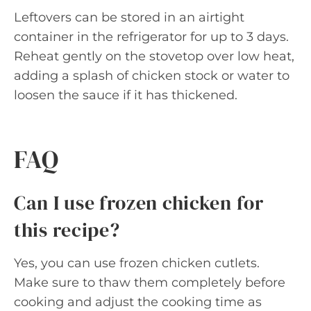
Leftovers can be stored in an airtight
container in the refrigerator for up to 3 days.
Reheat gently on the stovetop over low heat,
adding a splash of chicken stock or water to
loosen the sauce if it has thickened.
FAQ
Can I use frozen chicken for
this recipe?
Yes, you can use frozen chicken cutlets.
Make sure to thaw them completely before
cooking and adjust the cooking time as