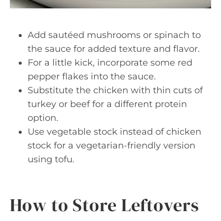
Add sautéed mushrooms or spinach to
the sauce for added texture and flavor.
For a little kick, incorporate some red
pepper flakes into the sauce.
Substitute the chicken with thin cuts of
turkey or beef for a different protein
option.
Use vegetable stock instead of chicken
stock for a vegetarian-friendly version
using tofu.
How to Store Leftovers