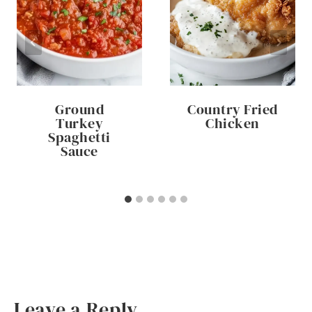
Ground
Country Fried
Turkey
Chicken
Spaghetti
Sauce
Leave a Reply