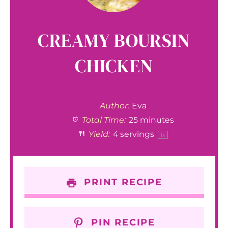
CREAMY BOURSIN
CHICKEN
Author:
Eva
Total Time:
25 minutes
Yield:
4
servings
1
x
PRINT RECIPE
PIN RECIPE