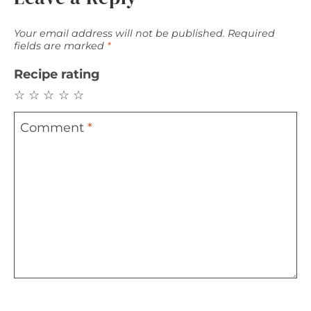
Your email address will not be published.
Required
fields are marked
*
Recipe rating
☆
☆
☆
☆
☆
Comment
*