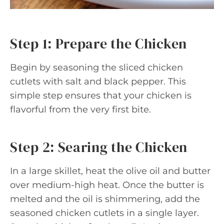
Step 1: Prepare the Chicken
Begin by seasoning the sliced chicken
cutlets with salt and black pepper. This
simple step ensures that your chicken is
flavorful from the very first bite.
Step 2: Searing the Chicken
In a large skillet, heat the olive oil and butter
over medium-high heat. Once the butter is
melted and the oil is shimmering, add the
seasoned chicken cutlets in a single layer.