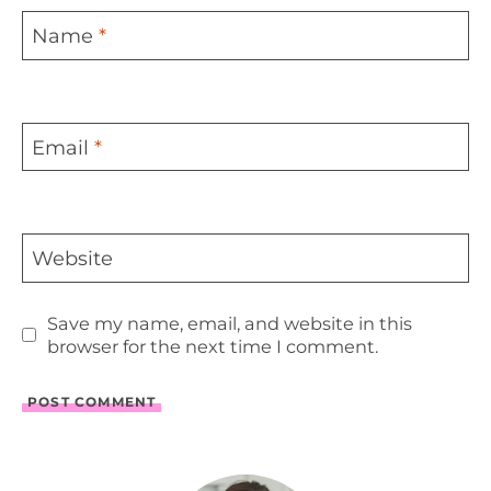
Name
*
Email
*
Website
Save my name, email, and website in this
browser for the next time I comment.