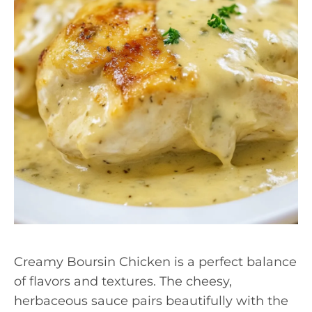
Creamy Boursin Chicken is a perfect balance
of flavors and textures. The cheesy,
herbaceous sauce pairs beautifully with the