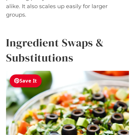
alike. It also scales up easily for larger
groups.
Ingredient Swaps &
Substitutions
Save It