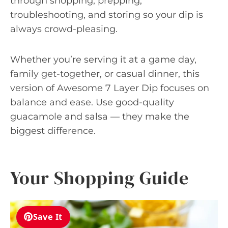
through shopping, prepping,
troubleshooting, and storing so your dip is
always crowd-pleasing.
Whether you’re serving it at a game day,
family get-together, or casual dinner, this
version of Awesome 7 Layer Dip focuses on
balance and ease. Use good-quality
guacamole and salsa — they make the
biggest difference.
Your Shopping Guide
Save It