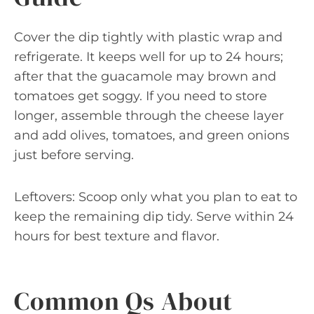
Cover the dip tightly with plastic wrap and
refrigerate. It keeps well for up to 24 hours;
after that the guacamole may brown and
tomatoes get soggy. If you need to store
longer, assemble through the cheese layer
and add olives, tomatoes, and green onions
just before serving.
Leftovers: Scoop only what you plan to eat to
keep the remaining dip tidy. Serve within 24
hours for best texture and flavor.
Common Qs About