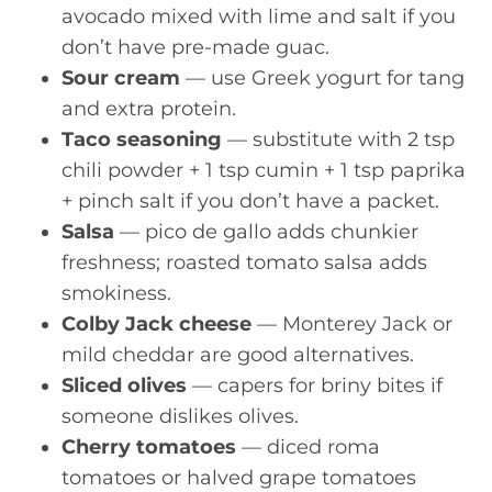
avocado mixed with lime and salt if you
don’t have pre-made guac.
Sour cream
— use Greek yogurt for tang
and extra protein.
Taco seasoning
— substitute with 2 tsp
chili powder + 1 tsp cumin + 1 tsp paprika
+ pinch salt if you don’t have a packet.
Salsa
— pico de gallo adds chunkier
freshness; roasted tomato salsa adds
smokiness.
Colby Jack cheese
— Monterey Jack or
mild cheddar are good alternatives.
Sliced olives
— capers for briny bites if
someone dislikes olives.
Cherry tomatoes
— diced roma
tomatoes or halved grape tomatoes