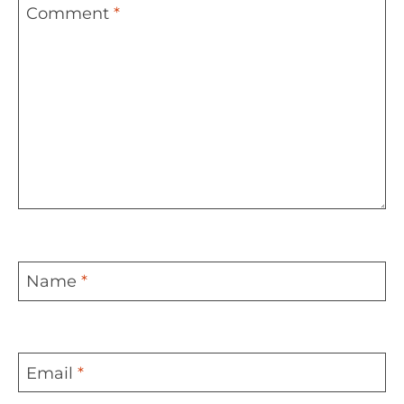
Comment
*
Name
*
Email
*