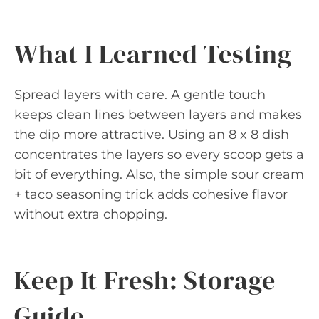
What I Learned Testing
Spread layers with care. A gentle touch
keeps clean lines between layers and makes
the dip more attractive. Using an 8 x 8 dish
concentrates the layers so every scoop gets a
bit of everything. Also, the simple sour cream
+ taco seasoning trick adds cohesive flavor
without extra chopping.
Keep It Fresh: Storage
Guide