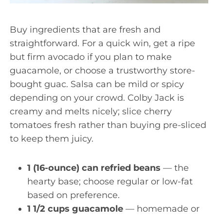
Buy ingredients that are fresh and
straightforward. For a quick win, get a ripe
but firm avocado if you plan to make
guacamole, or choose a trustworthy store-
bought guac. Salsa can be mild or spicy
depending on your crowd. Colby Jack is
creamy and melts nicely; slice cherry
tomatoes fresh rather than buying pre-sliced
to keep them juicy.
1 (16-ounce) can refried beans
— the
hearty base; choose regular or low-fat
based on preference.
1 1/2 cups guacamole
— homemade or