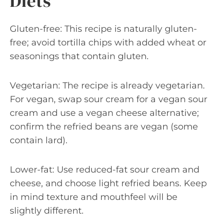
Diets
Gluten-free: This recipe is naturally gluten-
free; avoid tortilla chips with added wheat or
seasonings that contain gluten.
Vegetarian: The recipe is already vegetarian.
For vegan, swap sour cream for a vegan sour
cream and use a vegan cheese alternative;
confirm the refried beans are vegan (some
contain lard).
Lower-fat: Use reduced-fat sour cream and
cheese, and choose light refried beans. Keep
in mind texture and mouthfeel will be
slightly different.