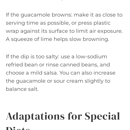
If the guacamole browns: make it as close to
serving time as possible, or press plastic
wrap against its surface to limit air exposure.
A squeeze of lime helps slow browning.
If the dip is too salty: use a low-sodium
refried bean or rinse canned beans, and
choose a mild salsa. You can also increase
the guacamole or sour cream slightly to
balance salt.
Adaptations for Special