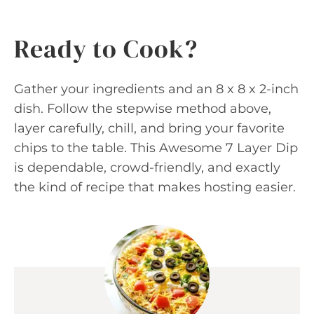
Ready to Cook?
Gather your ingredients and an 8 x 8 x 2-inch
dish. Follow the stepwise method above,
layer carefully, chill, and bring your favorite
chips to the table. This Awesome 7 Layer Dip
is dependable, crowd-friendly, and exactly
the kind of recipe that makes hosting easier.