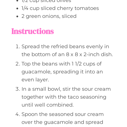
1/2
cup
sliced olives
1/4
cup
sliced cherry tomatoes
2
green onions, sliced
Instructions
Spread the refried beans evenly in
the bottom of an 8 x 8 x 2-inch dish.
Top the beans with 1 1/2 cups of
guacamole, spreading it into an
even layer.
In a small bowl, stir the sour cream
together with the taco seasoning
until well combined.
Spoon the seasoned sour cream
over the guacamole and spread