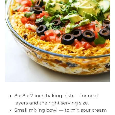
8 x 8 x 2-inch baking dish — for neat
layers and the right serving size.
Small mixing bowl — to mix sour cream