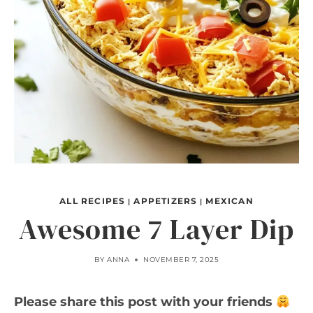
ALL RECIPES
APPETIZERS
MEXICAN
|
|
Awesome 7 Layer Dip
BY
ANNA
NOVEMBER 7, 2025
Please share this post with your friends