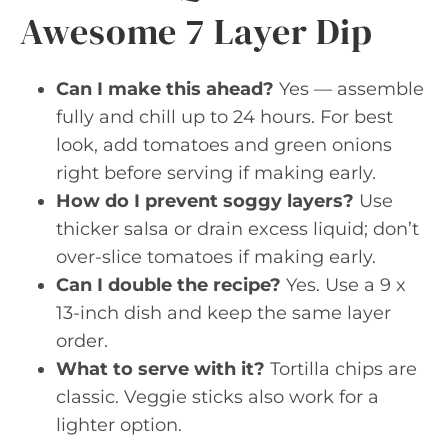
Awesome 7 Layer Dip
Can I make this ahead?
Yes — assemble
fully and chill up to 24 hours. For best
look, add tomatoes and green onions
right before serving if making early.
How do I prevent soggy layers?
Use
thicker salsa or drain excess liquid; don’t
over-slice tomatoes if making early.
Can I double the recipe?
Yes. Use a 9 x
13-inch dish and keep the same layer
order.
What to serve with it?
Tortilla chips are
classic. Veggie sticks also work for a
lighter option.