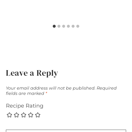
Leave a Reply
Your email address will not be published.
Required
fields are marked
*
Recipe Rating