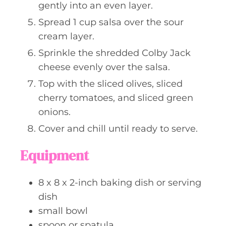
gently into an even layer.
Spread 1 cup salsa over the sour
cream layer.
Sprinkle the shredded Colby Jack
cheese evenly over the salsa.
Top with the sliced olives, sliced
cherry tomatoes, and sliced green
onions.
Cover and chill until ready to serve.
Equipment
8 x 8 x 2-inch baking dish or serving
dish
small bowl
spoon or spatula