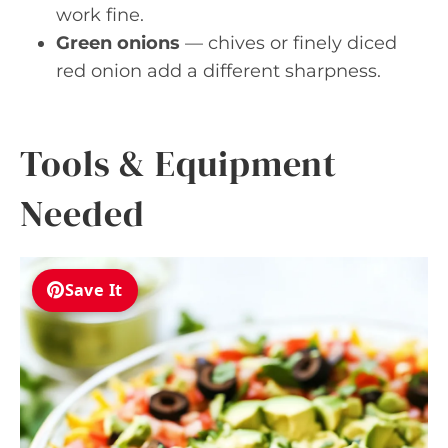
work fine.
Green onions
— chives or finely diced
red onion add a different sharpness.
Tools & Equipment
Needed
Save It