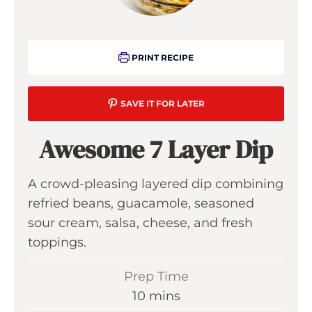
PRINT RECIPE
SAVE IT FOR LATER
Awesome 7 Layer Dip
A crowd-pleasing layered dip combining
refried beans, guacamole, seasoned
sour cream, salsa, cheese, and fresh
toppings.
Prep Time
m
10
mins