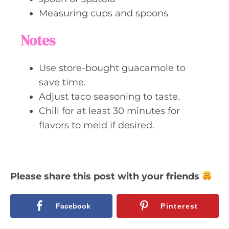
Measuring cups and spoons
Notes
Use store-bought guacamole to
save time.
Adjust taco seasoning to taste.
Chill for at least 30 minutes for
flavors to meld if desired.
Please share this post with your friends
Facebook
Pinterest