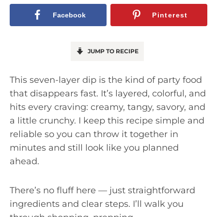
Facebook
Pinterest
JUMP TO RECIPE
This seven-layer dip is the kind of party food
that disappears fast. It’s layered, colorful, and
hits every craving: creamy, tangy, savory, and
a little crunchy. I keep this recipe simple and
reliable so you can throw it together in
minutes and still look like you planned
ahead.
There’s no fluff here — just straightforward
ingredients and clear steps. I’ll walk you