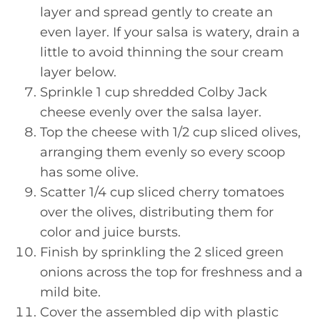
layer and spread gently to create an
even layer. If your salsa is watery, drain a
little to avoid thinning the sour cream
layer below.
Sprinkle 1 cup shredded Colby Jack
cheese evenly over the salsa layer.
Top the cheese with 1/2 cup sliced olives,
arranging them evenly so every scoop
has some olive.
Scatter 1/4 cup sliced cherry tomatoes
over the olives, distributing them for
color and juice bursts.
Finish by sprinkling the 2 sliced green
onions across the top for freshness and a
mild bite.
Cover the assembled dip with plastic