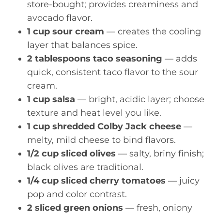
store-bought; provides creaminess and
avocado flavor.
1 cup sour cream
— creates the cooling
layer that balances spice.
2 tablespoons taco seasoning
— adds
quick, consistent taco flavor to the sour
cream.
1 cup salsa
— bright, acidic layer; choose
texture and heat level you like.
1 cup shredded Colby Jack cheese
—
melty, mild cheese to bind flavors.
1/2 cup sliced olives
— salty, briny finish;
black olives are traditional.
1/4 cup sliced cherry tomatoes
— juicy
pop and color contrast.
2 sliced green onions
— fresh, oniony