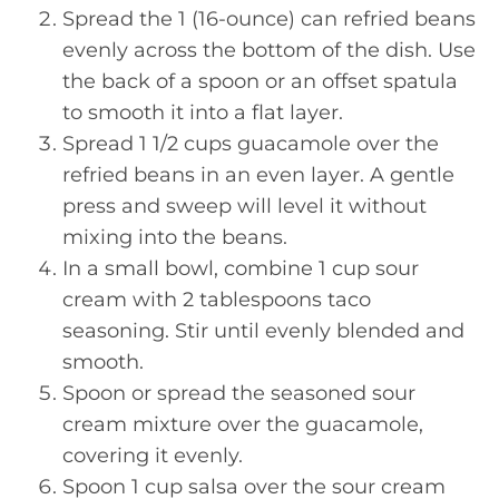
Spread the 1 (16-ounce) can refried beans
evenly across the bottom of the dish. Use
the back of a spoon or an offset spatula
to smooth it into a flat layer.
Spread 1 1/2 cups guacamole over the
refried beans in an even layer. A gentle
press and sweep will level it without
mixing into the beans.
In a small bowl, combine 1 cup sour
cream with 2 tablespoons taco
seasoning. Stir until evenly blended and
smooth.
Spoon or spread the seasoned sour
cream mixture over the guacamole,
covering it evenly.
Spoon 1 cup salsa over the sour cream