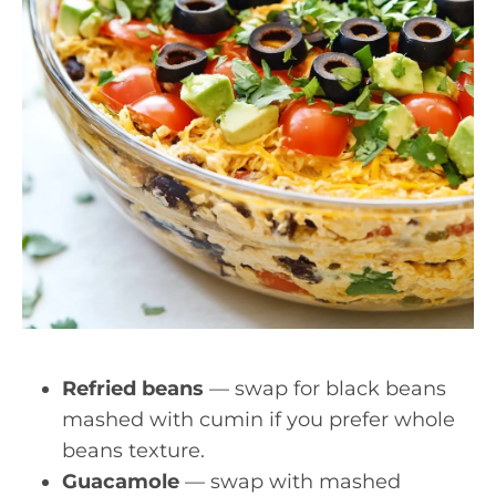
Refried beans
— swap for black beans
mashed with cumin if you prefer whole
beans texture.
Guacamole
— swap with mashed