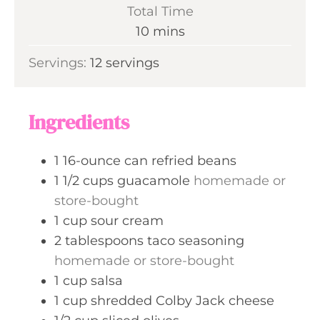
i
Total Time
n
m
10
mins
u
i
Servings:
12
servings
t
n
e
u
s
t
Ingredients
e
s
1
16-ounce can
refried beans
1 1/2
cups
guacamole
homemade or
store-bought
1
cup
sour cream
2
tablespoons
taco seasoning
homemade or store-bought
1
cup
salsa
1
cup
shredded Colby Jack cheese