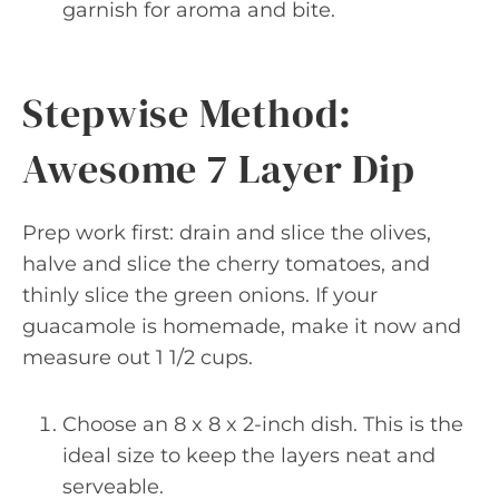
garnish for aroma and bite.
Stepwise Method:
Awesome 7 Layer Dip
Prep work first: drain and slice the olives,
halve and slice the cherry tomatoes, and
thinly slice the green onions. If your
guacamole is homemade, make it now and
measure out 1 1/2 cups.
Choose an 8 x 8 x 2-inch dish. This is the
ideal size to keep the layers neat and
serveable.