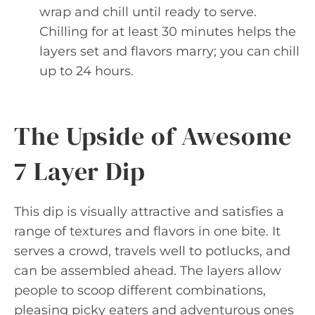
wrap and chill until ready to serve.
Chilling for at least 30 minutes helps the
layers set and flavors marry; you can chill
up to 24 hours.
The Upside of Awesome
7 Layer Dip
This dip is visually attractive and satisfies a
range of textures and flavors in one bite. It
serves a crowd, travels well to potlucks, and
can be assembled ahead. The layers allow
people to scoop different combinations,
pleasing picky eaters and adventurous ones