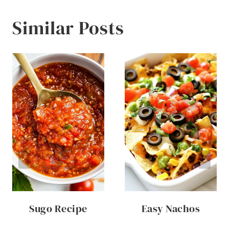
Similar Posts
Sugo Recipe
Easy Nachos