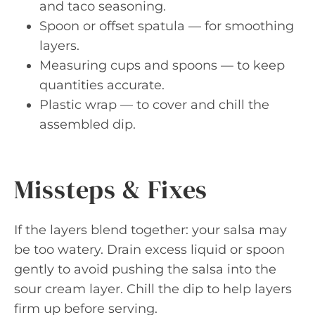
and taco seasoning.
Spoon or offset spatula — for smoothing
layers.
Measuring cups and spoons — to keep
quantities accurate.
Plastic wrap — to cover and chill the
assembled dip.
Missteps & Fixes
If the layers blend together: your salsa may
be too watery. Drain excess liquid or spoon
gently to avoid pushing the salsa into the
sour cream layer. Chill the dip to help layers
firm up before serving.