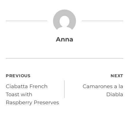
Anna
Post
PREVIOUS
NEXT
Ciabatta French
Camarones a la
navigation
Toast with
Diabla
Raspberry Preserves