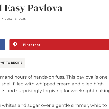
d Easy Pavlova
A
JULY 18, 2025
Pinterest
MP TO RECIPE
demand hours of hands-on fuss. This pavlova is one
e shell filled with whipped cream and piled high
ests and surprisingly forgiving for weeknight bakin
 whites and sugar over a gentle simmer, whip to