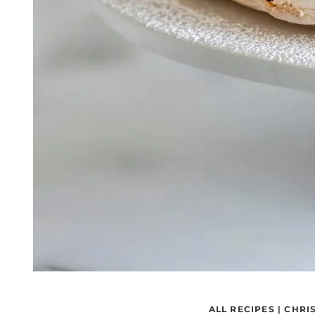
ALL RECIPES
|
CHRI