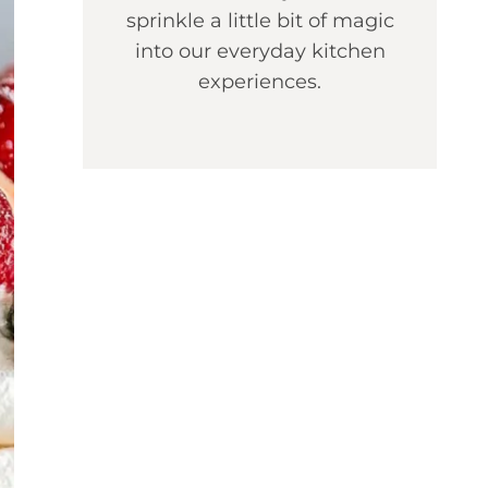
sprinkle a little bit of magic
into our everyday kitchen
experiences.