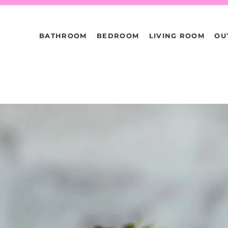
BATHROOM
BEDROOM
LIVING ROOM
OU