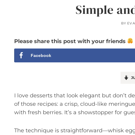
Simple an
BY
EV
Please share this post with your friends
Facebook
JU
I love desserts that look elegant but don’t 
of those recipes: a crisp, cloud-like meringu
with fresh berries. It’s a showstopper for gu
The technique is straightforward—whisk egg