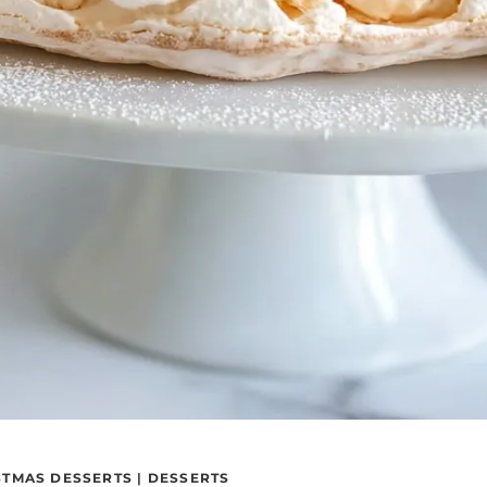
STMAS DESSERTS
|
DESSERTS