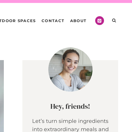
TDOOR SPACES
CONTACT
ABOUT
Hey, friends!
Let’s turn simple ingredients
into extraordinary meals and