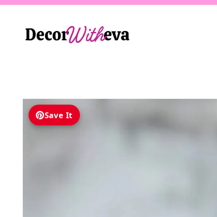
Skip
to
content
Save It