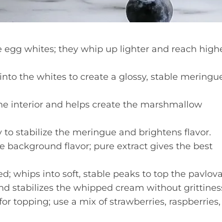
egg whites; they whip up lighter and reach high
into the whites to create a glossy, stable meringu
the interior and helps create the marshmallow
 to stabilize the meringue and brightens flavor.
e background flavor; pure extract gives the best
d; whips into soft, stable peaks to top the pavlova
 stabilizes the whipped cream without grittines
for topping; use a mix of strawberries, raspberries,