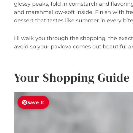
glossy peaks, fold in cornstarch and flavorin
and marshmallow-soft inside. Finish with fr
dessert that tastes like summer in every bite
I’ll walk you through the shopping, the exa
avoid so your pavlova comes out beautiful a
Your Shopping Guide
Save It