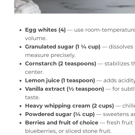
Egg whites (4)
— use room-temperature 
volume.
Granulated sugar (1 ¼ cup)
— dissolves 
measure precisely.
Cornstarch (2 teaspoons)
— stabilizes 
center.
Lemon juice (1 teaspoon)
— adds acidity
Vanilla extract (½ teaspoon)
— for subtl
taste.
Heavy whipping cream (2 cups)
— chille
Powdered sugar (¼ cup)
— sweetens and
Berries and fruit of choice
— fresh fruit 
blueberries, or sliced stone fruit.