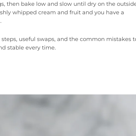
gs, then bake low and slow until dry on the outsid
eshly whipped cream and fruit and you have a
.
ct steps, useful swaps, and the common mistakes t
nd stable every time.