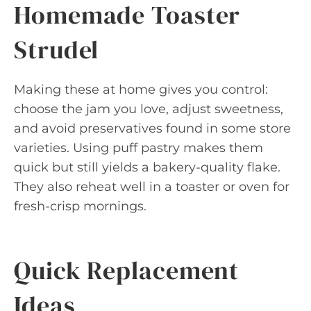
Homemade Toaster
Strudel
Making these at home gives you control:
choose the jam you love, adjust sweetness,
and avoid preservatives found in some store
varieties. Using puff pastry makes them
quick but still yields a bakery-quality flake.
They also reheat well in a toaster or oven for
fresh-crisp mornings.
Quick Replacement
Ideas