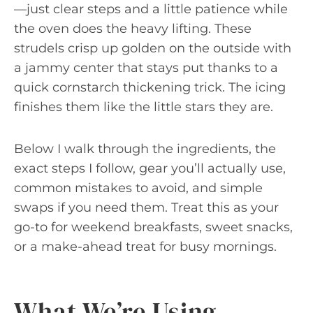
—just clear steps and a little patience while
the oven does the heavy lifting. These
strudels crisp up golden on the outside with
a jammy center that stays put thanks to a
quick cornstarch thickening trick. The icing
finishes them like the little stars they are.
Below I walk through the ingredients, the
exact steps I follow, gear you’ll actually use,
common mistakes to avoid, and simple
swaps if you need them. Treat this as your
go-to for weekend breakfasts, sweet snacks,
or a make-ahead treat for busy mornings.
What We’re Using