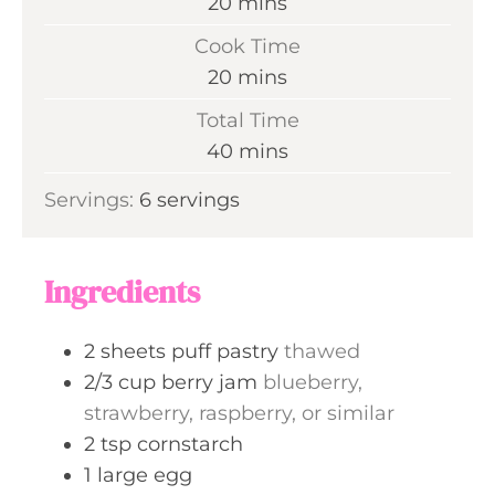
m
20
mins
i
Cook Time
n
m
20
mins
u
i
Total Time
t
n
m
40
mins
e
u
i
s
Servings:
6
servings
t
n
e
u
s
t
Ingredients
e
s
2
sheets
puff pastry
thawed
2/3
cup
berry jam
blueberry,
strawberry, raspberry, or similar
2
tsp
cornstarch
1
large
egg