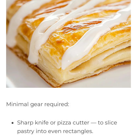
Minimal gear required:
Sharp knife or pizza cutter — to slice
pastry into even rectangles.