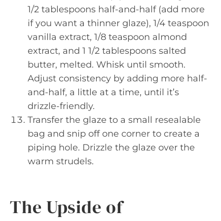
1/2 tablespoons half-and-half (add more
if you want a thinner glaze), 1/4 teaspoon
vanilla extract, 1/8 teaspoon almond
extract, and 1 1/2 tablespoons salted
butter, melted. Whisk until smooth.
Adjust consistency by adding more half-
and-half, a little at a time, until it’s
drizzle-friendly.
Transfer the glaze to a small resealable
bag and snip off one corner to create a
piping hole. Drizzle the glaze over the
warm strudels.
The Upside of