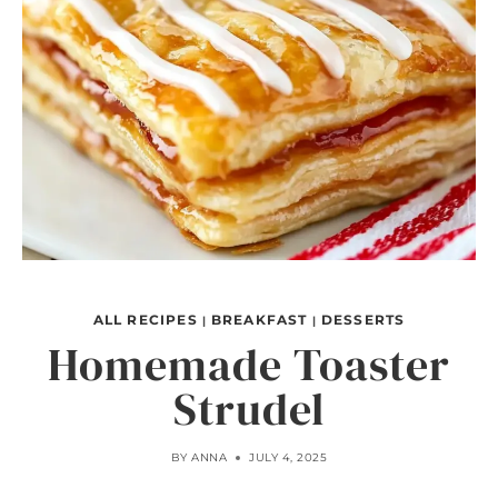
ALL RECIPES
BREAKFAST
DESSERTS
|
|
Homemade Toaster
Strudel
BY
ANNA
JULY 4, 2025