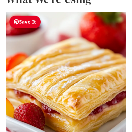
Save It