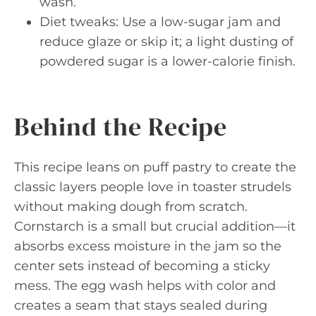
wash.
Diet tweaks: Use a low-sugar jam and
reduce glaze or skip it; a light dusting of
powdered sugar is a lower-calorie finish.
Behind the Recipe
This recipe leans on puff pastry to create the
classic layers people love in toaster strudels
without making dough from scratch.
Cornstarch is a small but crucial addition—it
absorbs excess moisture in the jam so the
center sets instead of becoming a sticky
mess. The egg wash helps with color and
creates a seam that stays sealed during