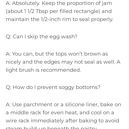
A: Absolutely. Keep the proportion of jam
(about 1 1/2 Tbsp per filled rectangle) and
maintain the 1/2-inch rim to seal properly.
Q: Can I skip the egg wash?
A: You can, but the tops won’t brown as
nicely and the edges may not seal as well. A
light brush is recommended.
Q: How do I prevent soggy bottoms?
A: Use parchment or a silicone liner, bake on
a middle rack for even heat, and cool on a
wire rack immediately after baking to avoid
steam build-up beneath the pastry.