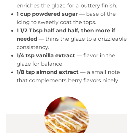
enriches the glaze for a buttery finish.
1 cup powdered sugar
— base of the
icing to sweetly coat the tops.
1 1/2 Tbsp half and half, then more if
needed
— thins the glaze to a drizzleable
consistency.
1/4 tsp vanilla extract
— flavor in the
glaze for balance.
1/8 tsp almond extract
— a small note
that complements berry flavors nicely.