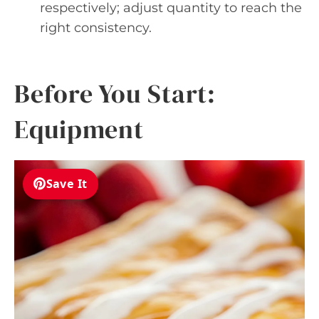
respectively; adjust quantity to reach the
right consistency.
Before You Start:
Equipment
Save It