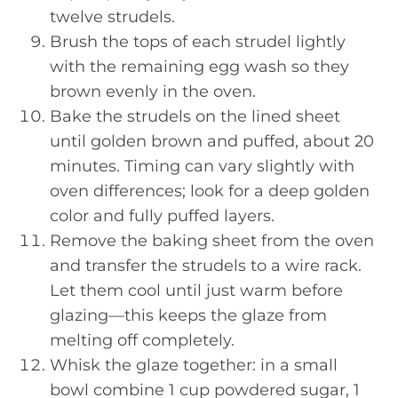
twelve strudels.
Brush the tops of each strudel lightly
with the remaining egg wash so they
brown evenly in the oven.
Bake the strudels on the lined sheet
until golden brown and puffed, about 20
minutes. Timing can vary slightly with
oven differences; look for a deep golden
color and fully puffed layers.
Remove the baking sheet from the oven
and transfer the strudels to a wire rack.
Let them cool until just warm before
glazing—this keeps the glaze from
melting off completely.
Whisk the glaze together: in a small
bowl combine 1 cup powdered sugar, 1