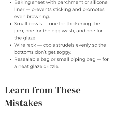
Baking sheet with parchment or silicone
liner — prevents sticking and promotes
even browning.
Small bowls — one for thickening the
jam, one for the egg wash, and one for
the glaze.
Wire rack — cools strudels evenly so the
bottoms don’t get soggy.
Resealable bag or small piping bag — for
a neat glaze drizzle.
Learn from These
Mistakes