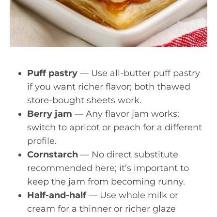
Puff pastry
— Use all-butter puff pastry
if you want richer flavor; both thawed
store-bought sheets work.
Berry jam
— Any flavor jam works;
switch to apricot or peach for a different
profile.
Cornstarch
— No direct substitute
recommended here; it’s important to
keep the jam from becoming runny.
Half-and-half
— Use whole milk or
cream for a thinner or richer glaze