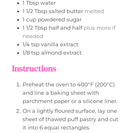
1
Tbsp
water
1 1/2
Tbsp
salted butter
melted
1
cup
powdered sugar
1 1/2
Tbsp
half and half
plus more if
needed
1/4
tsp
vanilla extract
1/8
tsp
almond extract
Instructions
Preheat the oven to 400°F (200°C)
and line a baking sheet with
parchment paper or a silicone liner.
On a lightly floured surface, lay one
sheet of thawed puff pastry and cut
it into 6 equal rectangles.