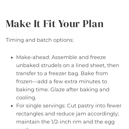
Make It Fit Your Plan
Timing and batch options:
Make-ahead: Assemble and freeze
unbaked strudels on a lined sheet, then
transfer to a freezer bag. Bake from
frozen—add a few extra minutes to
baking time. Glaze after baking and
cooling.
For single servings: Cut pastry into fewer
rectangles and reduce jam accordingly;
maintain the 1/2-inch rim and the egg