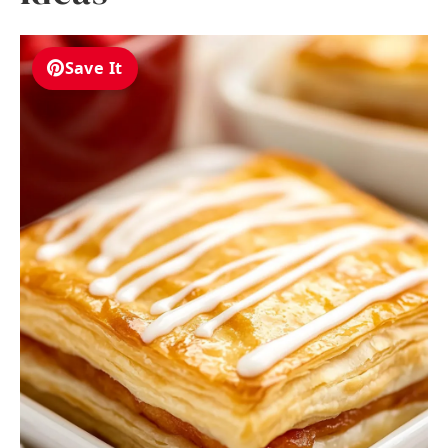
Save It