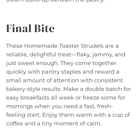
Final Bite
These Homemade Toaster Strudels are a
reliable, delightful treat—flaky, jammy, and
just sweet enough. They come together
quickly with pantry staples and reward a
small amount of attention with consistent
bakery-style results. Make a double batch for
easy breakfasts all week or freeze some for
mornings when you need a fast, fresh-
feeling start. Enjoy them warm with a cup of
coffee and a tiny moment of calm.