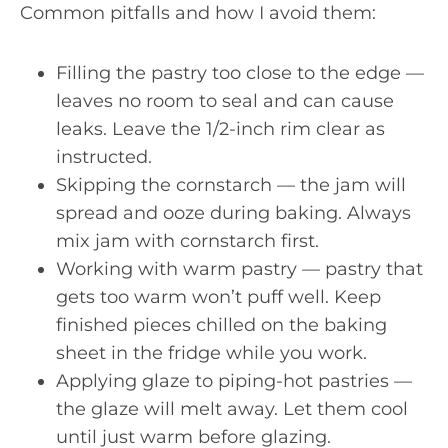
Common pitfalls and how I avoid them:
Filling the pastry too close to the edge —
leaves no room to seal and can cause
leaks. Leave the 1/2-inch rim clear as
instructed.
Skipping the cornstarch — the jam will
spread and ooze during baking. Always
mix jam with cornstarch first.
Working with warm pastry — pastry that
gets too warm won’t puff well. Keep
finished pieces chilled on the baking
sheet in the fridge while you work.
Applying glaze to piping-hot pastries —
the glaze will melt away. Let them cool
until just warm before glazing.