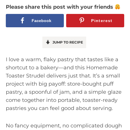
Please share this post with your friends
Facebook
Pinterest
JUMP TO RECIPE
I love a warm, flaky pastry that tastes like a
shortcut to a bakery—and this Homemade
Toaster Strudel delivers just that. It’s a small
project with big payoff: store-bought puff
pastry, a spoonful of jam, and a simple glaze
come together into portable, toaster-ready
pastries you can feel good about serving.
No fancy equipment, no complicated dough