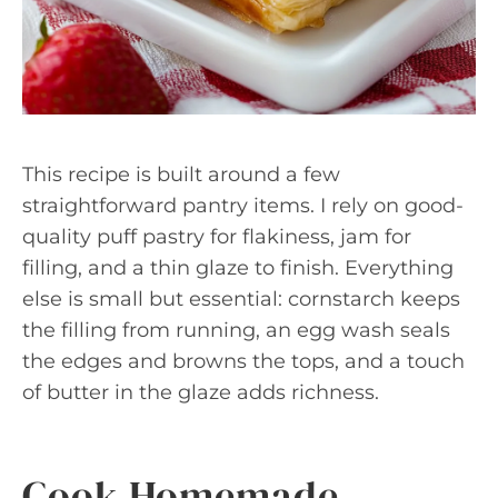
This recipe is built around a few
straightforward pantry items. I rely on good-
quality puff pastry for flakiness, jam for
filling, and a thin glaze to finish. Everything
else is small but essential: cornstarch keeps
the filling from running, an egg wash seals
the edges and browns the tops, and a touch
of butter in the glaze adds richness.
Cook Homemade