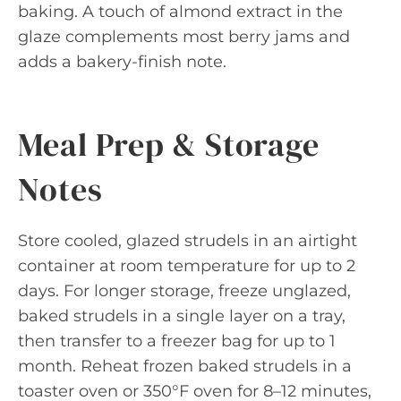
baking. A touch of almond extract in the
glaze complements most berry jams and
adds a bakery-finish note.
Meal Prep & Storage
Notes
Store cooled, glazed strudels in an airtight
container at room temperature for up to 2
days. For longer storage, freeze unglazed,
baked strudels in a single layer on a tray,
then transfer to a freezer bag for up to 1
month. Reheat frozen baked strudels in a
toaster oven or 350°F oven for 8–12 minutes,