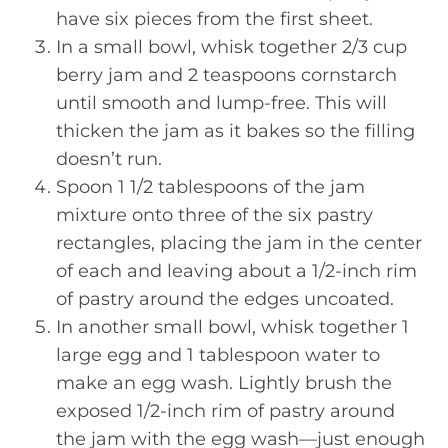
have six pieces from the first sheet.
In a small bowl, whisk together 2/3 cup
berry jam and 2 teaspoons cornstarch
until smooth and lump-free. This will
thicken the jam as it bakes so the filling
doesn’t run.
Spoon 1 1/2 tablespoons of the jam
mixture onto three of the six pastry
rectangles, placing the jam in the center
of each and leaving about a 1/2-inch rim
of pastry around the edges uncoated.
In another small bowl, whisk together 1
large egg and 1 tablespoon water to
make an egg wash. Lightly brush the
exposed 1/2-inch rim of pastry around
the jam with the egg wash—just enough