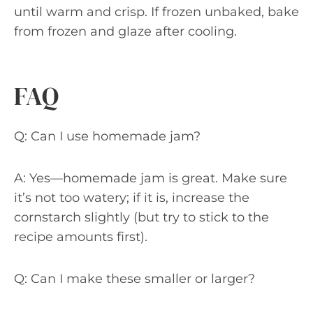
until warm and crisp. If frozen unbaked, bake
from frozen and glaze after cooling.
FAQ
Q: Can I use homemade jam?
A: Yes—homemade jam is great. Make sure
it’s not too watery; if it is, increase the
cornstarch slightly (but try to stick to the
recipe amounts first).
Q: Can I make these smaller or larger?