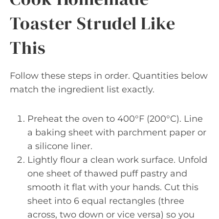
Toaster Strudel Like
This
Follow these steps in order. Quantities below
match the ingredient list exactly.
Preheat the oven to 400°F (200°C). Line
a baking sheet with parchment paper or
a silicone liner.
Lightly flour a clean work surface. Unfold
one sheet of thawed puff pastry and
smooth it flat with your hands. Cut this
sheet into 6 equal rectangles (three
across, two down or vice versa) so you