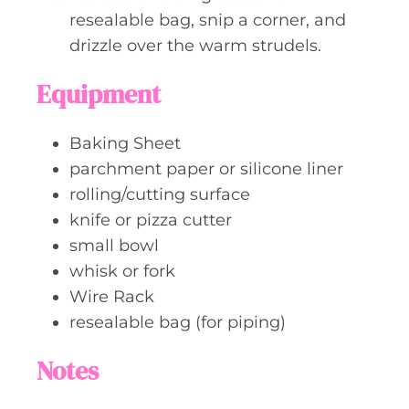
resealable bag, snip a corner, and
drizzle over the warm strudels.
Equipment
Baking Sheet
parchment paper or silicone liner
rolling/cutting surface
knife or pizza cutter
small bowl
whisk or fork
Wire Rack
resealable bag (for piping)
Notes