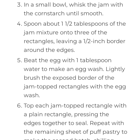
In a small bowl, whisk the jam with
the cornstarch until smooth.
Spoon about 1 1/2 tablespoons of the
jam mixture onto three of the
rectangles, leaving a 1/2-inch border
around the edges.
Beat the egg with 1 tablespoon
water to make an egg wash. Lightly
brush the exposed border of the
jam-topped rectangles with the egg
wash.
Top each jam-topped rectangle with
a plain rectangle, pressing the
edges together to seal. Repeat with
the remaining sheet of puff pastry to