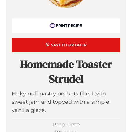
PRINT RECIPE
SAVE IT FOR LATER
Homemade Toaster
Strudel
Flaky puff pastry pockets filled with
sweet jam and topped with a simple
vanilla glaze.
Prep Time