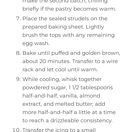
make the second batch, chilling
briefly if the pastry becomes warm.
Place the sealed strudels on the
prepared baking sheet. Lightly
brush the tops with any remaining
egg wash.
Bake until puffed and golden brown,
about 20 minutes. Transfer to a wire
rack and let cool until warm.
While cooling, whisk together
powdered sugar, 1 1/2 tablespoons
half-and-half, vanilla, almond
extract, and melted butter; add
more half-and-half a little at a time
to reach a drizzleable consistency.
Transfer the icing to a small