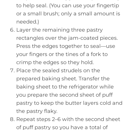
to help seal. (You can use your fingertip
or a small brush; only a small amount is
needed.)
Layer the remaining three pastry
rectangles over the jam-coated pieces.
Press the edges together to seal—use
your fingers or the tines of a fork to
crimp the edges so they hold.
Place the sealed strudels on the
prepared baking sheet. Transfer the
baking sheet to the refrigerator while
you prepare the second sheet of puff
pastry to keep the butter layers cold and
the pastry flaky.
Repeat steps 2–6 with the second sheet
of puff pastry so you have a total of