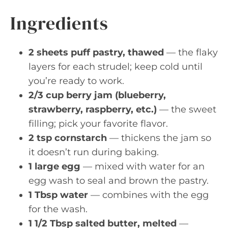
Ingredients
2 sheets puff pastry, thawed
— the flaky
layers for each strudel; keep cold until
you’re ready to work.
2/3 cup berry jam (blueberry,
strawberry, raspberry, etc.)
— the sweet
filling; pick your favorite flavor.
2 tsp cornstarch
— thickens the jam so
it doesn’t run during baking.
1 large egg
— mixed with water for an
egg wash to seal and brown the pastry.
1 Tbsp water
— combines with the egg
for the wash.
1 1/2 Tbsp salted butter, melted
—