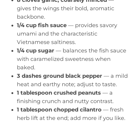
gives the wings their bold, aromatic
backbone.
1/4 cup fish sauce
— provides savory
umami and the characteristic
Vietnamese saltiness.
1/4 cup sugar
— balances the fish sauce
with caramelized sweetness when
baked.
3 dashes ground black pepper
— a mild
heat and earthy note; adjust to taste.
1 tablespoon crushed peanuts
— a
finishing crunch and nutty contrast.
1 tablespoon chopped cilantro
— fresh
herb lift at the end; add more if you like.