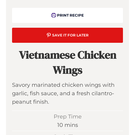
PRINT RECIPE
SAVE IT FOR LATER
Vietnamese Chicken
Wings
Savory marinated chicken wings with
garlic, fish sauce, and a fresh cilantro-
peanut finish.
Prep Time
m
10
mins
i