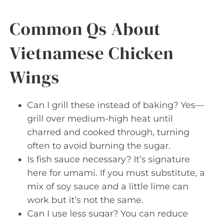
Common Qs About
Vietnamese Chicken
Wings
Can I grill these instead of baking? Yes—
grill over medium-high heat until
charred and cooked through, turning
often to avoid burning the sugar.
Is fish sauce necessary? It’s signature
here for umami. If you must substitute, a
mix of soy sauce and a little lime can
work but it’s not the same.
Can I use less sugar? You can reduce