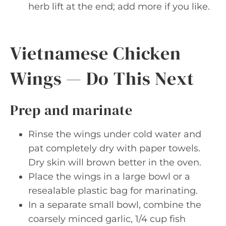
herb lift at the end; add more if you like.
Vietnamese Chicken
Wings — Do This Next
Prep and marinate
Rinse the wings under cold water and
pat completely dry with paper towels.
Dry skin will brown better in the oven.
Place the wings in a large bowl or a
resealable plastic bag for marinating.
In a separate small bowl, combine the
coarsely minced garlic, 1/4 cup fish