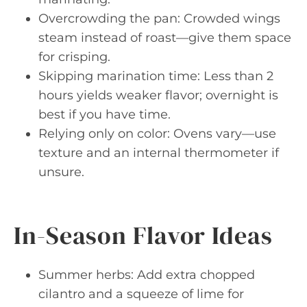
Overcrowding the pan: Crowded wings
steam instead of roast—give them space
for crisping.
Skipping marination time: Less than 2
hours yields weaker flavor; overnight is
best if you have time.
Relying only on color: Ovens vary—use
texture and an internal thermometer if
unsure.
In-Season Flavor Ideas
Summer herbs: Add extra chopped
cilantro and a squeeze of lime for