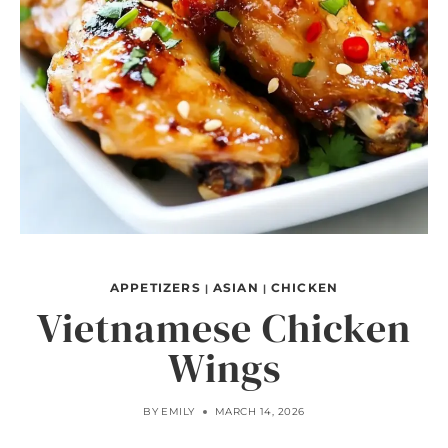
APPETIZERS
ASIAN
CHICKEN
|
|
Vietnamese Chicken
Wings
BY
EMILY
MARCH 14, 2026