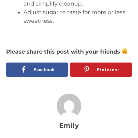
and simplify cleanup.
Adjust sugar to taste for more or less
sweetness.
Please share this post with your friends
Facebook
Pinterest
Emily