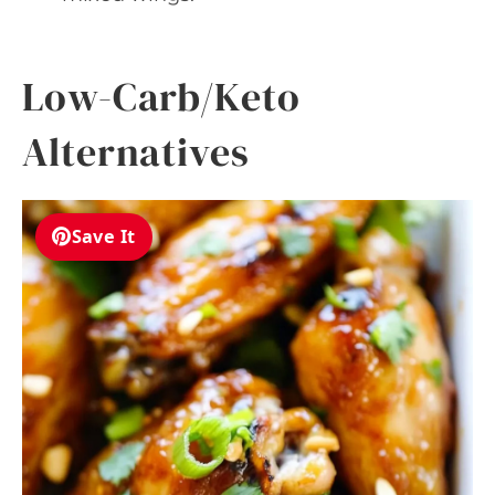
Low-Carb/Keto
Alternatives
Save It