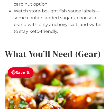
carb nut option.
Watch store-bought fish sauce labels—
some contain added sugars; choose a
brand with only anchovy, salt, and water
to stay keto-friendly.
What You’ll Need (Gear)
Save It