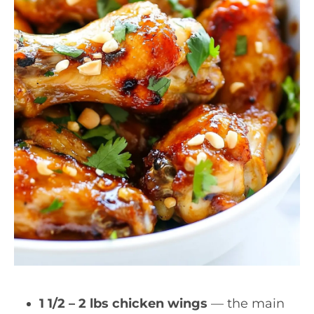
1 1/2 – 2 lbs chicken wings
— the main