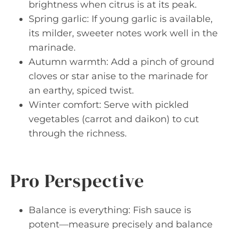
brightness when citrus is at its peak.
Spring garlic: If young garlic is available,
its milder, sweeter notes work well in the
marinade.
Autumn warmth: Add a pinch of ground
cloves or star anise to the marinade for
an earthy, spiced twist.
Winter comfort: Serve with pickled
vegetables (carrot and daikon) to cut
through the richness.
Pro Perspective
Balance is everything: Fish sauce is
potent—measure precisely and balance