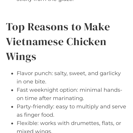
Top Reasons to Make
Vietnamese Chicken
Wings
Flavor punch: salty, sweet, and garlicky
in one bite.
Fast weeknight option: minimal hands-
on time after marinating.
Party-friendly: easy to multiply and serve
as finger food.
Flexible: works with drumettes, flats, or
mixed wings.