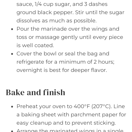
sauce, 1/4 cup sugar, and 3 dashes
ground black pepper. Stir until the sugar
dissolves as much as possible.
Pour the marinade over the wings and
toss or massage gently until every piece
is well coated.
Cover the bowl or seal the bag and
refrigerate for a minimum of 2 hours;
overnight is best for deeper flavor.
Bake and finish
Preheat your oven to 400°F (207°C). Line
a baking sheet with parchment paper for
easy cleanup and to prevent sticking.
Arrange the marinated wings in a single