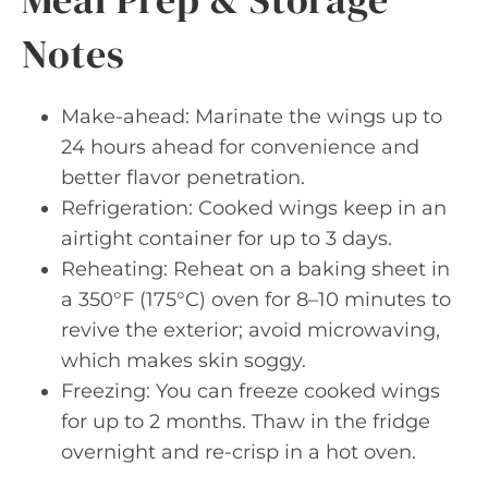
Notes
Make-ahead: Marinate the wings up to
24 hours ahead for convenience and
better flavor penetration.
Refrigeration: Cooked wings keep in an
airtight container for up to 3 days.
Reheating: Reheat on a baking sheet in
a 350°F (175°C) oven for 8–10 minutes to
revive the exterior; avoid microwaving,
which makes skin soggy.
Freezing: You can freeze cooked wings
for up to 2 months. Thaw in the fridge
overnight and re-crisp in a hot oven.