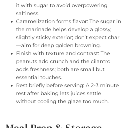
it with sugar to avoid overpowering
saltiness.
Caramelization forms flavor: The sugar in
the marinade helps develop a glossy,
slightly sticky exterior; don’t expect char
—aim for deep golden browning.
Finish with texture and contrast: The
peanuts add crunch and the cilantro
adds freshness; both are small but
essential touches.
Rest briefly before serving: A 2-3 minute
rest after baking lets juices settle
without cooling the glaze too much.
Meal Prep & Storage