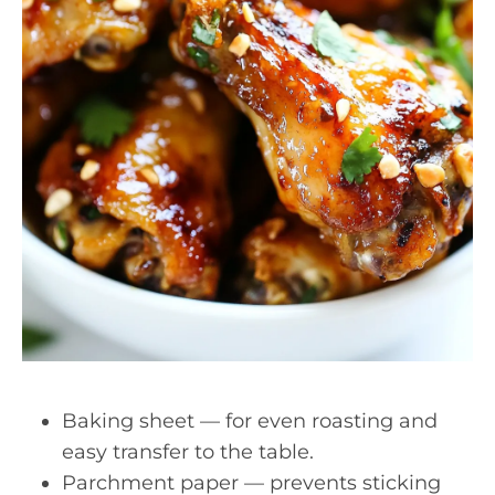
Baking sheet — for even roasting and
easy transfer to the table.
Parchment paper — prevents sticking