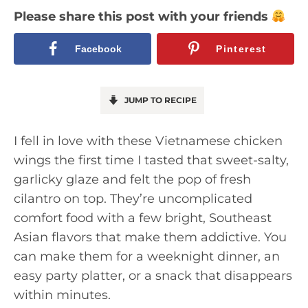
Please share this post with your friends
Facebook
Pinterest
JUMP TO RECIPE
I fell in love with these Vietnamese chicken
wings the first time I tasted that sweet-salty,
garlicky glaze and felt the pop of fresh
cilantro on top. They’re uncomplicated
comfort food with a few bright, Southeast
Asian flavors that make them addictive. You
can make them for a weeknight dinner, an
easy party platter, or a snack that disappears
within minutes.