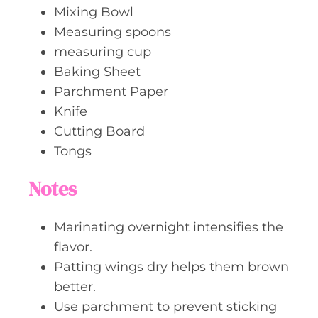
Mixing Bowl
Measuring spoons
measuring cup
Baking Sheet
Parchment Paper
Knife
Cutting Board
Tongs
Notes
Marinating overnight intensifies the
flavor.
Patting wings dry helps them brown
better.
Use parchment to prevent sticking