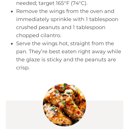
needed; target 165°F (74°C).
Remove the wings from the oven and
immediately sprinkle with 1 tablespoon
crushed peanuts and 1 tablespoon
chopped cilantro.
Serve the wings hot, straight from the
pan. They’re best eaten right away while
the glaze is sticky and the peanuts are
crisp.