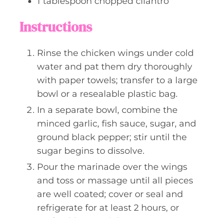
1
tablespoon
chopped cilantro
Instructions
Rinse the chicken wings under cold
water and pat them dry thoroughly
with paper towels; transfer to a large
bowl or a resealable plastic bag.
In a separate bowl, combine the
minced garlic, fish sauce, sugar, and
ground black pepper; stir until the
sugar begins to dissolve.
Pour the marinade over the wings
and toss or massage until all pieces
are well coated; cover or seal and
refrigerate for at least 2 hours, or