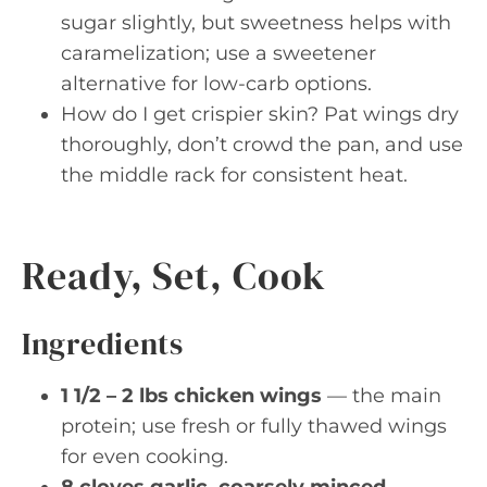
sugar slightly, but sweetness helps with
caramelization; use a sweetener
alternative for low-carb options.
How do I get crispier skin? Pat wings dry
thoroughly, don’t crowd the pan, and use
the middle rack for consistent heat.
Ready, Set, Cook
Ingredients
1 1/2 – 2 lbs chicken wings
— the main
protein; use fresh or fully thawed wings
for even cooking.
8 cloves garlic, coarsely minced
—