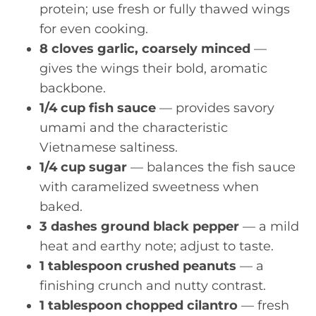
protein; use fresh or fully thawed wings
for even cooking.
8 cloves garlic, coarsely minced
—
gives the wings their bold, aromatic
backbone.
1/4 cup fish sauce
— provides savory
umami and the characteristic
Vietnamese saltiness.
1/4 cup sugar
— balances the fish sauce
with caramelized sweetness when
baked.
3 dashes ground black pepper
— a mild
heat and earthy note; adjust to taste.
1 tablespoon crushed peanuts
— a
finishing crunch and nutty contrast.
1 tablespoon chopped cilantro
— fresh