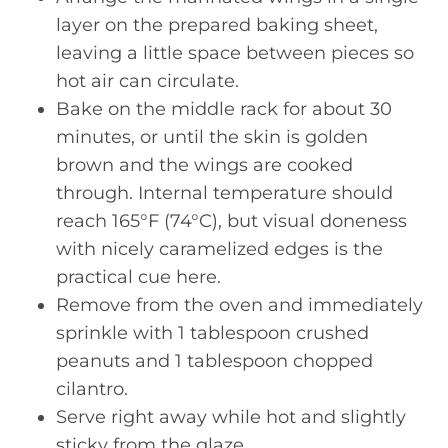
layer on the prepared baking sheet,
leaving a little space between pieces so
hot air can circulate.
Bake on the middle rack for about 30
minutes, or until the skin is golden
brown and the wings are cooked
through. Internal temperature should
reach 165°F (74°C), but visual doneness
with nicely caramelized edges is the
practical cue here.
Remove from the oven and immediately
sprinkle with 1 tablespoon crushed
peanuts and 1 tablespoon chopped
cilantro.
Serve right away while hot and slightly
sticky from the glaze.