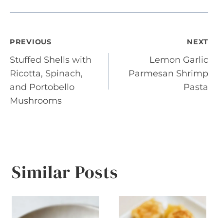
Post
PREVIOUS
NEXT
Stuffed Shells with
Lemon Garlic
navigation
Ricotta, Spinach,
Parmesan Shrimp
and Portobello
Pasta
Mushrooms
Similar Posts