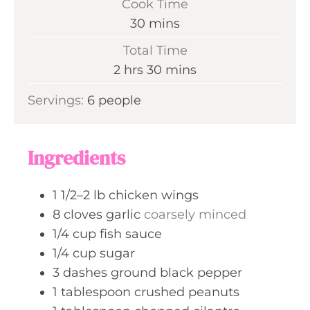
Cook Time
n
m
30
mins
u
i
Total Time
t
n
h
m
2
hrs
30
mins
e
u
o
i
s
Servings:
6
people
t
u
n
e
r
u
s
s
t
Ingredients
e
s
1 1/2–2
lb
chicken wings
8
cloves
garlic
coarsely minced
1/4
cup
fish sauce
1/4
cup
sugar
3
dashes
ground black pepper
1
tablespoon
crushed peanuts