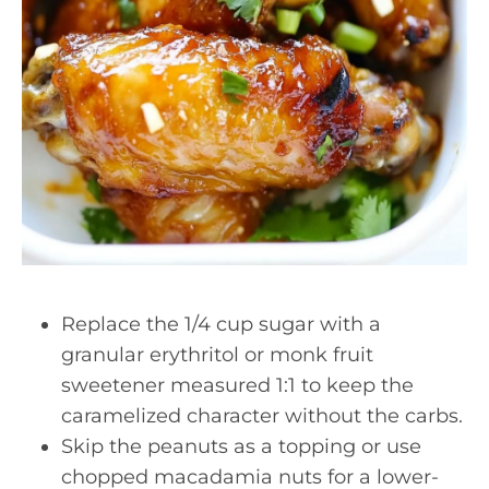
Replace the 1/4 cup sugar with a
granular erythritol or monk fruit
sweetener measured 1:1 to keep the
caramelized character without the carbs.
Skip the peanuts as a topping or use
chopped macadamia nuts for a lower-