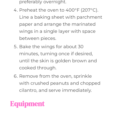
preferably overnight.
Preheat the oven to 400°F (207°C).
Line a baking sheet with parchment
paper and arrange the marinated
wings in a single layer with space
between pieces.
Bake the wings for about 30
minutes, turning once if desired,
until the skin is golden brown and
cooked through.
Remove from the oven, sprinkle
with crushed peanuts and chopped
cilantro, and serve immediately.
Equipment