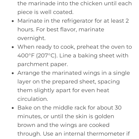
the marinade into the chicken until each
piece is well coated.
Marinate in the refrigerator for at least 2
hours. For best flavor, marinate
overnight.
When ready to cook, preheat the oven to
400°F (207°C). Line a baking sheet with
parchment paper.
Arrange the marinated wings in a single
layer on the prepared sheet, spacing
them slightly apart for even heat
circulation.
Bake on the middle rack for about 30
minutes, or until the skin is golden
brown and the wings are cooked
through. Use an internal thermometer if