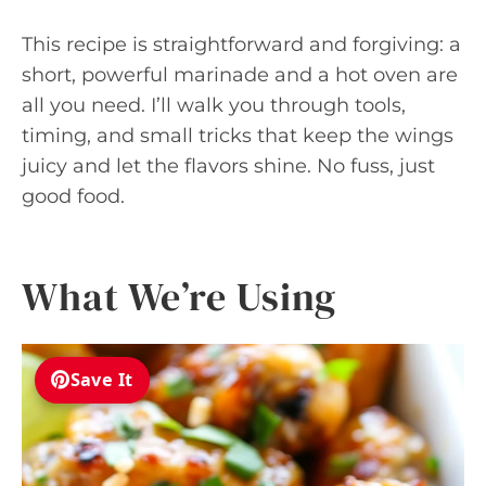
This recipe is straightforward and forgiving: a
short, powerful marinade and a hot oven are
all you need. I’ll walk you through tools,
timing, and small tricks that keep the wings
juicy and let the flavors shine. No fuss, just
good food.
What We’re Using
Save It