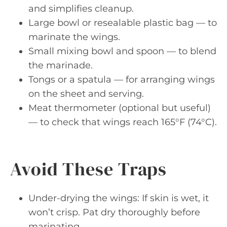
and simplifies cleanup.
Large bowl or resealable plastic bag — to
marinate the wings.
Small mixing bowl and spoon — to blend
the marinade.
Tongs or a spatula — for arranging wings
on the sheet and serving.
Meat thermometer (optional but useful)
— to check that wings reach 165°F (74°C).
Avoid These Traps
Under-drying the wings: If skin is wet, it
won’t crisp. Pat dry thoroughly before
marinating.