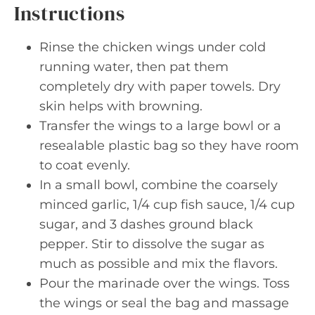
Instructions
Rinse the chicken wings under cold
running water, then pat them
completely dry with paper towels. Dry
skin helps with browning.
Transfer the wings to a large bowl or a
resealable plastic bag so they have room
to coat evenly.
In a small bowl, combine the coarsely
minced garlic, 1/4 cup fish sauce, 1/4 cup
sugar, and 3 dashes ground black
pepper. Stir to dissolve the sugar as
much as possible and mix the flavors.
Pour the marinade over the wings. Toss
the wings or seal the bag and massage