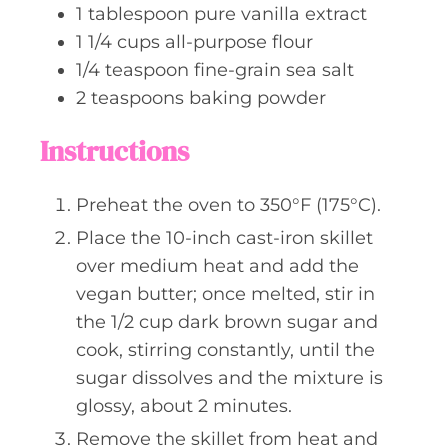
1
tablespoon
pure vanilla extract
1 1/4
cups
all-purpose flour
1/4
teaspoon
fine-grain sea salt
2
teaspoons
baking powder
Instructions
Preheat the oven to 350°F (175°C).
Place the 10-inch cast-iron skillet
over medium heat and add the
vegan butter; once melted, stir in
the 1/2 cup dark brown sugar and
cook, stirring constantly, until the
sugar dissolves and the mixture is
glossy, about 2 minutes.
Remove the skillet from heat and