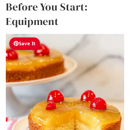
Before You Start:
Equipment
Save It