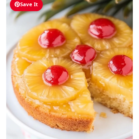
Save It