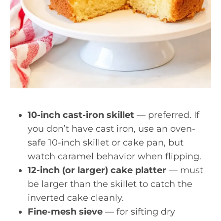
10-inch cast-iron skillet
— preferred. If
you don’t have cast iron, use an oven-
safe 10-inch skillet or cake pan, but
watch caramel behavior when flipping.
12-inch (or larger) cake platter
— must
be larger than the skillet to catch the
inverted cake cleanly.
Fine-mesh sieve
— for sifting dry