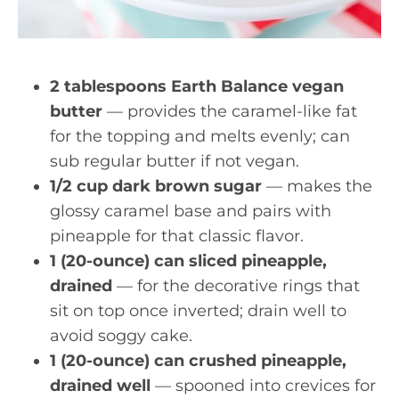
2 tablespoons Earth Balance vegan
butter
— provides the caramel-like fat
for the topping and melts evenly; can
sub regular butter if not vegan.
1/2 cup dark brown sugar
— makes the
glossy caramel base and pairs with
pineapple for that classic flavor.
1 (20-ounce) can sliced pineapple,
drained
— for the decorative rings that
sit on top once inverted; drain well to
avoid soggy cake.
1 (20-ounce) can crushed pineapple,
drained well
— spooned into crevices for