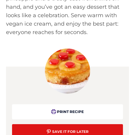
hand, and you’ve got an easy dessert that
looks like a celebration. Serve warm with
vegan ice cream, and enjoy the best part:
everyone reaches for seconds.
PRINT RECIPE
SAVE IT FOR LATER