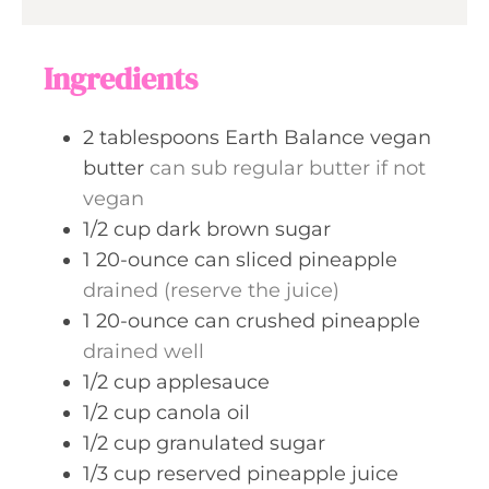
s
t
u
e
r
Ingredients
s
2
tablespoons
Earth Balance vegan
butter
can sub regular butter if not
vegan
1/2
cup
dark brown sugar
1
20-ounce can
sliced pineapple
drained (reserve the juice)
1
20-ounce can
crushed pineapple
drained well
1/2
cup
applesauce
1/2
cup
canola oil
1/2
cup
granulated sugar
1/3
cup
reserved pineapple juice