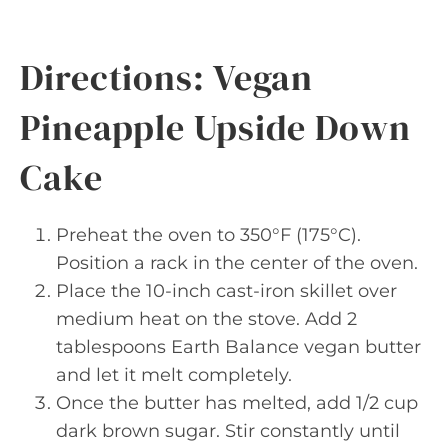
Directions: Vegan
Pineapple Upside Down
Cake
Preheat the oven to 350°F (175°C).
Position a rack in the center of the oven.
Place the 10-inch cast-iron skillet over
medium heat on the stove. Add 2
tablespoons Earth Balance vegan butter
and let it melt completely.
Once the butter has melted, add 1/2 cup
dark brown sugar. Stir constantly until