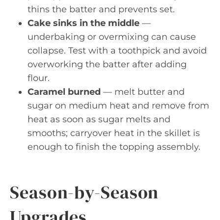
thins the batter and prevents set.
Cake sinks in the middle
—
underbaking or overmixing can cause
collapse. Test with a toothpick and avoid
overworking the batter after adding
flour.
Caramel burned
— melt butter and
sugar on medium heat and remove from
heat as soon as sugar melts and
smooths; carryover heat in the skillet is
enough to finish the topping assembly.
Season-by-Season
Upgrades