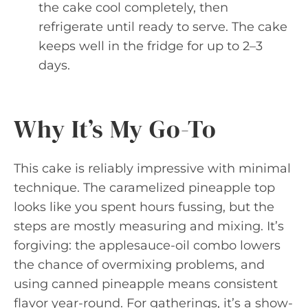
the cake cool completely, then
refrigerate until ready to serve. The cake
keeps well in the fridge for up to 2–3
days.
Why It’s My Go-To
This cake is reliably impressive with minimal
technique. The caramelized pineapple top
looks like you spent hours fussing, but the
steps are mostly measuring and mixing. It’s
forgiving: the applesauce-oil combo lowers
the chance of overmixing problems, and
using canned pineapple means consistent
flavor year-round. For gatherings, it’s a show-