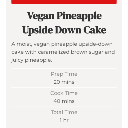
Vegan Pineapple
Upside Down Cake
A moist, vegan pineapple upside-down
cake with caramelized brown sugar and
juicy pineapple.
Prep Time
m
20
mins
i
Cook Time
n
m
40
mins
u
i
Total Time
t
n
h
1
hr
e
u
o