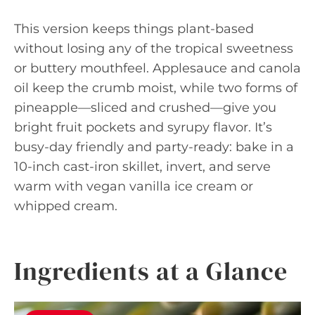
This version keeps things plant-based
without losing any of the tropical sweetness
or buttery mouthfeel. Applesauce and canola
oil keep the crumb moist, while two forms of
pineapple—sliced and crushed—give you
bright fruit pockets and syrupy flavor. It’s
busy-day friendly and party-ready: bake in a
10-inch cast-iron skillet, invert, and serve
warm with vegan vanilla ice cream or
whipped cream.
Ingredients at a Glance