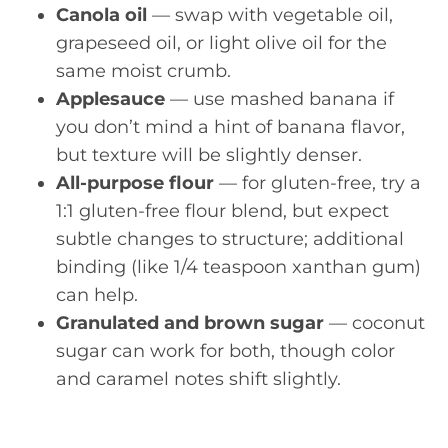
Canola oil
— swap with vegetable oil,
grapeseed oil, or light olive oil for the
same moist crumb.
Applesauce
— use mashed banana if
you don’t mind a hint of banana flavor,
but texture will be slightly denser.
All-purpose flour
— for gluten-free, try a
1:1 gluten-free flour blend, but expect
subtle changes to structure; additional
binding (like 1/4 teaspoon xanthan gum)
can help.
Granulated and brown sugar
— coconut
sugar can work for both, though color
and caramel notes shift slightly.