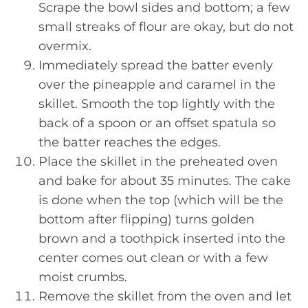
Scrape the bowl sides and bottom; a few
small streaks of flour are okay, but do not
overmix.
Immediately spread the batter evenly
over the pineapple and caramel in the
skillet. Smooth the top lightly with the
back of a spoon or an offset spatula so
the batter reaches the edges.
Place the skillet in the preheated oven
and bake for about 35 minutes. The cake
is done when the top (which will be the
bottom after flipping) turns golden
brown and a toothpick inserted into the
center comes out clean or with a few
moist crumbs.
Remove the skillet from the oven and let