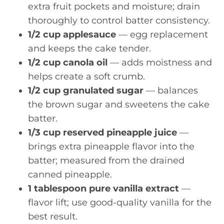
extra fruit pockets and moisture; drain
thoroughly to control batter consistency.
1/2 cup applesauce
— egg replacement
and keeps the cake tender.
1/2 cup canola oil
— adds moistness and
helps create a soft crumb.
1/2 cup granulated sugar
— balances
the brown sugar and sweetens the cake
batter.
1/3 cup reserved pineapple juice
—
brings extra pineapple flavor into the
batter; measured from the drained
canned pineapple.
1 tablespoon pure vanilla extract
—
flavor lift; use good-quality vanilla for the
best result.