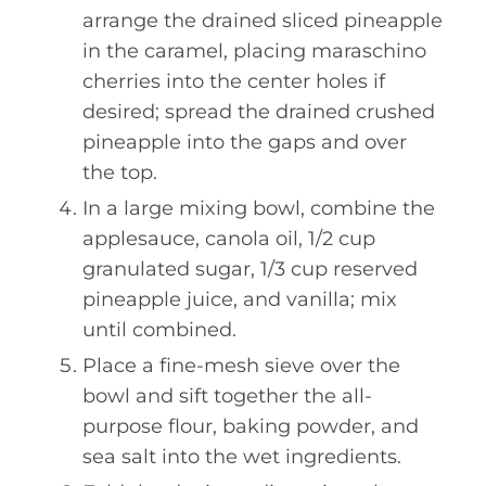
arrange the drained sliced pineapple
in the caramel, placing maraschino
cherries into the center holes if
desired; spread the drained crushed
pineapple into the gaps and over
the top.
In a large mixing bowl, combine the
applesauce, canola oil, 1/2 cup
granulated sugar, 1/3 cup reserved
pineapple juice, and vanilla; mix
until combined.
Place a fine-mesh sieve over the
bowl and sift together the all-
purpose flour, baking powder, and
sea salt into the wet ingredients.