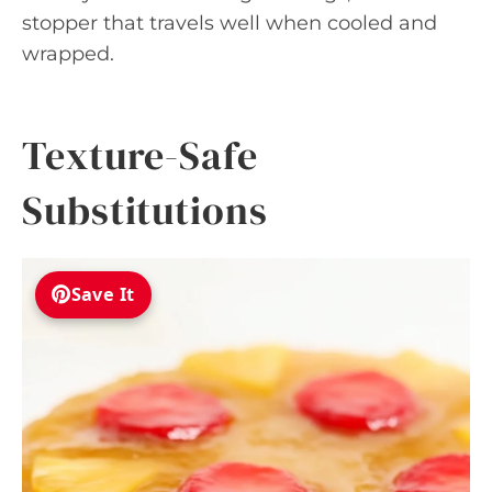
stopper that travels well when cooled and
wrapped.
Texture-Safe
Substitutions
Save It