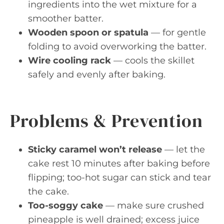
ingredients into the wet mixture for a
smoother batter.
Wooden spoon or spatula
— for gentle
folding to avoid overworking the batter.
Wire cooling rack
— cools the skillet
safely and evenly after baking.
Problems & Prevention
Sticky caramel won’t release
— let the
cake rest 10 minutes after baking before
flipping; too-hot sugar can stick and tear
the cake.
Too-soggy cake
— make sure crushed
pineapple is well drained; excess juice