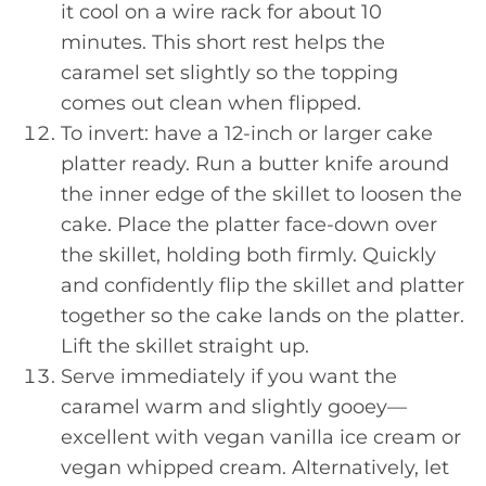
it cool on a wire rack for about 10
minutes. This short rest helps the
caramel set slightly so the topping
comes out clean when flipped.
To invert: have a 12-inch or larger cake
platter ready. Run a butter knife around
the inner edge of the skillet to loosen the
cake. Place the platter face-down over
the skillet, holding both firmly. Quickly
and confidently flip the skillet and platter
together so the cake lands on the platter.
Lift the skillet straight up.
Serve immediately if you want the
caramel warm and slightly gooey—
excellent with vegan vanilla ice cream or
vegan whipped cream. Alternatively, let