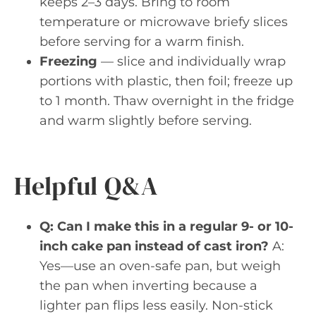
keeps 2–3 days. Bring to room
temperature or microwave briefy slices
before serving for a warm finish.
Freezing
— slice and individually wrap
portions with plastic, then foil; freeze up
to 1 month. Thaw overnight in the fridge
and warm slightly before serving.
Helpful Q&A
Q: Can I make this in a regular 9- or 10-
inch cake pan instead of cast iron?
A:
Yes—use an oven-safe pan, but weigh
the pan when inverting because a
lighter pan flips less easily. Non-stick