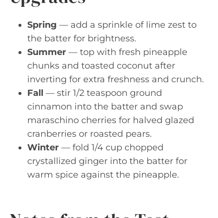
Spring
— add a sprinkle of lime zest to
the batter for brightness.
Summer
— top with fresh pineapple
chunks and toasted coconut after
inverting for extra freshness and crunch.
Fall
— stir 1/2 teaspoon ground
cinnamon into the batter and swap
maraschino cherries for halved glazed
cranberries or roasted pears.
Winter
— fold 1/4 cup chopped
crystallized ginger into the batter for
warm spice against the pineapple.