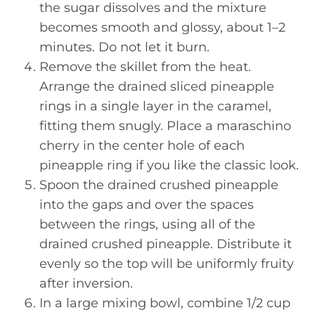
the sugar dissolves and the mixture
becomes smooth and glossy, about 1–2
minutes. Do not let it burn.
Remove the skillet from the heat.
Arrange the drained sliced pineapple
rings in a single layer in the caramel,
fitting them snugly. Place a maraschino
cherry in the center hole of each
pineapple ring if you like the classic look.
Spoon the drained crushed pineapple
into the gaps and over the spaces
between the rings, using all of the
drained crushed pineapple. Distribute it
evenly so the top will be uniformly fruity
after inversion.
In a large mixing bowl, combine 1/2 cup