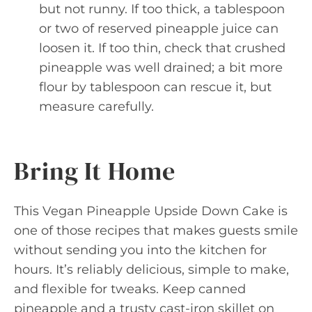
but not runny. If too thick, a tablespoon
or two of reserved pineapple juice can
loosen it. If too thin, check that crushed
pineapple was well drained; a bit more
flour by tablespoon can rescue it, but
measure carefully.
Bring It Home
This Vegan Pineapple Upside Down Cake is
one of those recipes that makes guests smile
without sending you into the kitchen for
hours. It’s reliably delicious, simple to make,
and flexible for tweaks. Keep canned
pineapple and a trusty cast-iron skillet on