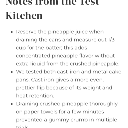
Notes from the Test
Kitchen
Reserve the pineapple juice when
draining the cans and measure out 1/3
cup for the batter; this adds
concentrated pineapple flavor without
extra liquid from the crushed pineapple.
We tested both cast-iron and metal cake
pans. Cast iron gives a more even,
prettier flip because of its weight and
heat retention.
Draining crushed pineapple thoroughly
on paper towels for a few minutes
prevented a gummy crumb in multiple
trials.