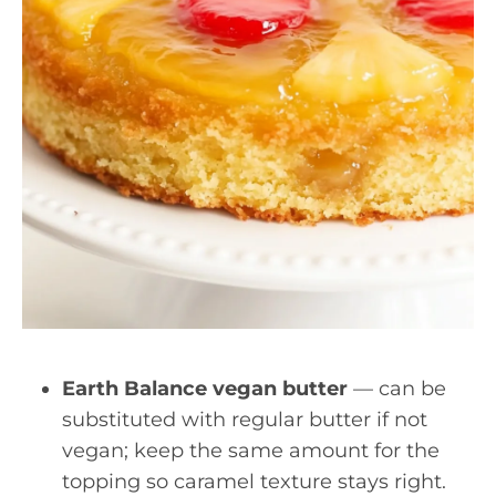
Earth Balance vegan butter
— can be
substituted with regular butter if not
vegan; keep the same amount for the
topping so caramel texture stays right.