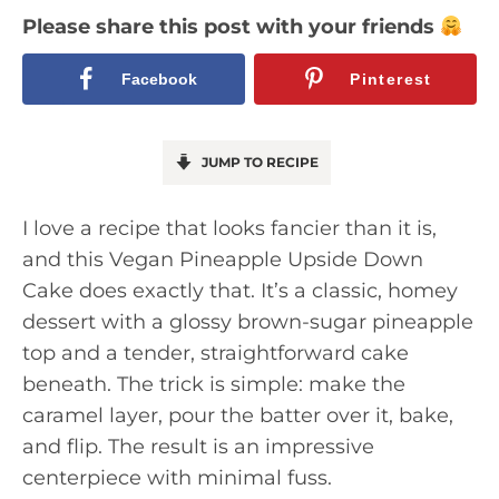
Please share this post with your friends
Facebook
Pinterest
JUMP TO RECIPE
I love a recipe that looks fancier than it is,
and this Vegan Pineapple Upside Down
Cake does exactly that. It’s a classic, homey
dessert with a glossy brown-sugar pineapple
top and a tender, straightforward cake
beneath. The trick is simple: make the
caramel layer, pour the batter over it, bake,
and flip. The result is an impressive
centerpiece with minimal fuss.