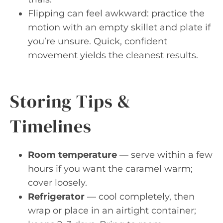
Flipping can feel awkward: practice the
motion with an empty skillet and plate if
you’re unsure. Quick, confident
movement yields the cleanest results.
Storing Tips &
Timelines
Room temperature
— serve within a few
hours if you want the caramel warm;
cover loosely.
Refrigerator
— cool completely, then
wrap or place in an airtight container;