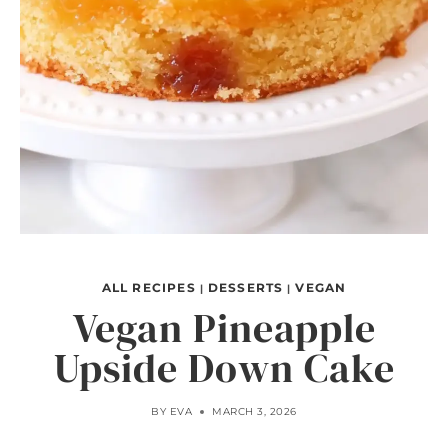
ALL RECIPES
DESSERTS
VEGAN
|
|
Vegan Pineapple
Upside Down Cake
BY
EVA
MARCH 3, 2026