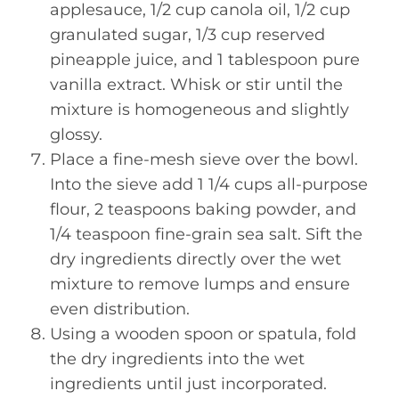
applesauce, 1/2 cup canola oil, 1/2 cup
granulated sugar, 1/3 cup reserved
pineapple juice, and 1 tablespoon pure
vanilla extract. Whisk or stir until the
mixture is homogeneous and slightly
glossy.
Place a fine-mesh sieve over the bowl.
Into the sieve add 1 1/4 cups all-purpose
flour, 2 teaspoons baking powder, and
1/4 teaspoon fine-grain sea salt. Sift the
dry ingredients directly over the wet
mixture to remove lumps and ensure
even distribution.
Using a wooden spoon or spatula, fold
the dry ingredients into the wet
ingredients until just incorporated.