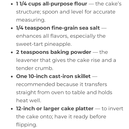
1 1/4 cups all-purpose flour
— the cake’s
structure; spoon and level for accurate
measuring.
1/4 teaspoon fine-grain sea salt
—
enhances all flavors, especially the
sweet-tart pineapple.
2 teaspoons baking powder
— the
leavener that gives the cake rise and a
tender crumb.
One 10-inch cast-iron skillet
—
recommended because it transfers
straight from oven to table and holds
heat well.
12-inch or larger cake platter
— to invert
the cake onto; have it ready before
flipping.