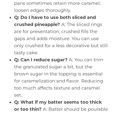
pans sometimes retain more caramel;
loosen edges thoroughly.
Q: Do I have to use both sliced and
crushed pineapple?
A: The sliced rings
are for presentation; crushed fills the
gaps and adds moisture. You can use
only crushed for a less decorative but still
tasty cake.
Q: Can I reduce sugar?
A: You can trim
the granulated sugar a bit, but the
brown sugar in the topping is essential
for caramelization and flavor. Reducing
too much affects texture and caramel
set.
Q: What if my batter seems too thick
or too thin?
A: Batter should be pourable