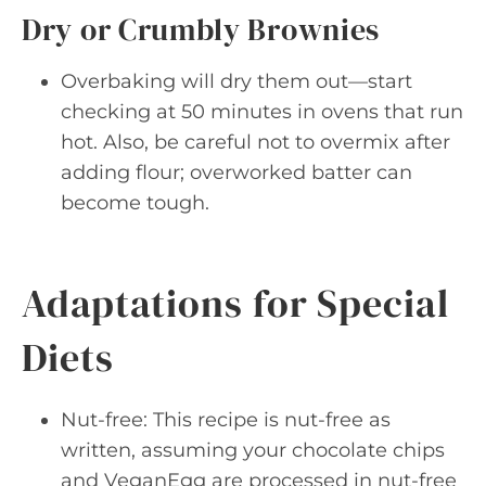
Dry or Crumbly Brownies
Overbaking will dry them out—start
checking at 50 minutes in ovens that run
hot. Also, be careful not to overmix after
adding flour; overworked batter can
become tough.
Adaptations for Special
Diets
Nut-free: This recipe is nut-free as
written, assuming your chocolate chips
and VeganEgg are processed in nut-free