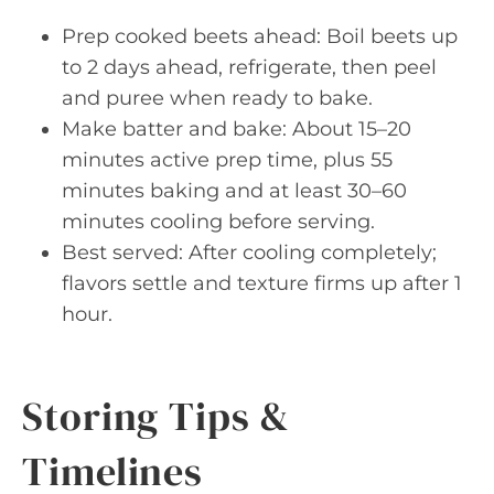
Prep cooked beets ahead: Boil beets up
to 2 days ahead, refrigerate, then peel
and puree when ready to bake.
Make batter and bake: About 15–20
minutes active prep time, plus 55
minutes baking and at least 30–60
minutes cooling before serving.
Best served: After cooling completely;
flavors settle and texture firms up after 1
hour.
Storing Tips &
Timelines