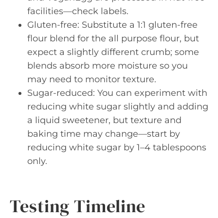
facilities—check labels.
Gluten-free: Substitute a 1:1 gluten-free
flour blend for the all purpose flour, but
expect a slightly different crumb; some
blends absorb more moisture so you
may need to monitor texture.
Sugar-reduced: You can experiment with
reducing white sugar slightly and adding
a liquid sweetener, but texture and
baking time may change—start by
reducing white sugar by 1–4 tablespoons
only.
Testing Timeline