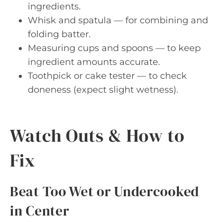
ingredients.
Whisk and spatula — for combining and
folding batter.
Measuring cups and spoons — to keep
ingredient amounts accurate.
Toothpick or cake tester — to check
doneness (expect slight wetness).
Watch Outs & How to
Fix
Beat Too Wet or Undercooked
in Center