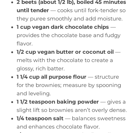
2 beets (about 1/2 lb), boiled 45 minutes
until tender
— cooks until fork-tender so
they puree smoothly and add moisture.
1 cup vegan dark chocolate chips
—
provides the chocolate base and fudgy
flavor.
1/2 cup vegan butter or coconut oil
—
melts with the chocolate to create a
glossy, rich batter.
1 1/4 cup all purpose flour
— structure
for the brownies; measure by spooning
and leveling.
1 1/2 teaspoon baking powder
— gives a
slight lift so brownies aren’t overly dense.
1/4 teaspoon salt
— balances sweetness
and enhances chocolate flavor.