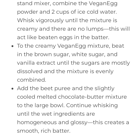
stand mixer, combine the VeganEgg
powder and 2 cups of ice cold water.
Whisk vigorously until the mixture is
creamy and there are no lumps—this will
act like beaten eggs in the batter.
To the creamy VeganEgg mixture, beat
in the brown sugar, white sugar, and
vanilla extract until the sugars are mostly
dissolved and the mixture is evenly
combined.
Add the beet puree and the slightly
cooled melted chocolate-butter mixture
to the large bowl. Continue whisking
until the wet ingredients are
homogeneous and glossy—this creates a
smooth, rich batter.