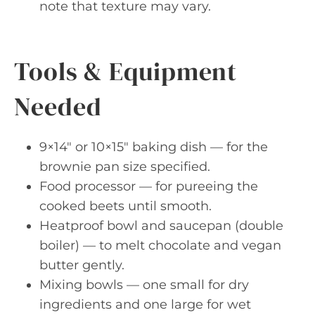
note that texture may vary.
Tools & Equipment
Needed
9×14″ or 10×15″ baking dish — for the
brownie pan size specified.
Food processor — for pureeing the
cooked beets until smooth.
Heatproof bowl and saucepan (double
boiler) — to melt chocolate and vegan
butter gently.
Mixing bowls — one small for dry
ingredients and one large for wet