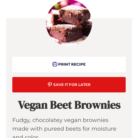
PRINT RECIPE
SAVE IT FOR LATER
Vegan Beet Brownies
Fudgy, chocolatey vegan brownies
made with pureed beets for moisture
and color.