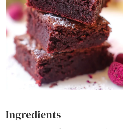
Ingredients