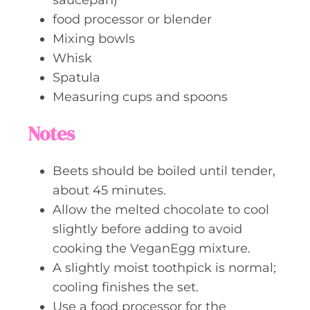
food processor or blender
Mixing bowls
Whisk
Spatula
Measuring cups and spoons
Notes
Beets should be boiled until tender,
about 45 minutes.
Allow the melted chocolate to cool
slightly before adding to avoid
cooking the VeganEgg mixture.
A slightly moist toothpick is normal;
cooling finishes the set.
Use a food processor for the