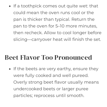
If a toothpick comes out quite wet: that
could mean the oven runs cool or the
pan is thicker than typical. Return the
pan to the oven for 5–10 more minutes,
then recheck. Allow to cool longer before
slicing—carryover heat will finish the set.
Beet Flavor Too Pronounced
If the beets are very earthy, ensure they
were fully cooked and well pureed.
Overly strong beet flavor usually means
undercooked beets or larger puree
particles; reprocess until smooth.