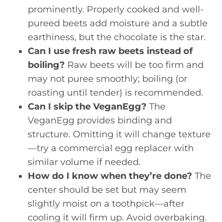
prominently. Properly cooked and well-
pureed beets add moisture and a subtle
earthiness, but the chocolate is the star.
Can I use fresh raw beets instead of
boiling?
Raw beets will be too firm and
may not puree smoothly; boiling (or
roasting until tender) is recommended.
Can I skip the VeganEgg?
The
VeganEgg provides binding and
structure. Omitting it will change texture
—try a commercial egg replacer with
similar volume if needed.
How do I know when they’re done?
The
center should be set but may seem
slightly moist on a toothpick—after
cooling it will firm up. Avoid overbaking.