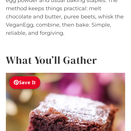
egg powder and usual baking staples. The
method keeps things practical: melt
chocolate and butter, puree beets, whisk the
VeganEgg, combine, then bake. Simple,
reliable, and forgiving.
What You’ll Gather
Save It