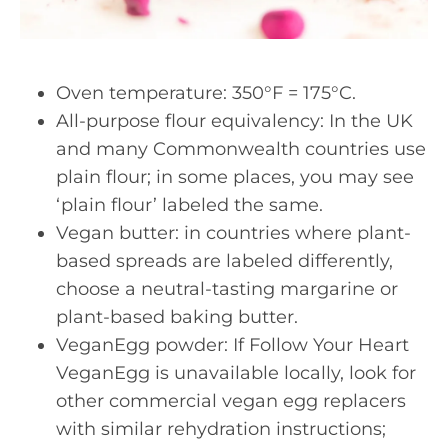
Oven temperature: 350°F = 175°C.
All-purpose flour equivalency: In the UK
and many Commonwealth countries use
plain flour; in some places, you may see
‘plain flour’ labeled the same.
Vegan butter: in countries where plant-
based spreads are labeled differently,
choose a neutral-tasting margarine or
plant-based baking butter.
VeganEgg powder: If Follow Your Heart
VeganEgg is unavailable locally, look for
other commercial vegan egg replacers
with similar rehydration instructions;