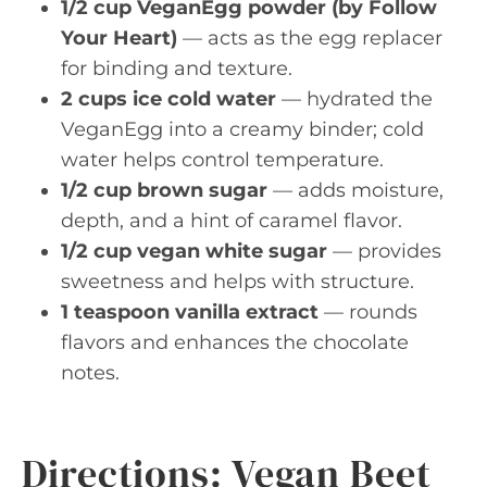
1/2 cup VeganEgg powder (by Follow
Your Heart)
— acts as the egg replacer
for binding and texture.
2 cups ice cold water
— hydrated the
VeganEgg into a creamy binder; cold
water helps control temperature.
1/2 cup brown sugar
— adds moisture,
depth, and a hint of caramel flavor.
1/2 cup vegan white sugar
— provides
sweetness and helps with structure.
1 teaspoon vanilla extract
— rounds
flavors and enhances the chocolate
notes.
Directions: Vegan Beet