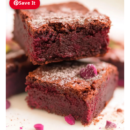
Save It