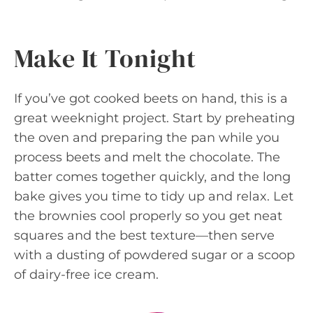
Make It Tonight
If you’ve got cooked beets on hand, this is a
great weeknight project. Start by preheating
the oven and preparing the pan while you
process beets and melt the chocolate. The
batter comes together quickly, and the long
bake gives you time to tidy up and relax. Let
the brownies cool properly so you get neat
squares and the best texture—then serve
with a dusting of powdered sugar or a scoop
of dairy-free ice cream.