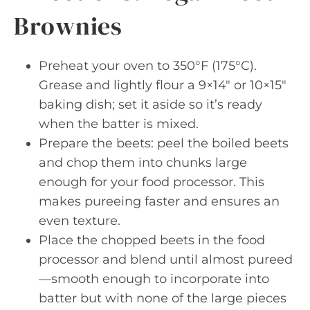
Brownies
Preheat your oven to 350°F (175°C).
Grease and lightly flour a 9×14″ or 10×15″
baking dish; set it aside so it’s ready
when the batter is mixed.
Prepare the beets: peel the boiled beets
and chop them into chunks large
enough for your food processor. This
makes pureeing faster and ensures an
even texture.
Place the chopped beets in the food
processor and blend until almost pureed
—smooth enough to incorporate into
batter but with none of the large pieces