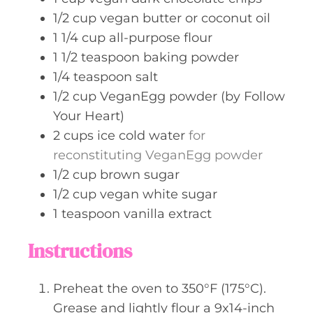
1/2
cup
vegan butter or coconut oil
1 1/4
cup
all-purpose flour
1 1/2
teaspoon
baking powder
1/4
teaspoon
salt
1/2
cup
VeganEgg powder (by Follow
Your Heart)
2
cups
ice cold water
for
reconstituting VeganEgg powder
1/2
cup
brown sugar
1/2
cup
vegan white sugar
1
teaspoon
vanilla extract
Instructions
Preheat the oven to 350°F (175°C).
Grease and lightly flour a 9x14-inch