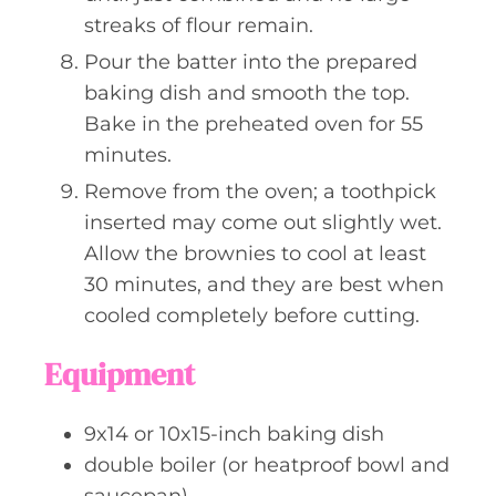
streaks of flour remain.
Pour the batter into the prepared
baking dish and smooth the top.
Bake in the preheated oven for 55
minutes.
Remove from the oven; a toothpick
inserted may come out slightly wet.
Allow the brownies to cool at least
30 minutes, and they are best when
cooled completely before cutting.
Equipment
9x14 or 10x15-inch baking dish
double boiler (or heatproof bowl and
saucepan)