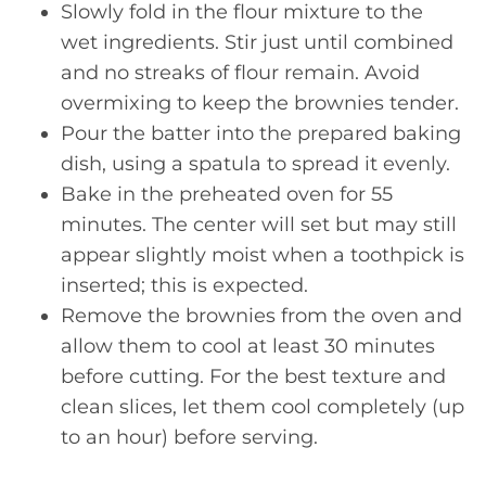
Slowly fold in the flour mixture to the
wet ingredients. Stir just until combined
and no streaks of flour remain. Avoid
overmixing to keep the brownies tender.
Pour the batter into the prepared baking
dish, using a spatula to spread it evenly.
Bake in the preheated oven for 55
minutes. The center will set but may still
appear slightly moist when a toothpick is
inserted; this is expected.
Remove the brownies from the oven and
allow them to cool at least 30 minutes
before cutting. For the best texture and
clean slices, let them cool completely (up
to an hour) before serving.