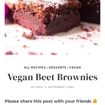
ALL RECIPES
DESSERTS
VEGAN
|
|
Vegan Beet Brownies
BY
EMILY
SEPTEMBER 1, 2025
Please share this post with your friends