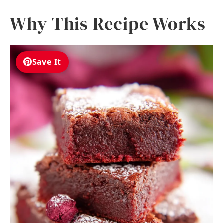
Why This Recipe Works
Save It