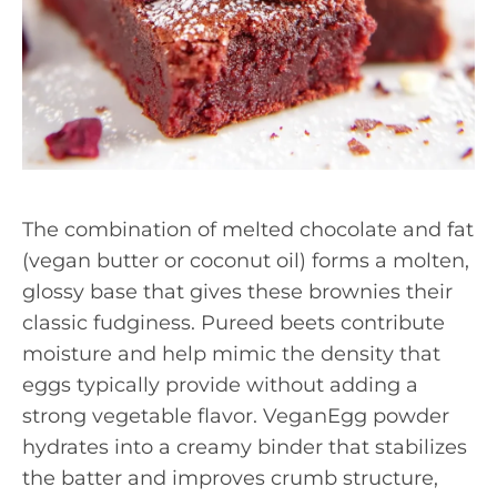
The combination of melted chocolate and fat
(vegan butter or coconut oil) forms a molten,
glossy base that gives these brownies their
classic fudginess. Pureed beets contribute
moisture and help mimic the density that
eggs typically provide without adding a
strong vegetable flavor. VeganEgg powder
hydrates into a creamy binder that stabilizes
the batter and improves crumb structure,