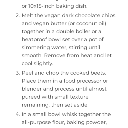
or 10x15-inch baking dish.
Melt the vegan dark chocolate chips
and vegan butter (or coconut oil)
together in a double boiler or a
heatproof bowl set over a pot of
simmering water, stirring until
smooth. Remove from heat and let
cool slightly.
Peel and chop the cooked beets.
Place them in a food processor or
blender and process until almost
pureed with small texture
remaining, then set aside.
In a small bowl whisk together the
all-purpose flour, baking powder,