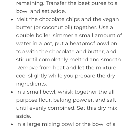
remaining. Transfer the beet puree to a
bowl and set aside.
Melt the chocolate chips and the vegan
butter (or coconut oil) together. Use a
double boiler: simmer a small amount of
water in a pot, put a heatproof bowl on
top with the chocolate and butter, and
stir until completely melted and smooth.
Remove from heat and let the mixture
cool slightly while you prepare the dry
ingredients.
In a small bowl, whisk together the all
purpose flour, baking powder, and salt
until evenly combined. Set this dry mix
aside.
In a large mixing bowl or the bowl of a