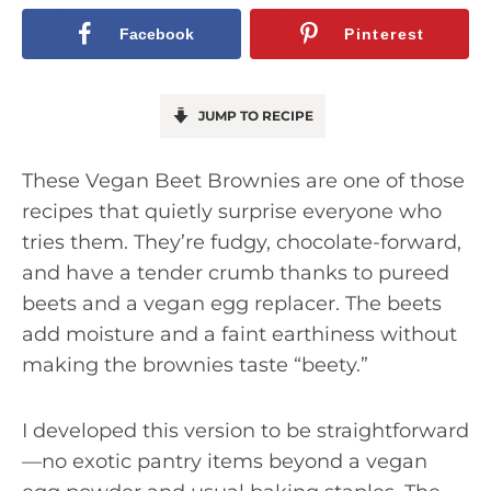
Facebook
Pinterest
JUMP TO RECIPE
These Vegan Beet Brownies are one of those
recipes that quietly surprise everyone who
tries them. They’re fudgy, chocolate-forward,
and have a tender crumb thanks to pureed
beets and a vegan egg replacer. The beets
add moisture and a faint earthiness without
making the brownies taste “beety.”
I developed this version to be straightforward
—no exotic pantry items beyond a vegan