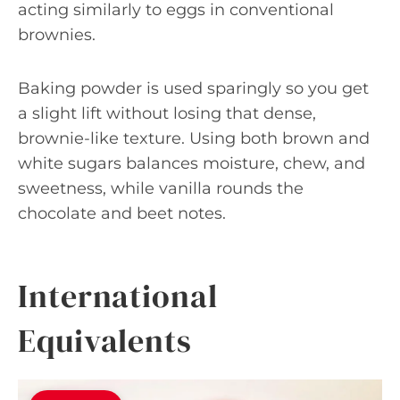
acting similarly to eggs in conventional
brownies.
Baking powder is used sparingly so you get
a slight lift without losing that dense,
brownie-like texture. Using both brown and
white sugars balances moisture, chew, and
sweetness, while vanilla rounds the
chocolate and beet notes.
International
Equivalents