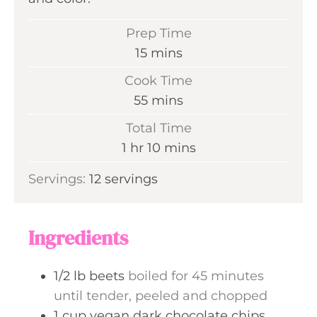
Prep Time
m
15
mins
i
Cook Time
n
m
55
mins
u
i
Total Time
t
n
h
m
1
hr
10
mins
e
u
o
i
s
Servings:
12
servings
t
u
n
e
r
u
s
t
Ingredients
e
s
1/2
lb
beets
boiled for 45 minutes
until tender, peeled and chopped
1
cup
vegan dark chocolate chips