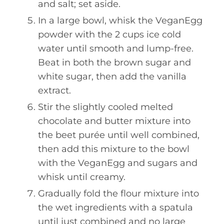
and salt; set aside.
In a large bowl, whisk the VeganEgg
powder with the 2 cups ice cold
water until smooth and lump-free.
Beat in both the brown sugar and
white sugar, then add the vanilla
extract.
Stir the slightly cooled melted
chocolate and butter mixture into
the beet purée until well combined,
then add this mixture to the bowl
with the VeganEgg and sugars and
whisk until creamy.
Gradually fold the flour mixture into
the wet ingredients with a spatula
until just combined and no large