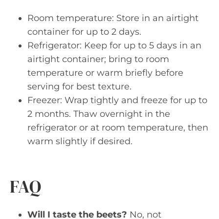
Room temperature: Store in an airtight
container for up to 2 days.
Refrigerator: Keep for up to 5 days in an
airtight container; bring to room
temperature or warm briefly before
serving for best texture.
Freezer: Wrap tightly and freeze for up to
2 months. Thaw overnight in the
refrigerator or at room temperature, then
warm slightly if desired.
FAQ
Will I taste the beets?
No, not