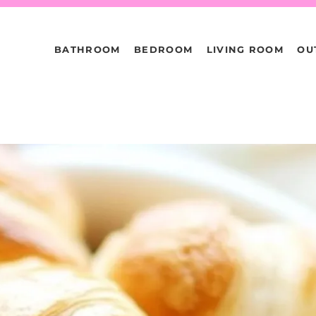
BATHROOM
BEDROOM
LIVING ROOM
OU