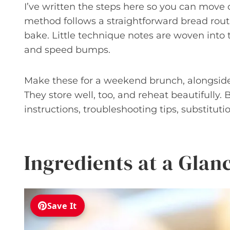
I’ve written the steps here so you can move
method follows a straightforward bread routin
bake. Little technique notes are woven into
and speed bumps.
Make these for a weekend brunch, alongside s
They store well, too, and reheat beautifully. B
instructions, troubleshooting tips, substituti
Ingredients at a Glan
Save It