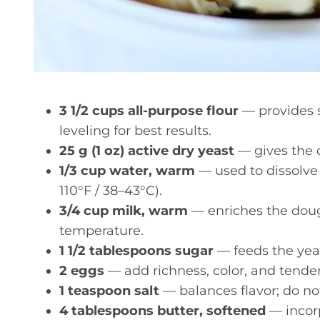
3 1/2 cups all-purpose flour
— provides s
leveling for best results.
25 g (1 oz) active dry yeast
— gives the d
1/3 cup water, warm
— used to dissolve
110°F / 38–43°C).
3/4 cup milk, warm
— enriches the doug
temperature.
1 1/2 tablespoons sugar
— feeds the yeas
2 eggs
— add richness, color, and tende
1 teaspoon salt
— balances flavor; do no
4 tablespoons butter, softened
— incorp