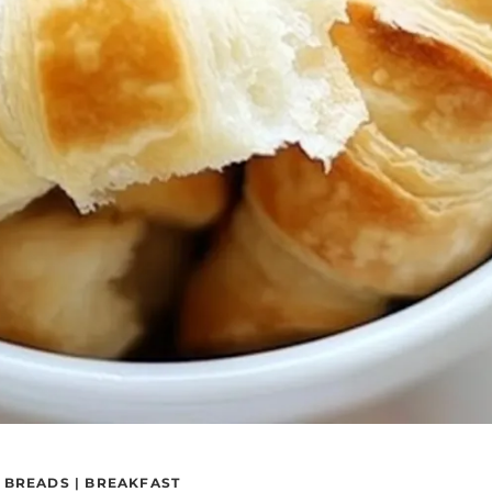
|
BREADS
|
BREAKFAST