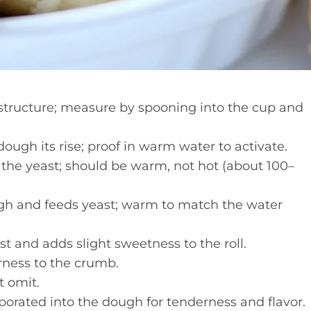
tructure; measure by spooning into the cup and
ough its rise; proof in warm water to activate.
 the yeast; should be warm, not hot (about 100–
h and feeds yeast; warm to match the water
t and adds slight sweetness to the roll.
rness to the crumb.
t omit.
orated into the dough for tenderness and flavor.