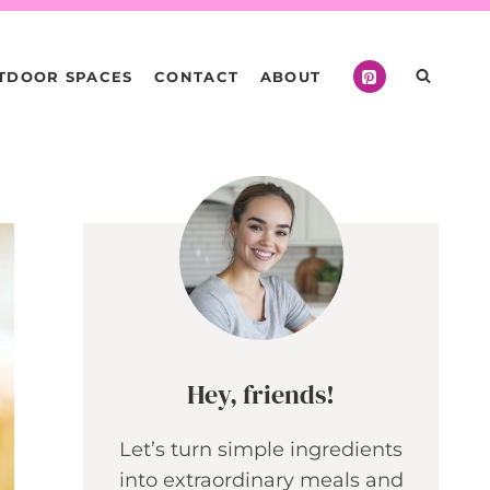
TDOOR SPACES
CONTACT
ABOUT
Hey, friends!
Let’s turn simple ingredients
into extraordinary meals and