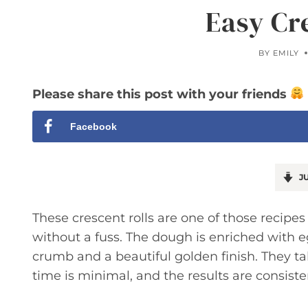
Easy Cr
BY
EMILY
Please share this post with your friends
Facebook
JU
These crescent rolls are one of those recipe
without a fuss. The dough is enriched with egg
crumb and a beautiful golden finish. They tak
time is minimal, and the results are consiste