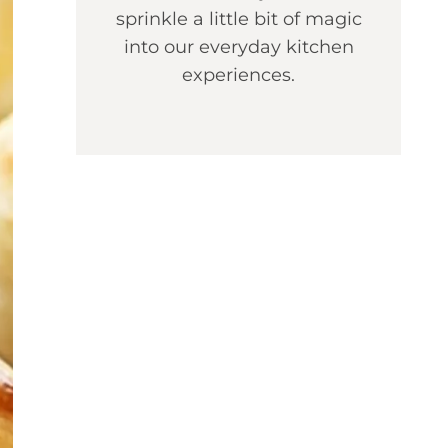
sprinkle a little bit of magic
into our everyday kitchen
experiences.