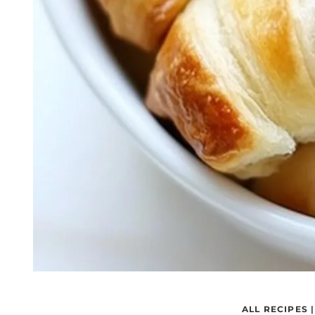
ALL RECIPES