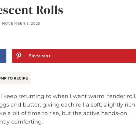
escent Rolls
NOVEMBER 8, 2025
Pinterest
MP TO RECIPE
s I keep returning to when I want warm, tender roll
s and butter, giving each roll a soft, slightly rich
e a bit of time to rise, but the active hands-on
ntly comforting.