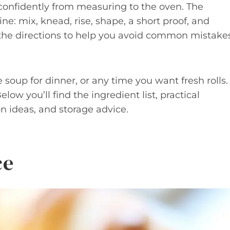
 confidently from measuring to the oven. The
e: mix, knead, rise, shape, a short proof, and
 the directions to help you avoid common mistake
oup for dinner, or any time you want fresh rolls.
elow you’ll find the ingredient list, practical
on ideas, and storage advice.
ce