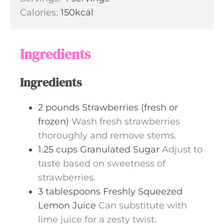
u
n
Calories:
150
kcal
r
u
s
t
e
Ingredients
s
Ingredients
2
pounds
Strawberries (fresh or
frozen)
Wash fresh strawberries
thoroughly and remove stems.
1.25
cups
Granulated Sugar
Adjust to
taste based on sweetness of
strawberries.
3
tablespoons
Freshly Squeezed
Lemon Juice
Can substitute with
lime juice for a zesty twist.