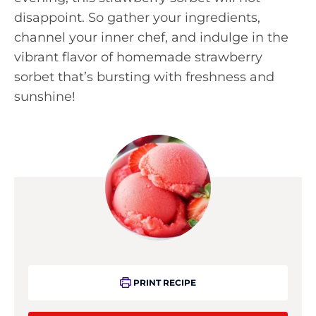
disappoint. So gather your ingredients,
channel your inner chef, and indulge in the
vibrant flavor of homemade strawberry
sorbet that’s bursting with freshness and
sunshine!
PRINT RECIPE