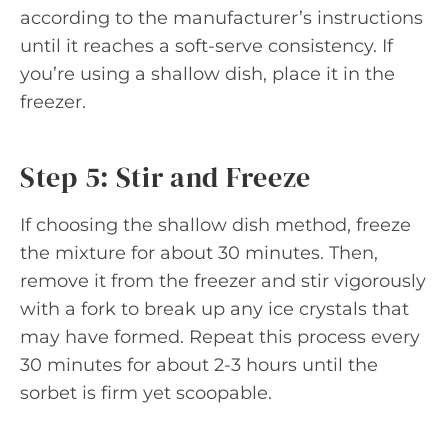
according to the manufacturer’s instructions
until it reaches a soft-serve consistency. If
you’re using a shallow dish, place it in the
freezer.
Step 5: Stir and Freeze
If choosing the shallow dish method, freeze
the mixture for about 30 minutes. Then,
remove it from the freezer and stir vigorously
with a fork to break up any ice crystals that
may have formed. Repeat this process every
30 minutes for about 2-3 hours until the
sorbet is firm yet scoopable.