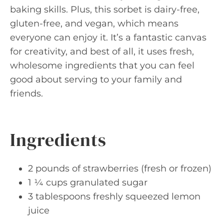
baking skills. Plus, this sorbet is dairy-free,
gluten-free, and vegan, which means
everyone can enjoy it. It’s a fantastic canvas
for creativity, and best of all, it uses fresh,
wholesome ingredients that you can feel
good about serving to your family and
friends.
Ingredients
2 pounds of strawberries (fresh or frozen)
1 ¼ cups granulated sugar
3 tablespoons freshly squeezed lemon
juice