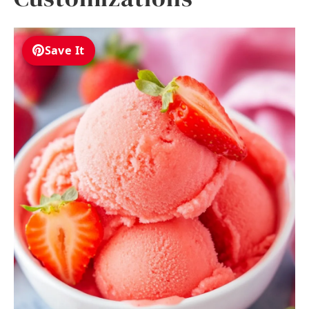
Save It