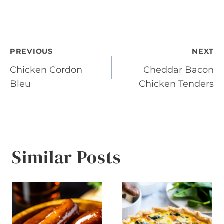
Post
PREVIOUS
NEXT
Chicken Cordon
Cheddar Bacon
navigation
Bleu
Chicken Tenders
Similar Posts