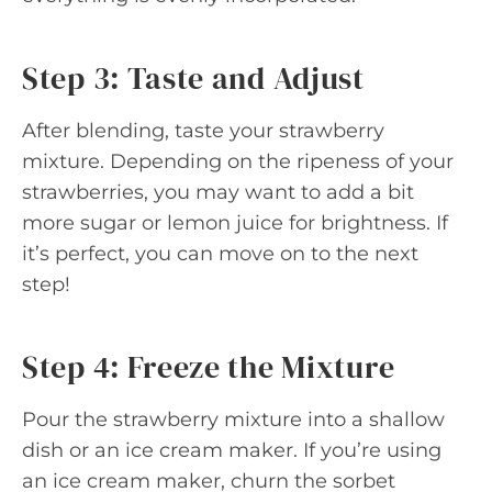
Step 3: Taste and Adjust
After blending, taste your strawberry
mixture. Depending on the ripeness of your
strawberries, you may want to add a bit
more sugar or lemon juice for brightness. If
it’s perfect, you can move on to the next
step!
Step 4: Freeze the Mixture
Pour the strawberry mixture into a shallow
dish or an ice cream maker. If you’re using
an ice cream maker, churn the sorbet