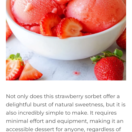
Not only does this strawberry sorbet offer a
delightful burst of natural sweetness, but it is
also incredibly simple to make. It requires
minimal effort and equipment, making it an
accessible dessert for anyone, regardless of