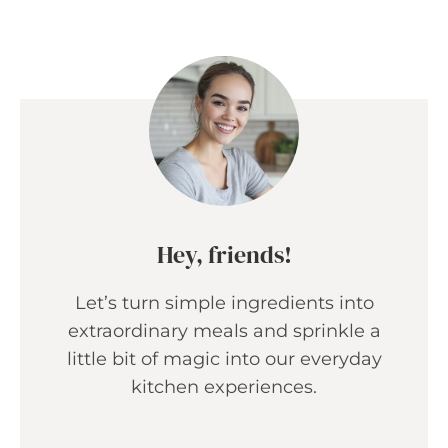
Hey, friends!
Let’s turn simple ingredients into
extraordinary meals and sprinkle a
little bit of magic into our everyday
kitchen experiences.