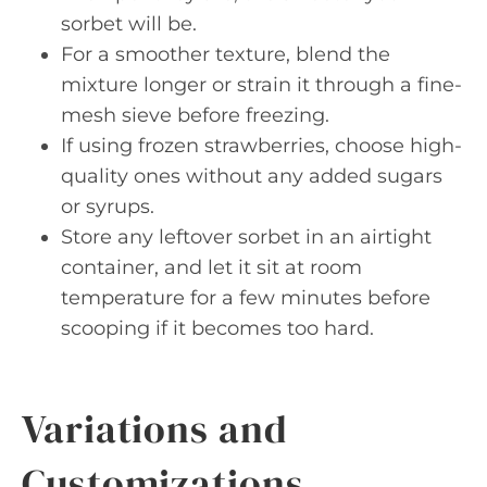
sorbet will be.
For a smoother texture, blend the
mixture longer or strain it through a fine-
mesh sieve before freezing.
If using frozen strawberries, choose high-
quality ones without any added sugars
or syrups.
Store any leftover sorbet in an airtight
container, and let it sit at room
temperature for a few minutes before
scooping if it becomes too hard.
Variations and
Customizations