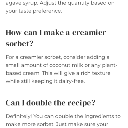
agave syrup. Adjust the quantity based on
your taste preference.
How can I make a creamier
sorbet?
For a creamier sorbet, consider adding a
small amount of coconut milk or any plant-
based cream. This will give a rich texture
while still keeping it dairy-free.
Can I double the recipe?
Definitely! You can double the ingredients to
make more sorbet. Just make sure your