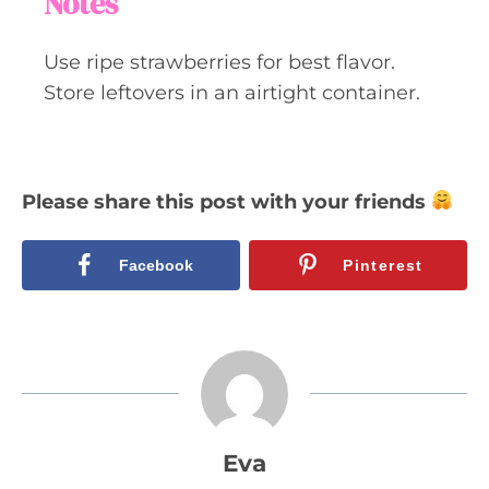
Notes
Use ripe strawberries for best flavor.
Store leftovers in an airtight container.
Please share this post with your friends
Facebook
Pinterest
Eva