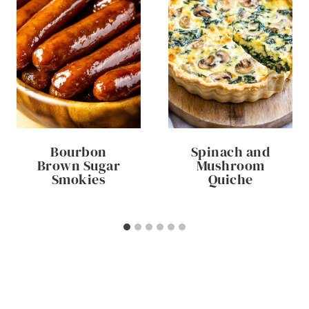
Bourbon
Spinach and
Brown Sugar
Mushroom
Smokies
Quiche