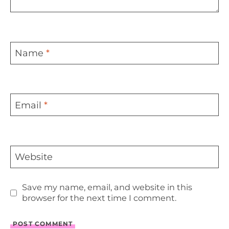
Name
*
Email
*
Website
Save my name, email, and website in this
browser for the next time I comment.