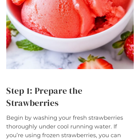
Step 1: Prepare the
Strawberries
Begin by washing your fresh strawberries
thoroughly under cool running water. If
you’re using frozen strawberries, you can