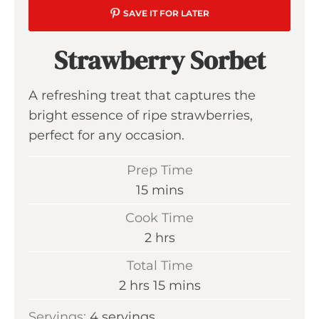
SAVE IT FOR LATER
Strawberry Sorbet
A refreshing treat that captures the
bright essence of ripe strawberries,
perfect for any occasion.
Prep Time
m
15
mins
i
Cook Time
n
h
2
hrs
u
o
Total Time
t
u
h
m
2
hrs
15
mins
e
r
o
i
s
Servings:
4
servings
s