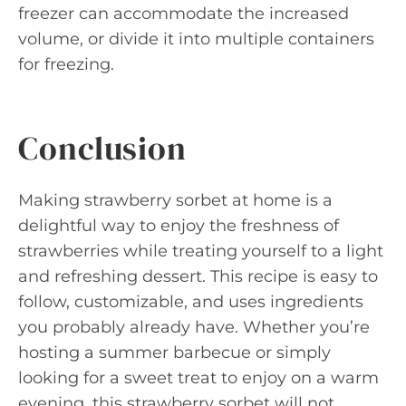
freezer can accommodate the increased
volume, or divide it into multiple containers
for freezing.
Conclusion
Making strawberry sorbet at home is a
delightful way to enjoy the freshness of
strawberries while treating yourself to a light
and refreshing dessert. This recipe is easy to
follow, customizable, and uses ingredients
you probably already have. Whether you’re
hosting a summer barbecue or simply
looking for a sweet treat to enjoy on a warm
evening, this strawberry sorbet will not