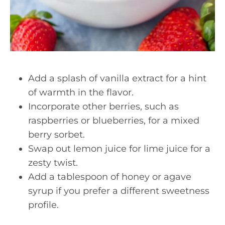
Add a splash of vanilla extract for a hint
of warmth in the flavor.
Incorporate other berries, such as
raspberries or blueberries, for a mixed
berry sorbet.
Swap out lemon juice for lime juice for a
zesty twist.
Add a tablespoon of honey or agave
syrup if you prefer a different sweetness
profile.