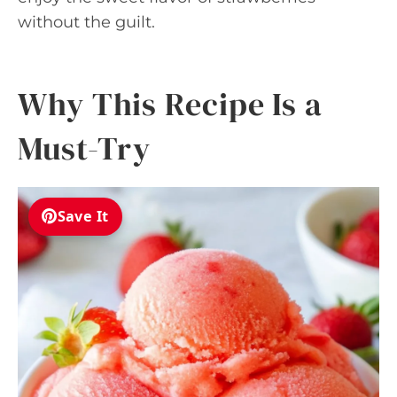
without the guilt.
Why This Recipe Is a
Must-Try
Save It