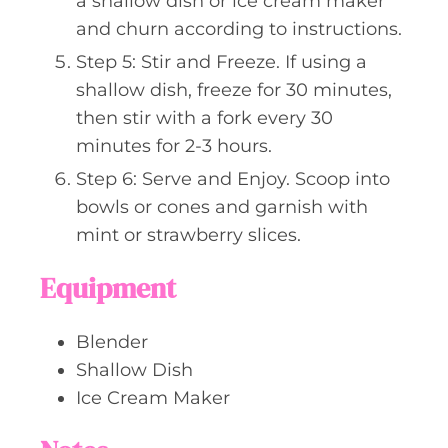
a shallow dish or ice cream maker
and churn according to instructions.
Step 5: Stir and Freeze. If using a
shallow dish, freeze for 30 minutes,
then stir with a fork every 30
minutes for 2-3 hours.
Step 6: Serve and Enjoy. Scoop into
bowls or cones and garnish with
mint or strawberry slices.
Equipment
Blender
Shallow Dish
Ice Cream Maker