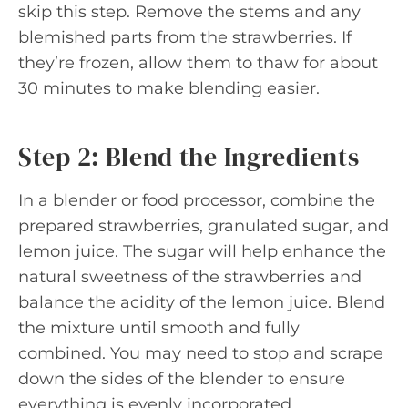
skip this step. Remove the stems and any
blemished parts from the strawberries. If
they’re frozen, allow them to thaw for about
30 minutes to make blending easier.
Step 2: Blend the Ingredients
In a blender or food processor, combine the
prepared strawberries, granulated sugar, and
lemon juice. The sugar will help enhance the
natural sweetness of the strawberries and
balance the acidity of the lemon juice. Blend
the mixture until smooth and fully
combined. You may need to stop and scrape
down the sides of the blender to ensure
everything is evenly incorporated.