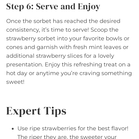
Step 6: Serve and Enjoy
Once the sorbet has reached the desired
consistency, it’s time to serve! Scoop the
strawberry sorbet into your favorite bowls or
cones and garnish with fresh mint leaves or
additional strawberry slices for a lovely
presentation. Enjoy this refreshing treat on a
hot day or anytime you’re craving something
sweet!
Expert Tips
Use ripe strawberries for the best flavor!
The riper they are, the sweeter your