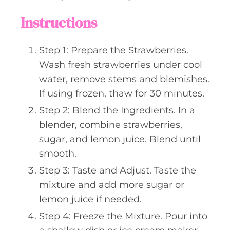
Instructions
Step 1: Prepare the Strawberries.
Wash fresh strawberries under cool
water, remove stems and blemishes.
If using frozen, thaw for 30 minutes.
Step 2: Blend the Ingredients. In a
blender, combine strawberries,
sugar, and lemon juice. Blend until
smooth.
Step 3: Taste and Adjust. Taste the
mixture and add more sugar or
lemon juice if needed.
Step 4: Freeze the Mixture. Pour into