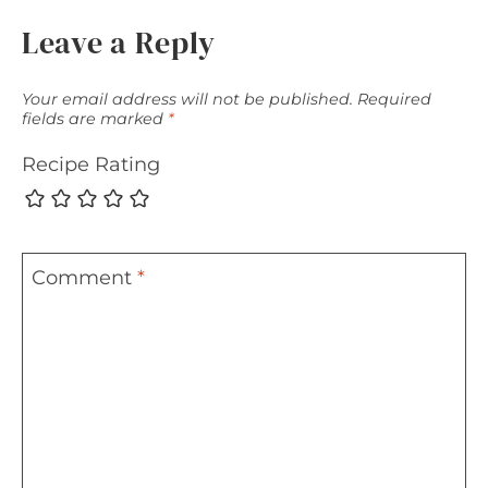
Leave a Reply
Your email address will not be published.
Required
fields are marked
*
Recipe Rating
Comment
*