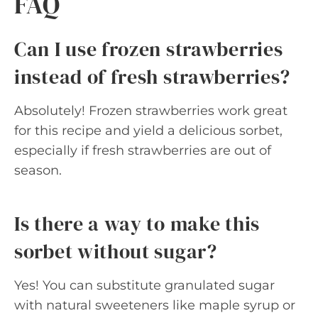
FAQ
Can I use frozen strawberries
instead of fresh strawberries?
Absolutely! Frozen strawberries work great
for this recipe and yield a delicious sorbet,
especially if fresh strawberries are out of
season.
Is there a way to make this
sorbet without sugar?
Yes! You can substitute granulated sugar
with natural sweeteners like maple syrup or