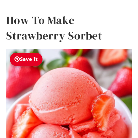
How To Make
Strawberry Sorbet
Save It