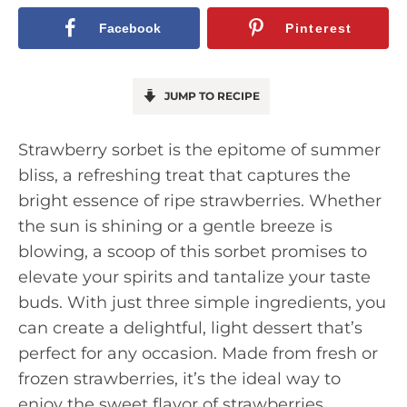
Facebook
Pinterest
JUMP TO RECIPE
Strawberry sorbet is the epitome of summer
bliss, a refreshing treat that captures the
bright essence of ripe strawberries. Whether
the sun is shining or a gentle breeze is
blowing, a scoop of this sorbet promises to
elevate your spirits and tantalize your taste
buds. With just three simple ingredients, you
can create a delightful, light dessert that’s
perfect for any occasion. Made from fresh or
frozen strawberries, it’s the ideal way to
enjoy the sweet flavor of strawberries