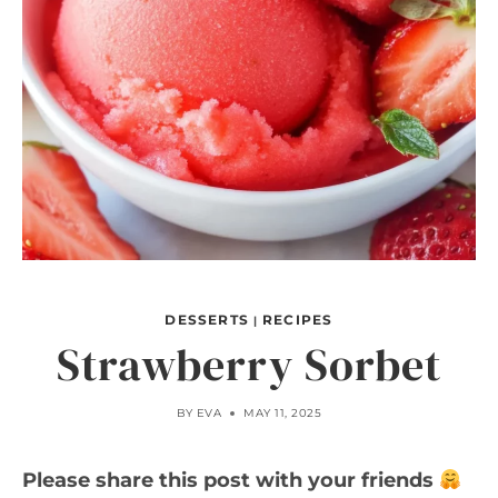
DESSERTS
RECIPES
|
Strawberry Sorbet
BY
EVA
MAY 11, 2025
Please share this post with your friends