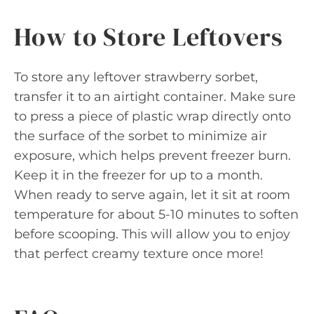
How to Store Leftovers
To store any leftover strawberry sorbet,
transfer it to an airtight container. Make sure
to press a piece of plastic wrap directly onto
the surface of the sorbet to minimize air
exposure, which helps prevent freezer burn.
Keep it in the freezer for up to a month.
When ready to serve again, let it sit at room
temperature for about 5-10 minutes to soften
before scooping. This will allow you to enjoy
that perfect creamy texture once more!