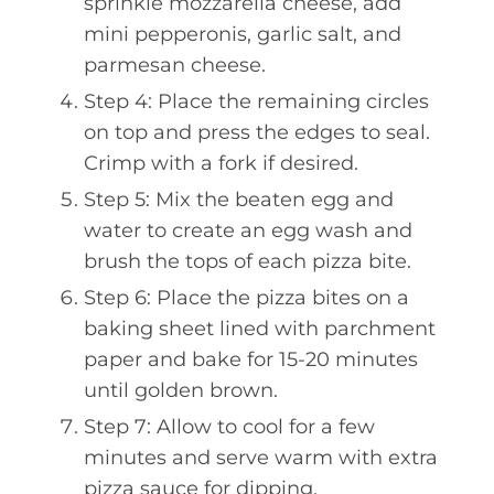
sprinkle mozzarella cheese, add
mini pepperonis, garlic salt, and
parmesan cheese.
Step 4: Place the remaining circles
on top and press the edges to seal.
Crimp with a fork if desired.
Step 5: Mix the beaten egg and
water to create an egg wash and
brush the tops of each pizza bite.
Step 6: Place the pizza bites on a
baking sheet lined with parchment
paper and bake for 15-20 minutes
until golden brown.
Step 7: Allow to cool for a few
minutes and serve warm with extra
pizza sauce for dipping.