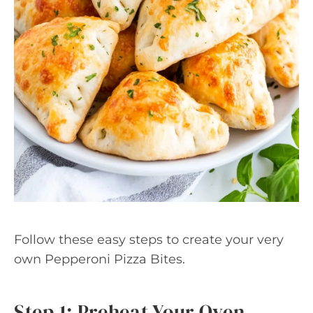
Follow these easy steps to create your very
own Pepperoni Pizza Bites.
Step 1: Preheat Your Oven