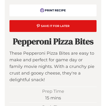
PRINT RECIPE
SAVE IT FOR LATER
Pepperoni Pizza Bites
These Pepperoni Pizza Bites are easy to
make and perfect for game day or
family movie nights. With a crunchy pie
crust and gooey cheese, they're a
delightful snack!
Prep Time
m
15
mins
i