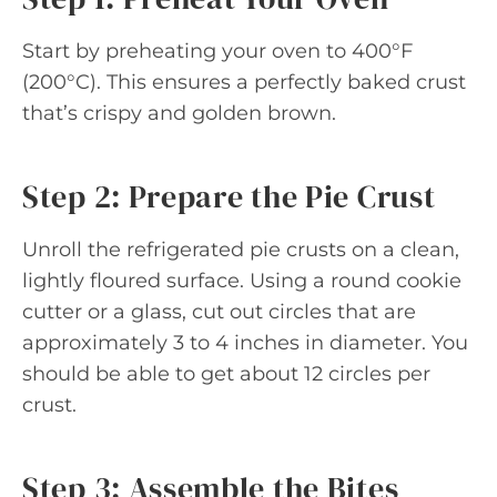
Start by preheating your oven to 400°F
(200°C). This ensures a perfectly baked crust
that’s crispy and golden brown.
Step 2: Prepare the Pie Crust
Unroll the refrigerated pie crusts on a clean,
lightly floured surface. Using a round cookie
cutter or a glass, cut out circles that are
approximately 3 to 4 inches in diameter. You
should be able to get about 12 circles per
crust.
Step 3: Assemble the Bites