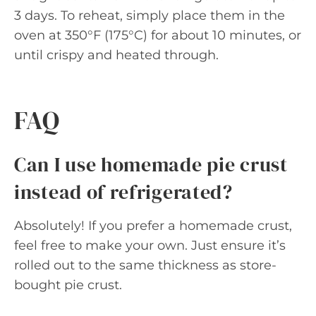
3 days. To reheat, simply place them in the
oven at 350°F (175°C) for about 10 minutes, or
until crispy and heated through.
FAQ
Can I use homemade pie crust
instead of refrigerated?
Absolutely! If you prefer a homemade crust,
feel free to make your own. Just ensure it’s
rolled out to the same thickness as store-
bought pie crust.