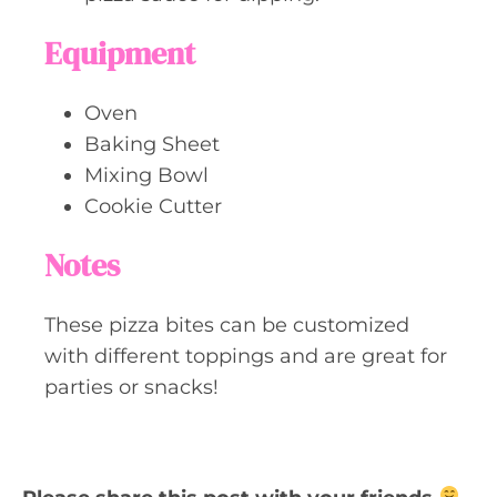
Equipment
Oven
Baking Sheet
Mixing Bowl
Cookie Cutter
Notes
These pizza bites can be customized
with different toppings and are great for
parties or snacks!