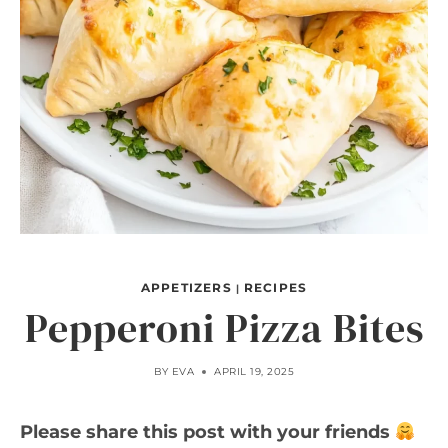
APPETIZERS
RECIPES
|
Pepperoni Pizza Bites
BY
EVA
APRIL 19, 2025
Please share this post with your friends