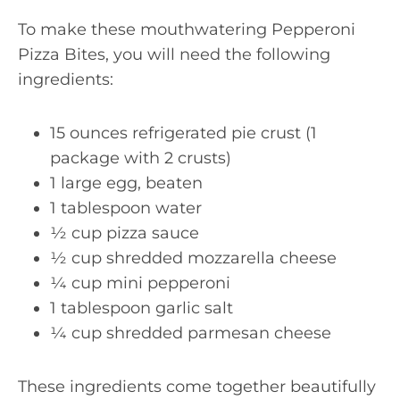
To make these mouthwatering Pepperoni
Pizza Bites, you will need the following
ingredients:
15 ounces refrigerated pie crust (1
package with 2 crusts)
1 large egg, beaten
1 tablespoon water
½ cup pizza sauce
½ cup shredded mozzarella cheese
¼ cup mini pepperoni
1 tablespoon garlic salt
¼ cup shredded parmesan cheese
These ingredients come together beautifully