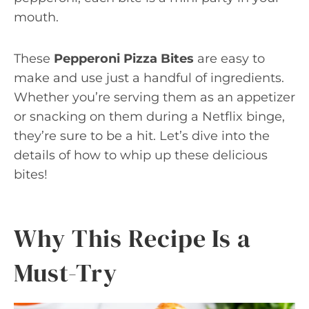
mouth.
These
Pepperoni Pizza Bites
are easy to
make and use just a handful of ingredients.
Whether you’re serving them as an appetizer
or snacking on them during a Netflix binge,
they’re sure to be a hit. Let’s dive into the
details of how to whip up these delicious
bites!
Why This Recipe Is a
Must-Try