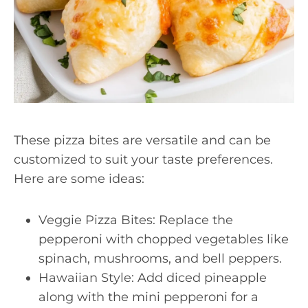
These pizza bites are versatile and can be
customized to suit your taste preferences.
Here are some ideas:
Veggie Pizza Bites: Replace the
pepperoni with chopped vegetables like
spinach, mushrooms, and bell peppers.
Hawaiian Style: Add diced pineapple
along with the mini pepperoni for a