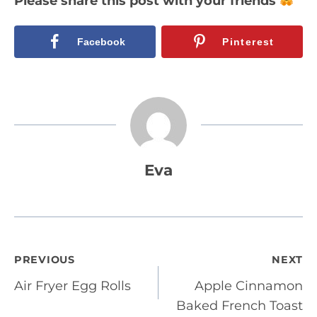
Please share this post with your friends
Facebook
Pinterest
Eva
Post
PREVIOUS
NEXT
Air Fryer Egg Rolls
Apple Cinnamon
navigation
Baked French Toast