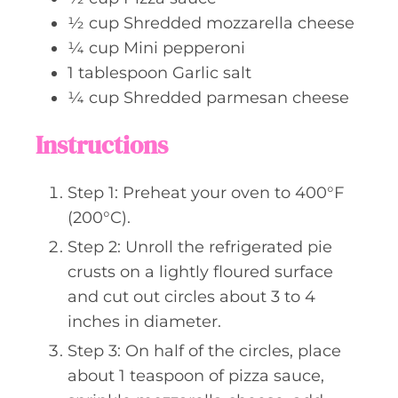
½
cup
Shredded mozzarella cheese
¼
cup
Mini pepperoni
1
tablespoon
Garlic salt
¼
cup
Shredded parmesan cheese
Instructions
Step 1: Preheat your oven to 400°F
(200°C).
Step 2: Unroll the refrigerated pie
crusts on a lightly floured surface
and cut out circles about 3 to 4
inches in diameter.
Step 3: On half of the circles, place
about 1 teaspoon of pizza sauce,