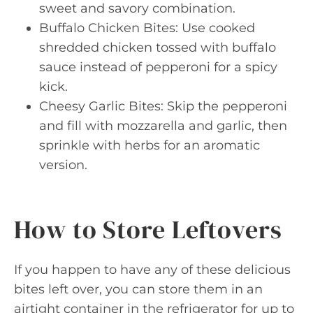
sweet and savory combination.
Buffalo Chicken Bites: Use cooked
shredded chicken tossed with buffalo
sauce instead of pepperoni for a spicy
kick.
Cheesy Garlic Bites: Skip the pepperoni
and fill with mozzarella and garlic, then
sprinkle with herbs for an aromatic
version.
How to Store Leftovers
If you happen to have any of these delicious
bites left over, you can store them in an
airtight container in the refrigerator for up to