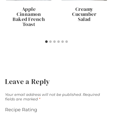
Apple
Creamy
Cinnamon
Cucumber
Baked French
Salad
Toast
Leave a Reply
Your email address will not be published.
Required
fields are marked
*
Recipe Rating