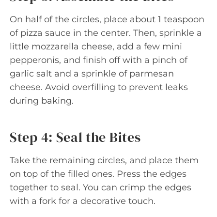
On half of the circles, place about 1 teaspoon
of pizza sauce in the center. Then, sprinkle a
little mozzarella cheese, add a few mini
pepperonis, and finish off with a pinch of
garlic salt and a sprinkle of parmesan
cheese. Avoid overfilling to prevent leaks
during baking.
Step 4: Seal the Bites
Take the remaining circles, and place them
on top of the filled ones. Press the edges
together to seal. You can crimp the edges
with a fork for a decorative touch.