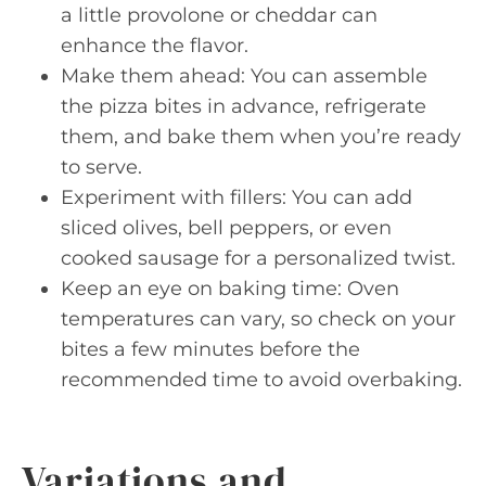
a little provolone or cheddar can
enhance the flavor.
Make them ahead: You can assemble
the pizza bites in advance, refrigerate
them, and bake them when you’re ready
to serve.
Experiment with fillers: You can add
sliced olives, bell peppers, or even
cooked sausage for a personalized twist.
Keep an eye on baking time: Oven
temperatures can vary, so check on your
bites a few minutes before the
recommended time to avoid overbaking.
Variations and