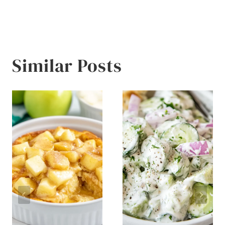
Similar Posts