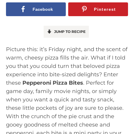
Facebook
Pinterest
JUMP TO RECIPE
Picture this: it’s Friday night, and the scent of
warm, cheesy pizza fills the air. What if I told
you that you could turn that beloved pizza
experience into bite-sized delights? Enter
these
Pepperoni Pizza Bites
. Perfect for
game day, family movie nights, or simply
when you want a quick and tasty snack,
these little pockets of joy are sure to please.
With the crunch of the pie crust and the
gooey goodness of melted cheese and
pepperoni, each bite is a mini party in your