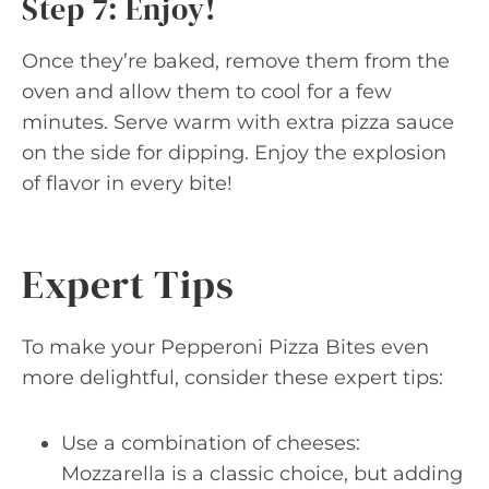
Step 7: Enjoy!
Once they’re baked, remove them from the
oven and allow them to cool for a few
minutes. Serve warm with extra pizza sauce
on the side for dipping. Enjoy the explosion
of flavor in every bite!
Expert Tips
To make your Pepperoni Pizza Bites even
more delightful, consider these expert tips:
Use a combination of cheeses:
Mozzarella is a classic choice, but adding