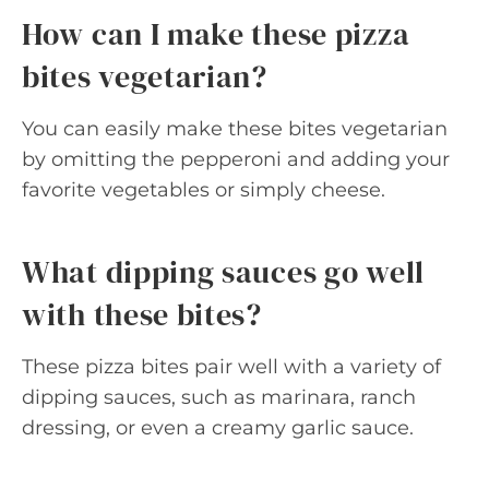
How can I make these pizza
bites vegetarian?
You can easily make these bites vegetarian
by omitting the pepperoni and adding your
favorite vegetables or simply cheese.
What dipping sauces go well
with these bites?
These pizza bites pair well with a variety of
dipping sauces, such as marinara, ranch
dressing, or even a creamy garlic sauce.