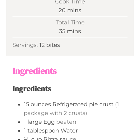
Cook Time
n
m
20
mins
u
i
Total Time
t
n
m
35
mins
e
u
i
s
Servings:
12
bites
t
n
e
u
s
t
Ingredients
e
s
Ingredients
15
ounces
Refrigerated pie crust
(1
package with 2 crusts)
1
large
Egg
beaten
1
tablespoon
Water
½
cup
Pizza sauce