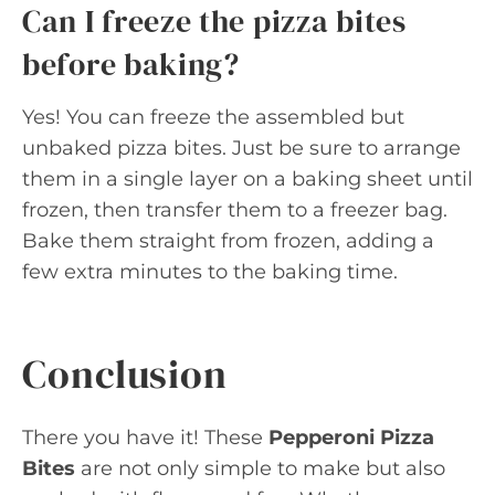
Can I freeze the pizza bites
before baking?
Yes! You can freeze the assembled but
unbaked pizza bites. Just be sure to arrange
them in a single layer on a baking sheet until
frozen, then transfer them to a freezer bag.
Bake them straight from frozen, adding a
few extra minutes to the baking time.
Conclusion
There you have it! These
Pepperoni Pizza
Bites
are not only simple to make but also