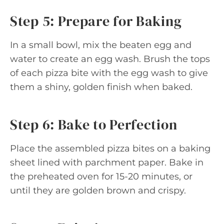
Step 5: Prepare for Baking
In a small bowl, mix the beaten egg and
water to create an egg wash. Brush the tops
of each pizza bite with the egg wash to give
them a shiny, golden finish when baked.
Step 6: Bake to Perfection
Place the assembled pizza bites on a baking
sheet lined with parchment paper. Bake in
the preheated oven for 15-20 minutes, or
until they are golden brown and crispy.