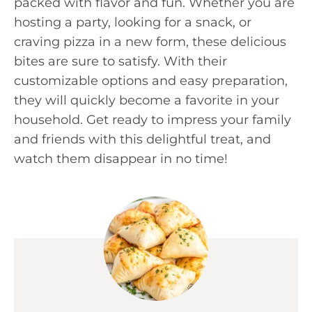
packed with flavor and fun. Whether you are
hosting a party, looking for a snack, or
craving pizza in a new form, these delicious
bites are sure to satisfy. With their
customizable options and easy preparation,
they will quickly become a favorite in your
household. Get ready to impress your family
and friends with this delightful treat, and
watch them disappear in no time!