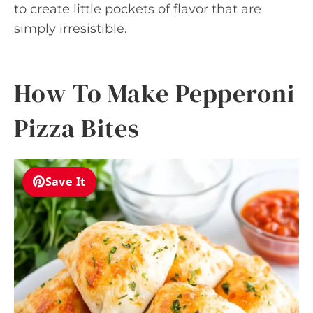
to create little pockets of flavor that are
simply irresistible.
How To Make Pepperoni
Pizza Bites
Save It