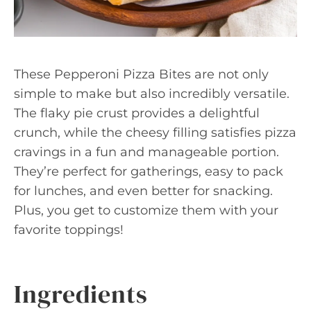
These Pepperoni Pizza Bites are not only
simple to make but also incredibly versatile.
The flaky pie crust provides a delightful
crunch, while the cheesy filling satisfies pizza
cravings in a fun and manageable portion.
They’re perfect for gatherings, easy to pack
for lunches, and even better for snacking.
Plus, you get to customize them with your
favorite toppings!
Ingredients