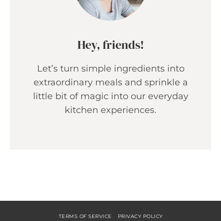
Hey, friends!
Let’s turn simple ingredients into
extraordinary meals and sprinkle a
little bit of magic into our everyday
kitchen experiences.
TERMS OF SERVICE
PRIVACY POLICY