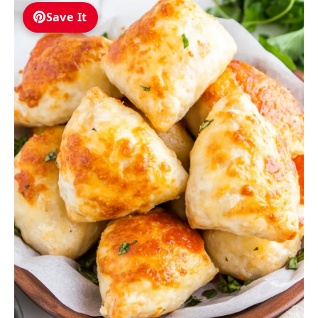
Save It