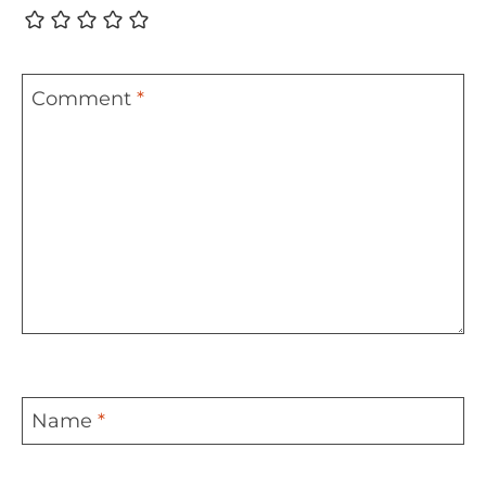
Comment
*
Name
*