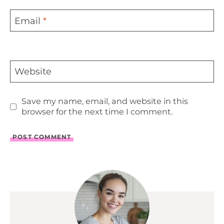
Email
*
Website
Save my name, email, and website in this
browser for the next time I comment.