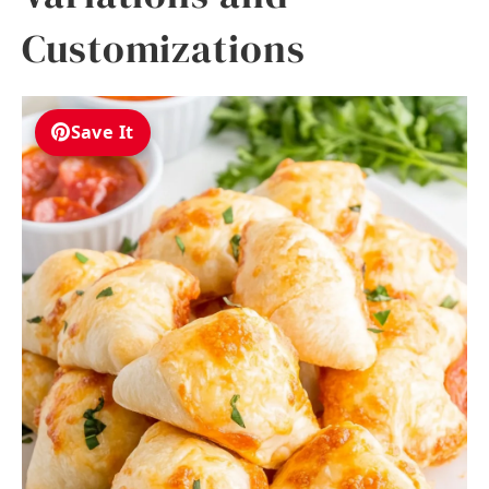
Customizations
Save It