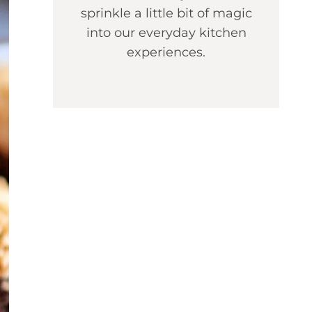
sprinkle a little bit of magic
into our everyday kitchen
experiences.