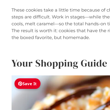
These cookies take a little time because of c
steps are difficult. Work in stages—while the
cools, melt caramel—so the total hands-on t
The result is worth it: cookies that have the 
the boxed favorite, but homemade.
Your Shopping Guide
Save It