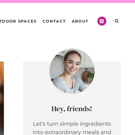
TDOOR SPACES
CONTACT
ABOUT
Hey, friends!
Let’s turn simple ingredients
into extraordinary meals and