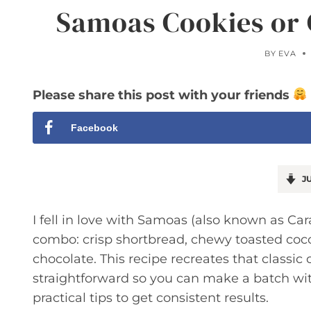
Samoas Cookies or 
BY
EVA
Please share this post with your friends
Facebook
JU
I fell in love with Samoas (also known as Cara
combo: crisp shortbread, chewy toasted coco
chocolate. This recipe recreates that classi
straightforward so you can make a batch with
practical tips to get consistent results.