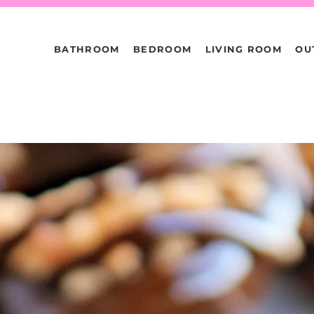
BATHROOM
BEDROOM
LIVING ROOM
OU