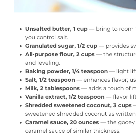
Unsalted butter, 1 cup
— bring to room 
you control salt.
Granulated sugar, 1/2 cup
— provides sw
All-purpose flour, 2 cups
— the structur
and leveling.
Baking powder, 1/4 teaspoon
— light lif
Salt, 1/2 teaspoon
— enhances flavor; use
Milk, 2 tablespoons
— adds a touch of m
Vanilla extract, 1/2 teaspoon
— flavor lif
Shredded sweetened coconut, 3 cups
—
sweetened shredded coconut as written
Caramel sauce, 20 ounces
— the gooey 
caramel sauce of similar thickness.