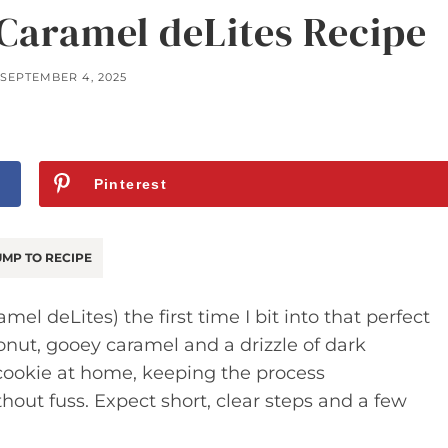
Caramel deLites Recipe
SEPTEMBER 4, 2025
Pinterest
MP TO RECIPE
mel deLites) the first time I bit into that perfect
nut, gooey caramel and a drizzle of dark
c cookie at home, keeping the process
out fuss. Expect short, clear steps and a few