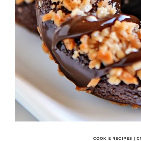
COOKIE RECIPES
|
C