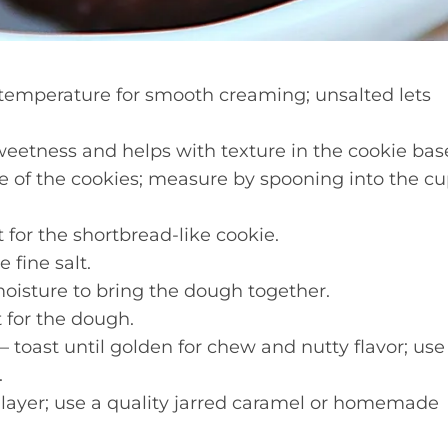
temperature for smooth creaming; unsalted lets
eetness and helps with texture in the cookie bas
e of the cookies; measure by spooning into the c
t for the shortbread-like cookie.
 fine salt.
oisture to bring the dough together.
t for the dough.
 toast until golden for chew and nutty flavor; use
.
layer; use a quality jarred caramel or homemade