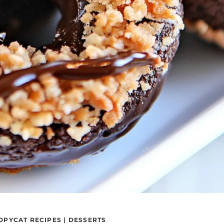
OPYCAT RECIPES
|
DESSERTS