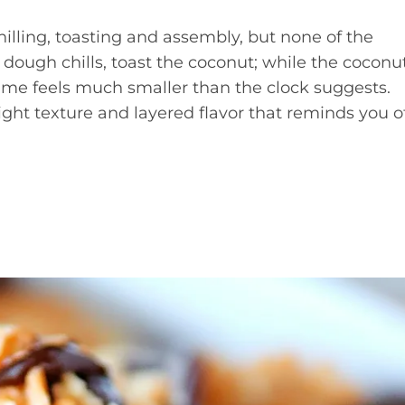
hilling, toasting and assembly, but none of the
 dough chills, toast the coconut; while the coconu
ime feels much smaller than the clock suggests.
right texture and layered flavor that reminds you o