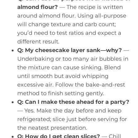
almond flour?
— The recipe is written
around almond flour. Using all-purpose
will change texture and carb count;
you’d need to test ratios and expect a
different result.
Q: My cheesecake layer sank—why?
—
Underbaking or too many air bubbles in
the mixture can cause sinking. Blend
until smooth but avoid whipping
excessive air. Follow the bake-and-rest
method to finish setting gently.
Q: Can I make these ahead for a party?
— Yes. Make the day before and keep
refrigerated; slice just before serving for
the neatest presentation.
Q: How do I get clean slices?
— Chill