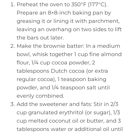
Preheat the oven to 350°F (177°C).
Prepare an 8×8-inch baking pan by
greasing it or lining it with parchment,
leaving an overhang on two sides to lift
the bars out later.
Make the brownie batter: In a medium
bowl, whisk together 1 cup fine almond
flour, 1/4 cup cocoa powder, 2
tablespoons Dutch cocoa (or extra
regular cocoa), 1 teaspoon baking
powder, and 1/4 teaspoon salt until
evenly combined.
Add the sweetener and fats: Stir in 2/3
cup granulated erythritol (or sugar), 1/3
cup melted coconut oil or butter, and 3
tablespoons water or additional oil until