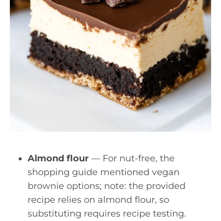
Almond flour
— For nut-free, the
shopping guide mentioned vegan
brownie options; note: the provided
recipe relies on almond flour, so
substituting requires recipe testing.