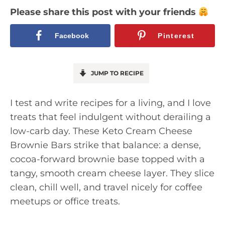
Please share this post with your friends
Facebook
Pinterest
JUMP TO RECIPE
I test and write recipes for a living, and I love
treats that feel indulgent without derailing a
low-carb day. These Keto Cream Cheese
Brownie Bars strike that balance: a dense,
cocoa-forward brownie base topped with a
tangy, smooth cream cheese layer. They slice
clean, chill well, and travel nicely for coffee
meetups or office treats.