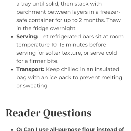
a tray until solid, then stack with
parchment between layers in a freezer-
safe container for up to 2 months. Thaw
in the fridge overnight.
Serving:
Let refrigerated bars sit at room
temperature 10–15 minutes before
serving for softer texture, or serve cold
for a firmer bite.
Transport:
Keep chilled in an insulated
bag with an ice pack to prevent melting
or sweating.
Reader Questions
Q: Can I use all-purpose flour instead of