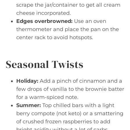
scrape the jar/container to get all cream
cheese incorporated.
Edges overbrowned:
Use an oven
thermometer and place the pan on the
center rack to avoid hotspots.
Seasonal Twists
Holiday:
Add a pinch of cinnamon and a
few drops of vanilla to the brownie batter
for a warm-spiced note.
Summer:
Top chilled bars with a light
berry compote (not keto) or a smattering
of crushed frozen raspberries to add
bright acidity without a lot of carbs.