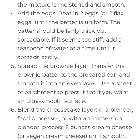
the mixture is moistened and smooth.
Add the eggs: Beat in 2 eggs (or 2 flax
eggs) until the batter is uniform. The
batter should be fairly thick but
spreadable. If it seems too stiff, add a
teaspoon of water at a time until it
spreads easily.
Spread the brownie layer: Transfer the
brownie batter to the prepared pan and
smooth it into an even layer. Use a sheet
of parchment to press it flat if you want
an ultra-smooth surface.
Blend the cheesecake layer: In a blender,
food processor, or with an immersion
blender, process 8 ounces cream cheese
(or vegan cream cheese) until smooth.