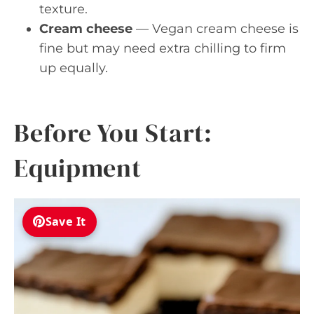
texture.
Cream cheese
— Vegan cream cheese is
fine but may need extra chilling to firm
up equally.
Before You Start:
Equipment
Save It