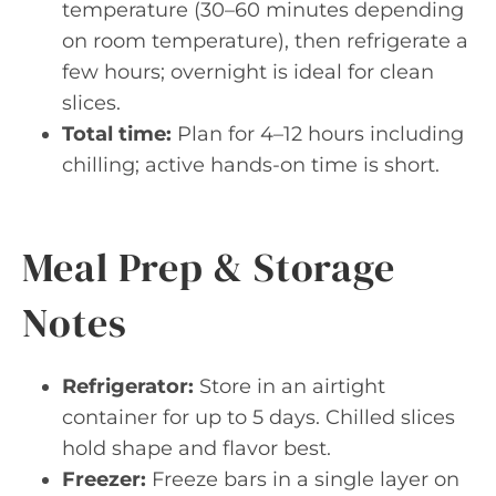
temperature (30–60 minutes depending
on room temperature), then refrigerate a
few hours; overnight is ideal for clean
slices.
Total time:
Plan for 4–12 hours including
chilling; active hands-on time is short.
Meal Prep & Storage
Notes
Refrigerator:
Store in an airtight
container for up to 5 days. Chilled slices
hold shape and flavor best.
Freezer:
Freeze bars in a single layer on