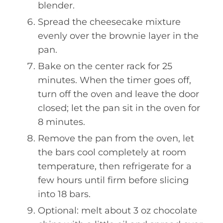
blender.
Spread the cheesecake mixture
evenly over the brownie layer in the
pan.
Bake on the center rack for 25
minutes. When the timer goes off,
turn off the oven and leave the door
closed; let the pan sit in the oven for
8 minutes.
Remove the pan from the oven, let
the bars cool completely at room
temperature, then refrigerate for a
few hours until firm before slicing
into 18 bars.
Optional: melt about 3 oz chocolate