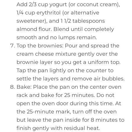
Add 2/3 cup yogurt (or coconut cream),
1/4 cup erythritol (or alternative
sweetener), and 1 1/2 tablespoons
almond flour. Blend until completely
smooth and no lumps remain.
Top the brownies: Pour and spread the
cream cheese mixture gently over the
brownie layer so you get a uniform top.
Tap the pan lightly on the counter to
settle the layers and remove air bubbles.
Bake: Place the pan on the center oven
rack and bake for 25 minutes. Do not
open the oven door during this time. At
the 25-minute mark, turn off the oven
but leave the pan inside for 8 minutes to
finish gently with residual heat.