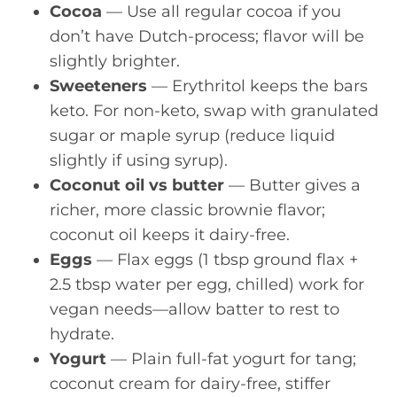
Cocoa
— Use all regular cocoa if you
don’t have Dutch-process; flavor will be
slightly brighter.
Sweeteners
— Erythritol keeps the bars
keto. For non-keto, swap with granulated
sugar or maple syrup (reduce liquid
slightly if using syrup).
Coconut oil vs butter
— Butter gives a
richer, more classic brownie flavor;
coconut oil keeps it dairy-free.
Eggs
— Flax eggs (1 tbsp ground flax +
2.5 tbsp water per egg, chilled) work for
vegan needs—allow batter to rest to
hydrate.
Yogurt
— Plain full-fat yogurt for tang;
coconut cream for dairy-free, stiffer