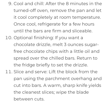
Cool and chill: After the 8 minutes in the
turned-off oven, remove the pan and let
it cool completely at room temperature.
Once cool, refrigerate for a few hours
until the bars are firm and sliceable.
Optional finishing: If you want a
chocolate drizzle, melt 3 ounces sugar-
free chocolate chips with a little oil and
spread over the chilled bars. Return to
the fridge briefly to set the drizzle.
Slice and serve: Lift the block from the
pan using the parchment overhang and
cut into bars. A warm, sharp knife yields
the cleanest slices; wipe the blade
between cuts.