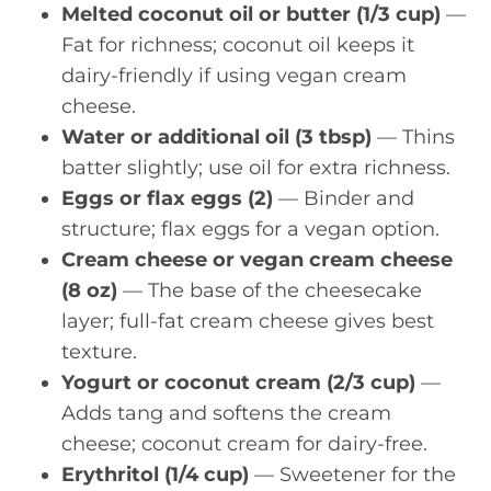
Melted coconut oil or butter (1/3 cup)
—
Fat for richness; coconut oil keeps it
dairy-friendly if using vegan cream
cheese.
Water or additional oil (3 tbsp)
— Thins
batter slightly; use oil for extra richness.
Eggs or flax eggs (2)
— Binder and
structure; flax eggs for a vegan option.
Cream cheese or vegan cream cheese
(8 oz)
— The base of the cheesecake
layer; full-fat cream cheese gives best
texture.
Yogurt or coconut cream (2/3 cup)
—
Adds tang and softens the cream
cheese; coconut cream for dairy-free.
Erythritol (1/4 cup)
— Sweetener for the