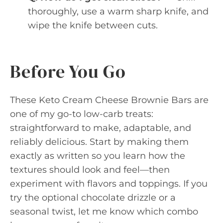
thoroughly, use a warm sharp knife, and
wipe the knife between cuts.
Before You Go
These Keto Cream Cheese Brownie Bars are
one of my go-to low-carb treats:
straightforward to make, adaptable, and
reliably delicious. Start by making them
exactly as written so you learn how the
textures should look and feel—then
experiment with flavors and toppings. If you
try the optional chocolate drizzle or a
seasonal twist, let me know which combo