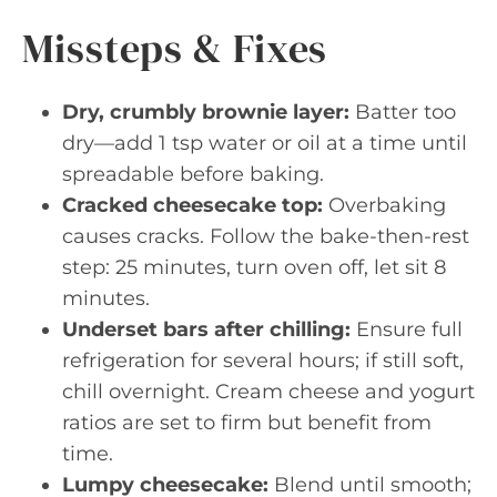
Missteps & Fixes
Dry, crumbly brownie layer:
Batter too
dry—add 1 tsp water or oil at a time until
spreadable before baking.
Cracked cheesecake top:
Overbaking
causes cracks. Follow the bake-then-rest
step: 25 minutes, turn oven off, let sit 8
minutes.
Underset bars after chilling:
Ensure full
refrigeration for several hours; if still soft,
chill overnight. Cream cheese and yogurt
ratios are set to firm but benefit from
time.
Lumpy cheesecake:
Blend until smooth;