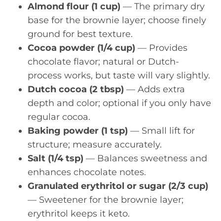
Almond flour (1 cup)
— The primary dry
base for the brownie layer; choose finely
ground for best texture.
Cocoa powder (1/4 cup)
— Provides
chocolate flavor; natural or Dutch-
process works, but taste will vary slightly.
Dutch cocoa (2 tbsp)
— Adds extra
depth and color; optional if you only have
regular cocoa.
Baking powder (1 tsp)
— Small lift for
structure; measure accurately.
Salt (1/4 tsp)
— Balances sweetness and
enhances chocolate notes.
Granulated erythritol or sugar (2/3 cup)
— Sweetener for the brownie layer;
erythritol keeps it keto.