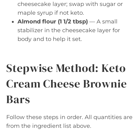
cheesecake layer; swap with sugar or
maple syrup if not keto.
Almond flour (1 1/2 tbsp)
— A small
stabilizer in the cheesecake layer for
body and to help it set.
Stepwise Method: Keto
Cream Cheese Brownie
Bars
Follow these steps in order. All quantities are
from the ingredient list above.