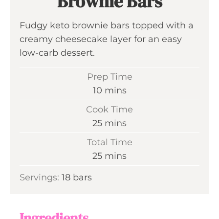
Brownie Bars
Fudgy keto brownie bars topped with a
creamy cheesecake layer for an easy
low-carb dessert.
Prep Time
m
10
mins
i
Cook Time
n
m
25
mins
u
i
Total Time
t
n
m
25
mins
e
u
i
s
Servings:
18
bars
t
n
e
u
s
t
Ingredients