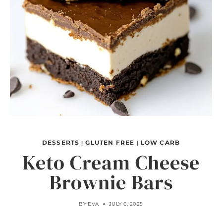
DESSERTS
GLUTEN FREE
LOW CARB
|
|
Keto Cream Cheese
Brownie Bars
BY
EVA
JULY 6, 2025