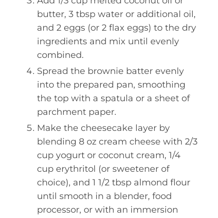
Add 1/3 cup melted coconut oil or
butter, 3 tbsp water or additional oil,
and 2 eggs (or 2 flax eggs) to the dry
ingredients and mix until evenly
combined.
Spread the brownie batter evenly
into the prepared pan, smoothing
the top with a spatula or a sheet of
parchment paper.
Make the cheesecake layer by
blending 8 oz cream cheese with 2/3
cup yogurt or coconut cream, 1/4
cup erythritol (or sweetener of
choice), and 1 1/2 tbsp almond flour
until smooth in a blender, food
processor, or with an immersion