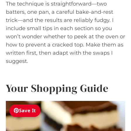
The technique is straightforward—two
batters, one pan, a careful bake-and-rest
trick—and the results are reliably fudgy. I
include small tips in each section so you
won’t wonder whether to peek at the oven or
how to prevent a cracked top. Make them as
written first, then adapt with the swaps I
suggest.
Your Shopping Guide
Save It