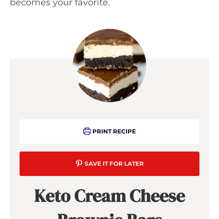
becomes your favorite.
PRINT RECIPE
SAVE IT FOR LATER
Keto Cream Cheese