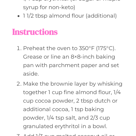
syrup for non-keto)
1 1/2
tbsp
almond flour (additional)
Instructions
Preheat the oven to 350°F (175°C).
Grease or line an 8×8-inch baking
pan with parchment paper and set
aside.
Make the brownie layer by whisking
together 1 cup fine almond flour, 1/4
cup cocoa powder, 2 tbsp dutch or
additional cocoa, 1 tsp baking
powder, 1/4 tsp salt, and 2/3 cup
granulated erythritol in a bowl.