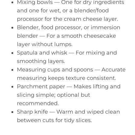
Mixing bowls — One for dry ingredients
and one for wet, or a blender/food
processor for the cream cheese layer.
Blender, food processor, or immersion
blender — For a smooth cheesecake
layer without lumps.
Spatula and whisk — For mixing and
smoothing layers.
Measuring cups and spoons — Accurate
measuring keeps texture consistent.
Parchment paper — Makes lifting and
slicing simple; optional but
recommended.
Sharp knife — Warm and wiped clean
between cuts for tidy slices.