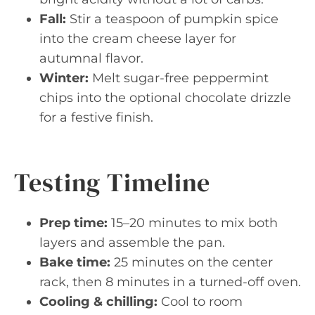
Fall:
Stir a teaspoon of pumpkin spice
into the cream cheese layer for
autumnal flavor.
Winter:
Melt sugar-free peppermint
chips into the optional chocolate drizzle
for a festive finish.
Testing Timeline
Prep time:
15–20 minutes to mix both
layers and assemble the pan.
Bake time:
25 minutes on the center
rack, then 8 minutes in a turned-off oven.
Cooling & chilling:
Cool to room