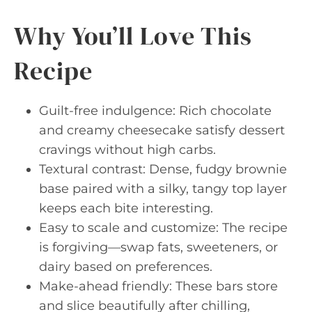
Why You’ll Love This
Recipe
Guilt-free indulgence: Rich chocolate
and creamy cheesecake satisfy dessert
cravings without high carbs.
Textural contrast: Dense, fudgy brownie
base paired with a silky, tangy top layer
keeps each bite interesting.
Easy to scale and customize: The recipe
is forgiving—swap fats, sweeteners, or
dairy based on preferences.
Make-ahead friendly: These bars store
and slice beautifully after chilling,