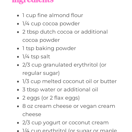
e
s
1
cup
fine almond flour
1/4
cup
cocoa powder
2
tbsp
dutch cocoa or additional
cocoa powder
1
tsp
baking powder
1/4
tsp
salt
2/3
cup
granulated erythritol (or
regular sugar)
1/3
cup
melted coconut oil or butter
3
tbsp
water or additional oil
2
eggs (or 2 flax eggs)
8
oz
cream cheese or vegan cream
cheese
2/3
cup
yogurt or coconut cream
1/4
cup
erythritol (or sugar or maple