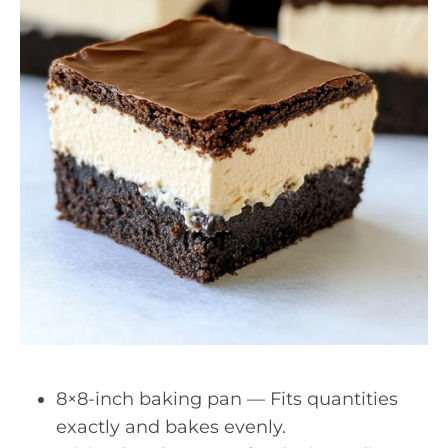
8×8-inch baking pan — Fits quantities
exactly and bakes evenly.