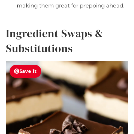
making them great for prepping ahead.
Ingredient Swaps &
Substitutions
Save It