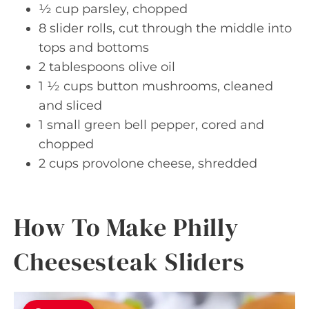
½ cup parsley, chopped
8 slider rolls, cut through the middle into
tops and bottoms
2 tablespoons olive oil
1 ½ cups button mushrooms, cleaned
and sliced
1 small green bell pepper, cored and
chopped
2 cups provolone cheese, shredded
How To Make Philly
Cheesesteak Sliders