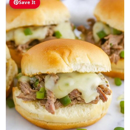
Save It