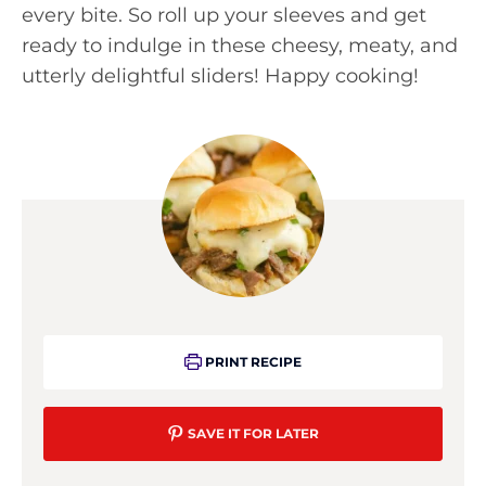
every bite. So roll up your sleeves and get
ready to indulge in these cheesy, meaty, and
utterly delightful sliders! Happy cooking!
PRINT RECIPE
SAVE IT FOR LATER