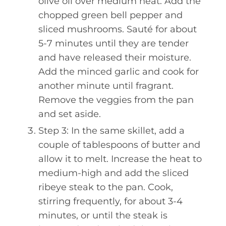
olive oil over medium heat. Add the
chopped green bell pepper and
sliced mushrooms. Sauté for about
5-7 minutes until they are tender
and have released their moisture.
Add the minced garlic and cook for
another minute until fragrant.
Remove the veggies from the pan
and set aside.
Step 3: In the same skillet, add a
couple of tablespoons of butter and
allow it to melt. Increase the heat to
medium-high and add the sliced
ribeye steak to the pan. Cook,
stirring frequently, for about 3-4
minutes, or until the steak is