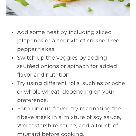
Add some heat by including sliced
jalapeños or a sprinkle of crushed red
pepper flakes.
Switch up the veggies by adding
sautéed onions or spinach for added
flavor and nutrition.
Try using different rolls, such as brioche
or whole wheat, depending on your
preference.
For a unique flavor, try marinating the
ribeye steak in a mixture of soy sauce,
Worcestershire sauce, and a touch of
mustard before cooking.