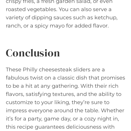
crispy fries, a fresh garden salad, or even
roasted vegetables. You can also serve a
variety of dipping sauces such as ketchup,
ranch, or a spicy mayo for added flavor.
Conclusion
These Philly cheesesteak sliders are a
fabulous twist on a classic dish that promises
to be a hit at any gathering. With their rich
flavors, satisfying textures, and the ability to
customize to your liking, they’re sure to
impress everyone around the table. Whether
it’s for a party, game day, or a cozy night in,
this recipe guarantees deliciousness with