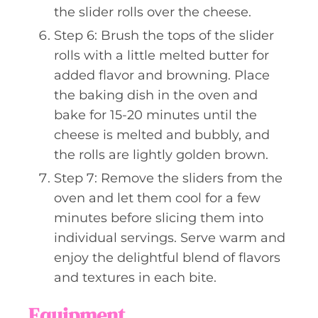
the slider rolls over the cheese.
Step 6: Brush the tops of the slider
rolls with a little melted butter for
added flavor and browning. Place
the baking dish in the oven and
bake for 15-20 minutes until the
cheese is melted and bubbly, and
the rolls are lightly golden brown.
Step 7: Remove the sliders from the
oven and let them cool for a few
minutes before slicing them into
individual servings. Serve warm and
enjoy the delightful blend of flavors
and textures in each bite.
Equipment