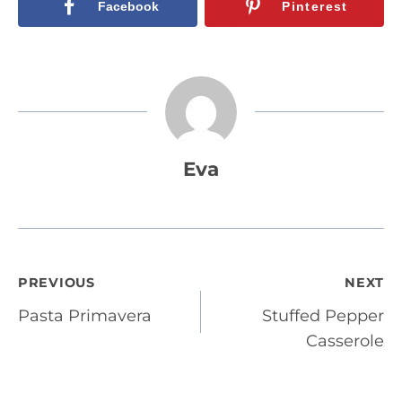
Facebook
Pinterest
Eva
Post
PREVIOUS
NEXT
Pasta Primavera
Stuffed Pepper
navigation
Casserole