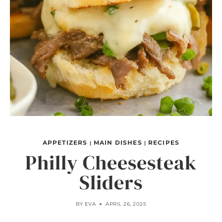
APPETIZERS
MAIN DISHES
RECIPES
|
|
Philly Cheesesteak
Sliders
BY
EVA
APRIL 26, 2025