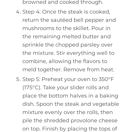
browned and cooked through.
Step 4: Once the steak is cooked,
return the sautéed bell pepper and
mushrooms to the skillet. Pour in
the remaining melted butter and
sprinkle the chopped parsley over
the mixture. Stir everything well to
combine, allowing the flavors to
meld together. Remove from heat.
Step 5: Preheat your oven to 350°F
(175°C). Take your slider rolls and
place the bottom halves in a baking
dish. Spoon the steak and vegetable
mixture evenly over the rolls, then
pile the shredded provolone cheese
on top. Finish by placing the tops of