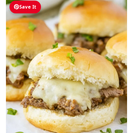
Save It