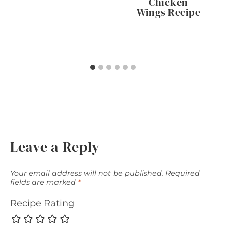
Chicken
Wings Recipe
Leave a Reply
Your email address will not be published.
Required
fields are marked
*
Recipe Rating