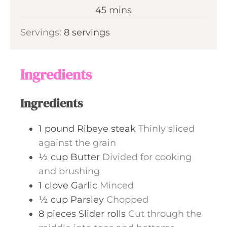
n
m
45
mins
e
u
i
s
Servings:
8
servings
t
n
e
u
s
t
Ingredients
e
s
Ingredients
1
pound
Ribeye steak
Thinly sliced
against the grain
½
cup
Butter
Divided for cooking
and brushing
1
clove
Garlic
Minced
½
cup
Parsley
Chopped
8
pieces
Slider rolls
Cut through the