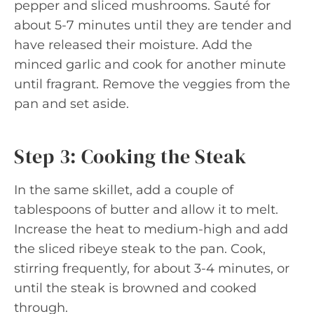
pepper and sliced mushrooms. Sauté for
about 5-7 minutes until they are tender and
have released their moisture. Add the
minced garlic and cook for another minute
until fragrant. Remove the veggies from the
pan and set aside.
Step 3: Cooking the Steak
In the same skillet, add a couple of
tablespoons of butter and allow it to melt.
Increase the heat to medium-high and add
the sliced ribeye steak to the pan. Cook,
stirring frequently, for about 3-4 minutes, or
until the steak is browned and cooked
through.