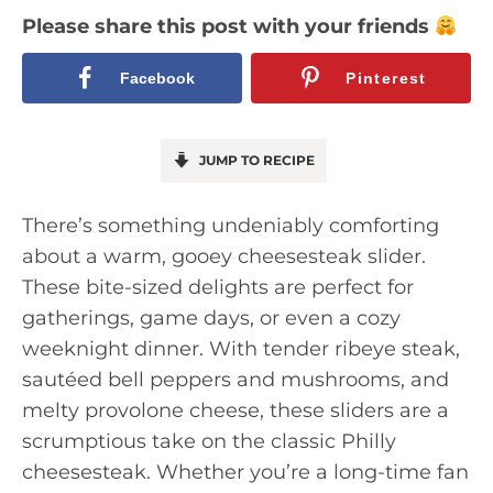
Please share this post with your friends
Facebook
Pinterest
JUMP TO RECIPE
There’s something undeniably comforting
about a warm, gooey cheesesteak slider.
These bite-sized delights are perfect for
gatherings, game days, or even a cozy
weeknight dinner. With tender ribeye steak,
sautéed bell peppers and mushrooms, and
melty provolone cheese, these sliders are a
scrumptious take on the classic Philly
cheesesteak. Whether you’re a long-time fan