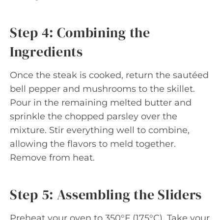
Step 4: Combining the
Ingredients
Once the steak is cooked, return the sautéed
bell pepper and mushrooms to the skillet.
Pour in the remaining melted butter and
sprinkle the chopped parsley over the
mixture. Stir everything well to combine,
allowing the flavors to meld together.
Remove from heat.
Step 5: Assembling the Sliders
Preheat your oven to 350°F (175°C). Take your