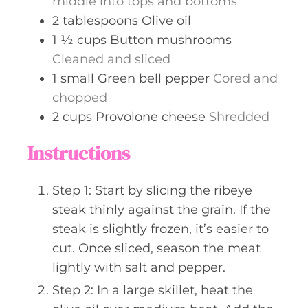
middle into tops and bottoms
2
tablespoons
Olive oil
1 ½
cups
Button mushrooms
Cleaned and sliced
1
small
Green bell pepper
Cored and
chopped
2
cups
Provolone cheese
Shredded
Instructions
Step 1: Start by slicing the ribeye
steak thinly against the grain. If the
steak is slightly frozen, it’s easier to
cut. Once sliced, season the meat
lightly with salt and pepper.
Step 2: In a large skillet, heat the