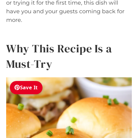
or trying it for the first time, this dish will
have you and your guests coming back for
more.
Why This Recipe Is a
Must-Try
Save It