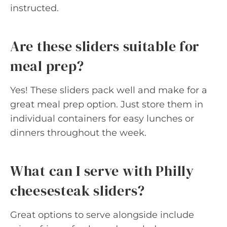
instructed.
Are these sliders suitable for
meal prep?
Yes! These sliders pack well and make for a
great meal prep option. Just store them in
individual containers for easy lunches or
dinners throughout the week.
What can I serve with Philly
cheesesteak sliders?
Great options to serve alongside include