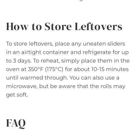
How to Store Leftovers
To store leftovers, place any uneaten sliders
in an airtight container and refrigerate for up
to 3 days. To reheat, simply place them in the
oven at 350°F (175°C) for about 10-15 minutes
until warmed through. You can also use a
microwave, but be aware that the rolls may
get soft.
FAQ