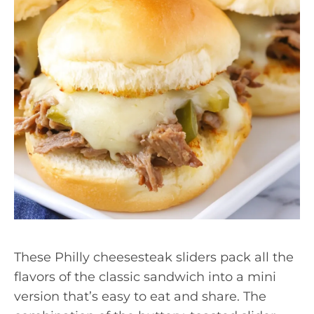
These Philly cheesesteak sliders pack all the
flavors of the classic sandwich into a mini
version that’s easy to eat and share. The