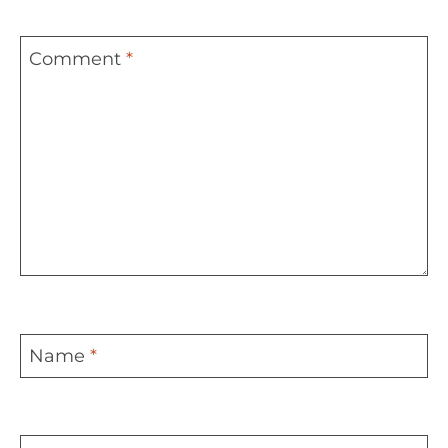
Comment
*
Name
*