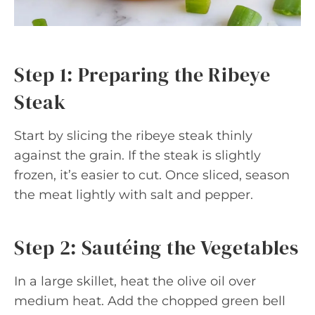
Step 1: Preparing the Ribeye
Steak
Start by slicing the ribeye steak thinly
against the grain. If the steak is slightly
frozen, it’s easier to cut. Once sliced, season
the meat lightly with salt and pepper.
Step 2: Sautéing the Vegetables
In a large skillet, heat the olive oil over
medium heat. Add the chopped green bell