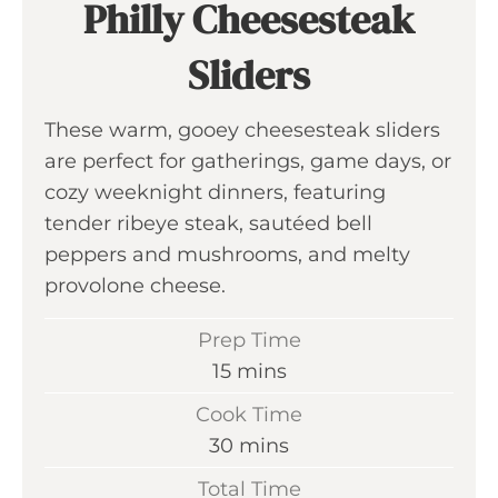
Philly Cheesesteak
Sliders
These warm, gooey cheesesteak sliders
are perfect for gatherings, game days, or
cozy weeknight dinners, featuring
tender ribeye steak, sautéed bell
peppers and mushrooms, and melty
provolone cheese.
Prep Time
m
15
mins
i
Cook Time
n
m
30
mins
u
i
Total Time
t