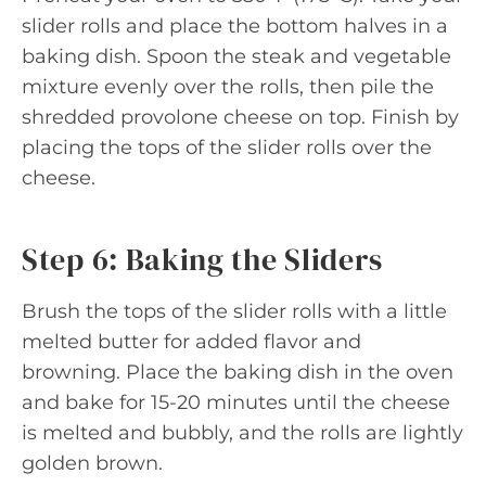
slider rolls and place the bottom halves in a
baking dish. Spoon the steak and vegetable
mixture evenly over the rolls, then pile the
shredded provolone cheese on top. Finish by
placing the tops of the slider rolls over the
cheese.
Step 6: Baking the Sliders
Brush the tops of the slider rolls with a little
melted butter for added flavor and
browning. Place the baking dish in the oven
and bake for 15-20 minutes until the cheese
is melted and bubbly, and the rolls are lightly
golden brown.