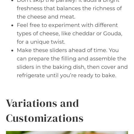
freshness that balances the richness of
the cheese and meat.
Feel free to experiment with different
types of cheese, like cheddar or Gouda,
for a unique twist.
Make these sliders ahead of time. You
can prepare the filling and assemble the
sliders in the baking dish, then cover and
refrigerate until you’re ready to bake.
Variations and
Customizations