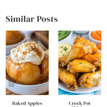
Similar Posts
Baked Apples
Crock Pot