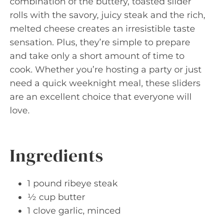
combination of the buttery, toasted slider
rolls with the savory, juicy steak and the rich,
melted cheese creates an irresistible taste
sensation. Plus, they’re simple to prepare
and take only a short amount of time to
cook. Whether you’re hosting a party or just
need a quick weeknight meal, these sliders
are an excellent choice that everyone will
love.
Ingredients
1 pound ribeye steak
½ cup butter
1 clove garlic, minced