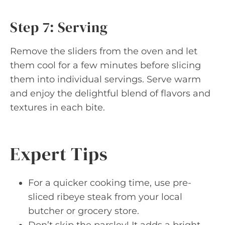
Step 7: Serving
Remove the sliders from the oven and let
them cool for a few minutes before slicing
them into individual servings. Serve warm
and enjoy the delightful blend of flavors and
textures in each bite.
Expert Tips
For a quicker cooking time, use pre-
sliced ribeye steak from your local
butcher or grocery store.
Don’t skip the parsley! It adds a bright