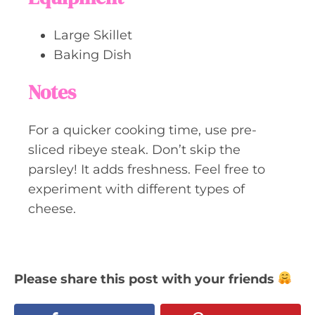
Large Skillet
Baking Dish
Notes
For a quicker cooking time, use pre-
sliced ribeye steak. Don’t skip the
parsley! It adds freshness. Feel free to
experiment with different types of
cheese.
Please share this post with your friends