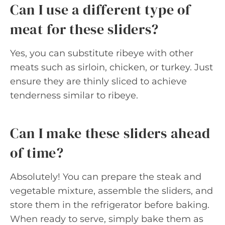
Can I use a different type of
meat for these sliders?
Yes, you can substitute ribeye with other
meats such as sirloin, chicken, or turkey. Just
ensure they are thinly sliced to achieve
tenderness similar to ribeye.
Can I make these sliders ahead
of time?
Absolutely! You can prepare the steak and
vegetable mixture, assemble the sliders, and
store them in the refrigerator before baking.
When ready to serve, simply bake them as