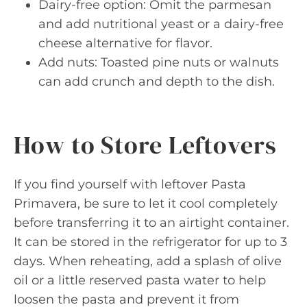
Dairy-free option: Omit the parmesan
and add nutritional yeast or a dairy-free
cheese alternative for flavor.
Add nuts: Toasted pine nuts or walnuts
can add crunch and depth to the dish.
How to Store Leftovers
If you find yourself with leftover Pasta
Primavera, be sure to let it cool completely
before transferring it to an airtight container.
It can be stored in the refrigerator for up to 3
days. When reheating, add a splash of olive
oil or a little reserved pasta water to help
loosen the pasta and prevent it from