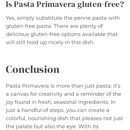
Is Pasta Primavera gluten-free?
Yes, simply substitute the penne pasta with
gluten-free pasta. There are plenty of
delicious gluten-free options available that
will still hold up nicely in this dish.
Conclusion
Pasta Primavera is more than just pasta; it’s
a canvas for creativity and a reminder of the
joy found in fresh, seasonal ingredients. In
just a handful of steps, you can create a
colorful, nourishing dish that pleases not just
the palate but also the eye. With its