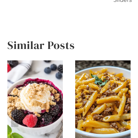
Similar Posts