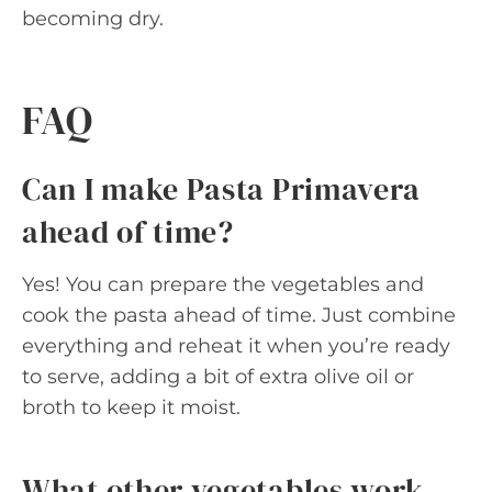
becoming dry.
FAQ
Can I make Pasta Primavera
ahead of time?
Yes! You can prepare the vegetables and
cook the pasta ahead of time. Just combine
everything and reheat it when you’re ready
to serve, adding a bit of extra olive oil or
broth to keep it moist.
What other vegetables work