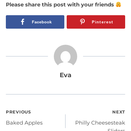
Please share this post with your friends
Facebook
Pinterest
Eva
Post
PREVIOUS
NEXT
Baked Apples
Philly Cheesesteak
navigation
Sliders