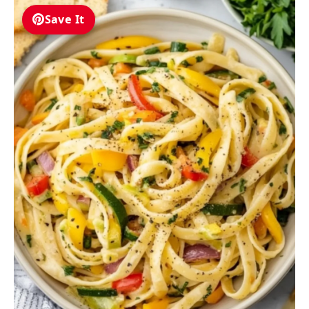
Save It