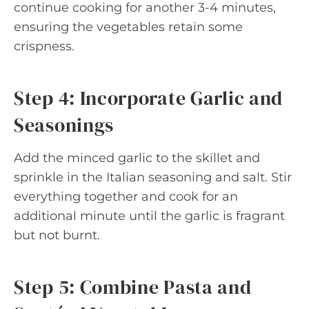
continue cooking for another 3-4 minutes,
ensuring the vegetables retain some
crispness.
Step 4: Incorporate Garlic and
Seasonings
Add the minced garlic to the skillet and
sprinkle in the Italian seasoning and salt. Stir
everything together and cook for an
additional minute until the garlic is fragrant
but not burnt.
Step 5: Combine Pasta and