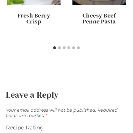
Fresh Berry
Cheesy Beef
Crisp
Penne Pasta
Leave a Reply
Your email address will not be published.
Required
fields are marked
*
Recipe Rating