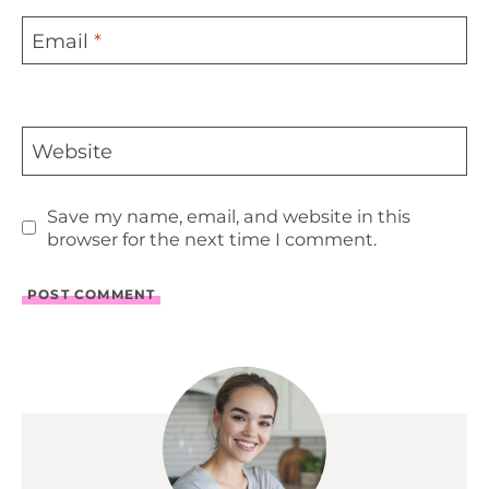
Email
*
Website
Save my name, email, and website in this
browser for the next time I comment.