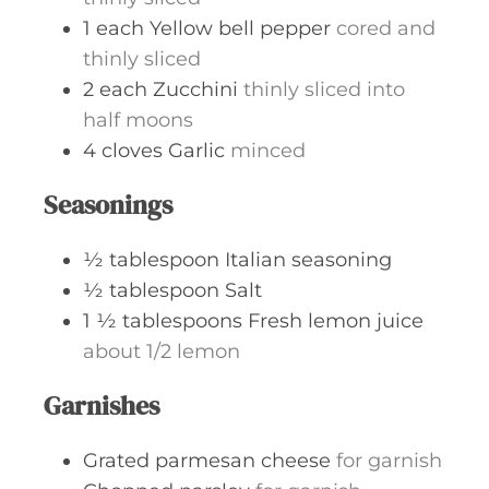
1
each
Yellow bell pepper
cored and
thinly sliced
2
each
Zucchini
thinly sliced into
half moons
4
cloves
Garlic
minced
Seasonings
½
tablespoon
Italian seasoning
½
tablespoon
Salt
1 ½
tablespoons
Fresh lemon juice
about 1/2 lemon
Garnishes
Grated parmesan cheese
for garnish