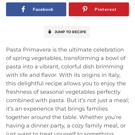
Facebook
Pinterest
JUMP TO RECIPE
Pasta Primavera is the ultimate celebration
of spring vegetables, transforming a bowl of
pasta into a vibrant, colorful dish brimming
with life and flavor. With its origins in Italy,
this delightful recipe allows you to enjoy the
freshness of seasonal vegetables perfectly
combined with pasta. But it’s not just a meal;
it’s an experience that brings families
together around the table. Whether you’re
having a dinner party, a cozy family meal, or
just want to treat yourself to something