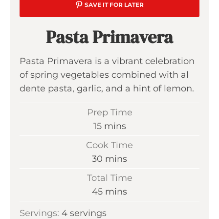
SAVE IT FOR LATER
Pasta Primavera
Pasta Primavera is a vibrant celebration
of spring vegetables combined with al
dente pasta, garlic, and a hint of lemon.
Prep Time
m
15
mins
i
Cook Time
n
m
30
mins
u
i
Total Time
t
n
m
45
mins
e
u
i
s
Servings:
4
servings
t
n