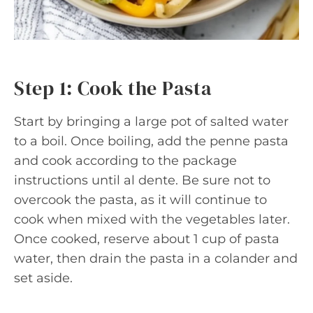
Step 1: Cook the Pasta
Start by bringing a large pot of salted water
to a boil. Once boiling, add the penne pasta
and cook according to the package
instructions until al dente. Be sure not to
overcook the pasta, as it will continue to
cook when mixed with the vegetables later.
Once cooked, reserve about 1 cup of pasta
water, then drain the pasta in a colander and
set aside.