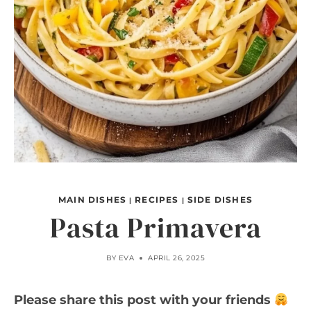
MAIN DISHES
RECIPES
SIDE DISHES
|
|
Pasta Primavera
BY
EVA
APRIL 26, 2025
Please share this post with your friends