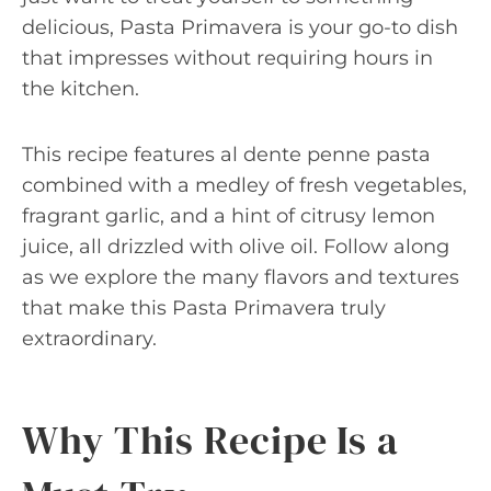
delicious, Pasta Primavera is your go-to dish
that impresses without requiring hours in
the kitchen.
This recipe features al dente penne pasta
combined with a medley of fresh vegetables,
fragrant garlic, and a hint of citrusy lemon
juice, all drizzled with olive oil. Follow along
as we explore the many flavors and textures
that make this Pasta Primavera truly
extraordinary.
Why This Recipe Is a