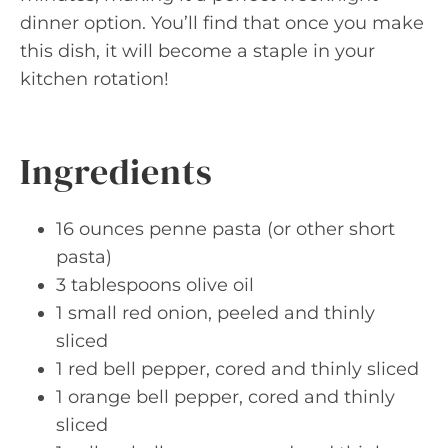
dinner option. You’ll find that once you make
this dish, it will become a staple in your
kitchen rotation!
Ingredients
16 ounces penne pasta (or other short
pasta)
3 tablespoons olive oil
1 small red onion, peeled and thinly
sliced
1 red bell pepper, cored and thinly sliced
1 orange bell pepper, cored and thinly
sliced