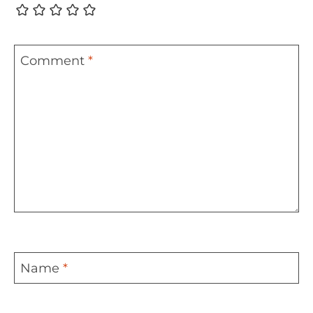
Comment
*
Name
*