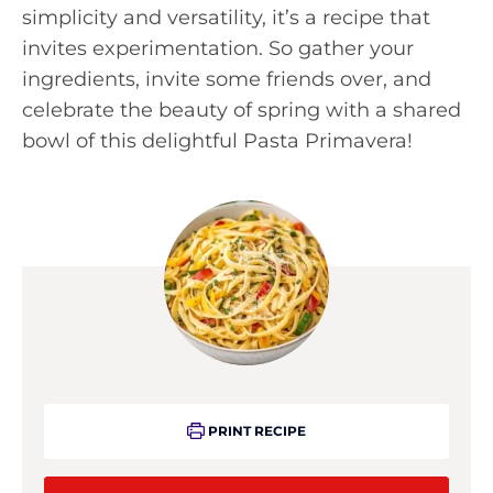
simplicity and versatility, it’s a recipe that
invites experimentation. So gather your
ingredients, invite some friends over, and
celebrate the beauty of spring with a shared
bowl of this delightful Pasta Primavera!
PRINT RECIPE