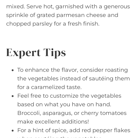
mixed. Serve hot, garnished with a generous
sprinkle of grated parmesan cheese and
chopped parsley for a fresh finish.
Expert Tips
To enhance the flavor, consider roasting
the vegetables instead of sautéing them
for a caramelized taste.
Feel free to customize the vegetables
based on what you have on hand.
Broccoli, asparagus, or cherry tomatoes
make excellent additions!
For a hint of spice, add red pepper flakes