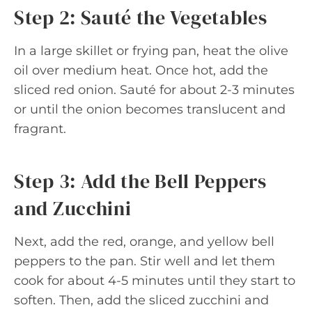
Step 2: Sauté the Vegetables
In a large skillet or frying pan, heat the olive
oil over medium heat. Once hot, add the
sliced red onion. Sauté for about 2-3 minutes
or until the onion becomes translucent and
fragrant.
Step 3: Add the Bell Peppers
and Zucchini
Next, add the red, orange, and yellow bell
peppers to the pan. Stir well and let them
cook for about 4-5 minutes until they start to
soften. Then, add the sliced zucchini and