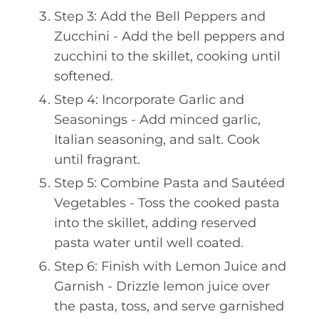
Step 3: Add the Bell Peppers and
Zucchini - Add the bell peppers and
zucchini to the skillet, cooking until
softened.
Step 4: Incorporate Garlic and
Seasonings - Add minced garlic,
Italian seasoning, and salt. Cook
until fragrant.
Step 5: Combine Pasta and Sautéed
Vegetables - Toss the cooked pasta
into the skillet, adding reserved
pasta water until well coated.
Step 6: Finish with Lemon Juice and
Garnish - Drizzle lemon juice over
the pasta, toss, and serve garnished