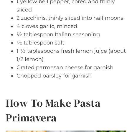
1 yellow bell pepper, cored and thinly
sliced
2 zucchinis, thinly sliced into half moons
4 cloves garlic, minced
½ tablespoon Italian seasoning
½ tablespoon salt
1 ½ tablespoons fresh lemon juice (about
1/2 lemon)
Grated parmesan cheese for garnish
Chopped parsley for garnish
How To Make Pasta
Primavera