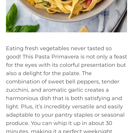
Eating fresh vegetables never tasted so
good! This Pasta Primavera is not only a feast
for the eyes with its colorful presentation but
also a delight for the palate. The
combination of sweet bell peppers, tender
zucchini, and aromatic garlic creates a
harmonious dish that is both satisfying and
light. Plus, it’s incredibly versatile and easily
adaptable to your pantry staples or seasonal
produce. You can whip it up in about 30
minutes, making it a perfect weeknight