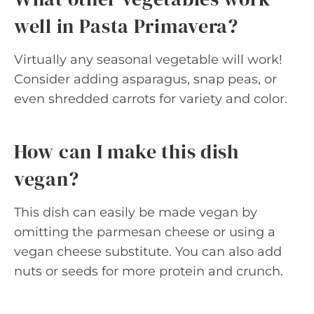
well in Pasta Primavera?
Virtually any seasonal vegetable will work!
Consider adding asparagus, snap peas, or
even shredded carrots for variety and color.
How can I make this dish
vegan?
This dish can easily be made vegan by
omitting the parmesan cheese or using a
vegan cheese substitute. You can also add
nuts or seeds for more protein and crunch.