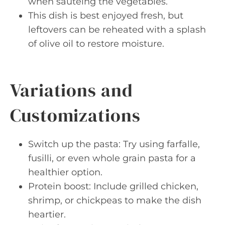
when sautéing the vegetables.
This dish is best enjoyed fresh, but
leftovers can be reheated with a splash
of olive oil to restore moisture.
Variations and
Customizations
Switch up the pasta: Try using farfalle,
fusilli, or even whole grain pasta for a
healthier option.
Protein boost: Include grilled chicken,
shrimp, or chickpeas to make the dish
heartier.