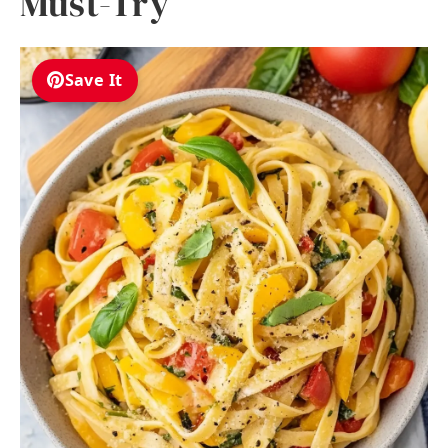
Must-Try
Save It