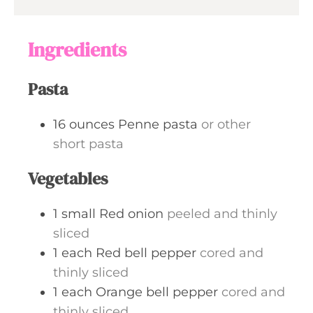
e
u
s
t
Ingredients
e
s
Pasta
16
ounces
Penne pasta
or other
short pasta
Vegetables
1
small
Red onion
peeled and thinly
sliced
1
each
Red bell pepper
cored and
thinly sliced
1
each
Orange bell pepper
cored and
thinly sliced