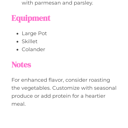
with parmesan and parsley.
Equipment
Large Pot
Skillet
Colander
Notes
For enhanced flavor, consider roasting
the vegetables. Customize with seasonal
produce or add protein for a heartier
meal.