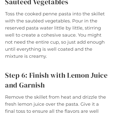
Sautéed Vegetables
Toss the cooked penne pasta into the skillet
with the sautéed vegetables. Pour in the
reserved pasta water little by little, stirring
well to create a cohesive sauce. You might
not need the entire cup, so just add enough
until everything is well coated and the
mixture is creamy.
Step 6: Finish with Lemon Juice
and Garnish
Remove the skillet from heat and drizzle the
fresh lemon juice over the pasta. Give it a
final toss to ensure all the flavors are well