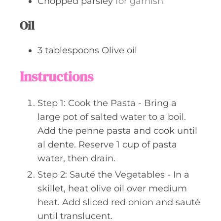
Chopped parsley
for garnish
Oil
3
tablespoons
Olive oil
Instructions
Step 1: Cook the Pasta - Bring a
large pot of salted water to a boil.
Add the penne pasta and cook until
al dente. Reserve 1 cup of pasta
water, then drain.
Step 2: Sauté the Vegetables - In a
skillet, heat olive oil over medium
heat. Add sliced red onion and sauté
until translucent.