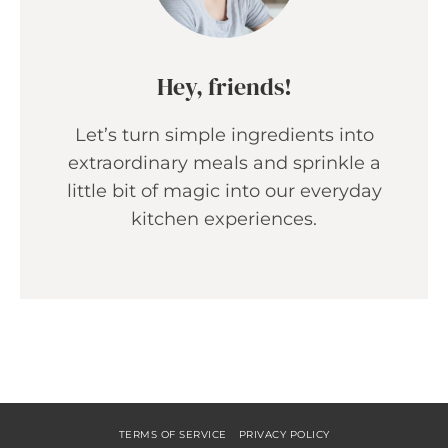
Hey, friends!
Let’s turn simple ingredients into
extraordinary meals and sprinkle a
little bit of magic into our everyday
kitchen experiences.
TERMS OF SERVICE
PRIVACY POLICY