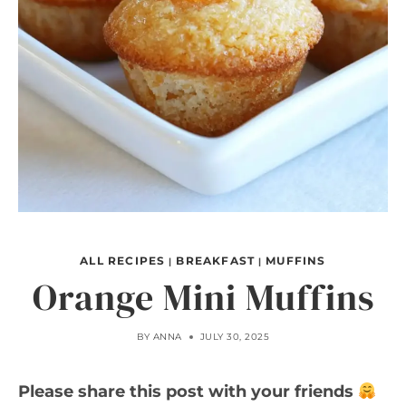
ALL RECIPES
BREAKFAST
MUFFINS
|
|
Orange Mini Muffins
BY
ANNA
JULY 30, 2025
Please share this post with your friends