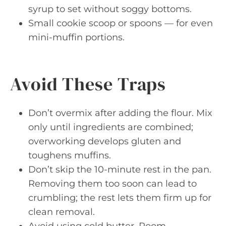
syrup to set without soggy bottoms.
Small cookie scoop or spoons — for even
mini-muffin portions.
Avoid These Traps
Don’t overmix after adding the flour. Mix
only until ingredients are combined;
overworking develops gluten and
toughens muffins.
Don’t skip the 10-minute rest in the pan.
Removing them too soon can lead to
crumbling; the rest lets them firm up for
clean removal.
Avoid using cold butter. Room-