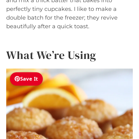
and mix a thick batter that bakes into
perfectly tiny cupcakes. I like to make a
double batch for the freezer; they revive
beautifully after a quick toast.
What We’re Using
Save It