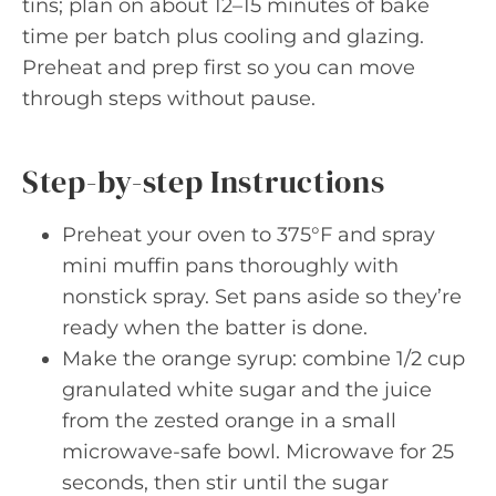
tins; plan on about 12–15 minutes of bake
time per batch plus cooling and glazing.
Preheat and prep first so you can move
through steps without pause.
Step-by-step Instructions
Preheat your oven to 375°F and spray
mini muffin pans thoroughly with
nonstick spray. Set pans aside so they’re
ready when the batter is done.
Make the orange syrup: combine 1/2 cup
granulated white sugar and the juice
from the zested orange in a small
microwave-safe bowl. Microwave for 25
seconds, then stir until the sugar