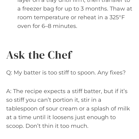
a freezer bag for up to 3 months. Thaw at
room temperature or reheat in a 325°F
oven for 6–8 minutes.
Ask the Chef
Q: My batter is too stiff to spoon. Any fixes?
A: The recipe expects a stiff batter, but if it’s
so stiff you can’t portion it, stir in a
tablespoon of sour cream or a splash of milk
at a time until it loosens just enough to
scoop. Don’t thin it too much.