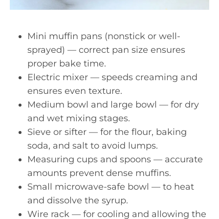
Mini muffin pans (nonstick or well-
sprayed) — correct pan size ensures
proper bake time.
Electric mixer — speeds creaming and
ensures even texture.
Medium bowl and large bowl — for dry
and wet mixing stages.
Sieve or sifter — for the flour, baking
soda, and salt to avoid lumps.
Measuring cups and spoons — accurate
amounts prevent dense muffins.
Small microwave-safe bowl — to heat
and dissolve the syrup.
Wire rack — for cooling and allowing the