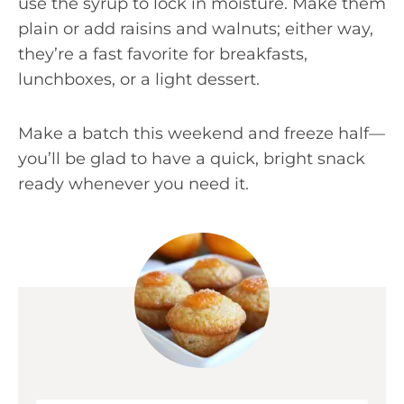
use the syrup to lock in moisture. Make them
plain or add raisins and walnuts; either way,
they’re a fast favorite for breakfasts,
lunchboxes, or a light dessert.
Make a batch this weekend and freeze half—
you’ll be glad to have a quick, bright snack
ready whenever you need it.