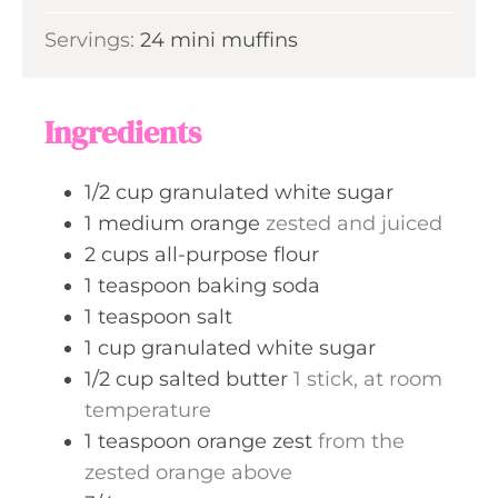
u
i
s
Servings:
24
mini muffins
t
n
e
u
s
t
Ingredients
e
s
1/2
cup
granulated white sugar
1
medium
orange
zested and juiced
2
cups
all-purpose flour
1
teaspoon
baking soda
1
teaspoon
salt
1
cup
granulated white sugar
1/2
cup
salted butter
1 stick, at room
temperature
1
teaspoon
orange zest
from the
zested orange above