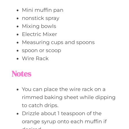
Mini muffin pan
nonstick spray
Mixing bowls
Electric Mixer
Measuring cups and spoons
spoon or scoop
Wire Rack
Notes
You can place the wire rack on a
rimmed baking sheet while dipping
to catch drips.
Drizzle about 1 teaspoon of the
orange syrup onto each muffin if