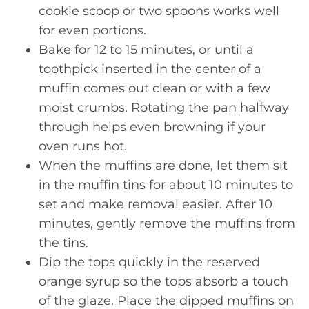
cookie scoop or two spoons works well
for even portions.
Bake for 12 to 15 minutes, or until a
toothpick inserted in the center of a
muffin comes out clean or with a few
moist crumbs. Rotating the pan halfway
through helps even browning if your
oven runs hot.
When the muffins are done, let them sit
in the muffin tins for about 10 minutes to
set and make removal easier. After 10
minutes, gently remove the muffins from
the tins.
Dip the tops quickly in the reserved
orange syrup so the tops absorb a touch
of the glaze. Place the dipped muffins on