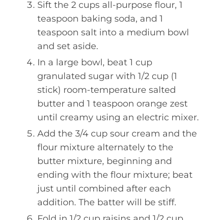
Sift the 2 cups all-purpose flour, 1
teaspoon baking soda, and 1
teaspoon salt into a medium bowl
and set aside.
In a large bowl, beat 1 cup
granulated sugar with 1/2 cup (1
stick) room-temperature salted
butter and 1 teaspoon orange zest
until creamy using an electric mixer.
Add the 3/4 cup sour cream and the
flour mixture alternately to the
butter mixture, beginning and
ending with the flour mixture; beat
just until combined after each
addition. The batter will be stiff.
Fold in 1/2 cup raisins and 1/2 cup