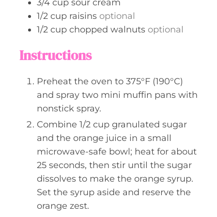
3/4
cup
sour cream
1/2
cup
raisins
optional
1/2
cup
chopped walnuts
optional
Instructions
Preheat the oven to 375°F (190°C)
and spray two mini muffin pans with
nonstick spray.
Combine 1/2 cup granulated sugar
and the orange juice in a small
microwave-safe bowl; heat for about
25 seconds, then stir until the sugar
dissolves to make the orange syrup.
Set the syrup aside and reserve the
orange zest.