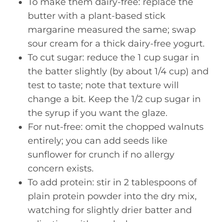
To make them dairy-free: replace the
butter with a plant-based stick
margarine measured the same; swap
sour cream for a thick dairy-free yogurt.
To cut sugar: reduce the 1 cup sugar in
the batter slightly (by about 1/4 cup) and
test to taste; note that texture will
change a bit. Keep the 1/2 cup sugar in
the syrup if you want the glaze.
For nut-free: omit the chopped walnuts
entirely; you can add seeds like
sunflower for crunch if no allergy
concern exists.
To add protein: stir in 2 tablespoons of
plain protein powder into the dry mix,
watching for slightly drier batter and