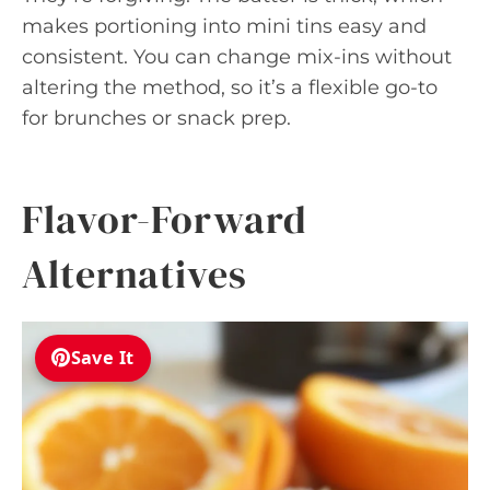
makes portioning into mini tins easy and
consistent. You can change mix-ins without
altering the method, so it’s a flexible go-to
for brunches or snack prep.
Flavor-Forward
Alternatives
Save It