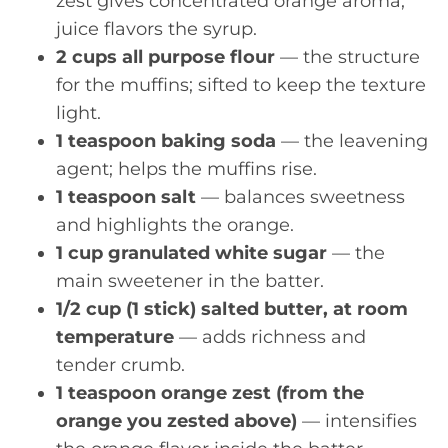
zest gives concentrated orange aroma;
juice flavors the syrup.
2 cups all purpose flour
— the structure
for the muffins; sifted to keep the texture
light.
1 teaspoon baking soda
— the leavening
agent; helps the muffins rise.
1 teaspoon salt
— balances sweetness
and highlights the orange.
1 cup granulated white sugar
— the
main sweetener in the batter.
1/2 cup (1 stick) salted butter, at room
temperature
— adds richness and
tender crumb.
1 teaspoon orange zest (from the
orange you zested above)
— intensifies