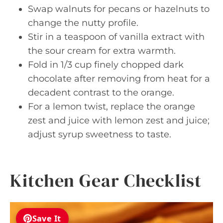
Swap walnuts for pecans or hazelnuts to
change the nutty profile.
Stir in a teaspoon of vanilla extract with
the sour cream for extra warmth.
Fold in 1/3 cup finely chopped dark
chocolate after removing from heat for a
decadent contrast to the orange.
For a lemon twist, replace the orange
zest and juice with lemon zest and juice;
adjust syrup sweetness to taste.
Kitchen Gear Checklist
Save It