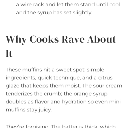
a wire rack and let them stand until cool
and the syrup has set slightly.
Why Cooks Rave About
It
These muffins hit a sweet spot: simple
ingredients, quick technique, and a citrus
glaze that keeps them moist. The sour cream
tenderizes the crumb; the orange syrup
doubles as flavor and hydration so even mini
muffins stay juicy.
They’re forgiving. The batter is thick, which