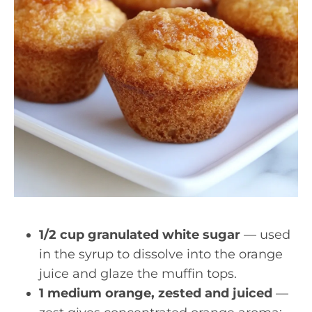
1/2 cup granulated white sugar
— used
in the syrup to dissolve into the orange
juice and glaze the muffin tops.
1 medium orange, zested and juiced
—