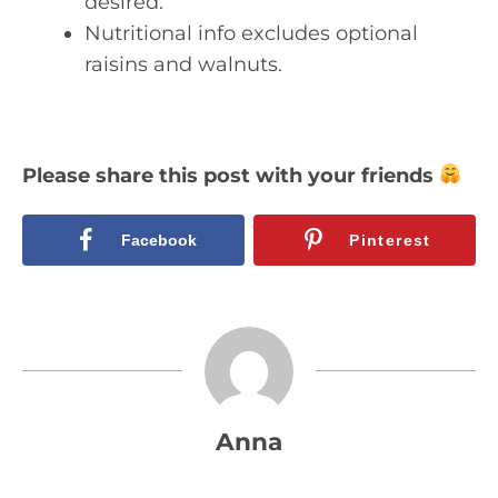
desired.
Nutritional info excludes optional
raisins and walnuts.
Please share this post with your friends
Facebook
Pinterest
Anna