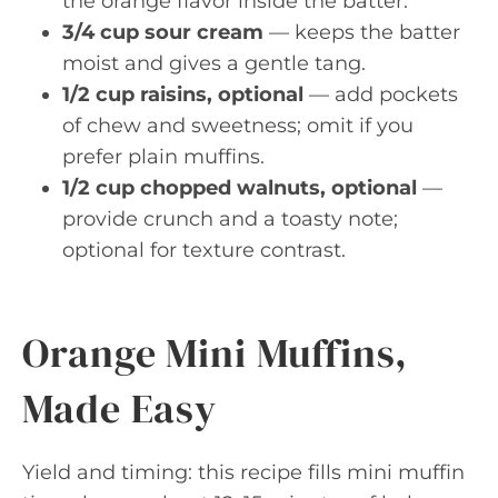
the orange flavor inside the batter.
3/4 cup sour cream
— keeps the batter
moist and gives a gentle tang.
1/2 cup raisins, optional
— add pockets
of chew and sweetness; omit if you
prefer plain muffins.
1/2 cup chopped walnuts, optional
—
provide crunch and a toasty note;
optional for texture contrast.
Orange Mini Muffins,
Made Easy
Yield and timing: this recipe fills mini muffin