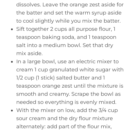
dissolves. Leave the orange zest aside for
the batter and set the warm syrup aside
to cool slightly while you mix the batter.
Sift together 2 cups all purpose flour, 1
teaspoon baking soda, and 1 teaspoon
salt into a medium bowl. Set that dry
mix aside.
In a large bowl, use an electric mixer to
cream 1 cup granulated white sugar with
1/2 cup (1 stick) salted butter and 1
teaspoon orange zest until the mixture is
smooth and creamy. Scrape the bowl as
needed so everything is evenly mixed.
With the mixer on low, add the 3/4 cup
sour cream and the dry flour mixture
alternately: add part of the flour mix,