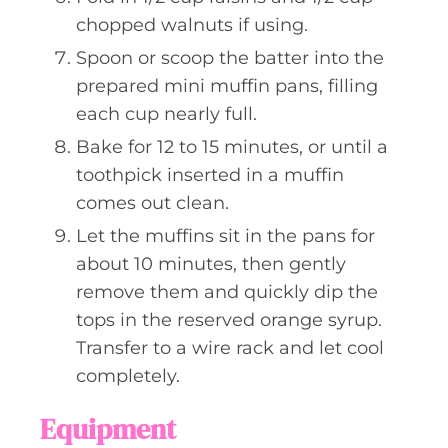
chopped walnuts if using.
Spoon or scoop the batter into the
prepared mini muffin pans, filling
each cup nearly full.
Bake for 12 to 15 minutes, or until a
toothpick inserted in a muffin
comes out clean.
Let the muffins sit in the pans for
about 10 minutes, then gently
remove them and quickly dip the
tops in the reserved orange syrup.
Transfer to a wire rack and let cool
completely.
Equipment