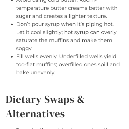
temperature butter creams better with
sugar and creates a lighter texture.
Don’t pour syrup when it’s piping hot.
Let it cool slightly; hot syrup can overly
saturate the muffins and make them
soggy.
Fill wells evenly. Underfilled wells yield
too-flat muffins; overfilled ones spill and
bake unevenly.
Dietary Swaps &
Alternatives