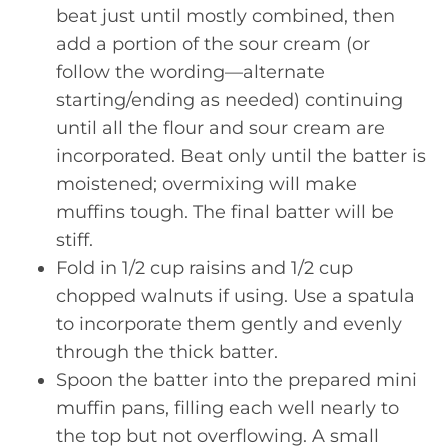
beat just until mostly combined, then
add a portion of the sour cream (or
follow the wording—alternate
starting/ending as needed) continuing
until all the flour and sour cream are
incorporated. Beat only until the batter is
moistened; overmixing will make
muffins tough. The final batter will be
stiff.
Fold in 1/2 cup raisins and 1/2 cup
chopped walnuts if using. Use a spatula
to incorporate them gently and evenly
through the thick batter.
Spoon the batter into the prepared mini
muffin pans, filling each well nearly to
the top but not overflowing. A small