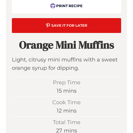
PRINT RECIPE
SAVE IT FOR LATER
Orange Mini Muffins
Light, citrusy mini muffins with a sweet
orange syrup for dipping.
Prep Time
m
15
mins
i
Cook Time
n
m
12
mins
u
i
Total Time
t
n
m
27
mins
e