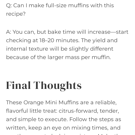
Q: Can I make full-size muffins with this
recipe?
A: You can, but bake time will increase—start
checking at 18–20 minutes. The yield and
internal texture will be slightly different
because of the larger mass per muffin.
Final Thoughts
These Orange Mini Muffins are a reliable,
flavorful little treat: citrus-forward, tender,
and simple to execute. Follow the steps as
written, keep an eye on mixing times, and