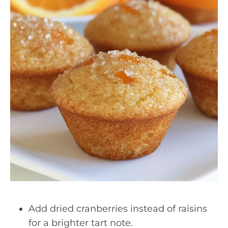
Add dried cranberries instead of raisins
for a brighter tart note.