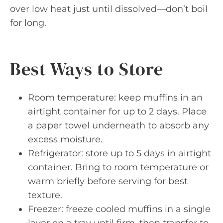
over low heat just until dissolved—don’t boil
for long.
Best Ways to Store
Room temperature: keep muffins in an
airtight container for up to 2 days. Place
a paper towel underneath to absorb any
excess moisture.
Refrigerator: store up to 5 days in airtight
container. Bring to room temperature or
warm briefly before serving for best
texture.
Freezer: freeze cooled muffins in a single
layer on a tray until firm, then transfer to