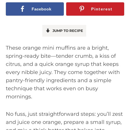
Facebook
Pinterest
JUMP TO RECIPE
These orange mini muffins are a bright,
spring-ready bite—tender crumb, a kiss of
citrus, and a quick orange syrup that keeps
every nibble juicy. They come together with
pantry-friendly ingredients and a simple
technique that works even on busy
mornings.
No fuss, just straightforward steps: you’ll zest
and juice one orange, prepare a small syrup,