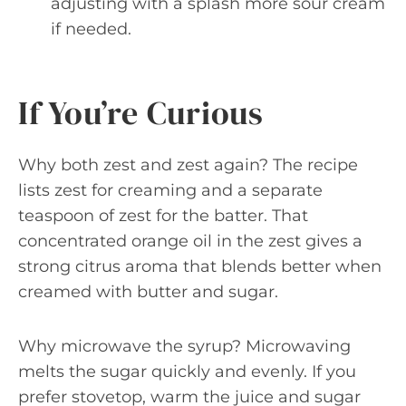
adjusting with a splash more sour cream
if needed.
If You’re Curious
Why both zest and zest again? The recipe
lists zest for creaming and a separate
teaspoon of zest for the batter. That
concentrated orange oil in the zest gives a
strong citrus aroma that blends better when
creamed with butter and sugar.
Why microwave the syrup? Microwaving
melts the sugar quickly and evenly. If you
prefer stovetop, warm the juice and sugar