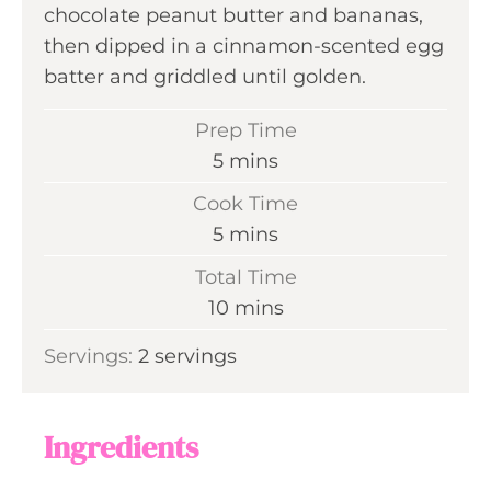
chocolate peanut butter and bananas,
then dipped in a cinnamon-scented egg
batter and griddled until golden.
Prep Time
m
5
mins
i
Cook Time
n
m
5
mins
u
i
Total Time
t
n
m
10
mins
e
u
i
s
Servings:
2
servings
t
n
e
u
s
t
Ingredients
e
s