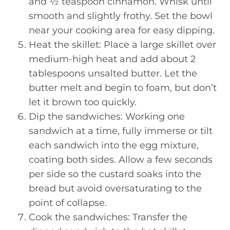
and ½ teaspoon cinnamon. Whisk until
smooth and slightly frothy. Set the bowl
near your cooking area for easy dipping.
Heat the skillet: Place a large skillet over
medium-high heat and add about 2
tablespoons unsalted butter. Let the
butter melt and begin to foam, but don’t
let it brown too quickly.
Dip the sandwiches: Working one
sandwich at a time, fully immerse or tilt
each sandwich into the egg mixture,
coating both sides. Allow a few seconds
per side so the custard soaks into the
bread but avoid oversaturating to the
point of collapse.
Cook the sandwiches: Transfer the