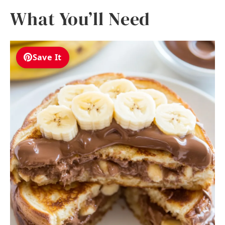
What You’ll Need
Save It