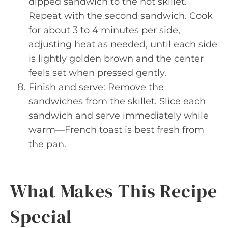
dipped sandwich to the hot skillet.
Repeat with the second sandwich. Cook
for about 3 to 4 minutes per side,
adjusting heat as needed, until each side
is lightly golden brown and the center
feels set when pressed gently.
Finish and serve: Remove the
sandwiches from the skillet. Slice each
sandwich and serve immediately while
warm—French toast is best fresh from
the pan.
What Makes This Recipe
Special