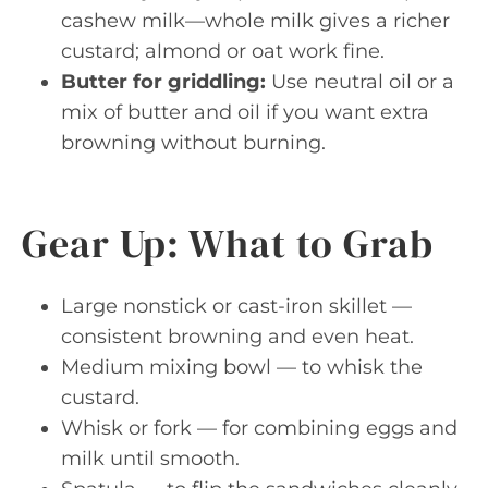
cashew milk—whole milk gives a richer
custard; almond or oat work fine.
Butter for griddling:
Use neutral oil or a
mix of butter and oil if you want extra
browning without burning.
Gear Up: What to Grab
Large nonstick or cast-iron skillet —
consistent browning and even heat.
Medium mixing bowl — to whisk the
custard.
Whisk or fork — for combining eggs and
milk until smooth.