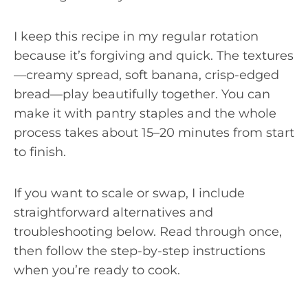
I keep this recipe in my regular rotation
because it’s forgiving and quick. The textures
—creamy spread, soft banana, crisp-edged
bread—play beautifully together. You can
make it with pantry staples and the whole
process takes about 15–20 minutes from start
to finish.
If you want to scale or swap, I include
straightforward alternatives and
troubleshooting below. Read through once,
then follow the step-by-step instructions
when you’re ready to cook.