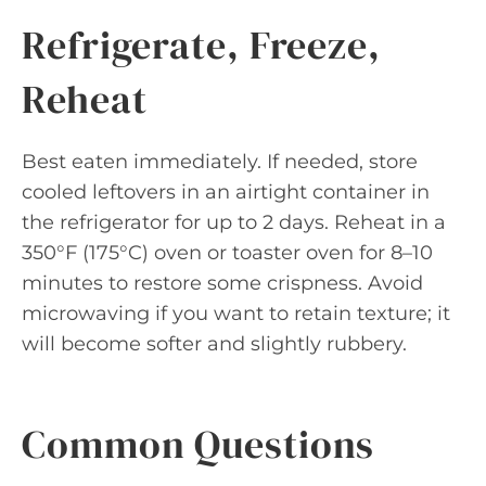
Refrigerate, Freeze,
Reheat
Best eaten immediately. If needed, store
cooled leftovers in an airtight container in
the refrigerator for up to 2 days. Reheat in a
350°F (175°C) oven or toaster oven for 8–10
minutes to restore some crispness. Avoid
microwaving if you want to retain texture; it
will become softer and slightly rubbery.
Common Questions