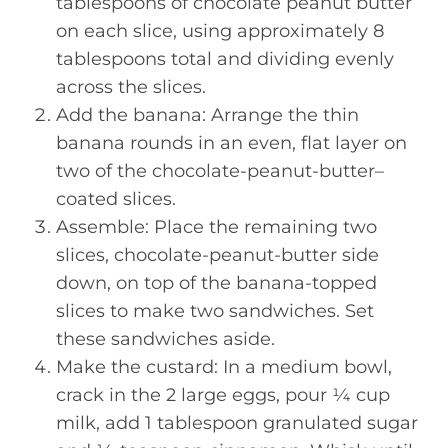
tablespoons of chocolate peanut butter
on each slice, using approximately 8
tablespoons total and dividing evenly
across the slices.
Add the banana: Arrange the thin
banana rounds in an even, flat layer on
two of the chocolate-peanut-butter–
coated slices.
Assemble: Place the remaining two
slices, chocolate-peanut-butter side
down, on top of the banana-topped
slices to make two sandwiches. Set
these sandwiches aside.
Make the custard: In a medium bowl,
crack in the 2 large eggs, pour ¼ cup
milk, add 1 tablespoon granulated sugar