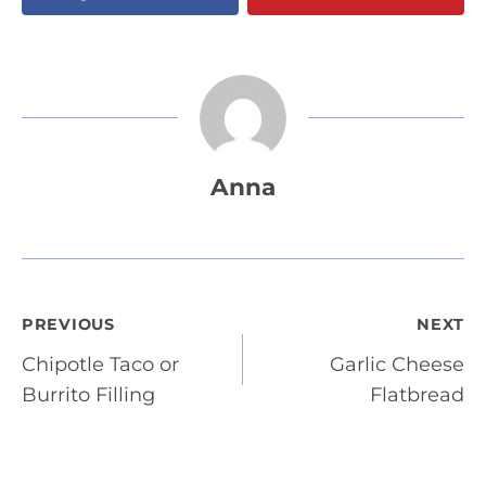
Anna
Post
PREVIOUS
NEXT
Chipotle Taco or
Garlic Cheese
navigation
Burrito Filling
Flatbread