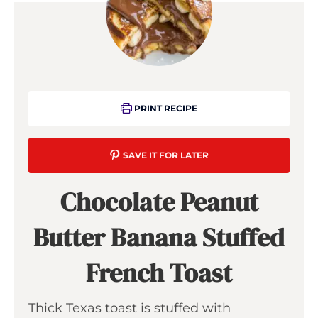
PRINT RECIPE
SAVE IT FOR LATER
Chocolate Peanut
Butter Banana Stuffed
French Toast
Thick Texas toast is stuffed with