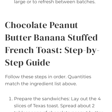
large or to refresh between batches.
Chocolate Peanut
Butter Banana Stuffed
French Toast: Step-by-
Step Guide
Follow these steps in order. Quantities
match the ingredient list above.
Prepare the sandwiches: Lay out the 4
slices of Texas toast. Spread about 2