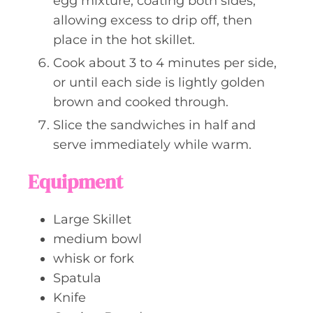
egg mixture, coating both sides,
allowing excess to drip off, then
place in the hot skillet.
Cook about 3 to 4 minutes per side,
or until each side is lightly golden
brown and cooked through.
Slice the sandwiches in half and
serve immediately while warm.
Equipment
Large Skillet
medium bowl
whisk or fork
Spatula
Knife