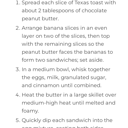
Spread each slice of Texas toast with
about 2 tablespoons of chocolate
peanut butter.
Arrange banana slices in an even
layer on two of the slices, then top
with the remaining slices so the
peanut butter faces the bananas to
form two sandwiches; set aside.
In a medium bowl, whisk together
the eggs, milk, granulated sugar,
and cinnamon until combined.
Heat the butter in a large skillet over
medium-high heat until melted and
foamy.
Quickly dip each sandwich into the