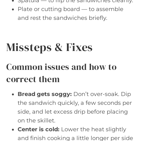
Spatula — to flip the sandwiches cleanly.
Plate or cutting board — to assemble
and rest the sandwiches briefly.
Missteps & Fixes
Common issues and how to
correct them
Bread gets soggy:
Don’t over-soak. Dip
the sandwich quickly, a few seconds per
side, and let excess drip before placing
on the skillet.
Center is cold:
Lower the heat slightly
and finish cooking a little longer per side