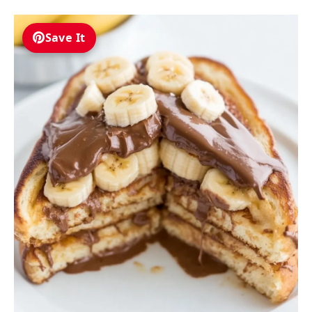
Save It