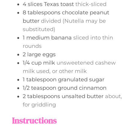
4
slices
Texas toast
thick-sliced
8
tablespoons
chocolate peanut
butter
divided (Nutella may be
substituted)
1
medium
banana
sliced into thin
rounds
2
large
eggs
1/4
cup
milk
unsweetened cashew
milk used, or other milk
1
tablespoon
granulated sugar
1/2
teaspoon
ground cinnamon
2
tablespoons
unsalted butter
about,
for griddling
Instructions