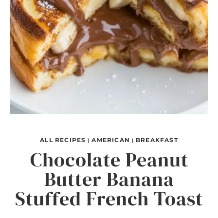
ALL RECIPES
AMERICAN
BREAKFAST
|
|
Chocolate Peanut
Butter Banana
Stuffed French Toast