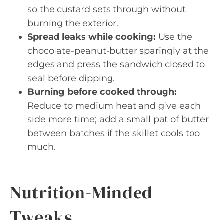
so the custard sets through without
burning the exterior.
Spread leaks while cooking:
Use the
chocolate-peanut-butter sparingly at the
edges and press the sandwich closed to
seal before dipping.
Burning before cooked through:
Reduce to medium heat and give each
side more time; add a small pat of butter
between batches if the skillet cools too
much.
Nutrition-Minded
Tweaks