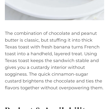
The combination of chocolate and peanut
butter is classic, but stuffing it into thick
Texas toast with fresh banana turns French
toast into a handheld, layered treat. Using
Texas toast keeps the sandwich stable and
gives you a custardy interior without
sogginess. The quick cinnamon-sugar
custard brightens the chocolate and ties the
flavors together without overpowering them.