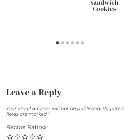
Sandwich
Cookies
Leave a Reply
Your email address will not be published.
Required
fields are marked
*
Recipe Rating