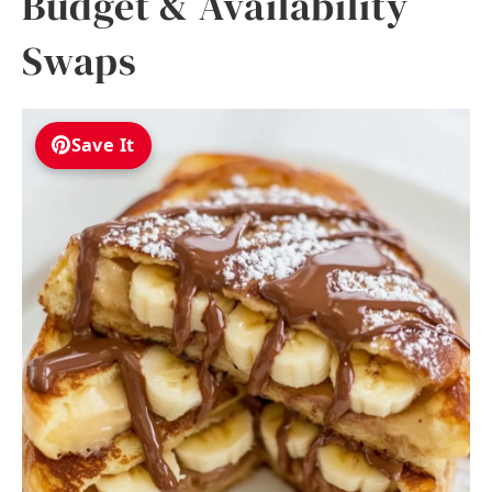
Budget & Availability
Swaps
Save It