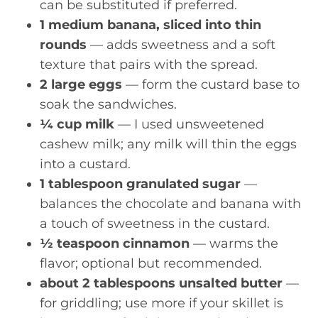
can be substituted if preferred.
1 medium banana, sliced into thin
rounds
— adds sweetness and a soft
texture that pairs with the spread.
2 large eggs
— form the custard base to
soak the sandwiches.
¼ cup milk
— I used unsweetened
cashew milk; any milk will thin the eggs
into a custard.
1 tablespoon granulated sugar
—
balances the chocolate and banana with
a touch of sweetness in the custard.
½ teaspoon cinnamon
— warms the
flavor; optional but recommended.
about 2 tablespoons unsalted butter
—
for griddling; use more if your skillet is