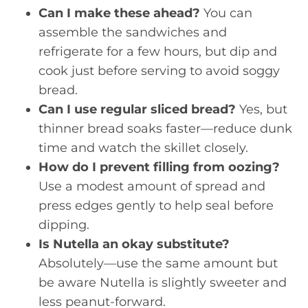
Can I make these ahead?
You can
assemble the sandwiches and
refrigerate for a few hours, but dip and
cook just before serving to avoid soggy
bread.
Can I use regular sliced bread?
Yes, but
thinner bread soaks faster—reduce dunk
time and watch the skillet closely.
How do I prevent filling from oozing?
Use a modest amount of spread and
press edges gently to help seal before
dipping.
Is Nutella an okay substitute?
Absolutely—use the same amount but
be aware Nutella is slightly sweeter and
less peanut-forward.