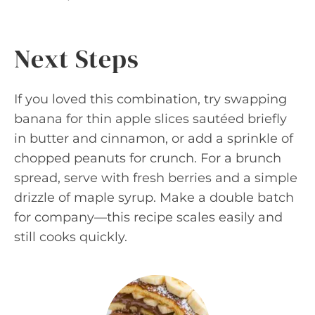
Next Steps
If you loved this combination, try swapping
banana for thin apple slices sautéed briefly
in butter and cinnamon, or add a sprinkle of
chopped peanuts for crunch. For a brunch
spread, serve with fresh berries and a simple
drizzle of maple syrup. Make a double batch
for company—this recipe scales easily and
still cooks quickly.