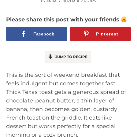
BY
ANNA
NOVEMBER 4, 2025
Please share this post with your friends
Facebook
Pinterest
JUMP TO RECIPE
This is the sort of weekend breakfast that
feels indulgent but comes together fast.
Thick Texas toast gets a generous spread of
chocolate-peanut butter, a thin layer of
banana, then becomes golden, custardy
French toast on the griddle. It eats like
dessert but works perfectly for a special
morning or a cozy brunch.