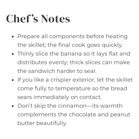
Chef’s Notes
Prepare all components before heating
the skillet; the final cook goes quickly.
Thinly slice the banana so it lays flat and
distributes evenly; thick slices can make
the sandwich harder to seal.
If you like a crispier exterior, let the skillet
come fully to temperature so the bread
sears immediately on contact.
Don’t skip the cinnamon—its warmth
complements the chocolate and peanut
butter beautifully.