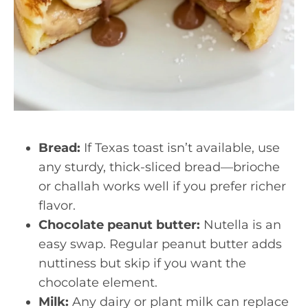
Bread:
If Texas toast isn’t available, use
any sturdy, thick-sliced bread—brioche
or challah works well if you prefer richer
flavor.
Chocolate peanut butter:
Nutella is an
easy swap. Regular peanut butter adds
nuttiness but skip if you want the
chocolate element.
Milk:
Any dairy or plant milk can replace