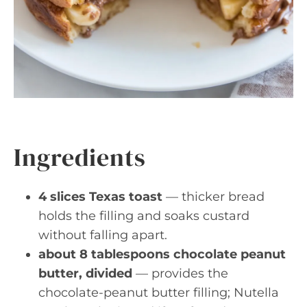
Ingredients
4 slices Texas toast
— thicker bread
holds the filling and soaks custard
without falling apart.
about 8 tablespoons chocolate peanut
butter, divided
— provides the
chocolate-peanut butter filling; Nutella