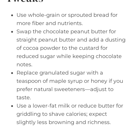
Use whole-grain or sprouted bread for
more fiber and nutrients.
Swap the chocolate peanut butter for
straight peanut butter and add a dusting
of cocoa powder to the custard for
reduced sugar while keeping chocolate
notes.
Replace granulated sugar with a
teaspoon of maple syrup or honey if you
prefer natural sweeteners—adjust to
taste.
Use a lower-fat milk or reduce butter for
griddling to shave calories; expect
slightly less browning and richness.