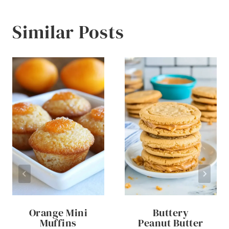
Similar Posts
Orange Mini
Buttery
Muffins
Peanut Butter