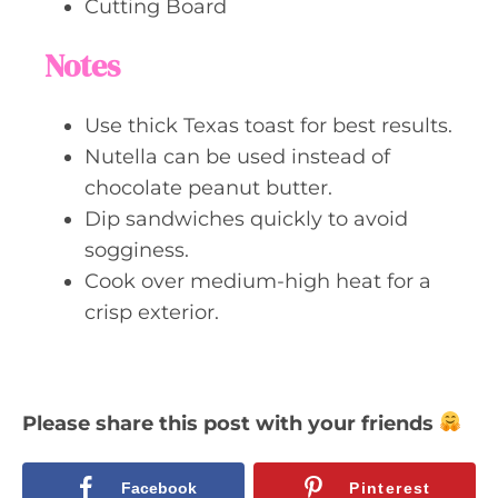
Cutting Board
Notes
Use thick Texas toast for best results.
Nutella can be used instead of
chocolate peanut butter.
Dip sandwiches quickly to avoid
sogginess.
Cook over medium-high heat for a
crisp exterior.
Please share this post with your friends
Facebook
Pinterest