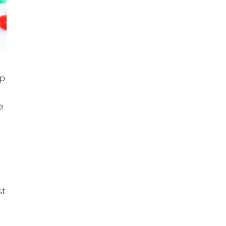
p
e
st