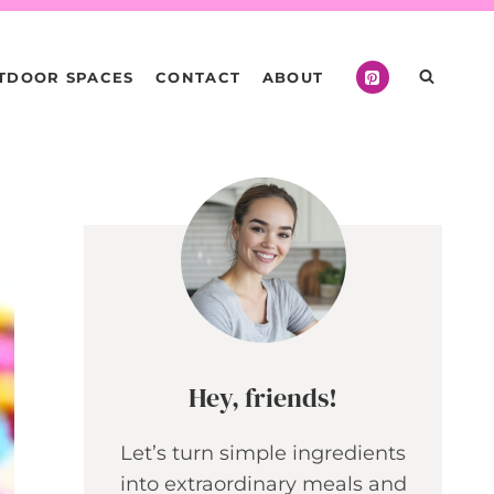
TDOOR SPACES
CONTACT
ABOUT
Hey, friends!
Let’s turn simple ingredients
into extraordinary meals and