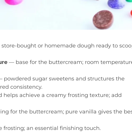
store-bought or homemade dough ready to scoo
ure
— base for the buttercream; room temperatur
 powdered sugar sweetens and structures the
ired consistency.
 helps achieve a creamy frosting texture; add
ing for the buttercream; pure vanilla gives the be
frosting; an essential finishing touch.