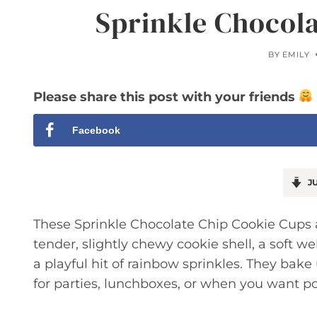
Sprinkle Chocol
BY
EMILY
Please share this post with your friends
Facebook
JU
These Sprinkle Chocolate Chip Cookie Cups a
tender, slightly chewy cookie shell, a soft we
a playful hit of rainbow sprinkles. They bak
for parties, lunchboxes, or when you want po