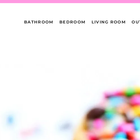
BATHROOM
BEDROOM
LIVING ROOM
OU