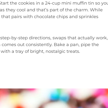
tart the cookies in a 24-cup mini muffin tin so yo
 as they cool and that’s part of the charm. While
 that pairs with chocolate chips and sprinkles
, step-by-step directions, swaps that actually work,
 comes out consistently. Bake a pan, pipe the
ith a tray of bright, nostalgic treats.