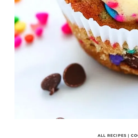
ALL RECIPES
|
CO