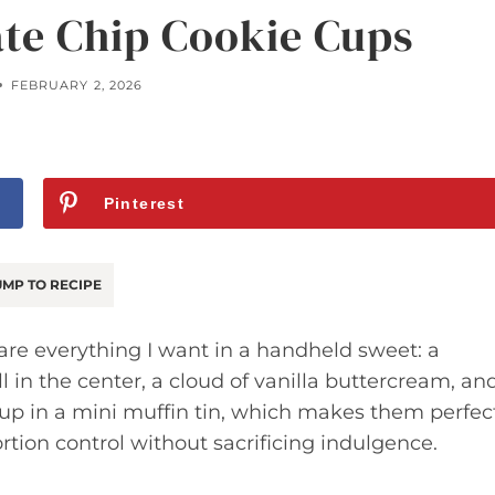
ate Chip Cookie Cups
FEBRUARY 2, 2026
Pinterest
MP TO RECIPE
re everything I want in a handheld sweet: a
ll in the center, a cloud of vanilla buttercream, an
e up in a mini muffin tin, which makes them perfec
rtion control without sacrificing indulgence.