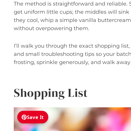
The method is straightforward and reliable. S
get uniform little cups; the middles will sink
they cool, whip a simple vanilla buttercream
without overpowering them.
I’ll walk you through the exact shopping list
and small troubleshooting tips so your batch
frosting, sprinkle generously, and walk away w
Shopping List
Save It