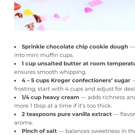
Sprinkle chocolate chip cookie dough
— 
into mini muffin cups.
1 cup unsalted butter at room temperat
ensures smooth whipping.
4 – 5 cups Kroger confectioners’ sugar
—
frosting; start with 4 cups and adjust for des
1/4 cup heavy cream
— adds richness and
more 1 tbsp at a time if it’s too thick.
2 teaspoons pure vanilla extract
— flavor
aroma.
Pinch of salt
— balances sweetness in the 