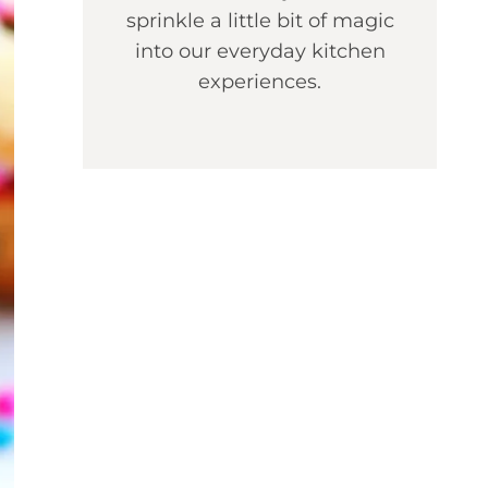
sprinkle a little bit of magic
into our everyday kitchen
experiences.