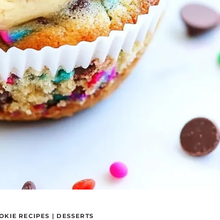
OKIE RECIPES
|
DESSERTS