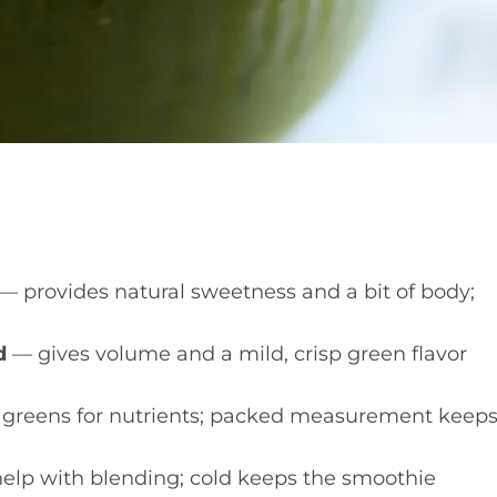
— provides natural sweetness and a bit of body;
d
— gives volume and a mild, crisp green flavor
greens for nutrients; packed measurement keep
elp with blending; cold keeps the smoothie