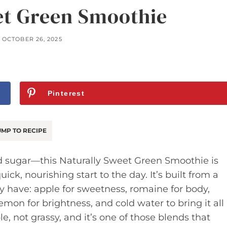
et Green Smoothie
OCTOBER 26, 2025
Pinterest
MP TO RECIPE
d sugar—this Naturally Sweet Green Smoothie is
ick, nourishing start to the day. It’s built from a
y have: apple for sweetness, romaine for body,
mon for brightness, and cold water to bring it all
e, not grassy, and it’s one of those blends that