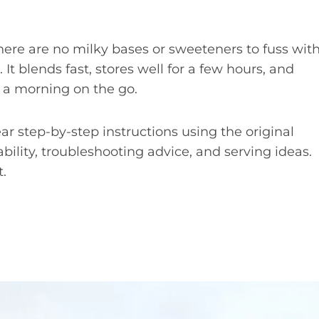
. There are no milky bases or sweeteners to fuss with
 It blends fast, stores well for a few hours, and
or a morning on the go.
lear step-by-step instructions using the original
bility, troubleshooting advice, and serving ideas.
t.