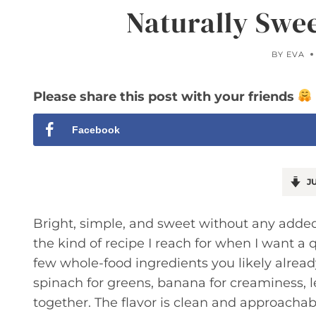
Naturally Swe
BY
EVA
Please share this post with your friends
Facebook
JU
Bright, simple, and sweet without any adde
the kind of recipe I reach for when I want a qu
few whole-food ingredients you likely alread
spinach for greens, banana for creaminess, le
together. The flavor is clean and approachabl