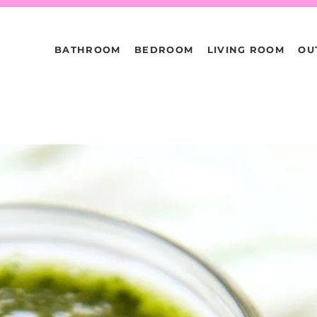
BATHROOM
BEDROOM
LIVING ROOM
OU