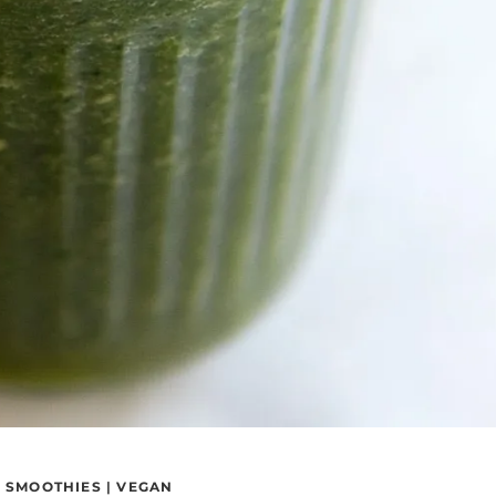
|
SMOOTHIES
|
VEGAN