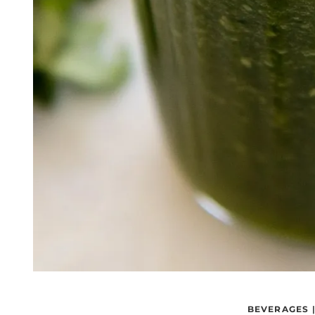
BEVERAGES