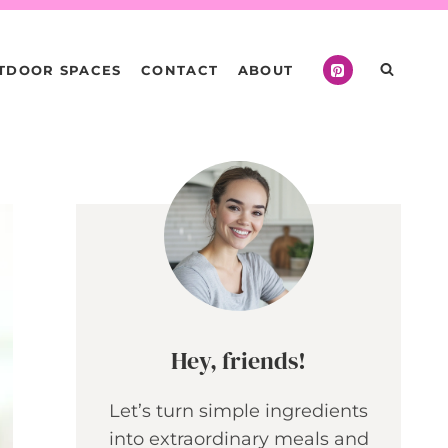
TDOOR SPACES
CONTACT
ABOUT
Hey, friends!
Let’s turn simple ingredients
into extraordinary meals and