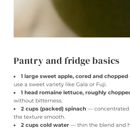
Pantry and fridge basics
1 large sweet apple, cored and chopped
use a sweet variety like Gala or Fuji.
1 head romaine lettuce, roughly choppe
without bitterness.
2 cups (packed) spinach
— concentrated 
the texture smooth.
2 cups cold water
— thin the blend and h