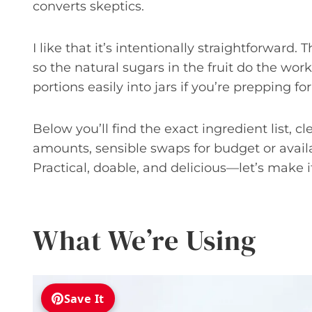
converts skeptics.
I like that it’s intentionally straightforward
so the natural sugars in the fruit do the work.
portions easily into jars if you’re prepping f
Below you’ll find the exact ingredient list, c
amounts, sensible swaps for budget or availa
Practical, doable, and delicious—let’s make i
What We’re Using
Save It