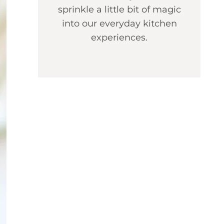
sprinkle a little bit of magic
into our everyday kitchen
experiences.