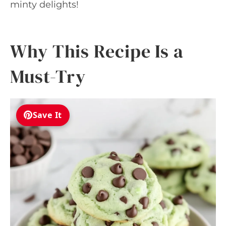
minty delights!
Why This Recipe Is a
Must-Try
Save It