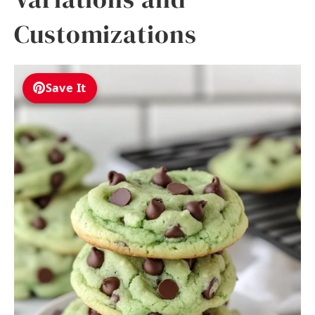
Customizations
Save It