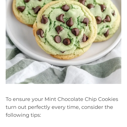
To ensure your Mint Chocolate Chip Cookies
turn out perfectly every time, consider the
following tips: