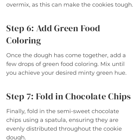
overmix, as this can make the cookies tough.
Step 6: Add Green Food
Coloring
Once the dough has come together, add a
few drops of green food coloring. Mix until
you achieve your desired minty green hue.
Step 7: Fold in Chocolate Chips
Finally, fold in the semi-sweet chocolate
chips using a spatula, ensuring they are
evenly distributed throughout the cookie
dough.