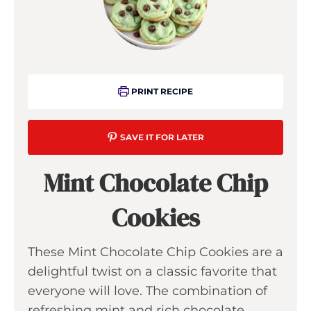
PRINT RECIPE
SAVE IT FOR LATER
Mint Chocolate Chip
Cookies
These Mint Chocolate Chip Cookies are a
delightful twist on a classic favorite that
everyone will love. The combination of
refreshing mint and rich chocolate