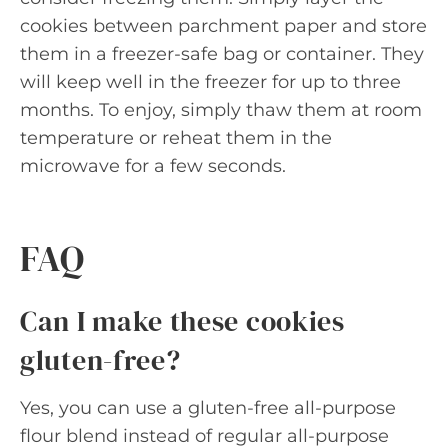
cookies between parchment paper and store
them in a freezer-safe bag or container. They
will keep well in the freezer for up to three
months. To enjoy, simply thaw them at room
temperature or reheat them in the
microwave for a few seconds.
FAQ
Can I make these cookies
gluten-free?
Yes, you can use a gluten-free all-purpose
flour blend instead of regular all-purpose