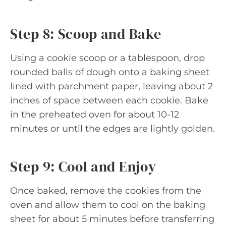
Step 8: Scoop and Bake
Using a cookie scoop or a tablespoon, drop
rounded balls of dough onto a baking sheet
lined with parchment paper, leaving about 2
inches of space between each cookie. Bake
in the preheated oven for about 10-12
minutes or until the edges are lightly golden.
Step 9: Cool and Enjoy
Once baked, remove the cookies from the
oven and allow them to cool on the baking
sheet for about 5 minutes before transferring