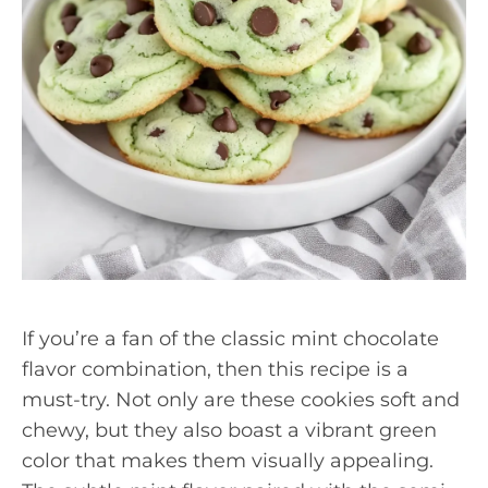
If you’re a fan of the classic mint chocolate
flavor combination, then this recipe is a
must-try. Not only are these cookies soft and
chewy, but they also boast a vibrant green
color that makes them visually appealing.