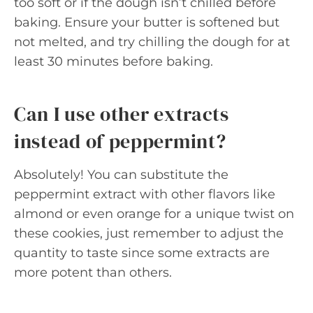
too soft or if the dough isn’t chilled before
baking. Ensure your butter is softened but
not melted, and try chilling the dough for at
least 30 minutes before baking.
Can I use other extracts
instead of peppermint?
Absolutely! You can substitute the
peppermint extract with other flavors like
almond or even orange for a unique twist on
these cookies, just remember to adjust the
quantity to taste since some extracts are
more potent than others.