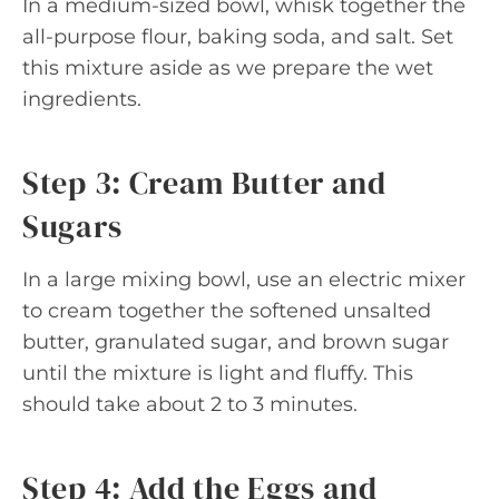
In a medium-sized bowl, whisk together the
all-purpose flour, baking soda, and salt. Set
this mixture aside as we prepare the wet
ingredients.
Step 3: Cream Butter and
Sugars
In a large mixing bowl, use an electric mixer
to cream together the softened unsalted
butter, granulated sugar, and brown sugar
until the mixture is light and fluffy. This
should take about 2 to 3 minutes.
Step 4: Add the Eggs and