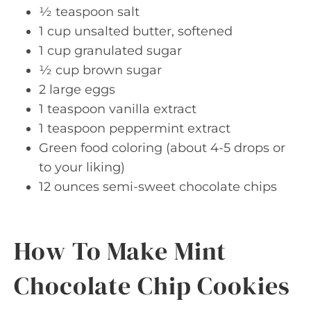
½ teaspoon salt
1 cup unsalted butter, softened
1 cup granulated sugar
½ cup brown sugar
2 large eggs
1 teaspoon vanilla extract
1 teaspoon peppermint extract
Green food coloring (about 4-5 drops or
to your liking)
12 ounces semi-sweet chocolate chips
How To Make Mint
Chocolate Chip Cookies