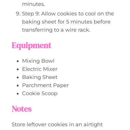
minutes.
Step 9: Allow cookies to cool on the
baking sheet for 5 minutes before
transferring to a wire rack.
Equipment
Mixing Bowl
Electric Mixer
Baking Sheet
Parchment Paper
Cookie Scoop
Notes
Store leftover cookies in an airtight