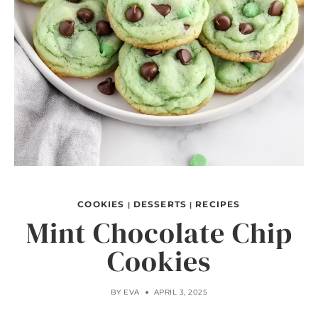
COOKIES
DESSERTS
RECIPES
|
|
Mint Chocolate Chip
Cookies
BY
EVA
APRIL 3, 2025