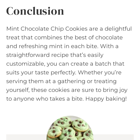
Conclusion
Mint Chocolate Chip Cookies are a delightful
treat that combines the best of chocolate
and refreshing mint in each bite. With a
straightforward recipe that’s easily
customizable, you can create a batch that
suits your taste perfectly. Whether you’re
serving them at a gathering or treating
yourself, these cookies are sure to bring joy
to anyone who takes a bite. Happy baking!