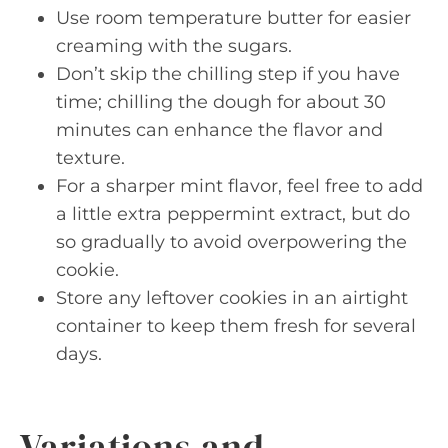
Use room temperature butter for easier
creaming with the sugars.
Don’t skip the chilling step if you have
time; chilling the dough for about 30
minutes can enhance the flavor and
texture.
For a sharper mint flavor, feel free to add
a little extra peppermint extract, but do
so gradually to avoid overpowering the
cookie.
Store any leftover cookies in an airtight
container to keep them fresh for several
days.
Variations and