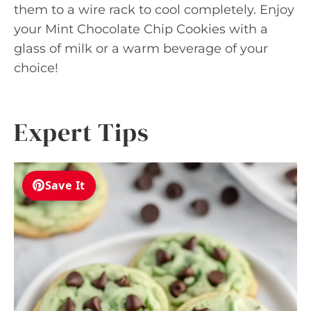
them to a wire rack to cool completely. Enjoy
your Mint Chocolate Chip Cookies with a
glass of milk or a warm beverage of your
choice!
Expert Tips
Save It