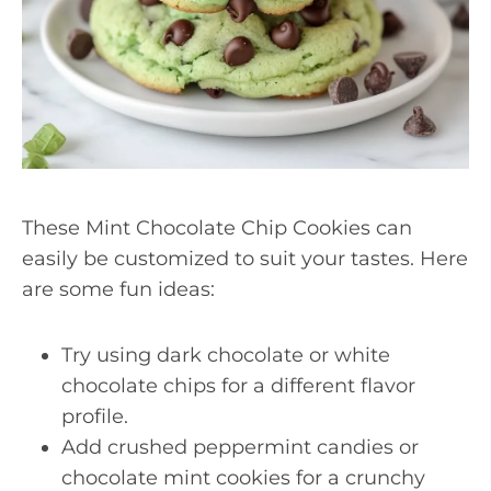
These Mint Chocolate Chip Cookies can
easily be customized to suit your tastes. Here
are some fun ideas:
Try using dark chocolate or white
chocolate chips for a different flavor
profile.
Add crushed peppermint candies or
chocolate mint cookies for a crunchy