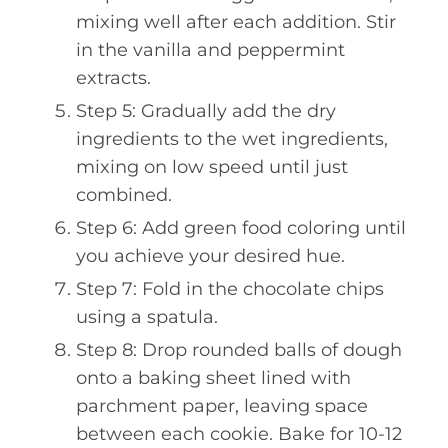
mixing well after each addition. Stir
in the vanilla and peppermint
extracts.
Step 5: Gradually add the dry
ingredients to the wet ingredients,
mixing on low speed until just
combined.
Step 6: Add green food coloring until
you achieve your desired hue.
Step 7: Fold in the chocolate chips
using a spatula.
Step 8: Drop rounded balls of dough
onto a baking sheet lined with
parchment paper, leaving space
between each cookie. Bake for 10-12