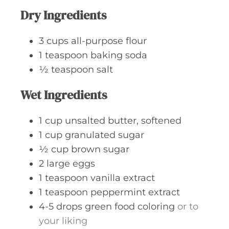
Dry Ingredients
3
cups
all-purpose flour
1
teaspoon
baking soda
½
teaspoon
salt
Wet Ingredients
1
cup
unsalted butter, softened
1
cup
granulated sugar
½
cup
brown sugar
2
large
eggs
1
teaspoon
vanilla extract
1
teaspoon
peppermint extract
4-5
drops
green food coloring
or to
your liking