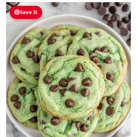
Save It