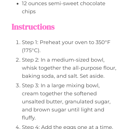
12
ounces
semi-sweet chocolate
chips
Instructions
Step 1: Preheat your oven to 350°F
(175°C).
Step 2: In a medium-sized bowl,
whisk together the all-purpose flour,
baking soda, and salt. Set aside.
Step 3: In a large mixing bowl,
cream together the softened
unsalted butter, granulated sugar,
and brown sugar until light and
fluffy.
Step 4: Add the eggs one at a time,