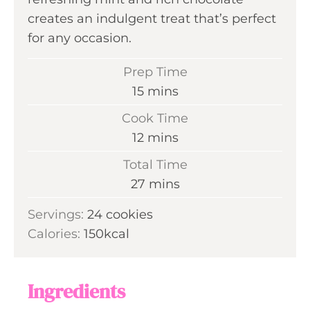
creates an indulgent treat that’s perfect
for any occasion.
Prep Time
m
15
mins
i
Cook Time
n
m
12
mins
u
i
Total Time
t
n
m
27
mins
e
u
i
s
Servings:
24
cookies
t
n
Calories:
150
kcal
e
u
s
t
e
Ingredients
s