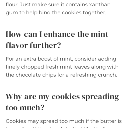
flour. Just make sure it contains xanthan
gum to help bind the cookies together.
How can I enhance the mint
flavor further?
For an extra boost of mint, consider adding
finely chopped fresh mint leaves along with
the chocolate chips for a refreshing crunch.
Why are my cookies spreading
too much?
Cookies may spread too much if the butter is