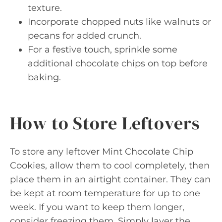
texture.
Incorporate chopped nuts like walnuts or
pecans for added crunch.
For a festive touch, sprinkle some
additional chocolate chips on top before
baking.
How to Store Leftovers
To store any leftover Mint Chocolate Chip
Cookies, allow them to cool completely, then
place them in an airtight container. They can
be kept at room temperature for up to one
week. If you want to keep them longer,
consider freezing them. Simply layer the