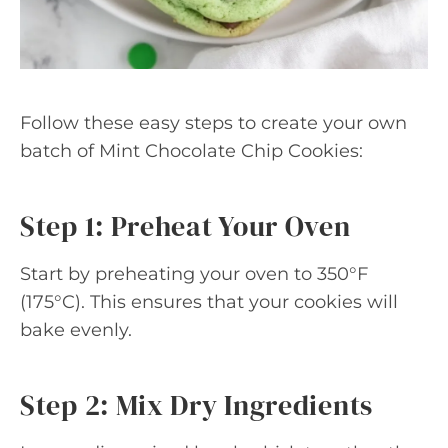
Follow these easy steps to create your own
batch of Mint Chocolate Chip Cookies:
Step 1: Preheat Your Oven
Start by preheating your oven to 350°F
(175°C). This ensures that your cookies will
bake evenly.
Step 2: Mix Dry Ingredients