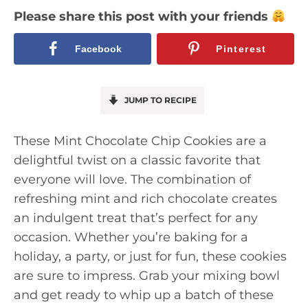
Please share this post with your friends
Facebook
Pinterest
JUMP TO RECIPE
These Mint Chocolate Chip Cookies are a
delightful twist on a classic favorite that
everyone will love. The combination of
refreshing mint and rich chocolate creates
an indulgent treat that’s perfect for any
occasion. Whether you’re baking for a
holiday, a party, or just for fun, these cookies
are sure to impress. Grab your mixing bowl
and get ready to whip up a batch of these