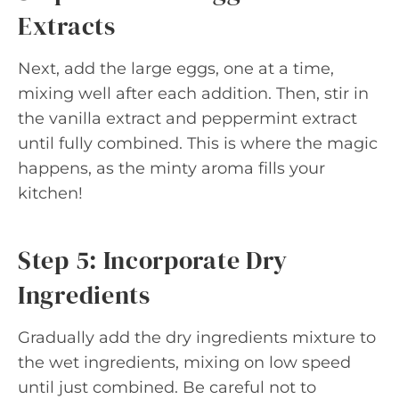
Extracts
Next, add the large eggs, one at a time,
mixing well after each addition. Then, stir in
the vanilla extract and peppermint extract
until fully combined. This is where the magic
happens, as the minty aroma fills your
kitchen!
Step 5: Incorporate Dry
Ingredients
Gradually add the dry ingredients mixture to
the wet ingredients, mixing on low speed
until just combined. Be careful not to