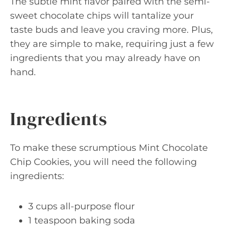
The subtle mint flavor paired with the semi-
sweet chocolate chips will tantalize your
taste buds and leave you craving more. Plus,
they are simple to make, requiring just a few
ingredients that you may already have on
hand.
Ingredients
To make these scrumptious Mint Chocolate
Chip Cookies, you will need the following
ingredients:
3 cups all-purpose flour
1 teaspoon baking soda