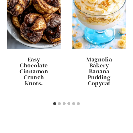
Easy
Magnolia
Chocolate
Bakery
Cinnamon
Banana
Crunch
Pudding
Knots.
Copycat