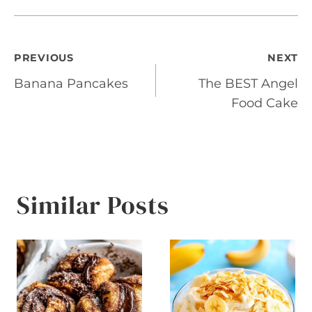
Post
PREVIOUS
NEXT
Banana Pancakes
The BEST Angel
navigation
Food Cake
Similar Posts