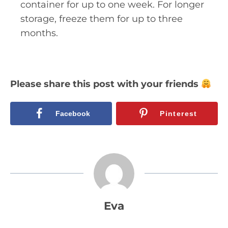
container for up to one week. For longer
storage, freeze them for up to three
months.
Please share this post with your friends
Facebook
Pinterest
Eva