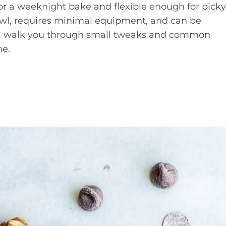
for a weeknight bake and flexible enough for picky
wl, requires minimal equipment, and can be
. I’ll walk you through small tweaks and common
me.