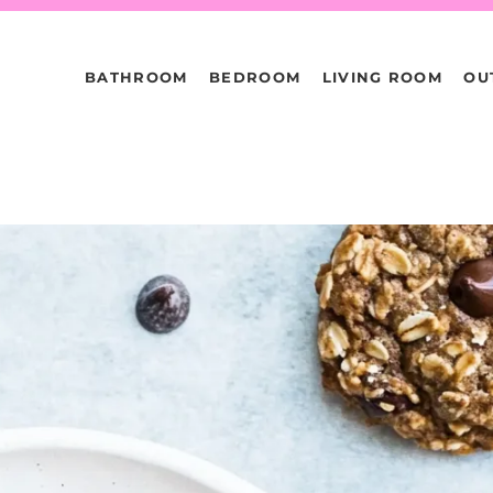
BATHROOM
BEDROOM
LIVING ROOM
OU