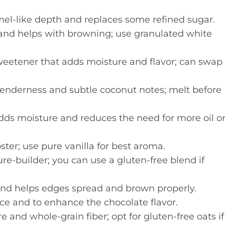
el-like depth and replaces some refined sugar.
and helps with browning; use granulated white
weetener that adds moisture and flavor; can swap
tenderness and subtle coconut notes; melt before
ds moisture and reduces the need for more oil o
ster; use pure vanilla for best aroma.
re-builder; you can use a gluten-free blend if
nd helps edges spread and brown properly.
ce and to enhance the chocolate flavor.
e and whole-grain fiber; opt for gluten-free oats if