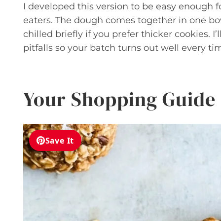
I developed this version to be easy enough 
eaters. The dough comes together in one bo
chilled briefly if you prefer thicker cookies
pitfalls so your batch turns out well every ti
Your Shopping Guide
Save It