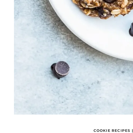
COOKIE RECIPES