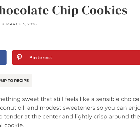
hocolate Chip Cookies
Y
MARCH 5, 2026
Pinterest
MP TO RECIPE
hing sweet that still feels like a sensible choice
oconut oil, and modest sweeteners so you can enj
p tender at the center and lightly crisp around the
l cookie.