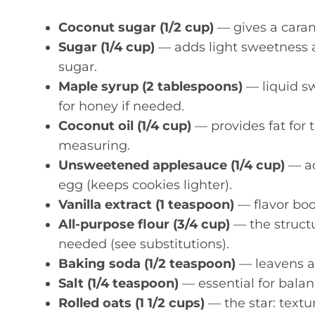
Coconut sugar (1/2 cup)
— gives a caram
Sugar (1/4 cup)
— adds light sweetness 
sugar.
Maple syrup (2 tablespoons)
— liquid s
for honey if needed.
Coconut oil (1/4 cup)
— provides fat for 
measuring.
Unsweetened applesauce (1/4 cup)
— ad
egg (keeps cookies lighter).
Vanilla extract (1 teaspoon)
— flavor boo
All-purpose flour (3/4 cup)
— the structu
needed (see substitutions).
Baking soda (1/2 teaspoon)
— leavens a
Salt (1/4 teaspoon)
— essential for balan
Rolled oats (1 1/2 cups)
— the star: textur