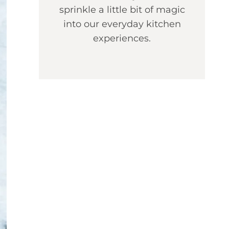
sprinkle a little bit of magic
into our everyday kitchen
experiences.