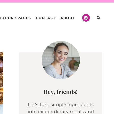
TDOOR SPACES
CONTACT
ABOUT
Hey, friends!
Let’s turn simple ingredients
into extraordinary meals and