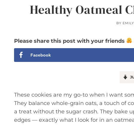
Healthy Oatmeal C
BY
EMIL
Please share this post with your friends
Facebook
JU
These cookies are my go-to when I want somet
They balance whole-grain oats, a touch of c
a treat without the sugar crash. They bake u
edges — exactly what I look for in an oatmea