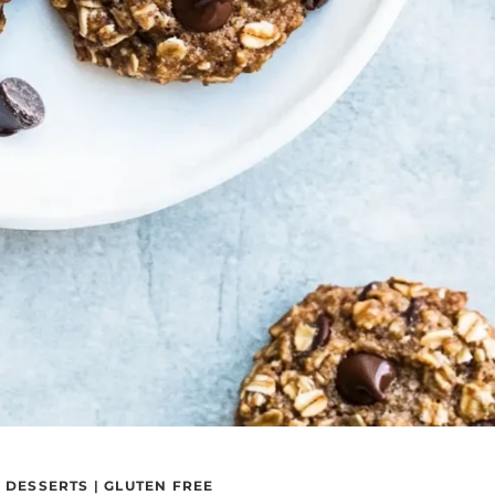
|
DESSERTS
|
GLUTEN FREE