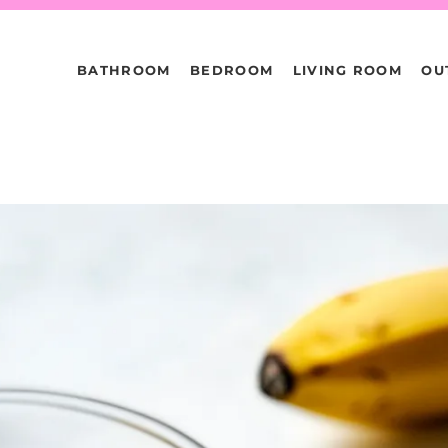
BATHROOM
BEDROOM
LIVING ROOM
OU