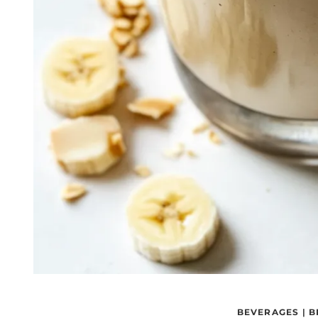
BEVERAGES
|
B