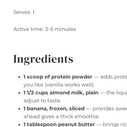
Serves: 1
Active time: 3–5 minutes
Ingredients
1 scoop of protein powder
— adds protei
you like (vanilla works well).
1 1/2 cups almond milk, plain
— the liqu
adjust to taste.
1 banana, frozen, sliced
— provides sweet
ahead gives a thick smoothie.
1 tablespoon peanut butter
— brings ric