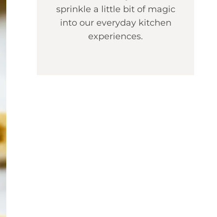
sprinkle a little bit of magic
into our everyday kitchen
experiences.