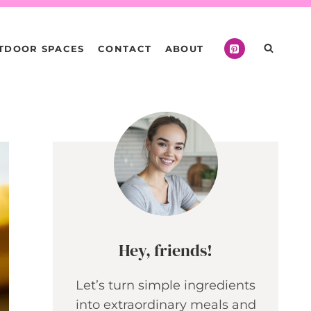
TDOOR SPACES
CONTACT
ABOUT
Hey, friends!
Let’s turn simple ingredients
into extraordinary meals and