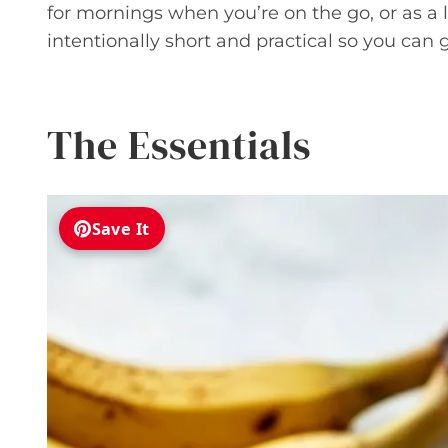
for mornings when you’re on the go, or as a 
intentionally short and practical so you can 
The Essentials
Save It