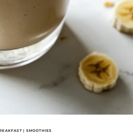
REAKFAST
|
SMOOTHIES