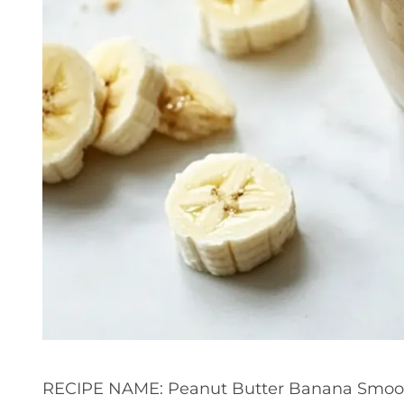
RECIPE NAME: Peanut Butter Banana Smoo