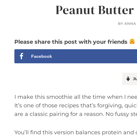
Peanut Butter
BY
ANNA
Please share this post with your friends
Facebook
JU
I make this smoothie all the time when I need
It’s one of those recipes that’s forgiving, q
are a classic pairing for a reason. No fussy st
You’ll find this version balances protein and