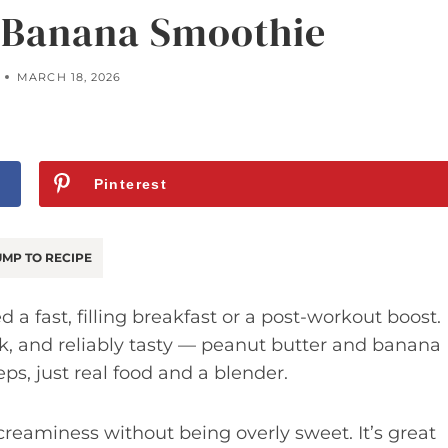
 Banana Smoothie
MARCH 18, 2026
Pinterest
MP TO RECIPE
 a fast, filling breakfast or a post-workout boost.
uick, and reliably tasty — peanut butter and banana
eps, just real food and a blender.
 creaminess without being overly sweet. It’s great