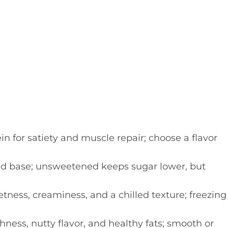
n for satiety and muscle repair; choose a flavor
id base; unsweetened keeps sugar lower, but
ness, creaminess, and a chilled texture; freezing
hness, nutty flavor, and healthy fats; smooth or