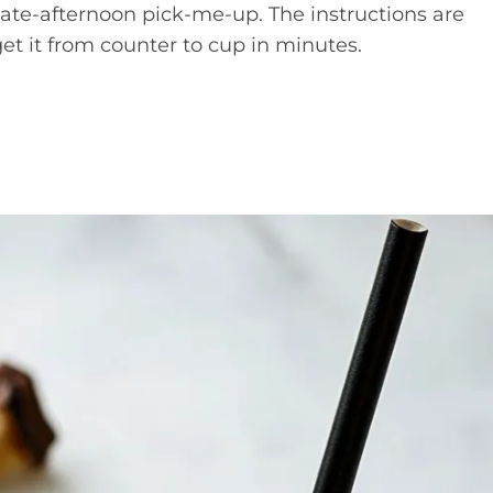
late-afternoon pick-me-up. The instructions are
get it from counter to cup in minutes.