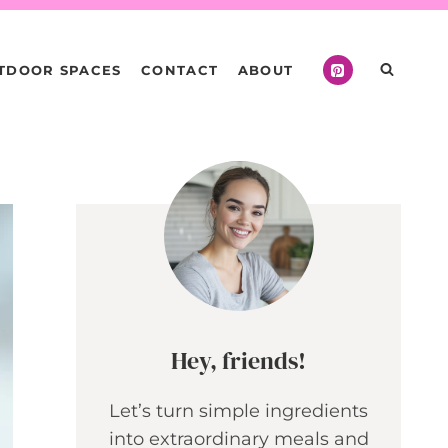
TDOOR SPACES
CONTACT
ABOUT
Hey, friends!
Let’s turn simple ingredients
into extraordinary meals and