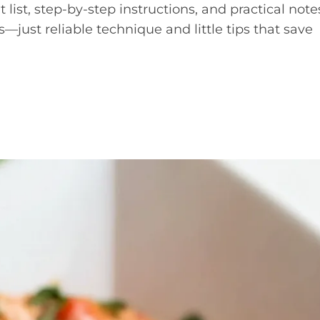
 list, step-by-step instructions, and practical note
—just reliable technique and little tips that save