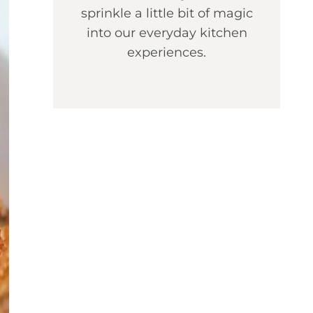
sprinkle a little bit of magic
into our everyday kitchen
experiences.