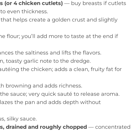
s (or 4 chicken cutlets)
— buy breasts if cutlets
 to even thickness.
 that helps create a golden crust and slightly
 flour; you’ll add more to taste at the end if
ces the saltiness and lifts the flavors.
, toasty garlic note to the dredge.
utéing the chicken; adds a clean, fruity fat for
h browning and adds richness.
 the sauce; very quick sauté to release aroma.
azes the pan and adds depth without
s, silky sauce.
oes, drained and roughly chopped
— concentrated