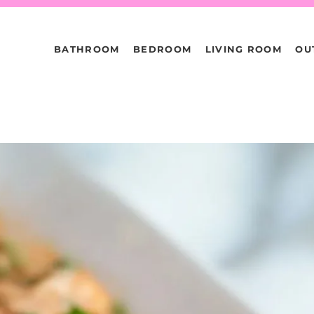
BATHROOM
BEDROOM
LIVING ROOM
OU