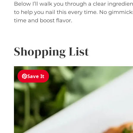
Below I’ll walk you through a clear ingredient
to help you nail this every time. No gimmicks
time and boost flavor.
Shopping List
Save It