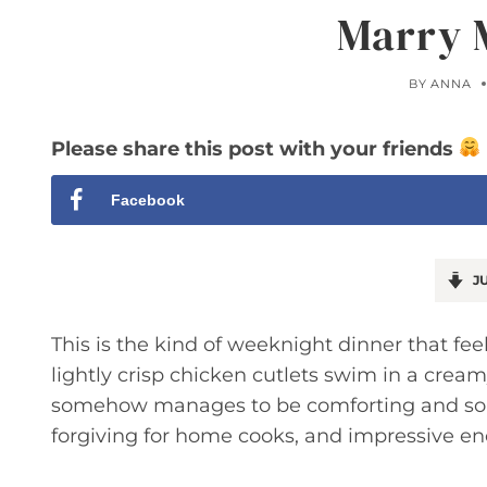
Marry 
BY
ANNA
Please share this post with your friends
Facebook
JU
This is the kind of weeknight dinner that feel
lightly crisp chicken cutlets swim in a cre
somehow manages to be comforting and sophis
forgiving for home cooks, and impressive en