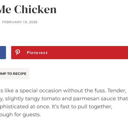
Me Chicken
FEBRUARY 19, 2026
Pinterest
MP TO RECIPE
s like a special occasion without the fuss. Tender,
amy, slightly tangy tomato and parmesan sauce that
ticated at once. It’s fast to pull together,
ough for guests.