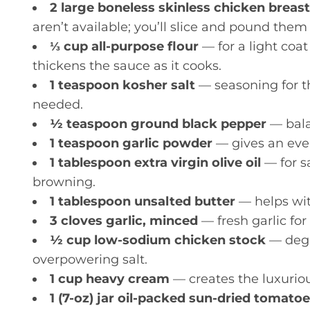
2 large boneless skinless chicken breast
aren’t available; you’ll slice and pound them
⅓ cup all-purpose flour
— for a light coat
thickens the sauce as it cooks.
1 teaspoon kosher salt
— seasoning for the
needed.
½ teaspoon ground black pepper
— balan
1 teaspoon garlic powder
— gives an even
1 tablespoon extra virgin olive oil
— for sa
browning.
1 tablespoon unsalted butter
— helps wit
3 cloves garlic, minced
— fresh garlic for
½ cup low-sodium chicken stock
— degl
overpowering salt.
1 cup heavy cream
— creates the luxuriou
1 (7-oz) jar oil-packed sun-dried tomat