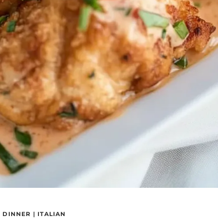
|
DINNER
|
ITALIAN