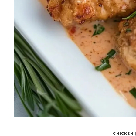
CHICKEN