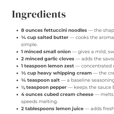
Ingredients
8 ounces fettuccini noodles
— the shape
¼ cup salted butter
— cooks the aromat
simple.
1 minced small onion
— gives a mild, swe
2 minced garlic cloves
— adds the savor
1 teaspoon lemon zest
— concentrated ci
½ cup heavy whipping cream
— the cre
¼ teaspoon salt
— a baseline seasoning;
⅛ teaspoon pepper
— keeps the sauce b
4 ounces cubed cream cheese
— melts i
speeds melting.
2 tablespoons lemon juice
— adds fresh