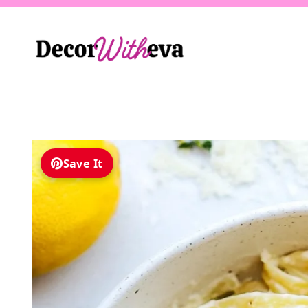
Skip
to
content
Save It