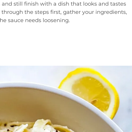
and still finish with a dish that looks and tastes
through the steps first, gather your ingredients,
 the sauce needs loosening.