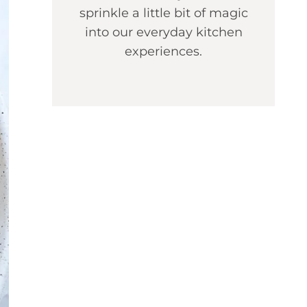
sprinkle a little bit of magic
into our everyday kitchen
experiences.