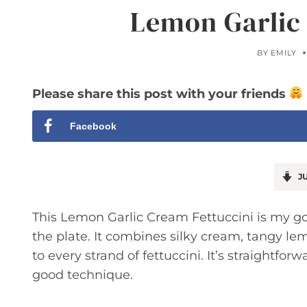
Lemon Garlic
BY
EMILY
Please share this post with your friends
Facebook
JU
This Lemon Garlic Cream Fettuccini is my g
the plate. It combines silky cream, tangy lem
to every strand of fettuccini. It’s straightfo
good technique.