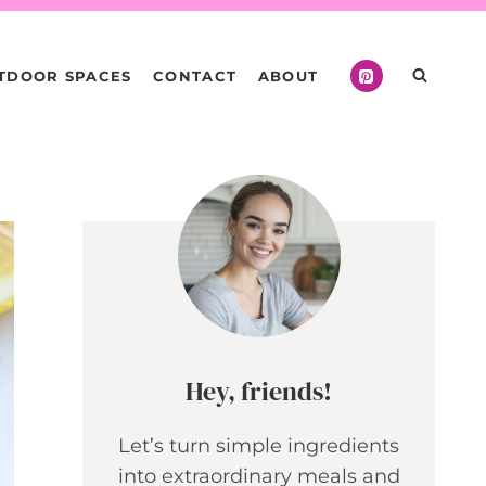
TDOOR SPACES
CONTACT
ABOUT
Hey, friends!
Let’s turn simple ingredients
into extraordinary meals and