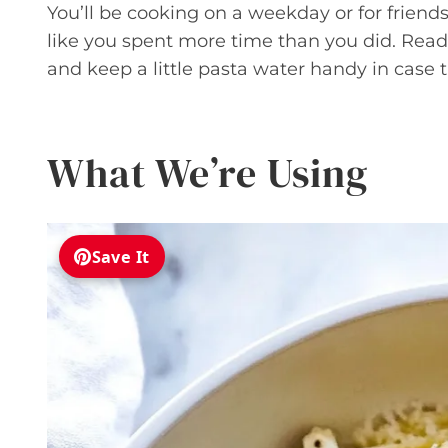
You’ll be cooking on a weekday or for friends 
like you spent more time than you did. Read 
and keep a little pasta water handy in case
What We’re Using
Save It