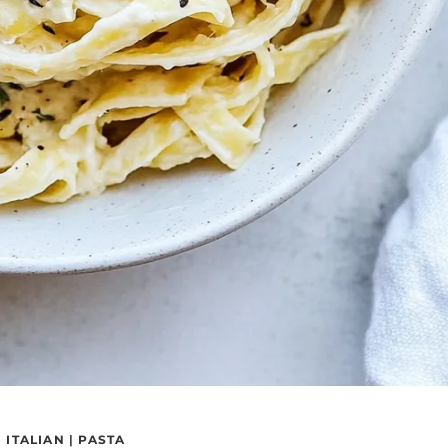
|
ITALIAN
|
PASTA