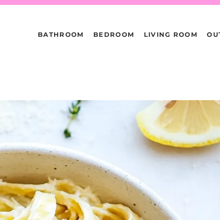
BATHROOM
BEDROOM
LIVING ROOM
OU