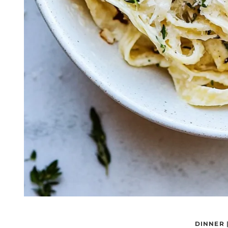
DINNER