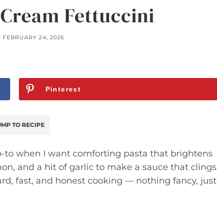
 Cream Fettuccini
FEBRUARY 24, 2026
Pinterest
MP TO RECIPE
o-to when I want comforting pasta that brightens
on, and a hit of garlic to make a sauce that clings
rward, fast, and honest cooking — nothing fancy, just