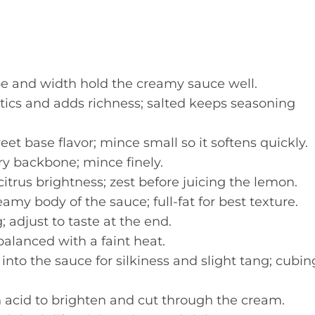
 and width hold the creamy sauce well.
ics and adds richness; salted keeps seasoning
et base flavor; mince small so it softens quickly.
y backbone; mince finely.
trus brightness; zest before juicing the lemon.
amy body of the sauce; full-fat for best texture.
 adjust to taste at the end.
alanced with a faint heat.
nto the sauce for silkiness and slight tang; cubin
 acid to brighten and cut through the cream.