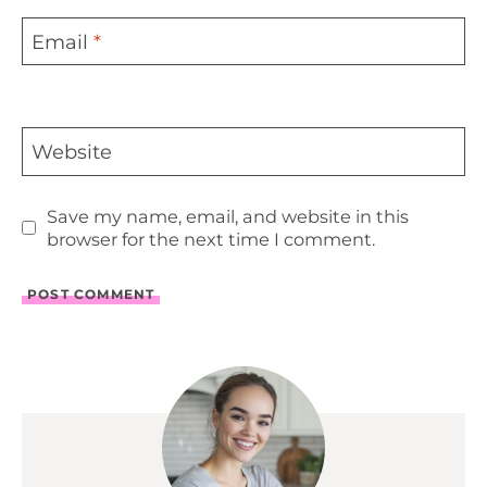
Email
*
Website
Save my name, email, and website in this
browser for the next time I comment.