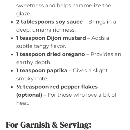
sweetness and helps caramelize the
glaze.
2 tablespoons soy sauce
– Brings in a
deep, umami richness.
1 teaspoon Dijon mustard
– Adds a
subtle tangy flavor.
1 teaspoon dried oregano
– Provides an
earthy depth.
1 teaspoon paprika
– Gives a slight
smoky note.
½ teaspoon red pepper flakes
(optional)
– For those who love a bit of
heat.
For Garnish & Serving: