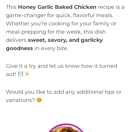
This
Honey Garlic Baked Chicken
recipe is a
game-changer for quick, flavorful meals.
Whether you’re cooking for your family or
meal-prepping for the week, this dish
delivers
sweet, savory, and garlicky
goodness
in every bite.
Give it a try and let us know how it turned
out!
Would you like to add any additional tips or
variations?