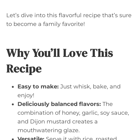
Let’s dive into this flavorful recipe that’s sure
to become a family favorite!
Why You’ll Love This
Recipe
Easy to make:
Just whisk, bake, and
enjoy!
Deliciously balanced flavors:
The
combination of honey, garlic, soy sauce,
and Dijon mustard creates a
mouthwatering glaze.
Versatile:
Serve it with rice, roasted