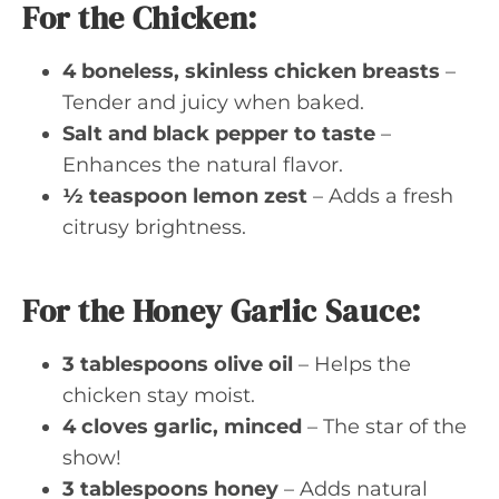
For the Chicken:
4 boneless, skinless chicken breasts
–
Tender and juicy when baked.
Salt and black pepper to taste
–
Enhances the natural flavor.
½ teaspoon lemon zest
– Adds a fresh
citrusy brightness.
For the Honey Garlic Sauce:
3 tablespoons olive oil
– Helps the
chicken stay moist.
4 cloves garlic, minced
– The star of the
show!
3 tablespoons honey
– Adds natural