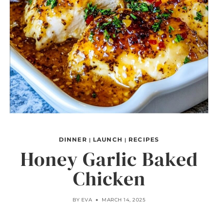
DINNER
LAUNCH
RECIPES
|
|
Honey Garlic Baked
Chicken
BY
EVA
MARCH 14, 2025