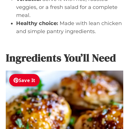
veggies, or a fresh salad for a complete
meal.
Healthy choice:
Made with lean chicken
and simple pantry ingredients.
Ingredients You’ll Need
Save It