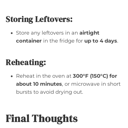
Storing Leftovers:
Store any leftovers in an
airtight
container
in the fridge for
up to 4 days
.
Reheating:
Reheat in the oven at
300°F (150°C) for
about 10 minutes
, or microwave in short
bursts to avoid drying out.
Final Thoughts