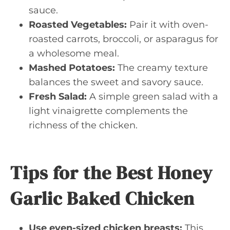
sauce.
Roasted Vegetables:
Pair it with oven-
roasted carrots, broccoli, or asparagus for
a wholesome meal.
Mashed Potatoes:
The creamy texture
balances the sweet and savory sauce.
Fresh Salad:
A simple green salad with a
light vinaigrette complements the
richness of the chicken.
Tips for the Best Honey
Garlic Baked Chicken
Use even-sized chicken breasts:
This