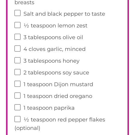
breasts
Salt and black pepper to taste
½ teaspoon
lemon zest
3 tablespoons
olive oil
4
cloves garlic, minced
3 tablespoons
honey
2 tablespoons
soy sauce
1 teaspoon
Dijon mustard
1 teaspoon
dried oregano
1 teaspoon
paprika
½ teaspoon
red pepper flakes
(optional)