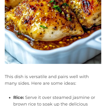
This dish is versatile and pairs well with
many sides. Here are some ideas:
Rice:
Serve it over steamed jasmine or
brown rice to soak up the delicious