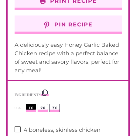
PRINT RECIPE
PIN RECIPE
A deliciously easy Honey Garlic Baked
Chicken recipe with a perfect balance
of sweet and savory flavors, perfect for
any meal!
INGREDIENTS
1X
2X
3X
SCALE
4
boneless, skinless chicken