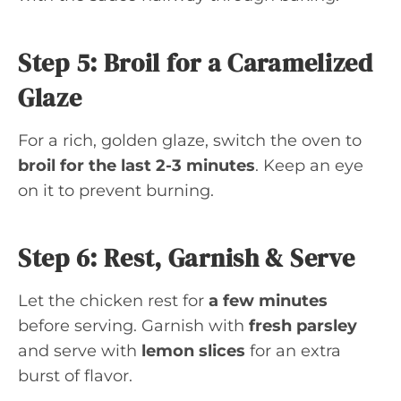
Step 5: Broil for a Caramelized
Glaze
For a rich, golden glaze, switch the oven to
broil for the last 2-3 minutes
. Keep an eye
on it to prevent burning.
Step 6: Rest, Garnish & Serve
Let the chicken rest for
a few minutes
before serving. Garnish with
fresh parsley
and serve with
lemon slices
for an extra
burst of flavor.