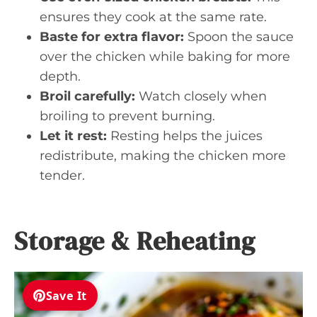
ensures they cook at the same rate.
Baste for extra flavor:
Spoon the sauce
over the chicken while baking for more
depth.
Broil carefully:
Watch closely when
broiling to prevent burning.
Let it rest:
Resting helps the juices
redistribute, making the chicken more
tender.
Storage & Reheating
Save It