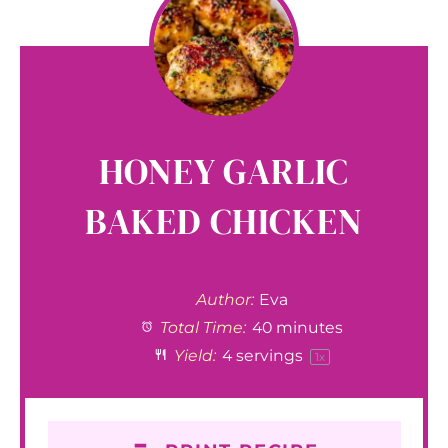
HONEY GARLIC
BAKED CHICKEN
Author:
Eva
Total Time:
40 minutes
Yield:
4
servings
1
x