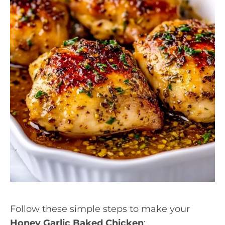
Follow these simple steps to make your
Honey Garlic Baked Chicken
: