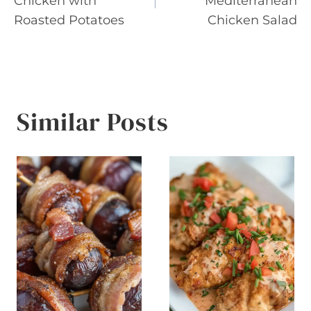
Chicken with
Mediterranean
Roasted Potatoes
Chicken Salad
Similar Posts