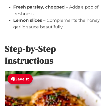
Fresh parsley, chopped
– Adds a pop of
freshness.
Lemon slices
– Complements the honey
garlic sauce beautifully.
Step-by-Step
Instructions
Save It