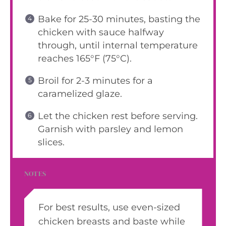
Bake for 25-30 minutes, basting the
chicken with sauce halfway
through, until internal temperature
reaches 165°F (75°C).
Broil for 2-3 minutes for a
caramelized glaze.
Let the chicken rest before serving.
Garnish with parsley and lemon
slices.
NOTES
For best results, use even-sized
chicken breasts and baste while