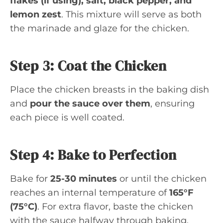
flakes (if using), salt, black pepper, and
lemon zest
. This mixture will serve as both
the marinade and glaze for the chicken.
Step 3: Coat the Chicken
Place the chicken breasts in the baking dish
and
pour the sauce over them
, ensuring
each piece is well coated.
Step 4: Bake to Perfection
Bake for
25-30 minutes
or until the chicken
reaches an internal temperature of
165°F
(75°C)
. For extra flavor, baste the chicken
with the sauce halfway through baking.