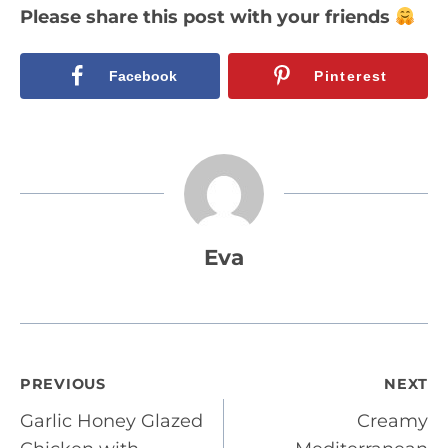
Please share this post with your friends
Facebook
Pinterest
Eva
Post
PREVIOUS
NEXT
Garlic Honey Glazed
Creamy
navigation