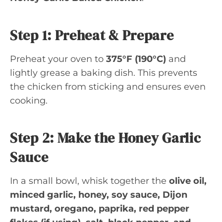
Step 1: Preheat & Prepare
Preheat your oven to
375°F (190°C)
and
lightly grease a baking dish. This prevents
the chicken from sticking and ensures even
cooking.
Step 2: Make the Honey Garlic
Sauce
In a small bowl, whisk together the
olive oil,
minced garlic, honey, soy sauce, Dijon
mustard, oregano, paprika, red pepper