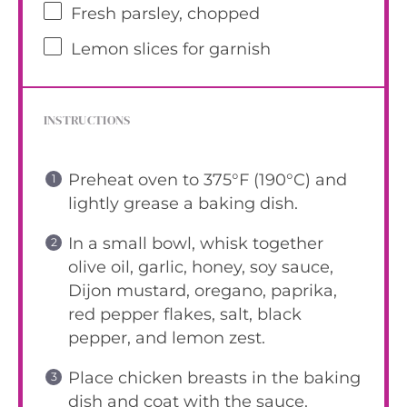
Fresh parsley, chopped
Lemon slices for garnish
INSTRUCTIONS
Preheat oven to 375°F (190°C) and
lightly grease a baking dish.
In a small bowl, whisk together
olive oil, garlic, honey, soy sauce,
Dijon mustard, oregano, paprika,
red pepper flakes, salt, black
pepper, and lemon zest.
Place chicken breasts in the baking
dish and coat with the sauce.