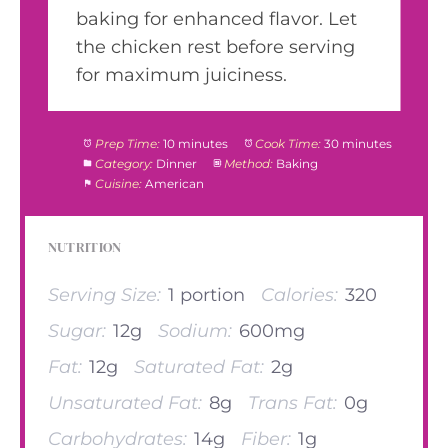
baking for enhanced flavor. Let
the chicken rest before serving
for maximum juiciness.
Prep Time:
10 minutes
Cook Time:
30 minutes
Category:
Dinner
Method:
Baking
Cuisine:
American
NUTRITION
Serving Size:
1 portion
Calories:
320
Sugar:
12g
Sodium:
600mg
Fat:
12g
Saturated Fat:
2g
Unsaturated Fat:
8g
Trans Fat:
0g
Carbohydrates:
14g
Fiber:
1g