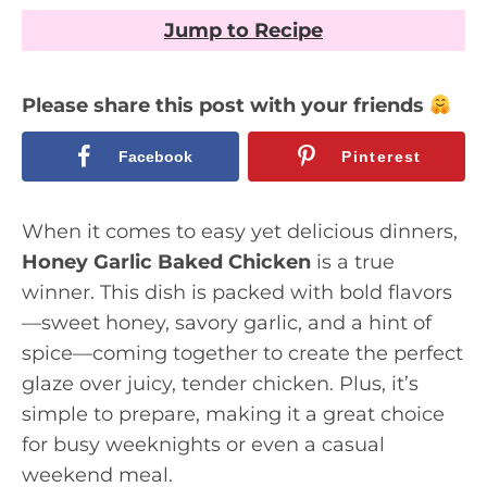
Jump to Recipe
Please share this post with your friends
Facebook
Pinterest
When it comes to easy yet delicious dinners,
Honey Garlic Baked Chicken
is a true
winner. This dish is packed with bold flavors
—sweet honey, savory garlic, and a hint of
spice—coming together to create the perfect
glaze over juicy, tender chicken. Plus, it’s
simple to prepare, making it a great choice
for busy weeknights or even a casual
weekend meal.