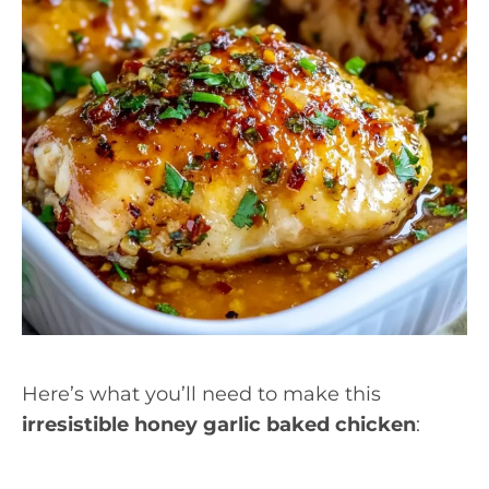
Here’s what you’ll need to make this
irresistible honey garlic baked chicken
: