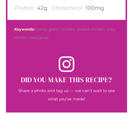
Protein:
42g
Cholesterol:
100mg
Keywords:
honey garlic chicken, baked chicken, easy
dinner, meal prep
DID YOU MAKE THIS RECIPE?
Share a photo and tag us — we can’t wait to see
what you’ve made!