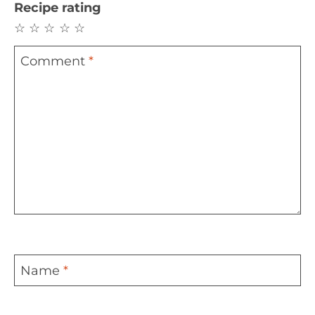
Recipe rating
☆
☆
☆
☆
☆
Comment
*
Name
*