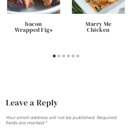
bacon
Marry Me
Wrapped Figs
Chicken
Leave a Reply
Your email address will not be published.
Required
fields are marked
*