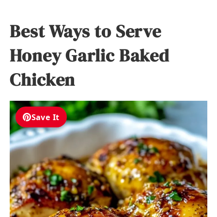
Best Ways to Serve
Honey Garlic Baked
Chicken
Save It