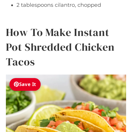
2 tablespoons cilantro, chopped
How To Make Instant
Pot Shredded Chicken
Tacos
Save It