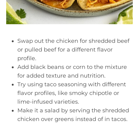
Swap out the chicken for shredded beef
or pulled beef for a different flavor
profile.
Add black beans or corn to the mixture
for added texture and nutrition.
Try using taco seasoning with different
flavor profiles, like smoky chipotle or
lime-infused varieties.
Make it a salad by serving the shredded
chicken over greens instead of in tacos.