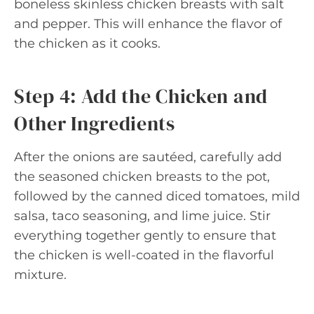
boneless skinless chicken breasts with salt
and pepper. This will enhance the flavor of
the chicken as it cooks.
Step 4: Add the Chicken and
Other Ingredients
After the onions are sautéed, carefully add
the seasoned chicken breasts to the pot,
followed by the canned diced tomatoes, mild
salsa, taco seasoning, and lime juice. Stir
everything together gently to ensure that
the chicken is well-coated in the flavorful
mixture.