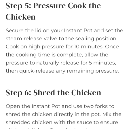
Step 5: Pressure Cook the
Chicken
Secure the lid on your Instant Pot and set the
steam release valve to the sealing position.
Cook on high pressure for 10 minutes. Once
the cooking time is complete, allow the
pressure to naturally release for 5 minutes,
then quick-release any remaining pressure.
Step 6: Shred the Chicken
Open the Instant Pot and use two forks to
shred the chicken directly in the pot. Mix the
shredded chicken with the sauce to ensure