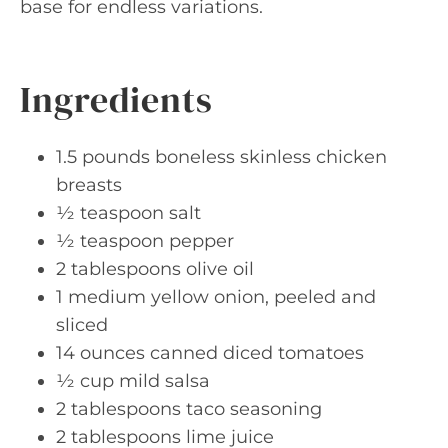
base for endless variations.
Ingredients
1.5 pounds boneless skinless chicken
breasts
½ teaspoon salt
½ teaspoon pepper
2 tablespoons olive oil
1 medium yellow onion, peeled and
sliced
14 ounces canned diced tomatoes
½ cup mild salsa
2 tablespoons taco seasoning
2 tablespoons lime juice