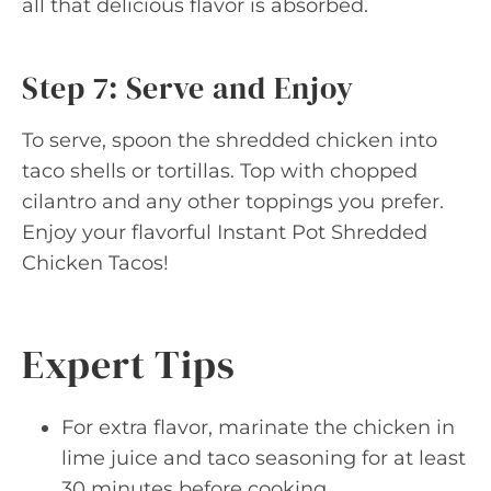
all that delicious flavor is absorbed.
Step 7: Serve and Enjoy
To serve, spoon the shredded chicken into
taco shells or tortillas. Top with chopped
cilantro and any other toppings you prefer.
Enjoy your flavorful Instant Pot Shredded
Chicken Tacos!
Expert Tips
For extra flavor, marinate the chicken in
lime juice and taco seasoning for at least
30 minutes before cooking.