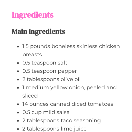
u
s
t
Ingredients
e
s
Main Ingredients
1.5
pounds
boneless skinless chicken
breasts
0.5
teaspoon
salt
0.5
teaspoon
pepper
2
tablespoons
olive oil
1
medium
yellow onion, peeled and
sliced
14
ounces
canned diced tomatoes
0.5
cup
mild salsa
2
tablespoons
taco seasoning
2
tablespoons
lime juice