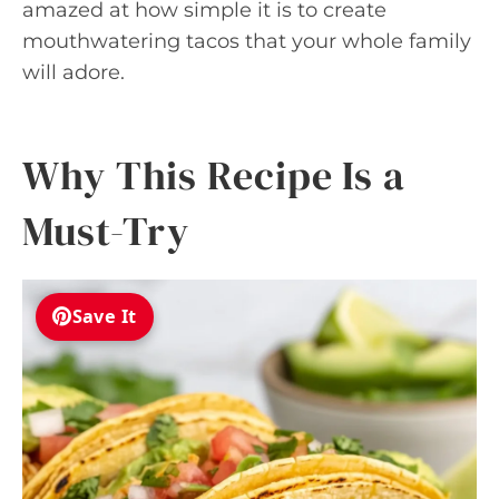
amazed at how simple it is to create
mouthwatering tacos that your whole family
will adore.
Why This Recipe Is a
Must-Try
Save It