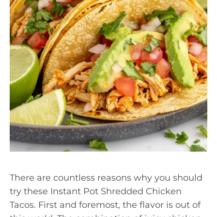
There are countless reasons why you should
try these Instant Pot Shredded Chicken
Tacos. First and foremost, the flavor is out of