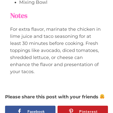
Mixing Bowl
Notes
For extra flavor, marinate the chicken in
lime juice and taco seasoning for at
least 30 minutes before cooking. Fresh
toppings like avocado, diced tomatoes,
shredded lettuce, or cheese can
enhance the flavor and presentation of
your tacos.
Please share this post with your friends
Facebook
Pinterest