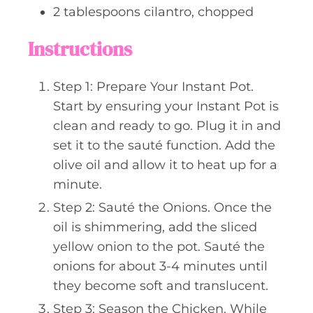
2
tablespoons
cilantro, chopped
Instructions
Step 1: Prepare Your Instant Pot.
Start by ensuring your Instant Pot is
clean and ready to go. Plug it in and
set it to the sauté function. Add the
olive oil and allow it to heat up for a
minute.
Step 2: Sauté the Onions. Once the
oil is shimmering, add the sliced
yellow onion to the pot. Sauté the
onions for about 3-4 minutes until
they become soft and translucent.
Step 3: Season the Chicken. While