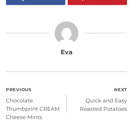
Eva
Post
PREVIOUS
NEXT
Chocolate
Quick and Easy
navigation
Thumbprint CREAM
Roasted Potatoes
Cheese Mints