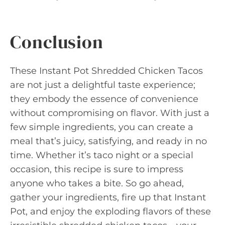
Conclusion
These Instant Pot Shredded Chicken Tacos
are not just a delightful taste experience;
they embody the essence of convenience
without compromising on flavor. With just a
few simple ingredients, you can create a
meal that’s juicy, satisfying, and ready in no
time. Whether it’s taco night or a special
occasion, this recipe is sure to impress
anyone who takes a bite. So go ahead,
gather your ingredients, fire up that Instant
Pot, and enjoy the exploding flavors of these