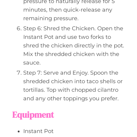
pressure to naturally release for 5
minutes, then quick-release any
remaining pressure.
Step 6: Shred the Chicken. Open the
Instant Pot and use two forks to
shred the chicken directly in the pot.
Mix the shredded chicken with the
sauce.
Step 7: Serve and Enjoy. Spoon the
shredded chicken into taco shells or
tortillas. Top with chopped cilantro
and any other toppings you prefer.
Equipment
Instant Pot