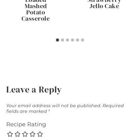
Mashed
Jello Cake
Potato
Casserole
Leave a Reply
Your email address will not be published.
Required
fields are marked
*
Recipe Rating