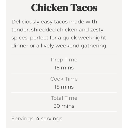
Chicken Tacos
Deliciously easy tacos made with
tender, shredded chicken and zesty
spices, perfect for a quick weeknight
dinner or a lively weekend gathering.
Prep Time
m
15
mins
i
Cook Time
n
m
15
mins
u
i
Total Time
t
n
m
30
mins
e
u
i
s
Servings:
4
servings
t
n
e