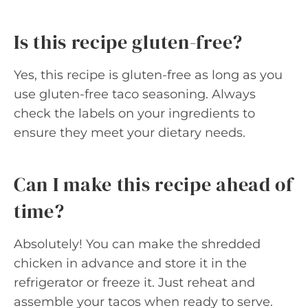
Is this recipe gluten-free?
Yes, this recipe is gluten-free as long as you
use gluten-free taco seasoning. Always
check the labels on your ingredients to
ensure they meet your dietary needs.
Can I make this recipe ahead of
time?
Absolutely! You can make the shredded
chicken in advance and store it in the
refrigerator or freeze it. Just reheat and
assemble your tacos when ready to serve.