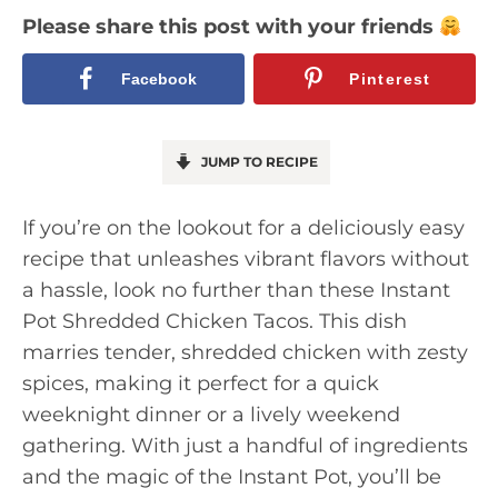
Please share this post with your friends
Facebook
Pinterest
JUMP TO RECIPE
If you’re on the lookout for a deliciously easy
recipe that unleashes vibrant flavors without
a hassle, look no further than these Instant
Pot Shredded Chicken Tacos. This dish
marries tender, shredded chicken with zesty
spices, making it perfect for a quick
weeknight dinner or a lively weekend
gathering. With just a handful of ingredients
and the magic of the Instant Pot, you’ll be