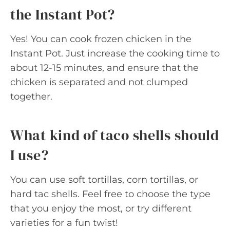
the Instant Pot?
Yes! You can cook frozen chicken in the
Instant Pot. Just increase the cooking time to
about 12-15 minutes, and ensure that the
chicken is separated and not clumped
together.
What kind of taco shells should
I use?
You can use soft tortillas, corn tortillas, or
hard tac shells. Feel free to choose the type
that you enjoy the most, or try different
varieties for a fun twist!