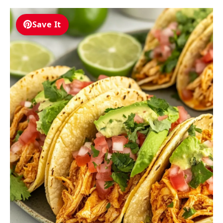
Save It