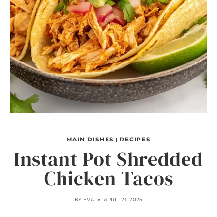
MAIN DISHES
RECIPES
|
Instant Pot Shredded
Chicken Tacos
BY
EVA
APRIL 21, 2025