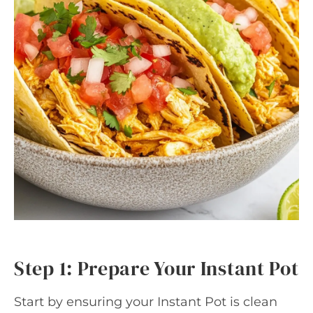
Step 1: Prepare Your Instant Pot
Start by ensuring your Instant Pot is clean