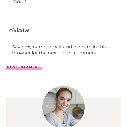
Email
*
Website
Save my name, email, and website in this
browser for the next time I comment.