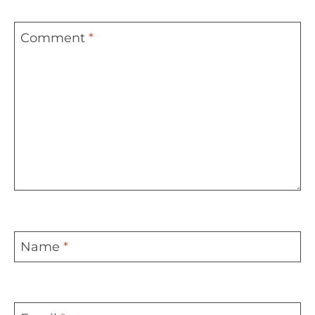
Comment
*
Name
*