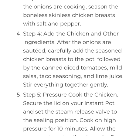
the onions are cooking, season the
boneless skinless chicken breasts
with salt and pepper.
Step 4: Add the Chicken and Other
Ingredients. After the onions are
sautéed, carefully add the seasoned
chicken breasts to the pot, followed
by the canned diced tomatoes, mild
salsa, taco seasoning, and lime juice.
Stir everything together gently.
Step 5: Pressure Cook the Chicken.
Secure the lid on your Instant Pot
and set the steam release valve to
the sealing position. Cook on high
pressure for 10 minutes. Allow the