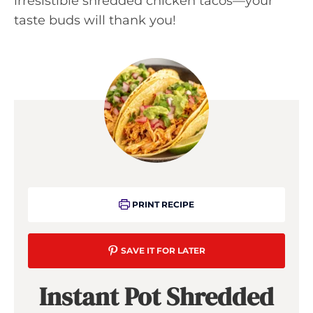
irresistible shredded chicken tacos—your
taste buds will thank you!
PRINT RECIPE
SAVE IT FOR LATER
Instant Pot Shredded