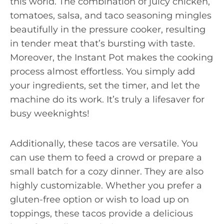
this world. The combination of juicy chicken,
tomatoes, salsa, and taco seasoning mingles
beautifully in the pressure cooker, resulting
in tender meat that’s bursting with taste.
Moreover, the Instant Pot makes the cooking
process almost effortless. You simply add
your ingredients, set the timer, and let the
machine do its work. It’s truly a lifesaver for
busy weeknights!
Additionally, these tacos are versatile. You
can use them to feed a crowd or prepare a
small batch for a cozy dinner. They are also
highly customizable. Whether you prefer a
gluten-free option or wish to load up on
toppings, these tacos provide a delicious