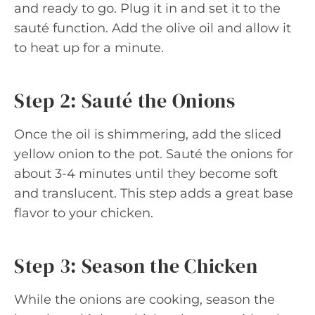
and ready to go. Plug it in and set it to the
sauté function. Add the olive oil and allow it
to heat up for a minute.
Step 2: Sauté the Onions
Once the oil is shimmering, add the sliced
yellow onion to the pot. Sauté the onions for
about 3-4 minutes until they become soft
and translucent. This step adds a great base
flavor to your chicken.
Step 3: Season the Chicken
While the onions are cooking, season the