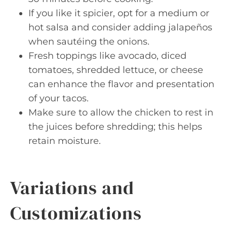
If you like it spicier, opt for a medium or
hot salsa and consider adding jalapeños
when sautéing the onions.
Fresh toppings like avocado, diced
tomatoes, shredded lettuce, or cheese
can enhance the flavor and presentation
of your tacos.
Make sure to allow the chicken to rest in
the juices before shredding; this helps
retain moisture.
Variations and
Customizations