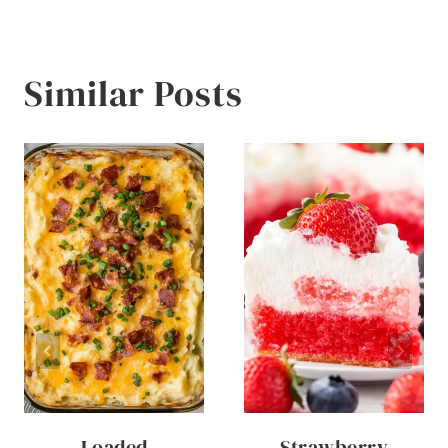
Similar Posts
Loaded
Strawberry