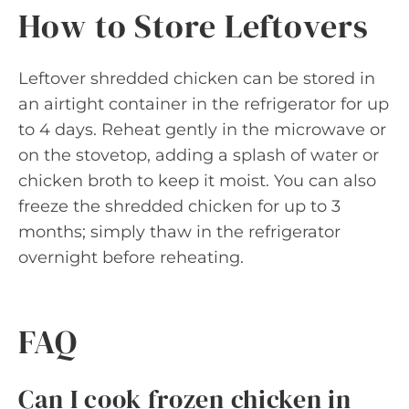
How to Store Leftovers
Leftover shredded chicken can be stored in
an airtight container in the refrigerator for up
to 4 days. Reheat gently in the microwave or
on the stovetop, adding a splash of water or
chicken broth to keep it moist. You can also
freeze the shredded chicken for up to 3
months; simply thaw in the refrigerator
overnight before reheating.
FAQ
Can I cook frozen chicken in