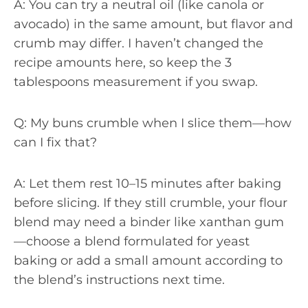
A: You can try a neutral oil (like canola or
avocado) in the same amount, but flavor and
crumb may differ. I haven’t changed the
recipe amounts here, so keep the 3
tablespoons measurement if you swap.
Q: My buns crumble when I slice them—how
can I fix that?
A: Let them rest 10–15 minutes after baking
before slicing. If they still crumble, your flour
blend may need a binder like xanthan gum
—choose a blend formulated for yeast
baking or add a small amount according to
the blend’s instructions next time.