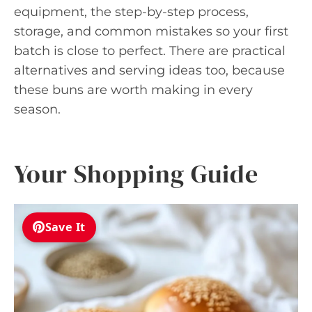
equipment, the step-by-step process,
storage, and common mistakes so your first
batch is close to perfect. There are practical
alternatives and serving ideas too, because
these buns are worth making in every
season.
Your Shopping Guide
Save It