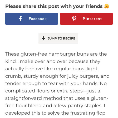
Please share this post with your friends
Facebook
Pinterest
JUMP TO RECIPE
These gluten-free hamburger buns are the
kind I make over and over because they
actually behave like regular buns: light
crumb, sturdy enough for juicy burgers, and
tender enough to tear with your hands. No
complicated flours or extra steps—just a
straightforward method that uses a gluten-
free flour blend and a few pantry staples. I
developed this to solve the frustrating flop