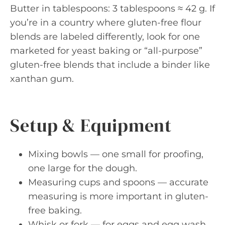
Butter in tablespoons: 3 tablespoons ≈ 42 g. If
you’re in a country where gluten-free flour
blends are labeled differently, look for one
marketed for yeast baking or “all-purpose”
gluten-free blends that include a binder like
xanthan gum.
Setup & Equipment
Mixing bowls — one small for proofing,
one large for the dough.
Measuring cups and spoons — accurate
measuring is more important in gluten-
free baking.
Whisk or fork — for eggs and egg wash.