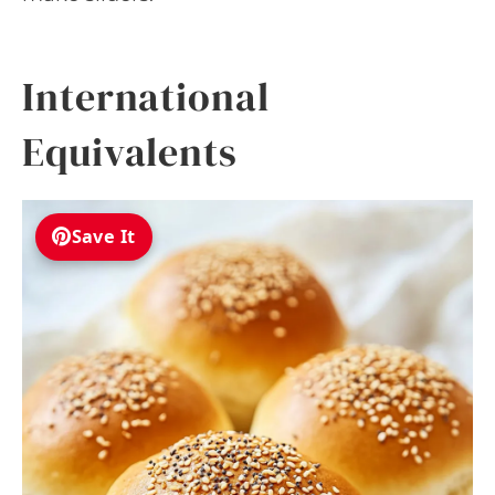
International
Equivalents
Save It