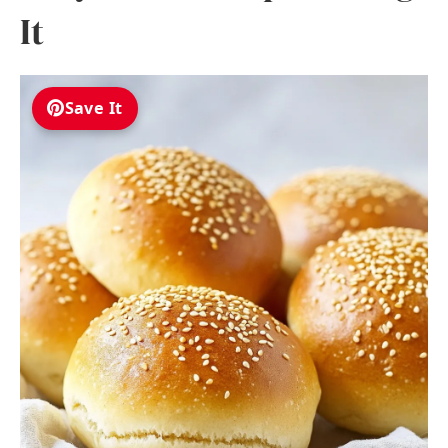
It
Save It