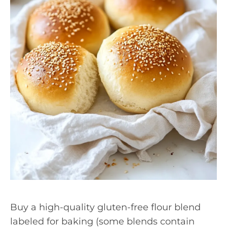
Buy a high-quality gluten-free flour blend
labeled for baking (some blends contain