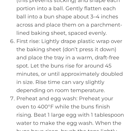
(this prevents sticking) and shape each
portion into a ball. Gently flatten each
ball into a bun shape about 3–4 inches
across and place them on a parchment-
lined baking sheet, spaced evenly.
First rise: Lightly drape plastic wrap over
the baking sheet (don’t press it down)
and place the tray in a warm, draft-free
spot. Let the buns rise for around 45
minutes, or until approximately doubled
in size. Rise time can vary slightly
depending on room temperature.
Preheat and egg wash: Preheat your
oven to 400°F while the buns finish
rising. Beat 1 large egg with 1 tablespoon
water to make the egg wash. When the