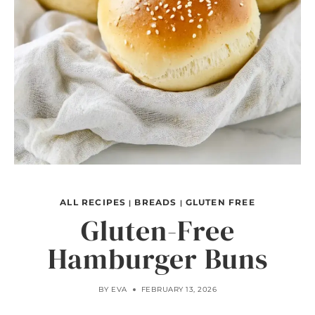
ALL RECIPES
BREADS
GLUTEN FREE
|
|
Gluten-Free
Hamburger Buns
BY
EVA
FEBRUARY 13, 2026