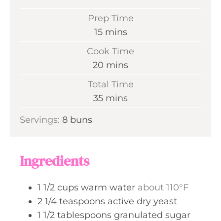
Prep Time
m
15
mins
i
Cook Time
n
m
20
mins
u
i
Total Time
t
n
m
35
mins
e
u
i
s
Servings:
8
buns
t
n
e
u
s
t
Ingredients
e
s
1 1/2
cups
warm water
about 110°F
2 1/4
teaspoons
active dry yeast
1 1/2
tablespoons
granulated sugar