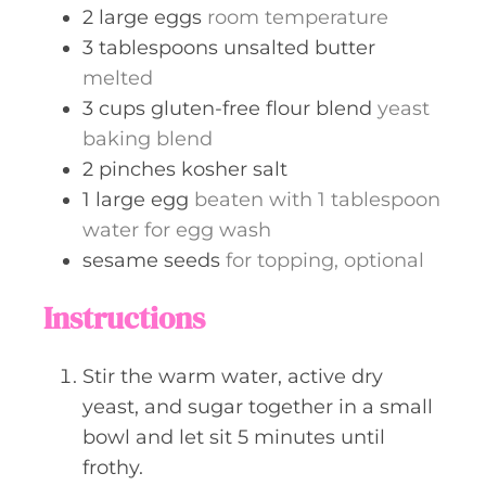
2
large
eggs
room temperature
3
tablespoons
unsalted butter
melted
3
cups
gluten-free flour blend
yeast
baking blend
2
pinches
kosher salt
1
large
egg
beaten with 1 tablespoon
water for egg wash
sesame seeds
for topping, optional
Instructions
Stir the warm water, active dry
yeast, and sugar together in a small
bowl and let sit 5 minutes until
frothy.