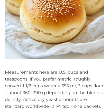
Measurements here are U.S. cups and
teaspoons. If you prefer metric, roughly
convert 1 1/2 cups water = 355 ml, 3 cups flour
= about 360–390 g depending on the blend’s
density. Active dry yeast amounts are
standard worldwide (2 1/4 tsp = one packet).