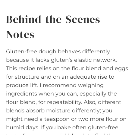
Behind-the-Scenes
Notes
Gluten-free dough behaves differently
because it lacks gluten’s elastic network.
This recipe relies on the flour blend and eggs
for structure and on an adequate rise to
produce lift. I recommend weighing
ingredients when you can, especially the
flour blend, for repeatability. Also, different
blends absorb moisture differently; you
might need a teaspoon or two more flour on
humid days. If you bake often gluten-free,