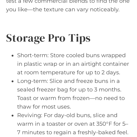
test a few commercial blends to find the one
you like—the texture can vary noticeably.
Storage Pro Tips
Short-term: Store cooled buns wrapped
in plastic wrap or in an airtight container
at room temperature for up to 2 days.
Long-term: Slice and freeze buns in a
sealed freezer bag for up to 3 months.
Toast or warm from frozen—no need to
thaw for most uses.
Reviving: For day-old buns, slice and
warm in a toaster or oven at 350°F for 5–
7 minutes to regain a freshly-baked feel.