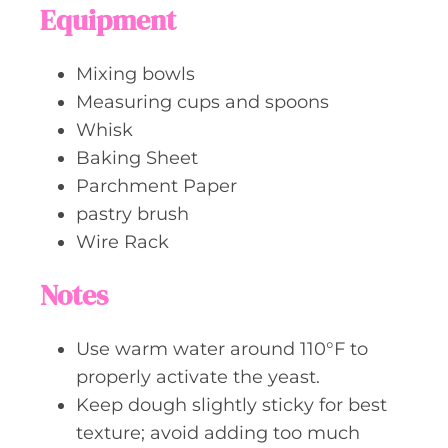
Equipment
Mixing bowls
Measuring cups and spoons
Whisk
Baking Sheet
Parchment Paper
pastry brush
Wire Rack
Notes
Use warm water around 110°F to
properly activate the yeast.
Keep dough slightly sticky for best
texture; avoid adding too much