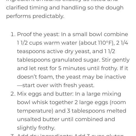
clarified timing and handling so the dough
performs predictably.
Proof the yeast: In a small bowl combine
1 1/2 cups warm water (about 110°F), 2 1/4
teaspoons active dry yeast, and 1 1/2
tablespoons granulated sugar. Stir gently
and let rest for 5 minutes until frothy. If it
doesn’t foam, the yeast may be inactive
—start over with fresh yeast.
Mix eggs and butter: In a large mixing
bowl whisk together 2 large eggs (room
temperature) and 3 tablespoons melted
unsalted butter until combined and
slightly frothy.