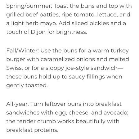
Spring/Summer: Toast the buns and top with
grilled beef patties, ripe tomato, lettuce, and
a light herb mayo. Add sliced pickles and a
touch of Dijon for brightness.
Fall/Winter: Use the buns for a warm turkey
burger with caramelized onions and melted
Swiss, or for a sloppy joe-style sandwich—
these buns hold up to saucy fillings when
gently toasted.
All-year: Turn leftover buns into breakfast
sandwiches with egg, cheese, and avocado;
the tender crumb works beautifully with
breakfast proteins.