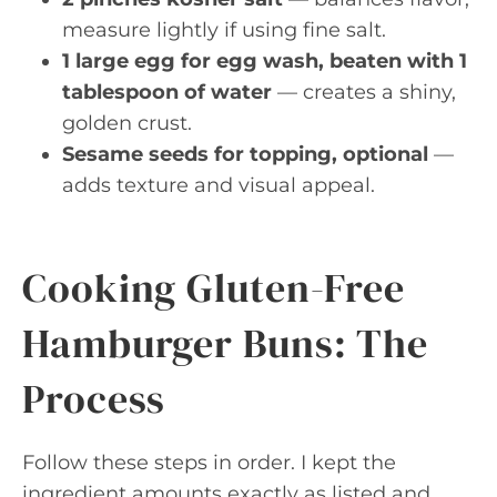
measure lightly if using fine salt.
1 large egg for egg wash, beaten with 1
tablespoon of water
— creates a shiny,
golden crust.
Sesame seeds for topping, optional
—
adds texture and visual appeal.
Cooking Gluten-Free
Hamburger Buns: The
Process
Follow these steps in order. I kept the
ingredient amounts exactly as listed and