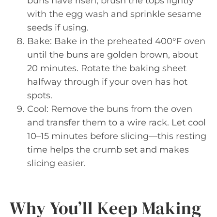
buns have risen, brush the tops lightly
with the egg wash and sprinkle sesame
seeds if using.
Bake: Bake in the preheated 400°F oven
until the buns are golden brown, about
20 minutes. Rotate the baking sheet
halfway through if your oven has hot
spots.
Cool: Remove the buns from the oven
and transfer them to a wire rack. Let cool
10–15 minutes before slicing—this resting
time helps the crumb set and makes
slicing easier.
Why You’ll Keep Making