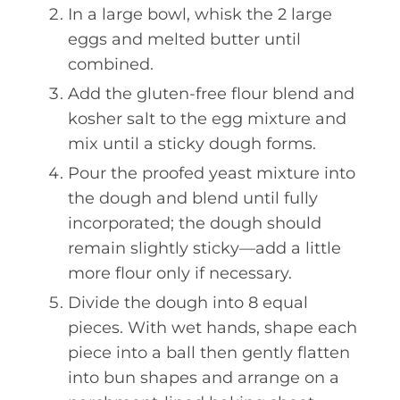
In a large bowl, whisk the 2 large
eggs and melted butter until
combined.
Add the gluten-free flour blend and
kosher salt to the egg mixture and
mix until a sticky dough forms.
Pour the proofed yeast mixture into
the dough and blend until fully
incorporated; the dough should
remain slightly sticky—add a little
more flour only if necessary.
Divide the dough into 8 equal
pieces. With wet hands, shape each
piece into a ball then gently flatten
into bun shapes and arrange on a