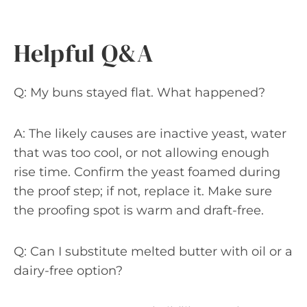
Helpful Q&A
Q: My buns stayed flat. What happened?
A: The likely causes are inactive yeast, water
that was too cool, or not allowing enough
rise time. Confirm the yeast foamed during
the proof step; if not, replace it. Make sure
the proofing spot is warm and draft-free.
Q: Can I substitute melted butter with oil or a
dairy-free option?