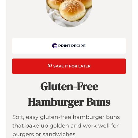
PRINT RECIPE
SAVE IT FOR LATER
Gluten-Free
Hamburger Buns
Soft, easy gluten-free hamburger buns
that bake up golden and work well for
burgers or sandwiches.