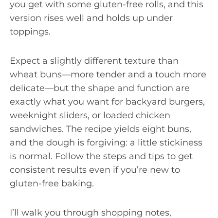
you get with some gluten-free rolls, and this
version rises well and holds up under
toppings.
Expect a slightly different texture than
wheat buns—more tender and a touch more
delicate—but the shape and function are
exactly what you want for backyard burgers,
weeknight sliders, or loaded chicken
sandwiches. The recipe yields eight buns,
and the dough is forgiving: a little stickiness
is normal. Follow the steps and tips to get
consistent results even if you’re new to
gluten-free baking.
I’ll walk you through shopping notes,