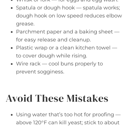
Spatula or dough hook — spatula works;
dough hook on low speed reduces elbow
grease.
Parchment paper and a baking sheet —
for easy release and cleanup.
Plastic wrap or a clean kitchen towel —
to cover dough while rising.
Wire rack — cool buns properly to
prevent sogginess.
Avoid These Mistakes
Using water that’s too hot for proofing —
above 120°F can kill yeast; stick to about