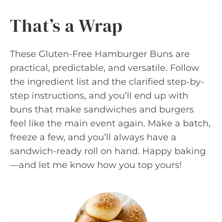
That’s a Wrap
These Gluten-Free Hamburger Buns are
practical, predictable, and versatile. Follow
the ingredient list and the clarified step-by-
step instructions, and you’ll end up with
buns that make sandwiches and burgers
feel like the main event again. Make a batch,
freeze a few, and you’ll always have a
sandwich-ready roll on hand. Happy baking
—and let me know how you top yours!