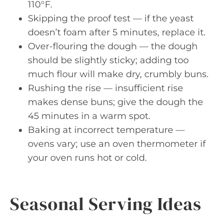
110°F.
Skipping the proof test — if the yeast
doesn’t foam after 5 minutes, replace it.
Over-flouring the dough — the dough
should be slightly sticky; adding too
much flour will make dry, crumbly buns.
Rushing the rise — insufficient rise
makes dense buns; give the dough the
45 minutes in a warm spot.
Baking at incorrect temperature —
ovens vary; use an oven thermometer if
your oven runs hot or cold.
Seasonal Serving Ideas