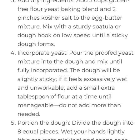
Add dry ingredients: Add 3 cups gluten-
free flour yeast baking blend and 2
pinches kosher salt to the egg-butter
mixture. Mix with a sturdy spatula or
dough hook on low speed until a sticky
dough forms.
Incorporate yeast: Pour the proofed yeast
mixture into the dough and mix until
fully incorporated. The dough will be
slightly sticky; if it feels excessively wet
and unworkable, add a small extra
tablespoon of flour at a time until
manageable—do not add more than
needed.
Portion the dough: Divide the dough into
8 equal pieces. Wet your hands lightly