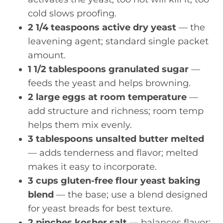
cold slows proofing.
2 1/4 teaspoons active dry yeast
— the
leavening agent; standard single packet
amount.
1 1/2 tablespoons granulated sugar
—
feeds the yeast and helps browning.
2 large eggs at room temperature
—
add structure and richness; room temp
helps them mix evenly.
3 tablespoons unsalted butter melted
— adds tenderness and flavor; melted
makes it easy to incorporate.
3 cups gluten-free flour yeast baking
blend
— the base; use a blend designed
for yeast breads for best texture.
2 pinches kosher salt
— balances flavor;