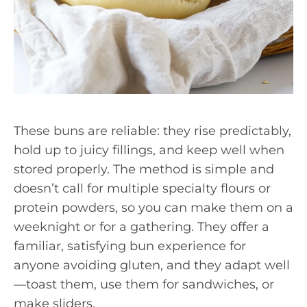
These buns are reliable: they rise predictably,
hold up to juicy fillings, and keep well when
stored properly. The method is simple and
doesn’t call for multiple specialty flours or
protein powders, so you can make them on a
weeknight or for a gathering. They offer a
familiar, satisfying bun experience for
anyone avoiding gluten, and they adapt well
—toast them, use them for sandwiches, or
make sliders.