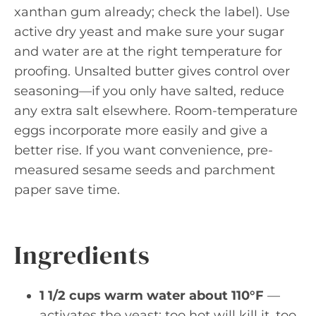
xanthan gum already; check the label). Use
active dry yeast and make sure your sugar
and water are at the right temperature for
proofing. Unsalted butter gives control over
seasoning—if you only have salted, reduce
any extra salt elsewhere. Room-temperature
eggs incorporate more easily and give a
better rise. If you want convenience, pre-
measured sesame seeds and parchment
paper save time.
Ingredients
1 1/2 cups warm water about 110°F
—
activates the yeast; too hot will kill it, too