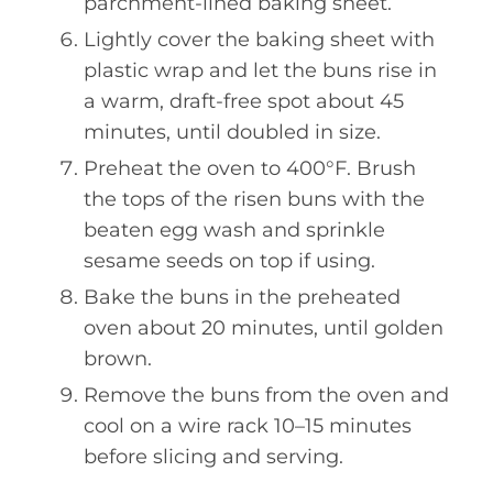
parchment-lined baking sheet.
Lightly cover the baking sheet with
plastic wrap and let the buns rise in
a warm, draft-free spot about 45
minutes, until doubled in size.
Preheat the oven to 400°F. Brush
the tops of the risen buns with the
beaten egg wash and sprinkle
sesame seeds on top if using.
Bake the buns in the preheated
oven about 20 minutes, until golden
brown.
Remove the buns from the oven and
cool on a wire rack 10–15 minutes
before slicing and serving.