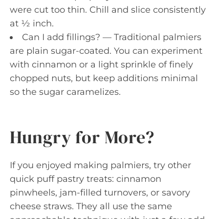
were cut too thin. Chill and slice consistently
at ½ inch.
Can I add fillings? — Traditional palmiers
are plain sugar-coated. You can experiment
with cinnamon or a light sprinkle of finely
chopped nuts, but keep additions minimal
so the sugar caramelizes.
Hungry for More?
If you enjoyed making palmiers, try other
quick puff pastry treats: cinnamon
pinwheels, jam-filled turnovers, or savory
cheese straws. They all use the same