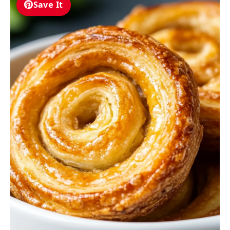
Save It