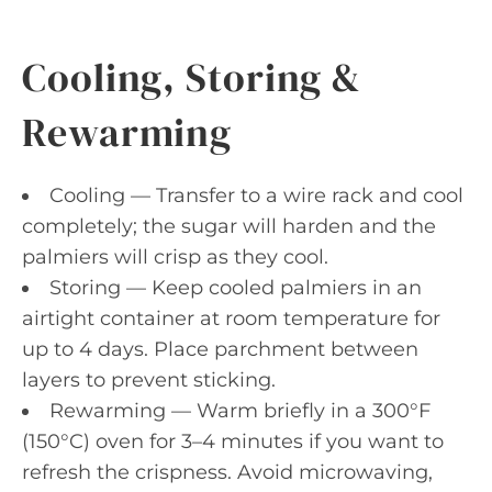
Cooling, Storing &
Rewarming
Cooling — Transfer to a wire rack and cool
completely; the sugar will harden and the
palmiers will crisp as they cool.
Storing — Keep cooled palmiers in an
airtight container at room temperature for
up to 4 days. Place parchment between
layers to prevent sticking.
Rewarming — Warm briefly in a 300°F
(150°C) oven for 3–4 minutes if you want to
refresh the crispness. Avoid microwaving,