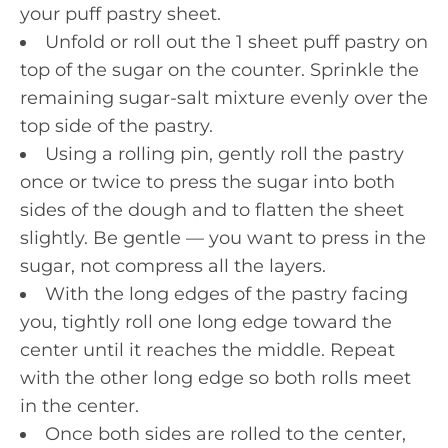
your puff pastry sheet.
Unfold or roll out the 1 sheet puff pastry on
top of the sugar on the counter. Sprinkle the
remaining sugar-salt mixture evenly over the
top side of the pastry.
Using a rolling pin, gently roll the pastry
once or twice to press the sugar into both
sides of the dough and to flatten the sheet
slightly. Be gentle — you want to press in the
sugar, not compress all the layers.
With the long edges of the pastry facing
you, tightly roll one long edge toward the
center until it reaches the middle. Repeat
with the other long edge so both rolls meet
in the center.
Once both sides are rolled to the center,