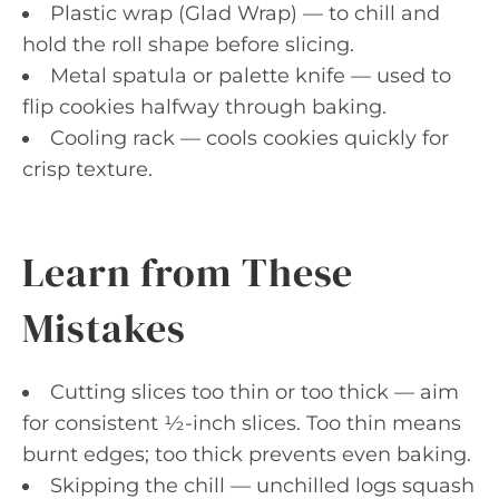
Plastic wrap (Glad Wrap) — to chill and
hold the roll shape before slicing.
Metal spatula or palette knife — used to
flip cookies halfway through baking.
Cooling rack — cools cookies quickly for
crisp texture.
Learn from These
Mistakes
Cutting slices too thin or too thick — aim
for consistent ½-inch slices. Too thin means
burnt edges; too thick prevents even baking.
Skipping the chill — unchilled logs squash