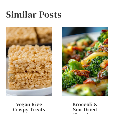
Similar Posts
Vegan Rice
Broccoli &
Crispy Treats
Sun-Dried