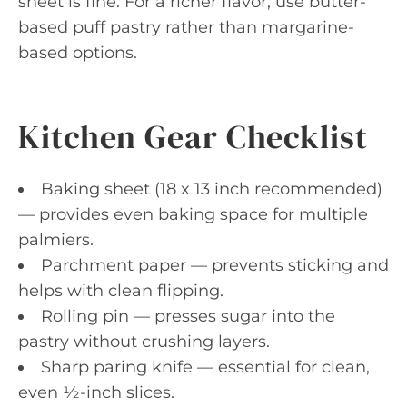
sheet is fine. For a richer flavor, use butter-
based puff pastry rather than margarine-
based options.
Kitchen Gear Checklist
Baking sheet (18 x 13 inch recommended)
— provides even baking space for multiple
palmiers.
Parchment paper — prevents sticking and
helps with clean flipping.
Rolling pin — presses sugar into the
pastry without crushing layers.
Sharp paring knife — essential for clean,
even ½-inch slices.