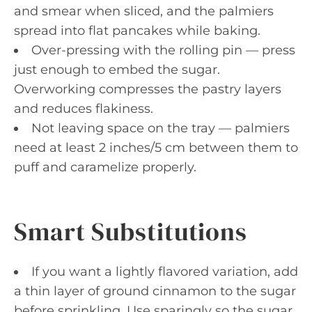
and smear when sliced, and the palmiers
spread into flat pancakes while baking.
Over-pressing with the rolling pin — press
just enough to embed the sugar.
Overworking compresses the pastry layers
and reduces flakiness.
Not leaving space on the tray — palmiers
need at least 2 inches/5 cm between them to
puff and caramelize properly.
Smart Substitutions
If you want a lightly flavored variation, add
a thin layer of ground cinnamon to the sugar
before sprinkling. Use sparingly so the sugar