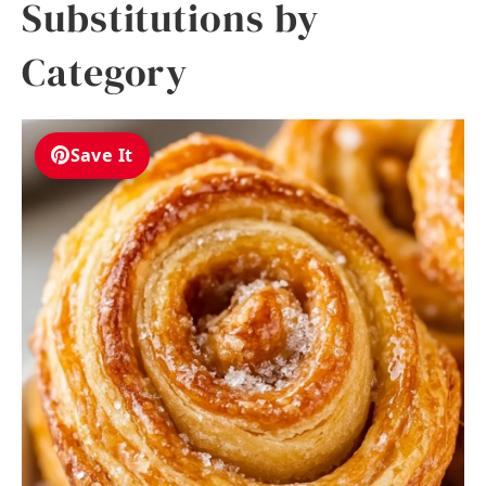
Substitutions by
Category
Save It