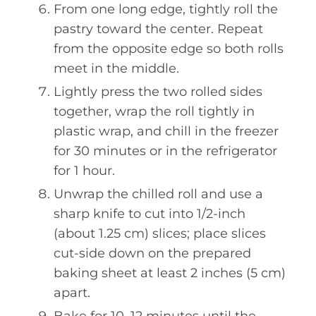
From one long edge, tightly roll the
pastry toward the center. Repeat
from the opposite edge so both rolls
meet in the middle.
Lightly press the two rolled sides
together, wrap the roll tightly in
plastic wrap, and chill in the freezer
for 30 minutes or in the refrigerator
for 1 hour.
Unwrap the chilled roll and use a
sharp knife to cut into 1/2-inch
(about 1.25 cm) slices; place slices
cut-side down on the prepared
baking sheet at least 2 inches (5 cm)
apart.
Bake for 10–12 minutes until the