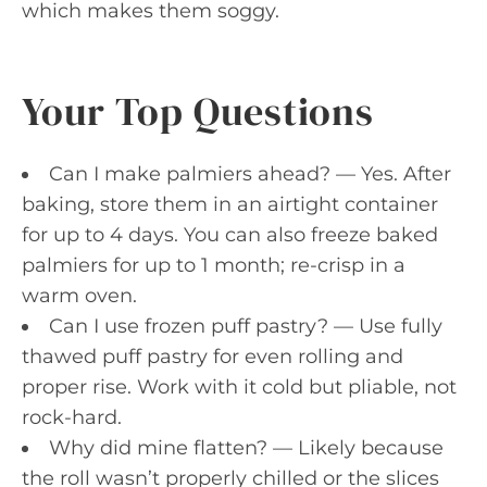
which makes them soggy.
Your Top Questions
Can I make palmiers ahead? — Yes. After
baking, store them in an airtight container
for up to 4 days. You can also freeze baked
palmiers for up to 1 month; re-crisp in a
warm oven.
Can I use frozen puff pastry? — Use fully
thawed puff pastry for even rolling and
proper rise. Work with it cold but pliable, not
rock-hard.
Why did mine flatten? — Likely because
the roll wasn’t properly chilled or the slices