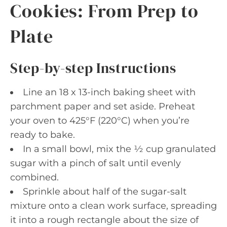
Cookies: From Prep to
Plate
Step-by-step Instructions
Line an 18 x 13-inch baking sheet with
parchment paper and set aside. Preheat
your oven to 425°F (220°C) when you’re
ready to bake.
In a small bowl, mix the ½ cup granulated
sugar with a pinch of salt until evenly
combined.
Sprinkle about half of the sugar-salt
mixture onto a clean work surface, spreading
it into a rough rectangle about the size of