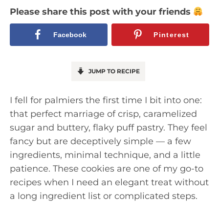
Please share this post with your friends
Facebook
Pinterest
JUMP TO RECIPE
I fell for palmiers the first time I bit into one:
that perfect marriage of crisp, caramelized
sugar and buttery, flaky puff pastry. They feel
fancy but are deceptively simple — a few
ingredients, minimal technique, and a little
patience. These cookies are one of my go-to
recipes when I need an elegant treat without
a long ingredient list or complicated steps.