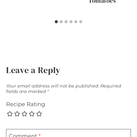
Tomatoes
Leave a Reply
Your email address will not be published.
Required
fields are marked
*
Recipe Rating
Comment
*