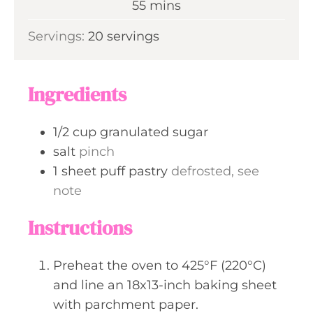
m
55
mins
e
u
i
s
Servings:
20
servings
t
n
e
u
s
t
Ingredients
e
s
1/2
cup
granulated sugar
salt
pinch
1
sheet
puff pastry
defrosted, see
note
Instructions
Preheat the oven to 425°F (220°C)
and line an 18x13-inch baking sheet
with parchment paper.