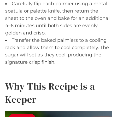
Carefully flip each palmier using a metal
spatula or palette knife, then return the
sheet to the oven and bake for an additional
4–6 minutes until both sides are evenly
golden and crisp.
Transfer the baked palmiers to a cooling
rack and allow them to cool completely. The
sugar will set as they cool, producing the
signature crisp finish.
Why This Recipe is a
Keeper