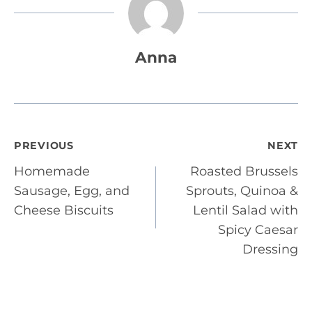
Anna
Post
PREVIOUS
NEXT
Homemade
Roasted Brussels
navigation
Sausage, Egg, and
Sprouts, Quinoa &
Cheese Biscuits
Lentil Salad with
Spicy Caesar
Dressing