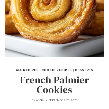
ALL RECIPES
COOKIE RECIPES
DESSERTS
|
|
French Palmier
Cookies
BY
ANNA
SEPTEMBER 28, 2025