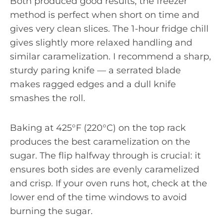
Both produced good results; the freezer
method is perfect when short on time and
gives very clean slices. The 1-hour fridge chill
gives slightly more relaxed handling and
similar caramelization. I recommend a sharp,
sturdy paring knife — a serrated blade
makes ragged edges and a dull knife
smashes the roll.
Baking at 425°F (220°C) on the top rack
produces the best caramelization on the
sugar. The flip halfway through is crucial: it
ensures both sides are evenly caramelized
and crisp. If your oven runs hot, check at the
lower end of the time windows to avoid
burning the sugar.