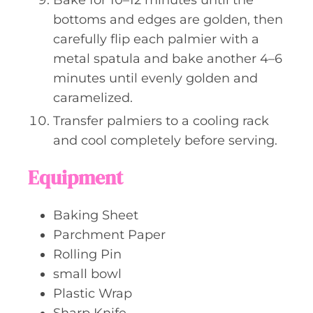
bottoms and edges are golden, then
carefully flip each palmier with a
metal spatula and bake another 4–6
minutes until evenly golden and
caramelized.
Transfer palmiers to a cooling rack
and cool completely before serving.
Equipment
Baking Sheet
Parchment Paper
Rolling Pin
small bowl
Plastic Wrap
Sharp Knife