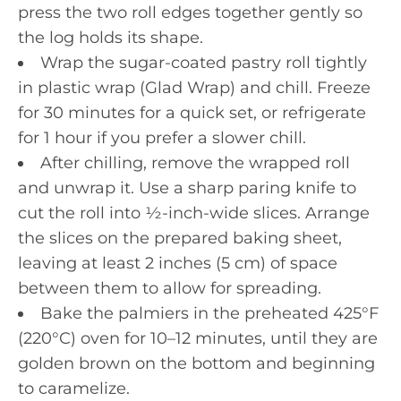
press the two roll edges together gently so
the log holds its shape.
Wrap the sugar-coated pastry roll tightly
in plastic wrap (Glad Wrap) and chill. Freeze
for 30 minutes for a quick set, or refrigerate
for 1 hour if you prefer a slower chill.
After chilling, remove the wrapped roll
and unwrap it. Use a sharp paring knife to
cut the roll into ½-inch-wide slices. Arrange
the slices on the prepared baking sheet,
leaving at least 2 inches (5 cm) of space
between them to allow for spreading.
Bake the palmiers in the preheated 425°F
(220°C) oven for 10–12 minutes, until they are
golden brown on the bottom and beginning
to caramelize.