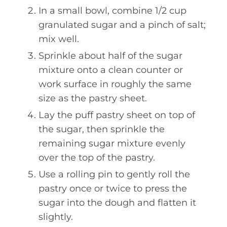
In a small bowl, combine 1/2 cup
granulated sugar and a pinch of salt;
mix well.
Sprinkle about half of the sugar
mixture onto a clean counter or
work surface in roughly the same
size as the pastry sheet.
Lay the puff pastry sheet on top of
the sugar, then sprinkle the
remaining sugar mixture evenly
over the top of the pastry.
Use a rolling pin to gently roll the
pastry once or twice to press the
sugar into the dough and flatten it
slightly.