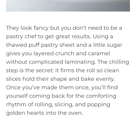
They look fancy but you don’t need to be a
pastry chef to get great results. Using a
thawed puff pastry sheet and a little sugar
gives you layered crunch and caramel
without complicated laminating. The chilling
step is the secret: it firms the roll so clean
slices hold their shape and bake evenly.
Once you’ve made them once, you’ll find
yourself coming back for the comforting
rhythm of rolling, slicing, and popping
golden hearts into the oven.