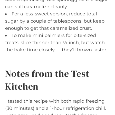
can still caramelize cleanly.
For a less-sweet version, reduce total
sugar by a couple of tablespoons, but keep
enough to get that caramelized crust.
To make mini palmiers for bite-sized
treats, slice thinner than ½ inch, but watch
the bake time closely — they’ll brown faster.
Notes from the Test
Kitchen
I tested this recipe with both rapid freezing
(30 minutes) and a 1-hour refrigeration chill.