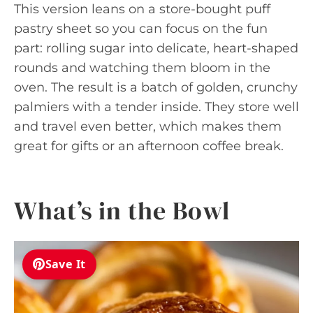
This version leans on a store-bought puff
pastry sheet so you can focus on the fun
part: rolling sugar into delicate, heart-shaped
rounds and watching them bloom in the
oven. The result is a batch of golden, crunchy
palmiers with a tender inside. They store well
and travel even better, which makes them
great for gifts or an afternoon coffee break.
What’s in the Bowl
Save It