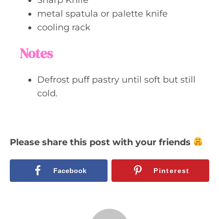
metal spatula or palette knife
cooling rack
Notes
Defrost puff pastry until soft but still
cold.
Please share this post with your friends
Facebook
Pinterest