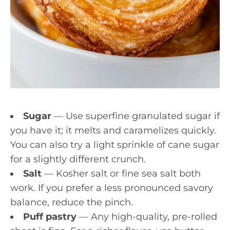
Sugar
— Use superfine granulated sugar if
you have it; it melts and caramelizes quickly.
You can also try a light sprinkle of cane sugar
for a slightly different crunch.
Salt
— Kosher salt or fine sea salt both
work. If you prefer a less pronounced savory
balance, reduce the pinch.
Puff pastry
— Any high-quality, pre-rolled