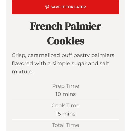
SAVE IT FOR LATER
French Palmier
Cookies
Crisp, caramelized puff pastry palmiers
flavored with a simple sugar and salt
mixture.
Prep Time
m
10
mins
i
Cook Time
n
m
15
mins
u
i
Total Time
t
n