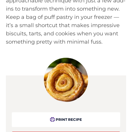
approachable technique with just a few add-
ins to transform them into something new.
Keep a bag of puff pastry in your freezer —
it’s a small shortcut that makes impressive
biscuits, tarts, and cookies when you want
something pretty with minimal fuss.
PRINT RECIPE