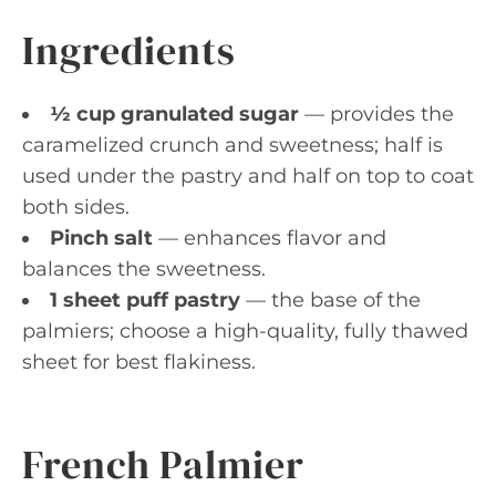
Ingredients
½ cup granulated sugar
— provides the
caramelized crunch and sweetness; half is
used under the pastry and half on top to coat
both sides.
Pinch salt
— enhances flavor and
balances the sweetness.
1 sheet puff pastry
— the base of the
palmiers; choose a high-quality, fully thawed
sheet for best flakiness.
French Palmier