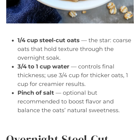
1/4 cup steel-cut oats
— the star: coarse
oats that hold texture through the
overnight soak.
3/4 to 1 cup water
— controls final
thickness; use 3/4 cup for thicker oats, 1
cup for creamier results.
Pinch of salt
— optional but
recommended to boost flavor and
balance the oats’ natural sweetness.
Overnight Steel-Cut