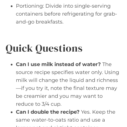
Portioning: Divide into single-serving
containers before refrigerating for grab-
and-go breakfasts.
Quick Questions
Can I use milk instead of water?
The
source recipe specifies water only. Using
milk will change the liquid and richness
—if you try it, note the final texture may
be creamier and you may want to
reduce to 3/4 cup.
Can I double the recipe?
Yes. Keep the
same water-to-oats ratio and use a