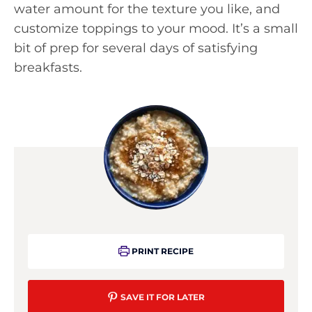
water amount for the texture you like, and
customize toppings to your mood. It’s a small
bit of prep for several days of satisfying
breakfasts.
PRINT RECIPE
SAVE IT FOR LATER