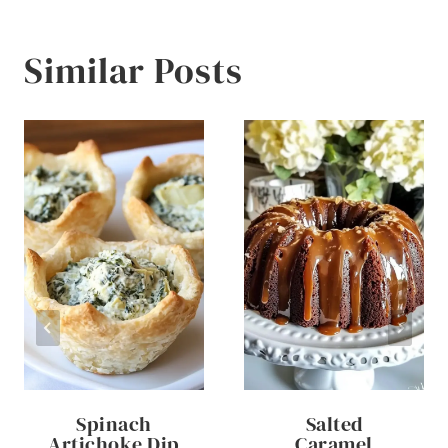
Similar Posts
Spinach
Salted
Artichoke Dip
Caramel