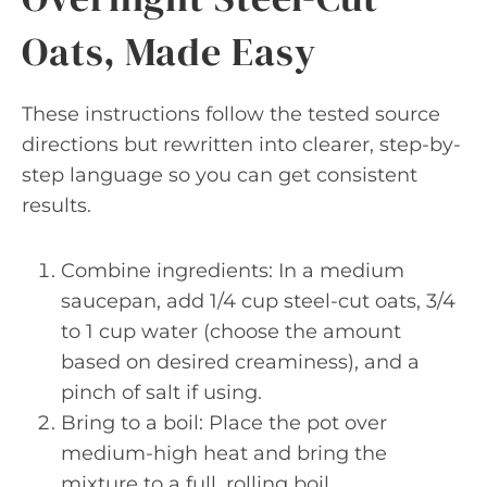
Oats, Made Easy
These instructions follow the tested source
directions but rewritten into clearer, step-by-
step language so you can get consistent
results.
Combine ingredients: In a medium
saucepan, add 1/4 cup steel-cut oats, 3/4
to 1 cup water (choose the amount
based on desired creaminess), and a
pinch of salt if using.
Bring to a boil: Place the pot over
medium-high heat and bring the
mixture to a full, rolling boil.