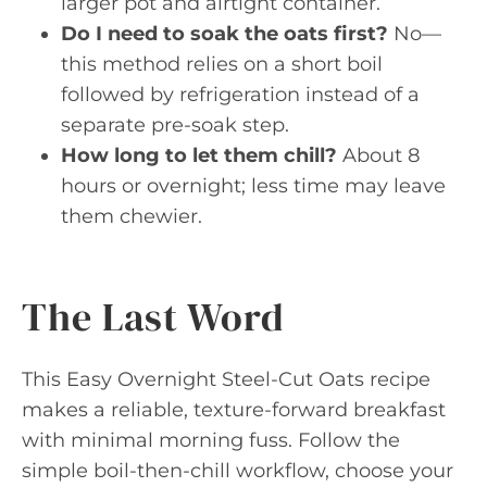
larger pot and airtight container.
Do I need to soak the oats first?
No—
this method relies on a short boil
followed by refrigeration instead of a
separate pre-soak step.
How long to let them chill?
About 8
hours or overnight; less time may leave
them chewier.
The Last Word
This Easy Overnight Steel-Cut Oats recipe
makes a reliable, texture-forward breakfast
with minimal morning fuss. Follow the
simple boil-then-chill workflow, choose your