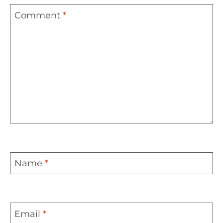
Comment
*
Name
*
Email
*