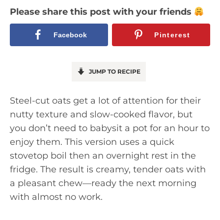
Please share this post with your friends
Facebook
Pinterest
JUMP TO RECIPE
Steel-cut oats get a lot of attention for their
nutty texture and slow-cooked flavor, but
you don’t need to babysit a pot for an hour to
enjoy them. This version uses a quick
stovetop boil then an overnight rest in the
fridge. The result is creamy, tender oats with
a pleasant chew—ready the next morning
with almost no work.