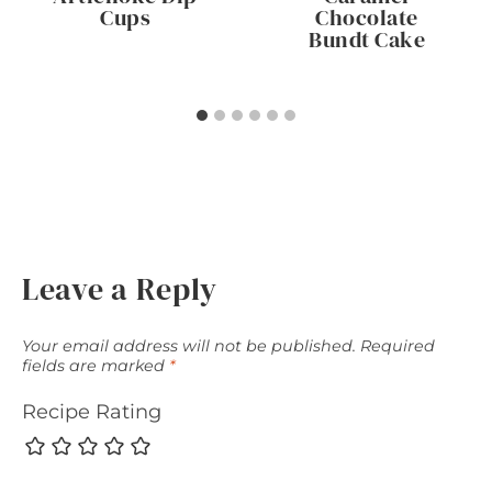
Cups
Chocolate
Bundt Cake
Leave a Reply
Your email address will not be published.
Required
fields are marked
*
Recipe Rating