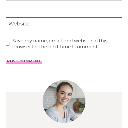
Website
Save my name, email, and website in this
browser for the next time I comment.