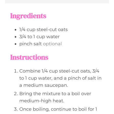
e
r
u
s
s
t
Ingredients
e
s
1/4
cup
steel-cut oats
3/4 to 1
cup
water
pinch
salt
optional
Instructions
Combine 1/4 cup steel-cut oats, 3/4
to 1 cup water, and a pinch of salt in
a medium saucepan.
Bring the mixture to a boil over
medium-high heat.
Once boiling, continue to boil for 1