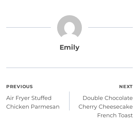
Emily
Post
PREVIOUS
NEXT
Air Fryer Stuffed
Double Chocolate
navigation
Chicken Parmesan
Cherry Cheesecake
French Toast