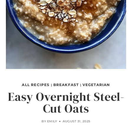
ALL RECIPES
BREAKFAST
VEGETARIAN
|
|
Easy Overnight Steel-
Cut Oats
BY
EMILY
AUGUST 31, 2025