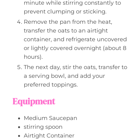
minute while stirring constantly to
prevent clumping or sticking.
Remove the pan from the heat,
transfer the oats to an airtight
container, and refrigerate uncovered
or lightly covered overnight (about 8
hours).
The next day, stir the oats, transfer to
a serving bowl, and add your
preferred toppings.
Equipment
Medium Saucepan
stirring spoon
Airtight Container