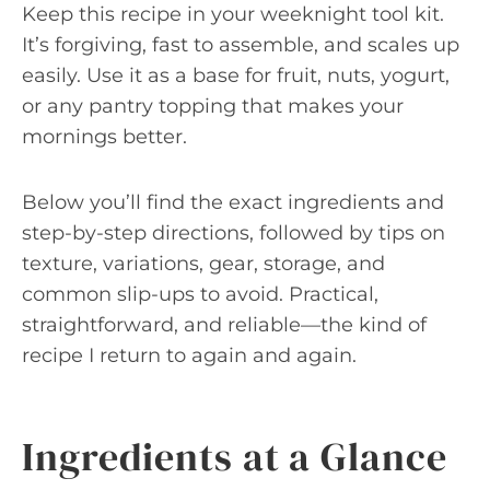
Keep this recipe in your weeknight tool kit.
It’s forgiving, fast to assemble, and scales up
easily. Use it as a base for fruit, nuts, yogurt,
or any pantry topping that makes your
mornings better.
Below you’ll find the exact ingredients and
step-by-step directions, followed by tips on
texture, variations, gear, storage, and
common slip-ups to avoid. Practical,
straightforward, and reliable—the kind of
recipe I return to again and again.
Ingredients at a Glance