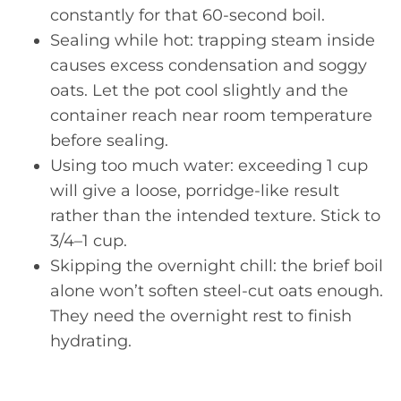
constantly for that 60-second boil.
Sealing while hot: trapping steam inside
causes excess condensation and soggy
oats. Let the pot cool slightly and the
container reach near room temperature
before sealing.
Using too much water: exceeding 1 cup
will give a loose, porridge-like result
rather than the intended texture. Stick to
3/4–1 cup.
Skipping the overnight chill: the brief boil
alone won’t soften steel-cut oats enough.
They need the overnight rest to finish
hydrating.