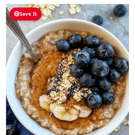
Save It