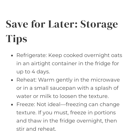
Save for Later: Storage
Tips
Refrigerate: Keep cooked overnight oats
in an airtight container in the fridge for
up to 4 days.
Reheat: Warm gently in the microwave
or in a small saucepan with a splash of
water or milk to loosen the texture.
Freeze: Not ideal—freezing can change
texture. If you must, freeze in portions
and thaw in the fridge overnight, then
stir and reheat.