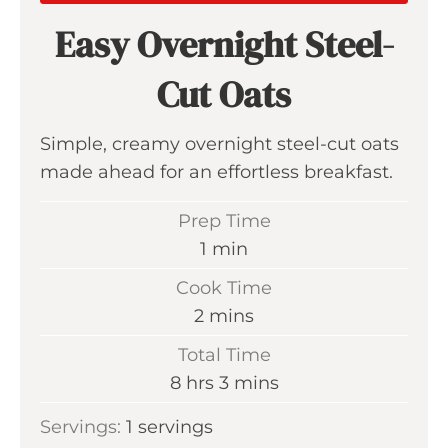
Easy Overnight Steel-
Cut Oats
Simple, creamy overnight steel-cut oats
made ahead for an effortless breakfast.
Prep Time
m
1
min
i
Cook Time
n
m
2
mins
u
i
Total Time
t
n
h
m
8
hrs
3
mins
e
u
o
i
Servings:
1
servings
t
u
n