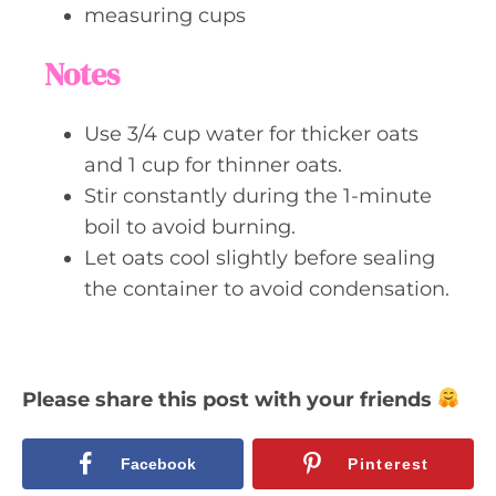
measuring cups
Notes
Use 3/4 cup water for thicker oats
and 1 cup for thinner oats.
Stir constantly during the 1-minute
boil to avoid burning.
Let oats cool slightly before sealing
the container to avoid condensation.
Please share this post with your friends
Facebook
Pinterest