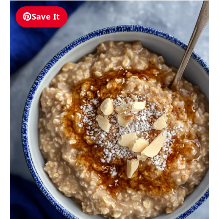
Save It