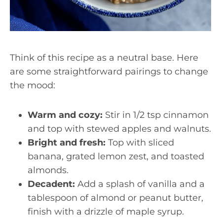
Think of this recipe as a neutral base. Here
are some straightforward pairings to change
the mood:
Warm and cozy:
Stir in 1/2 tsp cinnamon
and top with stewed apples and walnuts.
Bright and fresh:
Top with sliced
banana, grated lemon zest, and toasted
almonds.
Decadent:
Add a splash of vanilla and a
tablespoon of almond or peanut butter,
finish with a drizzle of maple syrup.