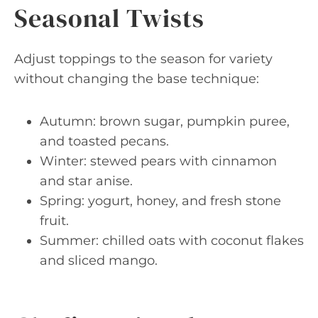
Seasonal Twists
Adjust toppings to the season for variety
without changing the base technique:
Autumn: brown sugar, pumpkin puree,
and toasted pecans.
Winter: stewed pears with cinnamon
and star anise.
Spring: yogurt, honey, and fresh stone
fruit.
Summer: chilled oats with coconut flakes
and sliced mango.