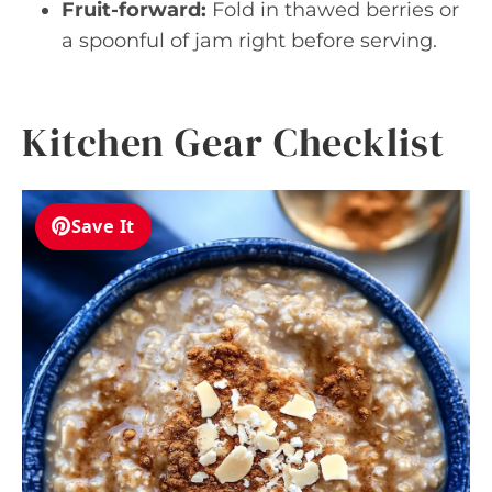
Fruit-forward:
Fold in thawed berries or
a spoonful of jam right before serving.
Kitchen Gear Checklist
Save It