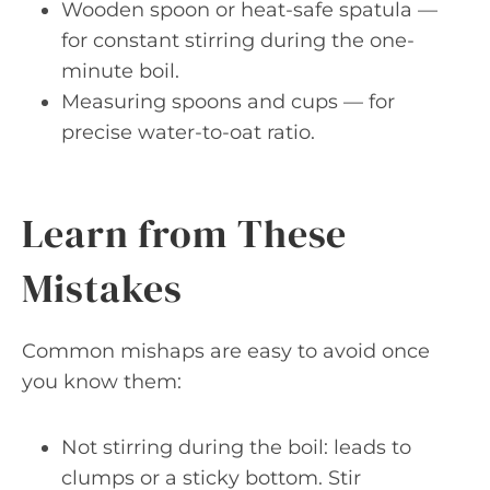
Wooden spoon or heat-safe spatula —
for constant stirring during the one-
minute boil.
Measuring spoons and cups — for
precise water-to-oat ratio.
Learn from These
Mistakes
Common mishaps are easy to avoid once
you know them:
Not stirring during the boil: leads to
clumps or a sticky bottom. Stir