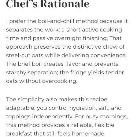
Chef’s Rationale
I prefer the boil-and-chill method because it
separates the work: a short active cooking
time and passive overnight finishing. That
approach preserves the distinctive chew of
steel-cut oats while delivering convenience.
The brief boil creates flavor and prevents
starchy separation; the fridge yields tender
oats without overcooking.
The simplicity also makes this recipe
adaptable: you control hydration, salt, and
toppings independently. For busy mornings,
this method provides a reliable, flexible
breakfast that still feels homemade.