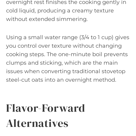
overnight rest finishes the cooking gently in
cold liquid, producing a creamy texture
without extended simmering.
Using a small water range (3/4 to 1 cup) gives
you control over texture without changing
cooking steps. The one-minute boil prevents
clumps and sticking, which are the main
issues when converting traditional stovetop
steel-cut oats into an overnight method.
Flavor-Forward
Alternatives