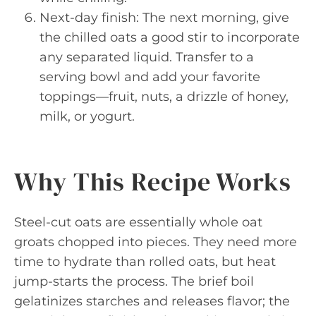
Next-day finish: The next morning, give
the chilled oats a good stir to incorporate
any separated liquid. Transfer to a
serving bowl and add your favorite
toppings—fruit, nuts, a drizzle of honey,
milk, or yogurt.
Why This Recipe Works
Steel-cut oats are essentially whole oat
groats chopped into pieces. They need more
time to hydrate than rolled oats, but heat
jump-starts the process. The brief boil
gelatinizes starches and releases flavor; the