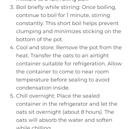
Boil briefly while stirring: Once boiling,
continue to boil for 1 minute, stirring
constantly. This short boil helps prevent
clumping and minimizes sticking on the
bottom of the pot.
Cool and store: Remove the pot from the
heat. Transfer the oats to an airtight
container suitable for refrigeration. Allow
the container to come to near room
temperature before sealing to avoid
condensation inside.
Chill overnight: Place the sealed
container in the refrigerator and let the
oats sit overnight (about 8 hours). The
oats will absorb the water and soften
while chilling.