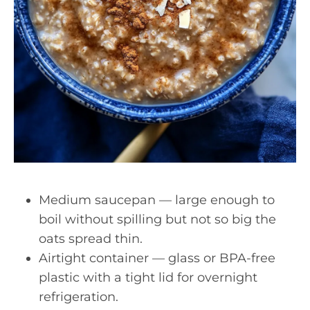
Medium saucepan — large enough to
boil without spilling but not so big the
oats spread thin.
Airtight container — glass or BPA-free
plastic with a tight lid for overnight
refrigeration.