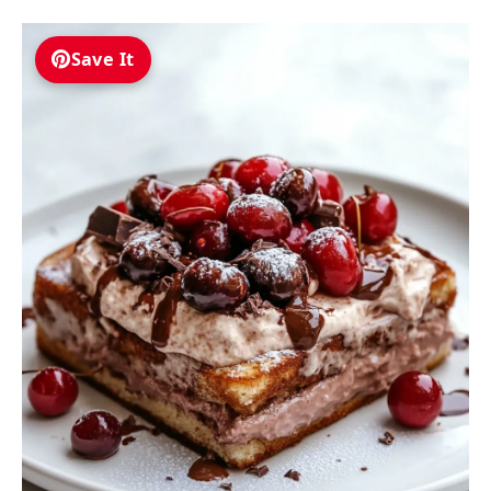
Save It