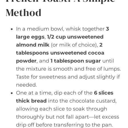
Method
In a medium bowl, whisk together
3
large eggs
,
1/2 cup unsweetened
almond milk
(or milk of choice),
2
tablespoons unsweetened cocoa
powder
, and
1 tablespoon sugar
until
the mixture is smooth and free of lumps.
Taste for sweetness and adjust slightly if
needed.
One at a time, dip each of the
6 slices
thick bread
into the chocolate custard,
allowing each slice to soak through
thoroughly but not fall apart—let excess
drip off before transferring to the pan.