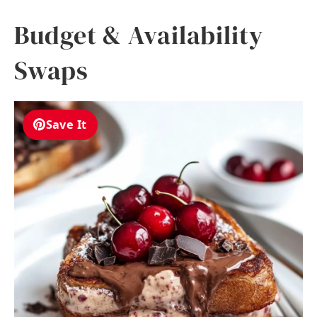
Budget & Availability
Swaps
Save It