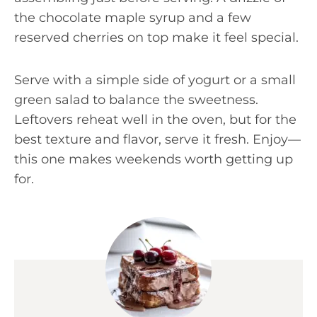
the chocolate maple syrup and a few
reserved cherries on top make it feel special.
Serve with a simple side of yogurt or a small
green salad to balance the sweetness.
Leftovers reheat well in the oven, but for the
best texture and flavor, serve it fresh. Enjoy—
this one makes weekends worth getting up
for.