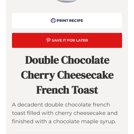
PRINT RECIPE
SAVE IT FOR LATER
Double Chocolate
Cherry Cheesecake
French Toast
A decadent double chocolate french
toast filled with cherry cheesecake and
finished with a chocolate maple syrup.