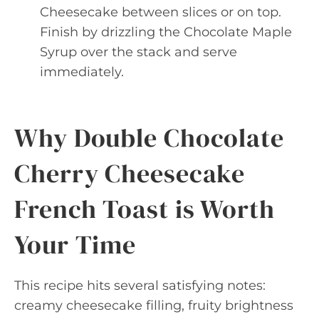
Cheesecake between slices or on top.
Finish by drizzling the Chocolate Maple
Syrup over the stack and serve
immediately.
Why Double Chocolate
Cherry Cheesecake
French Toast is Worth
Your Time
This recipe hits several satisfying notes:
creamy cheesecake filling, fruity brightness