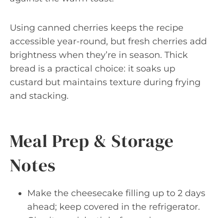
Using canned cherries keeps the recipe
accessible year-round, but fresh cherries add
brightness when they’re in season. Thick
bread is a practical choice: it soaks up
custard but maintains texture during frying
and stacking.
Meal Prep & Storage
Notes
Make the cheesecake filling up to 2 days
ahead; keep covered in the refrigerator.