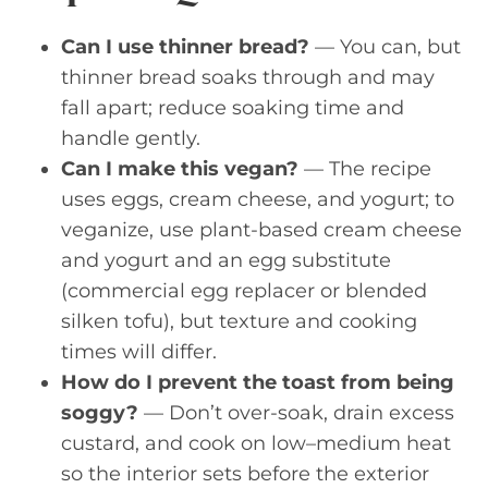
Can I use thinner bread?
— You can, but
thinner bread soaks through and may
fall apart; reduce soaking time and
handle gently.
Can I make this vegan?
— The recipe
uses eggs, cream cheese, and yogurt; to
veganize, use plant-based cream cheese
and yogurt and an egg substitute
(commercial egg replacer or blended
silken tofu), but texture and cooking
times will differ.
How do I prevent the toast from being
soggy?
— Don’t over-soak, drain excess
custard, and cook on low–medium heat
so the interior sets before the exterior