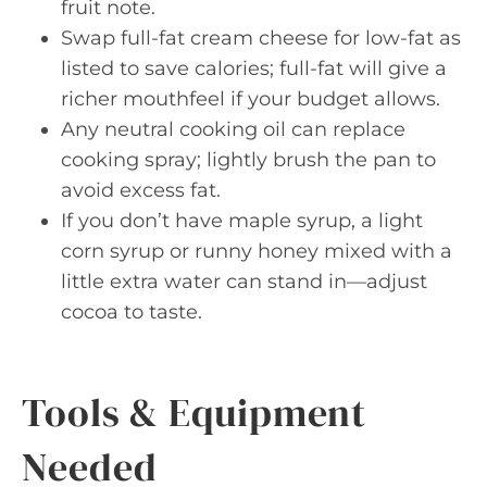
fruit note.
Swap full-fat cream cheese for low-fat as
listed to save calories; full-fat will give a
richer mouthfeel if your budget allows.
Any neutral cooking oil can replace
cooking spray; lightly brush the pan to
avoid excess fat.
If you don’t have maple syrup, a light
corn syrup or runny honey mixed with a
little extra water can stand in—adjust
cocoa to taste.
Tools & Equipment
Needed