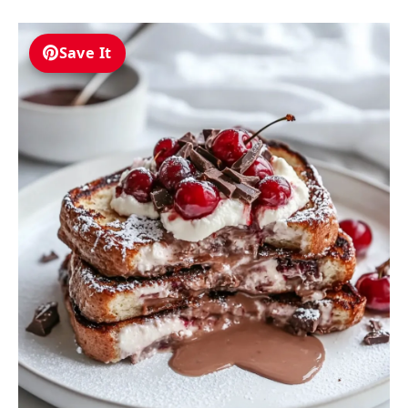
Save It