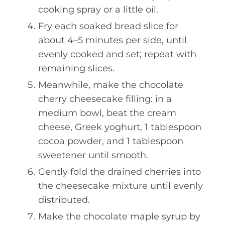
cooking spray or a little oil.
Fry each soaked bread slice for
about 4–5 minutes per side, until
evenly cooked and set; repeat with
remaining slices.
Meanwhile, make the chocolate
cherry cheesecake filling: in a
medium bowl, beat the cream
cheese, Greek yoghurt, 1 tablespoon
cocoa powder, and 1 tablespoon
sweetener until smooth.
Gently fold the drained cherries into
the cheesecake mixture until evenly
distributed.
Make the chocolate maple syrup by