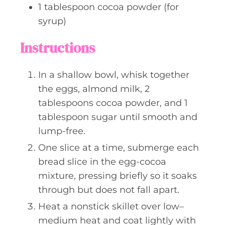
1
tablespoon
cocoa powder (for
syrup)
Instructions
In a shallow bowl, whisk together
the eggs, almond milk, 2
tablespoons cocoa powder, and 1
tablespoon sugar until smooth and
lump-free.
One slice at a time, submerge each
bread slice in the egg-cocoa
mixture, pressing briefly so it soaks
through but does not fall apart.
Heat a nonstick skillet over low–
medium heat and coat lightly with