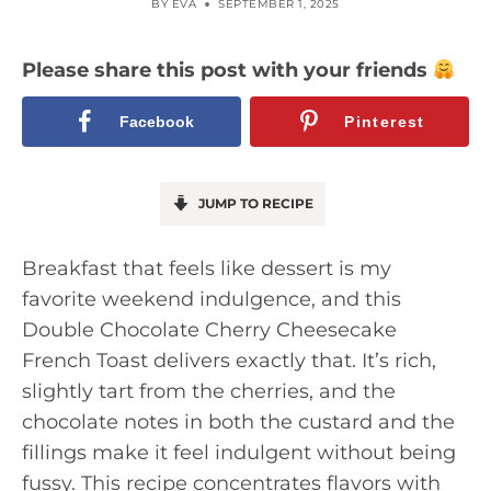
BY
EVA
SEPTEMBER 1, 2025
Please share this post with your friends
Facebook
Pinterest
JUMP TO RECIPE
Breakfast that feels like dessert is my
favorite weekend indulgence, and this
Double Chocolate Cherry Cheesecake
French Toast delivers exactly that. It’s rich,
slightly tart from the cherries, and the
chocolate notes in both the custard and the
fillings make it feel indulgent without being
fussy. This recipe concentrates flavors with