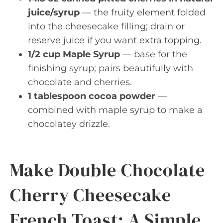
juice/syrup
— the fruity element folded
into the cheesecake filling; drain or
reserve juice if you want extra topping.
1/2 cup Maple Syrup
— base for the
finishing syrup; pairs beautifully with
chocolate and cherries.
1 tablespoon cocoa powder
—
combined with maple syrup to make a
chocolatey drizzle.
Make Double Chocolate
Cherry Cheesecake
French Toast: A Simple