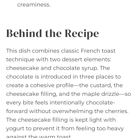
creaminess.
Behind the Recipe
This dish combines classic French toast
technique with two dessert elements:
cheesecake and chocolate syrup. The
chocolate is introduced in three places to
create a cohesive profile—the custard, the
cheesecake filling, and the maple drizzle—so
every bite feels intentionally chocolate-
forward without overwhelming the cherries.
The cheesecake filling is kept light with
yogurt to prevent it from feeling too heavy
against the warm toast.