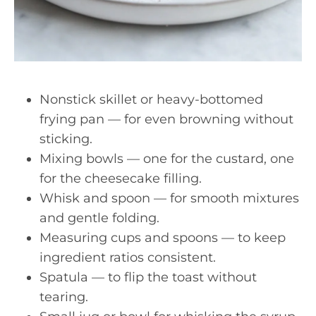
Nonstick skillet or heavy-bottomed
frying pan — for even browning without
sticking.
Mixing bowls — one for the custard, one
for the cheesecake filling.
Whisk and spoon — for smooth mixtures
and gentle folding.
Measuring cups and spoons — to keep
ingredient ratios consistent.
Spatula — to flip the toast without
tearing.