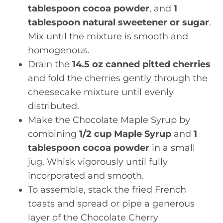
tablespoon cocoa powder
, and
1
tablespoon natural sweetener or sugar
.
Mix until the mixture is smooth and
homogenous.
Drain the
14.5 oz canned pitted cherries
and fold the cherries gently through the
cheesecake mixture until evenly
distributed.
Make the Chocolate Maple Syrup by
combining
1/2 cup Maple Syrup
and
1
tablespoon cocoa powder
in a small
jug. Whisk vigorously until fully
incorporated and smooth.
To assemble, stack the fried French
toasts and spread or pipe a generous
layer of the Chocolate Cherry