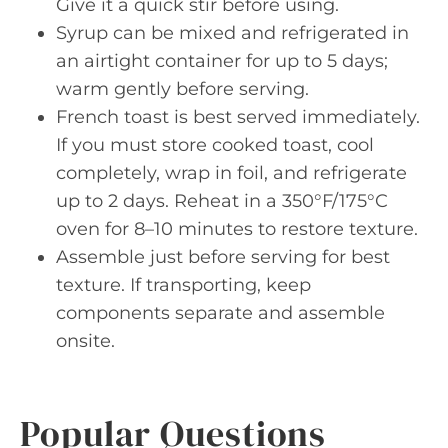
Give it a quick stir before using.
Syrup can be mixed and refrigerated in
an airtight container for up to 5 days;
warm gently before serving.
French toast is best served immediately.
If you must store cooked toast, cool
completely, wrap in foil, and refrigerate
up to 2 days. Reheat in a 350°F/175°C
oven for 8–10 minutes to restore texture.
Assemble just before serving for best
texture. If transporting, keep
components separate and assemble
onsite.
Popular Questions