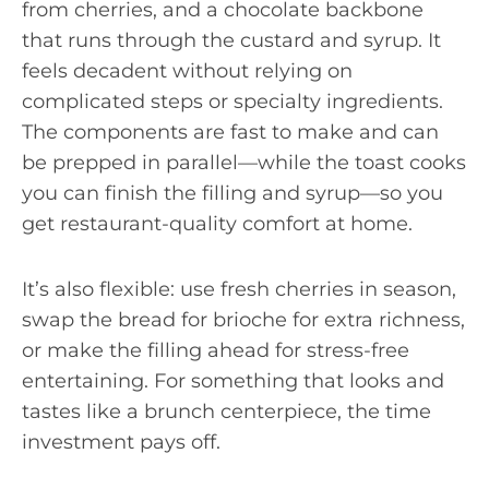
from cherries, and a chocolate backbone
that runs through the custard and syrup. It
feels decadent without relying on
complicated steps or specialty ingredients.
The components are fast to make and can
be prepped in parallel—while the toast cooks
you can finish the filling and syrup—so you
get restaurant-quality comfort at home.
It’s also flexible: use fresh cherries in season,
swap the bread for brioche for extra richness,
or make the filling ahead for stress-free
entertaining. For something that looks and
tastes like a brunch centerpiece, the time
investment pays off.