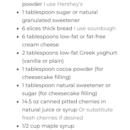
powder
I use Hershey's
1
tablespoon
sugar or natural
granulated sweetener
6
slices
thick bread
I use sourdough
6
tablespoons
low-fat or fat-free
cream cheese
2
tablespoons
low-fat Greek yoghurt
(vanilla or plain)
1
tablespoon
cocoa powder (for
cheesecake filling)
1
tablespoon
natural sweetener or
sugar (for cheesecake filling)
14.5
oz
canned pitted cherries in
natural juice or syrup
Or substitute
fresh cherries if desired
1/2
cup
maple syrup