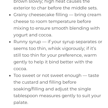
brown slowly; high heat causes the
exterior to char before the middle sets.
Grainy cheesecake filling — bring cream
cheese to room temperature before
mixing to ensure smooth blending with
yogurt and cocoa.
Runny syrup — if your syrup separates or
seems too thin, whisk vigorously; if it’s
still too thin for your preference, warm
gently to help it bind better with the
cocoa.
Too sweet or not sweet enough — taste
the custard and filling before
soaking/filling and adjust the single
tablespoon measures gently to suit your
palate.