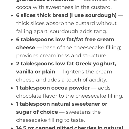
cocoa with sweetness in the custard.
6 slices thick bread (I use sourdough)
—
thick slices absorb the custard without
falling apart; sourdough adds tang.
6 tablespoons low fat/fat free cream
cheese
— base of the cheesecake filling;
provides creaminess and structure.
2 tablespoons low fat Greek yoghurt,
vanilla or plain
— lightens the cream
cheese and adds a touch of acidity.
1 tablespoon cocoa powder
— adds
chocolate flavor to the cheesecake filling.
1 tablespoon natural sweetener or
sugar of choice
— sweetens the
cheesecake filling to taste.
14.5 oz canned pitted cherries in natural