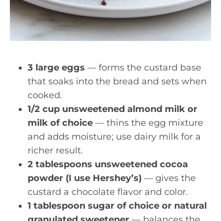
3 large eggs
— forms the custard base
that soaks into the bread and sets when
cooked.
1/2 cup unsweetened almond milk or
milk of choice
— thins the egg mixture
and adds moisture; use dairy milk for a
richer result.
2 tablespoons unsweetened cocoa
powder (I use Hershey’s)
— gives the
custard a chocolate flavor and color.
1 tablespoon sugar of choice or natural
granulated sweetener
— balances the