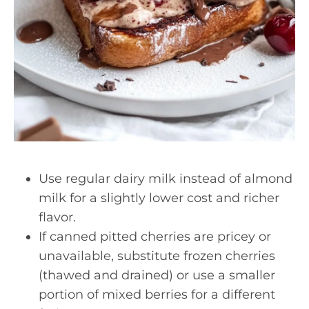
Use regular dairy milk instead of almond
milk for a slightly lower cost and richer
flavor.
If canned pitted cherries are pricey or
unavailable, substitute frozen cherries
(thawed and drained) or use a smaller
portion of mixed berries for a different