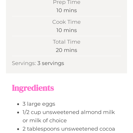
Prep Time
m
10
mins
i
Cook Time
n
m
10
mins
u
i
Total Time
t
n
m
20
mins
e
u
i
s
Servings:
3
servings
t
n
e
u
s
t
Ingredients
e
s
3
large
eggs
1/2
cup
unsweetened almond milk
or milk of choice
2
tablespoons
unsweetened cocoa