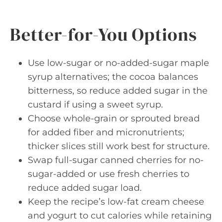
Better-for-You Options
Use low-sugar or no-added-sugar maple
syrup alternatives; the cocoa balances
bitterness, so reduce added sugar in the
custard if using a sweet syrup.
Choose whole-grain or sprouted bread
for added fiber and micronutrients;
thicker slices still work best for structure.
Swap full-sugar canned cherries for no-
sugar-added or use fresh cherries to
reduce added sugar load.
Keep the recipe’s low-fat cream cheese
and yogurt to cut calories while retaining