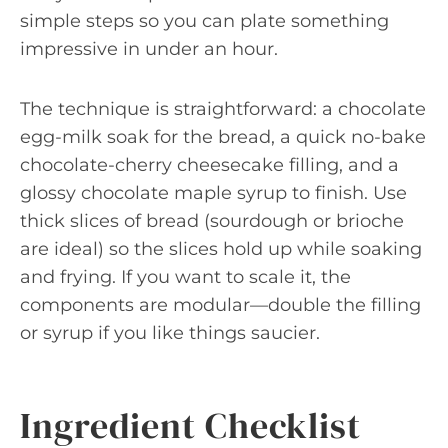
simple steps so you can plate something
impressive in under an hour.
The technique is straightforward: a chocolate
egg-milk soak for the bread, a quick no-bake
chocolate-cherry cheesecake filling, and a
glossy chocolate maple syrup to finish. Use
thick slices of bread (sourdough or brioche
are ideal) so the slices hold up while soaking
and frying. If you want to scale it, the
components are modular—double the filling
or syrup if you like things saucier.
Ingredient Checklist