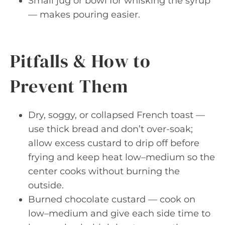
Small jug or bowl for whisking the syrup
— makes pouring easier.
Pitfalls & How to
Prevent Them
Dry, soggy, or collapsed French toast —
use thick bread and don’t over-soak;
allow excess custard to drip off before
frying and keep heat low–medium so the
center cooks without burning the
outside.
Burned chocolate custard — cook on
low–medium and give each side time to