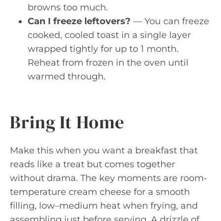
browns too much.
Can I freeze leftovers?
— You can freeze
cooked, cooled toast in a single layer
wrapped tightly for up to 1 month.
Reheat from frozen in the oven until
warmed through.
Bring It Home
Make this when you want a breakfast that
reads like a treat but comes together
without drama. The key moments are room-
temperature cream cheese for a smooth
filling, low–medium heat when frying, and
assembling just before serving. A drizzle of