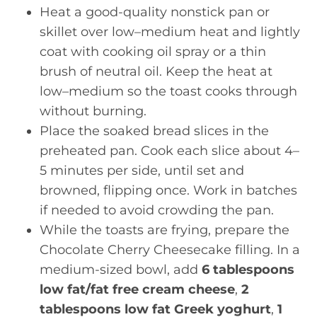
Heat a good-quality nonstick pan or
skillet over low–medium heat and lightly
coat with cooking oil spray or a thin
brush of neutral oil. Keep the heat at
low–medium so the toast cooks through
without burning.
Place the soaked bread slices in the
preheated pan. Cook each slice about 4–
5 minutes per side, until set and
browned, flipping once. Work in batches
if needed to avoid crowding the pan.
While the toasts are frying, prepare the
Chocolate Cherry Cheesecake filling. In a
medium-sized bowl, add
6 tablespoons
low fat/fat free cream cheese
,
2
tablespoons low fat Greek yoghurt
,
1