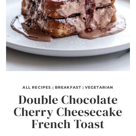
ALL RECIPES
BREAKFAST
VEGETARIAN
|
|
Double Chocolate
Cherry Cheesecake
French Toast