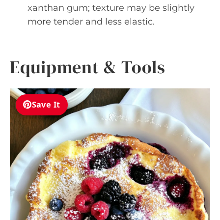
xanthan gum; texture may be slightly
more tender and less elastic.
Equipment & Tools
Save It