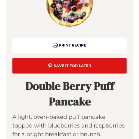
PRINT RECIPE
SAVE IT FOR LATER
Double Berry Puff
Pancake
A light, oven-baked puff pancake
topped with blueberries and raspberries
for a bright breakfast or brunch.