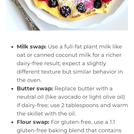
Milk swap:
Use a full-fat plant milk like
oat or canned coconut milk for a richer
dairy-free result; expect a slightly
different texture but similar behavior in
the oven.
Butter swap:
Replace butter with a
neutral oil (like avocado or light olive oil)
if dairy-free; use 2 tablespoons and warm
the skillet with the oil.
Flour swap:
For gluten-free, use a 1:1
gluten-free baking blend that contains