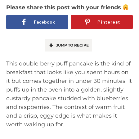
Please share this post with your friends
Facebook
Pinterest
JUMP TO RECIPE
This double berry puff pancake is the kind of
breakfast that looks like you spent hours on
it but comes together in under 30 minutes. It
puffs up in the oven into a golden, slightly
custardy pancake studded with blueberries
and raspberries. The contrast of warm fruit
and a crisp, eggy edge is what makes it
worth waking up for.