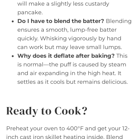
will make a slightly less custardy
pancake.
Do I have to blend the batter?
Blending
ensures a smooth, lump-free batter
quickly. Whisking vigorously by hand
can work but may leave small lumps.
Why does it deflate after baking?
This
is normal—the puff is caused by steam
and air expanding in the high heat. It
settles as it cools but remains delicious.
Ready to Cook?
Preheat your oven to 400°F and get your 12-
inch cast iron skillet heating inside. Blend