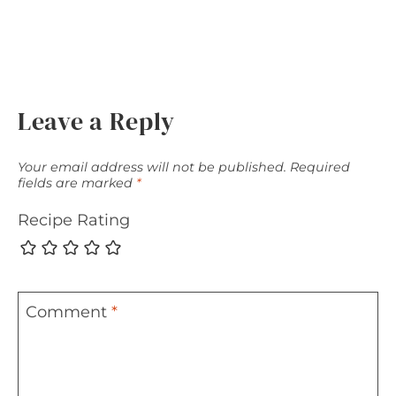
Leave a Reply
Your email address will not be published.
Required
fields are marked
*
Recipe Rating
Comment
*