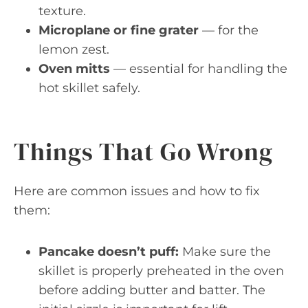
texture.
Microplane or fine grater
— for the
lemon zest.
Oven mitts
— essential for handling the
hot skillet safely.
Things That Go Wrong
Here are common issues and how to fix
them:
Pancake doesn’t puff:
Make sure the
skillet is properly preheated in the oven
before adding butter and batter. The