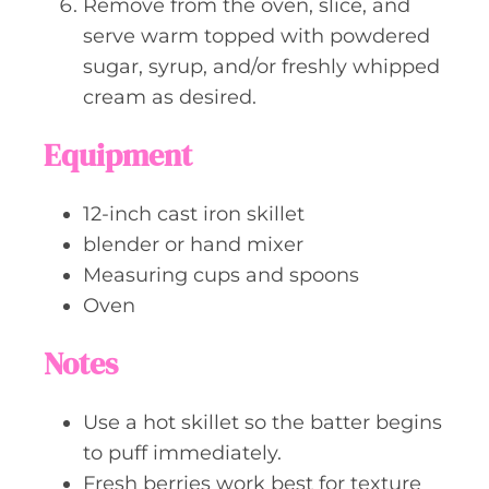
Remove from the oven, slice, and
serve warm topped with powdered
sugar, syrup, and/or freshly whipped
cream as desired.
Equipment
12-inch cast iron skillet
blender or hand mixer
Measuring cups and spoons
Oven
Notes
Use a hot skillet so the batter begins
to puff immediately.
Fresh berries work best for texture