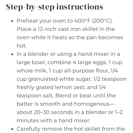
Step-by-step instructions
Preheat your oven to 400°F (200°C).
Place a 12-inch cast iron skillet in the
oven while it heats so the pan becomes
hot.
In a blender or using a hand mixer in a
large bowl, combine 4 large eggs, 1 cup
whole milk, 1 cup all-purpose flour, 1/4
cup granulated white sugar, 1/2 teaspoon
freshly grated lemon zest, and 1/4
teaspoon salt. Blend or beat until the
batter is smooth and homogenous—
about 20–30 seconds in a blender or 1–2
minutes with a hand mixer.
Carefully remove the hot skillet from the