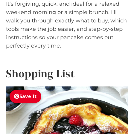
It’s forgiving, quick, and ideal for a relaxed
weekend morning or a simple brunch. I’ll
walk you through exactly what to buy, which
tools make the job easier, and step-by-step
instructions so your pancake comes out
perfectly every time.
Shopping List
Save It