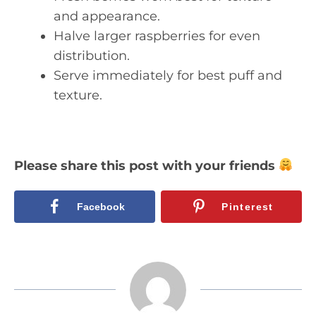
and appearance.
Halve larger raspberries for even
distribution.
Serve immediately for best puff and
texture.
Please share this post with your friends
Facebook
Pinterest