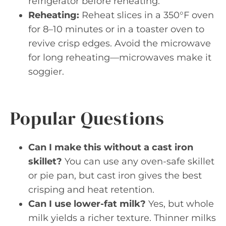
refrigerator before reheating.
Reheating:
Reheat slices in a 350°F oven
for 8–10 minutes or in a toaster oven to
revive crisp edges. Avoid the microwave
for long reheating—microwaves make it
soggier.
Popular Questions
Can I make this without a cast iron
skillet?
You can use any oven-safe skillet
or pie pan, but cast iron gives the best
crisping and heat retention.
Can I use lower-fat milk?
Yes, but whole
milk yields a richer texture. Thinner milks