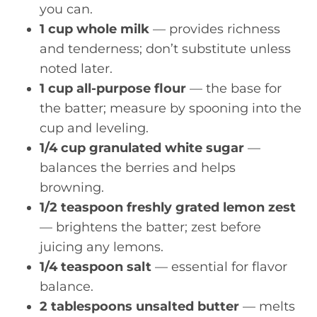
you can.
1 cup whole milk
— provides richness
and tenderness; don’t substitute unless
noted later.
1 cup all-purpose flour
— the base for
the batter; measure by spooning into the
cup and leveling.
1/4 cup granulated white sugar
—
balances the berries and helps
browning.
1/2 teaspoon freshly grated lemon zest
— brightens the batter; zest before
juicing any lemons.
1/4 teaspoon salt
— essential for flavor
balance.
2 tablespoons unsalted butter
— melts