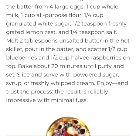
the batter from 4 large eggs, 1 cup whole
milk, 1 cup all-purpose flour, 1/4 cup
granulated white sugar, 1/2 teaspoon freshly
grated lemon zest, and 1/4 teaspoon salt.
Melt 2 tablespoons unsalted butter in the hot
skillet, pour in the batter, and scatter 1/2 cup
blueberries and 1/2 cup halved raspberries on
top. Bake about 20 minutes until puffy and
set. Slice and serve with powdered sugar,
syrup, or freshly whipped cream. Enjoy—and
trust the process: the result is reliably
impressive with minimal fuss.