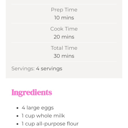
Prep Time
m
10
mins
i
Cook Time
n
m
20
mins
u
i
Total Time
t
n
m
30
mins
e
u
i
s
Servings:
4
servings
t
n
e
u
s
t
Ingredients
e
s
4
large eggs
1
cup
whole milk
1
cup
all-purpose flour