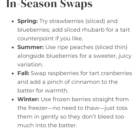
In-Season Swaps
Spring:
Try strawberries (sliced) and
blueberries; add sliced rhubarb for a tart
counterpoint if you like.
Summer:
Use ripe peaches (sliced thin)
alongside blueberries for a sweeter, juicy
variation.
Fall:
Swap raspberries for tart cranberries
and add a pinch of cinnamon to the
batter for warmth.
Winter:
Use frozen berries straight from
the freezer—no need to thaw—just toss
them in gently so they don’t bleed too
much into the batter.