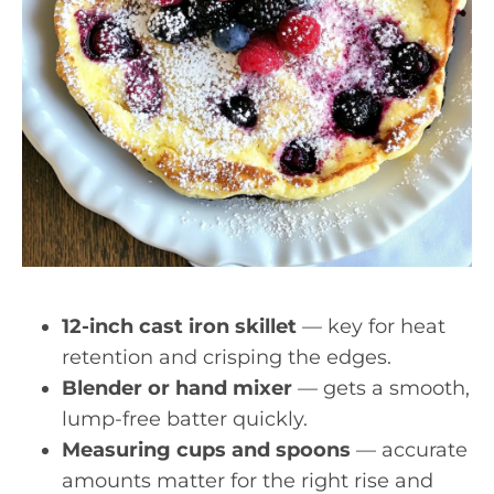
12-inch cast iron skillet
— key for heat
retention and crisping the edges.
Blender or hand mixer
— gets a smooth,
lump-free batter quickly.
Measuring cups and spoons
— accurate
amounts matter for the right rise and