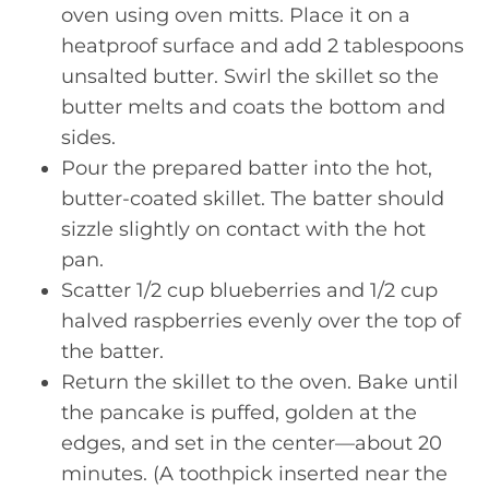
oven using oven mitts. Place it on a
heatproof surface and add 2 tablespoons
unsalted butter. Swirl the skillet so the
butter melts and coats the bottom and
sides.
Pour the prepared batter into the hot,
butter-coated skillet. The batter should
sizzle slightly on contact with the hot
pan.
Scatter 1/2 cup blueberries and 1/2 cup
halved raspberries evenly over the top of
the batter.
Return the skillet to the oven. Bake until
the pancake is puffed, golden at the
edges, and set in the center—about 20
minutes. (A toothpick inserted near the