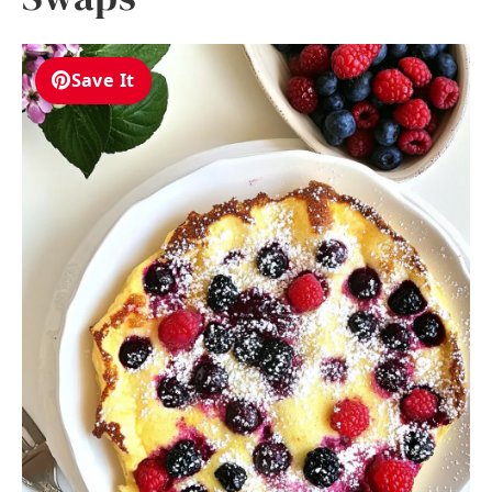
Save It