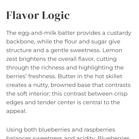
Flavor Logic
The egg-and-milk batter provides a custardy
backbone, while the flour and sugar give
structure and a gentle sweetness. Lemon
zest brightens the overall flavor, cutting
through the richness and highlighting the
berries’ freshness. Butter in the hot skillet
creates a nutty, browned base that contrasts
the soft interior; this contrast between crisp
edges and tender center is central to the
appeal.
Using both blueberries and raspberries
balances sweetness and acidity. Blueberries