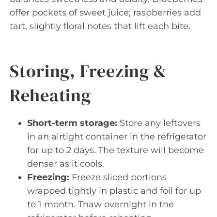
offer pockets of sweet juice; raspberries add
tart, slightly floral notes that lift each bite.
Storing, Freezing &
Reheating
Short-term storage:
Store any leftovers
in an airtight container in the refrigerator
for up to 2 days. The texture will become
denser as it cools.
Freezing:
Freeze sliced portions
wrapped tightly in plastic and foil for up
to 1 month. Thaw overnight in the