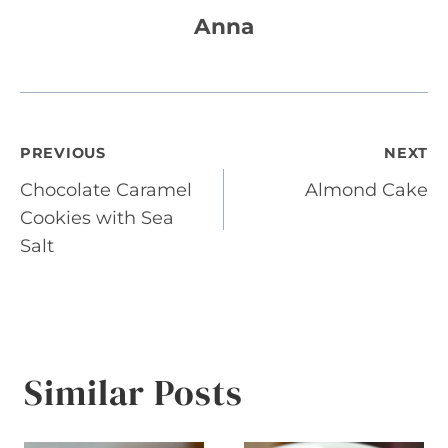
Anna
Post
PREVIOUS
NEXT
Chocolate Caramel
Almond Cake
navigation
Cookies with Sea
Salt
Similar Posts