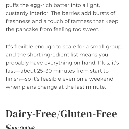
puffs the egg-rich batter into a light,
custardy interior. The berries add bursts of
freshness and a touch of tartness that keep
the pancake from feeling too sweet.
It’s flexible enough to scale for a small group,
and the short ingredient list means you
probably have everything on hand. Plus, it’s
fast—about 25–30 minutes from start to
finish—so it’s feasible even on a weekend
when plans change at the last minute.
Dairy-Free/Gluten-Free
Swaps