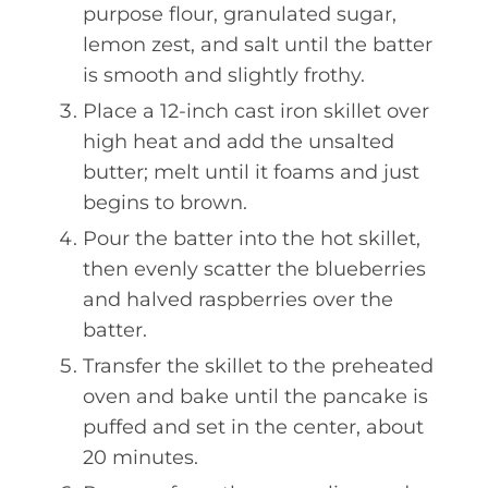
purpose flour, granulated sugar,
lemon zest, and salt until the batter
is smooth and slightly frothy.
Place a 12-inch cast iron skillet over
high heat and add the unsalted
butter; melt until it foams and just
begins to brown.
Pour the batter into the hot skillet,
then evenly scatter the blueberries
and halved raspberries over the
batter.
Transfer the skillet to the preheated
oven and bake until the pancake is
puffed and set in the center, about
20 minutes.