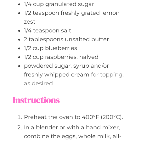
1/4
cup
granulated sugar
1/2
teaspoon
freshly grated lemon
zest
1/4
teaspoon
salt
2
tablespoons
unsalted butter
1/2
cup
blueberries
1/2
cup
raspberries, halved
powdered sugar, syrup and/or
freshly whipped cream
for topping,
as desired
Instructions
Preheat the oven to 400°F (200°C).
In a blender or with a hand mixer,
combine the eggs, whole milk, all-