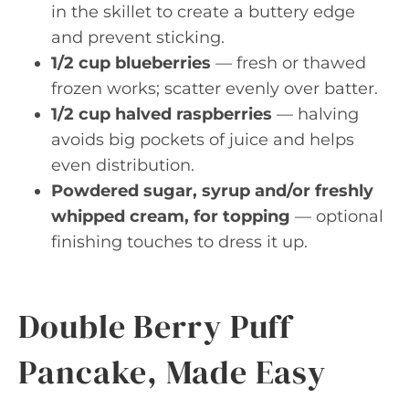
in the skillet to create a buttery edge
and prevent sticking.
1/2 cup blueberries
— fresh or thawed
frozen works; scatter evenly over batter.
1/2 cup halved raspberries
— halving
avoids big pockets of juice and helps
even distribution.
Powdered sugar, syrup and/or freshly
whipped cream, for topping
— optional
finishing touches to dress it up.
Double Berry Puff
Pancake, Made Easy