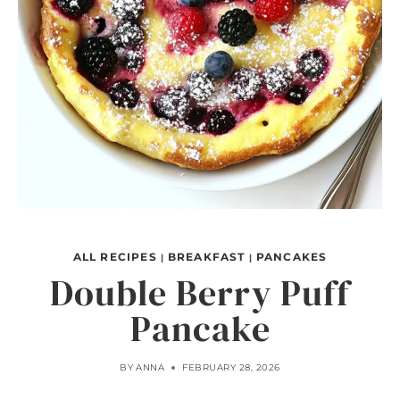
ALL RECIPES
BREAKFAST
PANCAKES
|
|
Double Berry Puff
Pancake
BY
ANNA
FEBRUARY 28, 2026