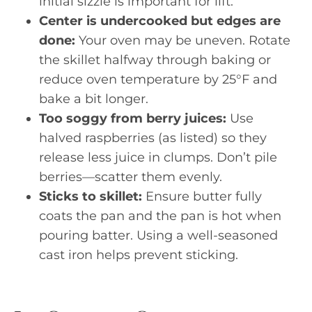
initial sizzle is important for lift.
Center is undercooked but edges are
done:
Your oven may be uneven. Rotate
the skillet halfway through baking or
reduce oven temperature by 25°F and
bake a bit longer.
Too soggy from berry juices:
Use
halved raspberries (as listed) so they
release less juice in clumps. Don’t pile
berries—scatter them evenly.
Sticks to skillet:
Ensure butter fully
coats the pan and the pan is hot when
pouring batter. Using a well-seasoned
cast iron helps prevent sticking.