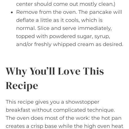
center should come out mostly clean.)
Remove from the oven. The pancake will
deflate a little as it cools, which is
normal. Slice and serve immediately,
topped with powdered sugar, syrup,
and/or freshly whipped cream as desired.
Why You’ll Love This
Recipe
This recipe gives you a showstopper
breakfast without complicated technique.
The oven does most of the work: the hot pan
creates a crisp base while the high oven heat