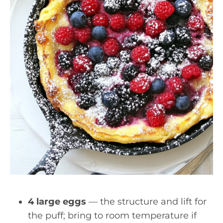
4 large eggs
— the structure and lift for
the puff; bring to room temperature if