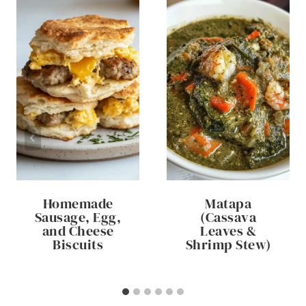
Homemade
Matapa
Sausage, Egg,
(Cassava
and Cheese
Leaves &
Biscuits
Shrimp Stew)