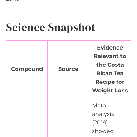
Science Snapshot
Evidence
Relevant to
the Costa
Compound
Source
Rican Tea
Recipe for
Weight Loss
Meta-
analysis
(2019)
showed