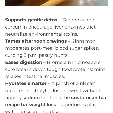
Supports gentle detox
– Gingerols and
curcumin encourage liver enzymes that
neutralize environmental toxins.
Tames afternoon cravings
– Cinnamon
moderates post-meal blood sugar spikes,
curbing 3 p.m. pastry hunts.
Eases digestion
– Bromelain in pineapple
core breaks down tough food proteins; mint
relaxes intestinal muscles.
Hydrates smarter
– A pinch of pink salt
replaces electrolytes lost in sweat without
tipping sodium limits, so the
costa rican tea
recipe for weight loss
outperforms plain
water on scorching days.