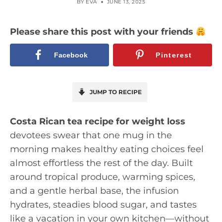
BY
EVA
JUNE 13, 2025
Please share this post with your friends
Facebook
Pinterest
JUMP TO RECIPE
Costa Rican tea recipe for weight loss
devotees swear that one mug in the
morning makes healthy eating choices feel
almost effortless the rest of the day. Built
around tropical produce, warming spices,
and a gentle herbal base, the infusion
hydrates, steadies blood sugar, and tastes
like a vacation in your own kitchen—without