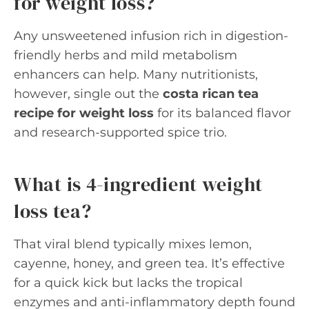
for weight loss?
Any unsweetened infusion rich in digestion-
friendly herbs and mild metabolism
enhancers can help. Many nutritionists,
however, single out the
costa rican tea
recipe for weight loss
for its balanced flavor
and research-supported spice trio.
What is 4-ingredient weight
loss tea?
That viral blend typically mixes lemon,
cayenne, honey, and green tea. It’s effective
for a quick kick but lacks the tropical
enzymes and anti-inflammatory depth found