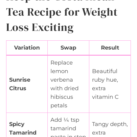
Tea Recipe for Weight
Loss Exciting
Variation
Swap
Result
Replace
lemon
Beautiful
Sunrise
verbena
ruby hue,
Citrus
with dried
extra
hibiscus
vitamin C
petals
Add ¼ tsp
Spicy
Tangy depth,
tamarind
Tamarind
extra
paste in step