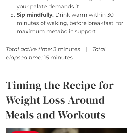
your palate demands it.
Sip mindfully.
Drink warm within 30
minutes of waking, before breakfast, for
maximum metabolic support.
Total active time:
3 minutes |
Total
elapsed time:
15 minutes
Timing the Recipe for
Weight Loss Around
Meals and Workouts