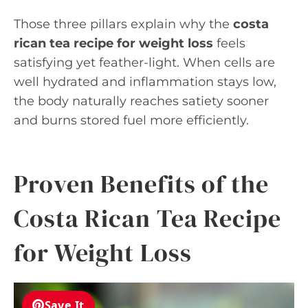
Those three pillars explain why the
costa
rican tea recipe for weight loss
feels
satisfying yet feather-light. When cells are
well hydrated and inflammation stays low,
the body naturally reaches satiety sooner
and burns stored fuel more efficiently.
Proven Benefits of the
Costa Rican Tea Recipe
for Weight Loss
Save It