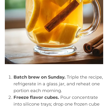
Batch brew on Sunday.
Triple the recipe,
refrigerate in a glass jar, and reheat one
portion each morning.
Freeze flavor cubes.
Pour concentrate
into silicone trays; drop one frozen cube