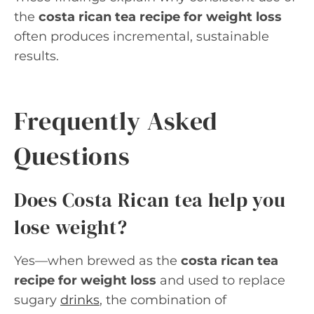
the
costa rican tea recipe for weight loss
often produces incremental, sustainable
results.
Frequently Asked
Questions
Does Costa Rican tea help you
lose weight?
Yes—when brewed as the
costa rican tea
recipe for weight loss
and used to replace
sugary
drinks
, the combination of