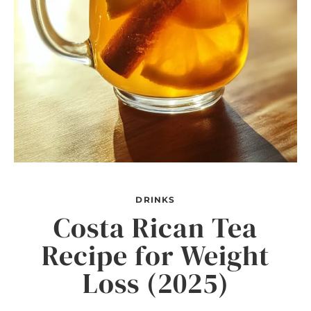
DRINKS
Costa Rican Tea
Recipe for Weight
Loss (2025)