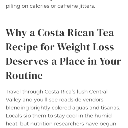
piling on calories or caffeine jitters.
Why a Costa Rican Tea
Recipe for Weight Loss
Deserves a Place in Your
Routine
Travel through Costa Rica’s lush Central
Valley and you’ll see roadside vendors
blending brightly colored aguas and tisanas.
Locals sip them to stay cool in the humid
heat, but nutrition researchers have begun