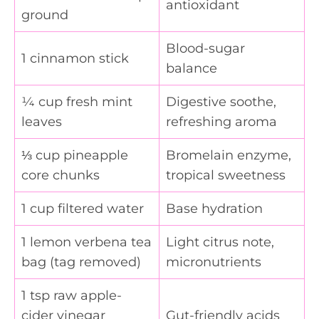
antioxidant
ground
Blood-sugar
1 cinnamon stick
balance
¼ cup fresh mint
Digestive soothe,
leaves
refreshing aroma
⅓ cup pineapple
Bromelain enzyme,
core chunks
tropical sweetness
1 cup filtered water
Base hydration
1 lemon verbena tea
Light citrus note,
bag (tag removed)
micronutrients
1 tsp raw apple-
cider vinegar
Gut-friendly acids