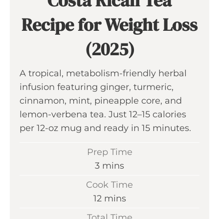
Costa Rican Tea
Recipe for Weight Loss
(2025)
A tropical, metabolism-friendly herbal
infusion featuring ginger, turmeric,
cinnamon, mint, pineapple core, and
lemon-verbena tea. Just 12–15 calories
per 12-oz mug and ready in 15 minutes.
Prep Time
m
3
mins
i
Cook Time
n
m
12
mins
u
i
Total Time