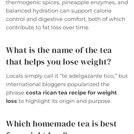
thermogenic spices, pineapple enzymes, and
balanced hydration can support calorie
control and digestive comfort, both of which
contribute to fat loss over time.
What is the name of the tea
that helps you lose weight?
Locals simply call it “té adelgazante tico,” but
international bloggers popularized the
phrase
costa rican tea recipe for weight
loss
to highlight its origin and purpose.
Which homemade tea is best