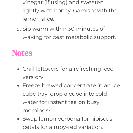
vinegar (if using) and sweeten
lightly with honey. Garnish with the
lemon slice.
Sip warm within 30 minutes of
waking for best metabolic support.
Notes
Chill leftovers for a refreshing iced
version•
Freeze brewed concentrate in an ice
cube tray; drop a cube into cold
water for instant tea on busy
mornings•
Swap lemon-verbena for hibiscus
petals for a ruby-red variation.