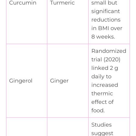
Curcumin
Turmeric
small but
significant
reductions
in BMI over
8 weeks.
Randomized
trial (2020)
linked 2 g
daily to
Gingerol
Ginger
increased
thermic
effect of
food.
Studies
suggest