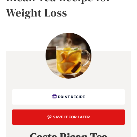
Weight Loss
PRINT RECIPE
SAVE IT FOR LATER