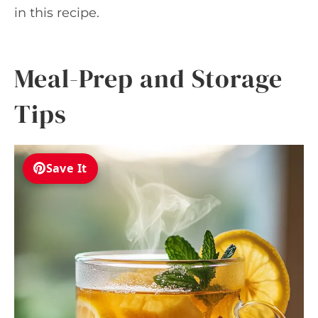
in this recipe.
Meal-Prep and Storage
Tips
Save It