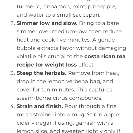
turmeric, cinnamon, mint, pineapple,
and water to a small saucepan.
Simmer low and slow.
Bring to a bare
simmer over medium-low, then reduce
heat and cook five minutes. A gentle
bubble extracts flavor without damaging
volatile oils crucial to the
costa rican tea
recipe for weight loss
effect.
Steep the herbals.
Remove from heat,
drop in the lemon verbena bag, and
cover for ten minutes. This captures
steam-borne citrus compounds.
Strain and finish.
Pour through a fine
mesh strainer into a mug. Stir in apple-
cider vinegar if using, garnish with a
lemon slice, and sweeten lightly only if