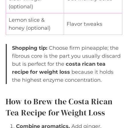
(optional)
Lemon slice &
Flavor tweaks
honey (optional)
Shopping tip:
Choose firm pineapple; the
fibrous core is the part you usually discard
but is perfect for the
costa rican tea
recipe for weight loss
because it holds
the highest enzyme concentration.
How to Brew the Costa Rican
Tea Recipe for Weight Loss
Combine aromatics.
Add ginger,