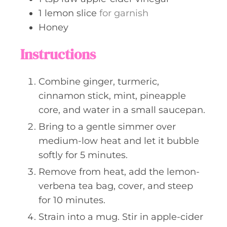
1
lemon slice
for garnish
Honey
Instructions
Combine ginger, turmeric,
cinnamon stick, mint, pineapple
core, and water in a small saucepan.
Bring to a gentle simmer over
medium-low heat and let it bubble
softly for 5 minutes.
Remove from heat, add the lemon-
verbena tea bag, cover, and steep
for 10 minutes.
Strain into a mug. Stir in apple-cider