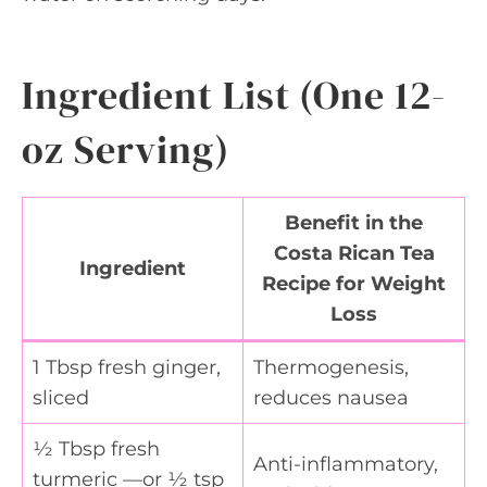
Ingredient List (One 12-
oz Serving)
Benefit in the
Costa Rican Tea
Ingredient
Recipe for Weight
Loss
1 Tbsp fresh ginger,
Thermogenesis,
sliced
reduces nausea
½ Tbsp fresh
Anti-inflammatory,
turmeric —or ½ tsp