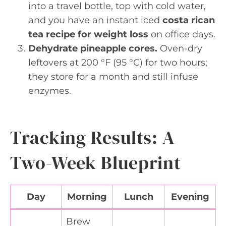
into a travel bottle, top with cold water,
and you have an instant iced
costa rican
tea recipe for weight loss
on office days.
Dehydrate pineapple cores.
Oven-dry
leftovers at 200 °F (95 °C) for two hours;
they store for a month and still infuse
enzymes.
Tracking Results: A
Two-Week Blueprint
Day
Morning
Lunch
Evening
Brew