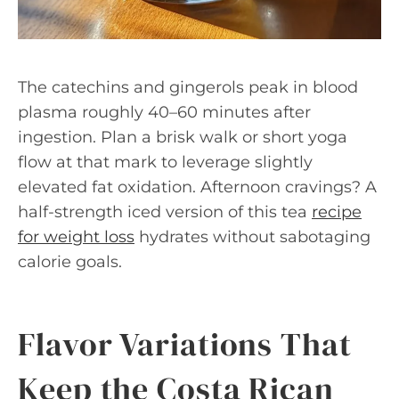
The catechins and gingerols peak in blood
plasma roughly 40–60 minutes after
ingestion. Plan a brisk walk or short yoga
flow at that mark to leverage slightly
elevated fat oxidation. Afternoon cravings? A
half-strength iced version of this tea
recipe
for weight loss
hydrates without sabotaging
calorie goals.
Flavor Variations That
Keep the Costa Rican