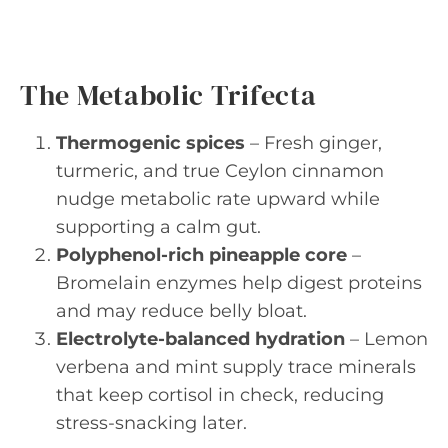
The Metabolic Trifecta
Thermogenic spices
– Fresh ginger,
turmeric, and true Ceylon cinnamon
nudge metabolic rate upward while
supporting a calm gut.
Polyphenol-rich pineapple core
–
Bromelain enzymes help digest proteins
and may reduce belly bloat.
Electrolyte-balanced hydration
– Lemon
verbena and mint supply trace minerals
that keep cortisol in check, reducing
stress-snacking later.