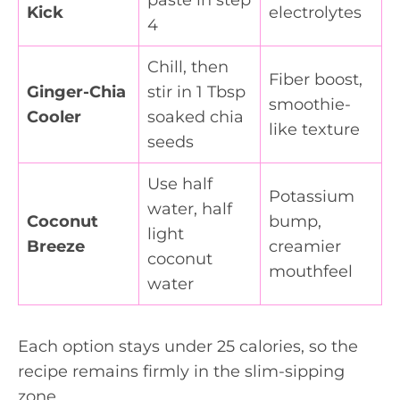
Kick
electrolytes
4
Chill, then
Fiber boost,
Ginger-Chia
stir in 1 Tbsp
smoothie-
Cooler
soaked chia
like texture
seeds
Use half
Potassium
water, half
Coconut
bump,
light
Breeze
creamier
coconut
mouthfeel
water
Each option stays under 25 calories, so the
recipe remains firmly in the slim-sipping
zone.