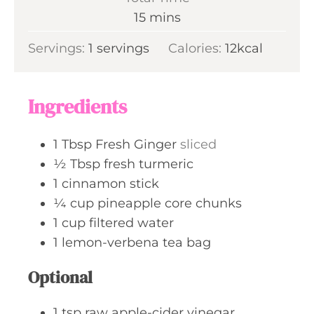
t
n
m
15
mins
e
u
i
s
Servings:
1
servings
t
Calories:
12
kcal
n
e
u
s
t
Ingredients
e
s
1
Tbsp
Fresh Ginger
sliced
½
Tbsp
fresh turmeric
1
cinnamon stick
¼
cup
pineapple core chunks
1
cup
filtered water
1
lemon-verbena tea bag
Optional
1
tsp
raw apple-cider vinegar