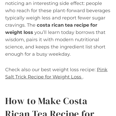
noticing an interesting side effect: people
who reach for these plant-forward beverages
typically weigh less and report fewer sugar
cravings. The
costa rican tea recipe for
weight loss
you’ll learn today borrows that
wisdom, pairs it with modern nutritional
science, and keeps the ingredient list short
enough for a busy weekday.
Check also our best weight loss recipe:
Pink
Salt Trick Recipe for Weight Loss
.
How to Make Costa
Rican Tea Recipe for