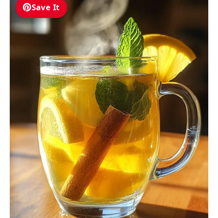
Save It