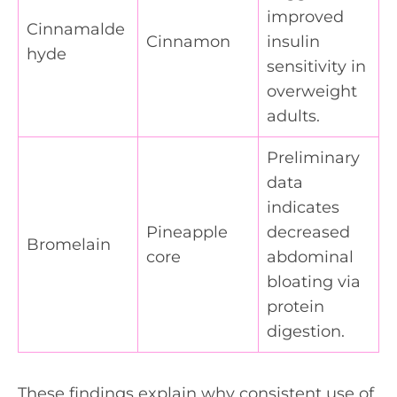
improved
Cinnamalde
Cinnamon
insulin
hyde
sensitivity in
overweight
adults.
Preliminary
data
indicates
Pineapple
decreased
Bromelain
core
abdominal
bloating via
protein
digestion.
These findings explain why consistent use of