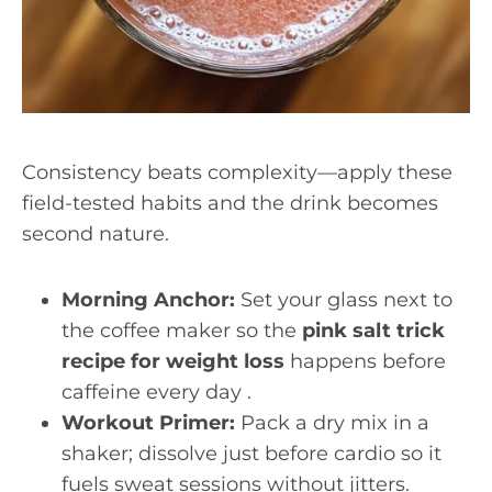
Consistency beats complexity—apply these
field-tested habits and the drink becomes
second nature.
Morning Anchor:
Set your glass next to
the coffee maker so the
pink salt trick
recipe for weight loss
happens before
caffeine every day .
Workout Primer:
Pack a dry mix in a
shaker; dissolve just before cardio so it
fuels sweat sessions without jitters.