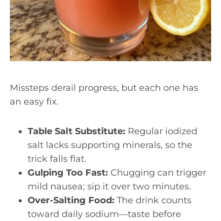
Missteps derail progress, but each one has
an easy fix.
Table Salt Substitute:
Regular iodized
salt lacks supporting minerals, so the
trick falls flat.
Gulping Too Fast:
Chugging can trigger
mild nausea; sip it over two minutes.
Over-Salting Food:
The drink counts
toward daily sodium—taste before