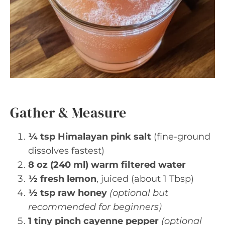
Gather & Measure
¼ tsp Himalayan pink salt
(fine-ground
dissolves fastest)
8 oz (240 ml) warm filtered water
½ fresh lemon
, juiced (about 1 Tbsp)
½ tsp raw honey
(optional but
recommended for beginners)
1 tiny pinch cayenne pepper
(optional