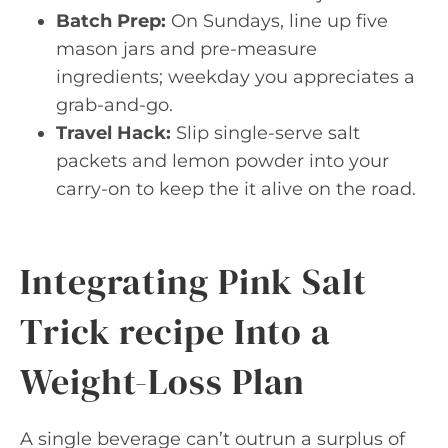
Batch Prep:
On Sundays, line up five
mason jars and pre-measure
ingredients; weekday you appreciates a
grab-and-go.
Travel Hack:
Slip single-serve salt
packets and lemon powder into your
carry-on to keep the it alive on the road.
Integrating Pink Salt
Trick recipe Into a
Weight-Loss Plan
A single beverage can’t outrun a surplus of