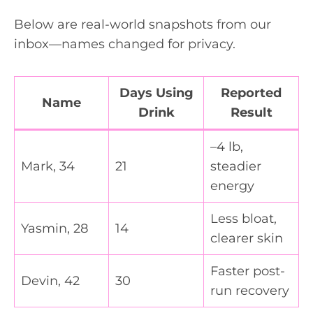
Below are real-world snapshots from our
inbox—names changed for privacy.
Days Using
Reported
Name
Drink
Result
–4 lb,
Mark, 34
21
steadier
energy
Less bloat,
Yasmin, 28
14
clearer skin
Faster post-
Devin, 42
30
run recovery