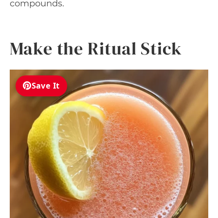
compounds.
Make the Ritual Stick
Save It