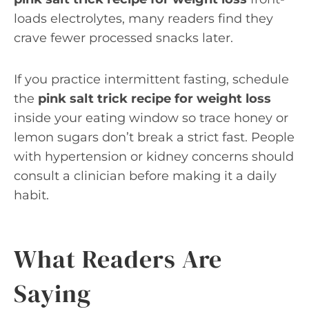
loads electrolytes, many readers find they
crave fewer processed snacks later.
If you practice intermittent fasting, schedule
the
pink salt trick recipe for weight loss
inside your eating window so trace honey or
lemon sugars don’t break a strict fast. People
with hypertension or kidney concerns should
consult a clinician before making it a daily
habit.
What Readers Are
Saying