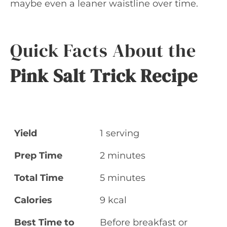
maybe even a leaner waistline over time.
Quick Facts About the
Pink Salt Trick Recipe
Yield
1 serving
Prep Time
2 minutes
Total Time
5 minutes
Calories
9 kcal
Best Time to
Before breakfast or