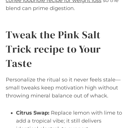
coffee loophole recipe for weight loss
so the
blend can prime digestion.
Tweak the Pink Salt
Trick recipe to Your
Taste
Personalize the ritual so it never feels stale—
small tweaks keep motivation high without
throwing mineral balance out of whack.
Citrus Swap:
Replace lemon with lime to
add a tropical vibe; it still delivers