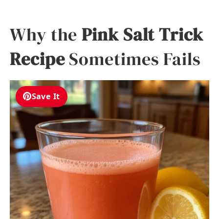
Why the
Pink Salt Trick
Recipe
Sometimes Fails
Save It