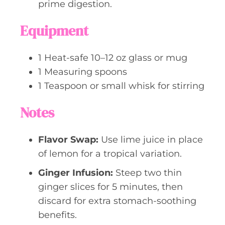
prime digestion.
Equipment
1 Heat-safe 10–12 oz glass or mug
1 Measuring spoons
1 Teaspoon or small whisk for stirring
Notes
Flavor Swap:
Use lime juice in place
of lemon for a tropical variation.
Ginger Infusion:
Steep two thin
ginger slices for 5 minutes, then
discard for extra stomach-soothing
benefits.