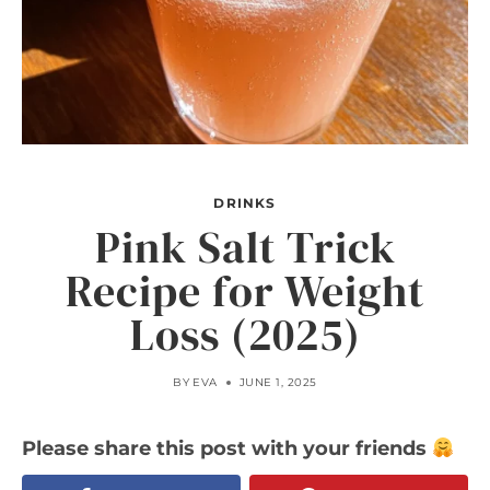
DRINKS
Pink Salt Trick
Recipe for Weight
Loss (2025)
BY
EVA
JUNE 1, 2025
Please share this post with your friends