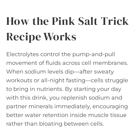
How the Pink Salt Trick
Recipe Works
Electrolytes control the pump-and-pull
movement of fluids across cell membranes.
When sodium levels dip—after sweaty
workouts or all-night fasting—cells struggle
to bring in nutrients. By starting your day
with this drink, you replenish sodium and
partner minerals immediately, encouraging
better water retention inside muscle tissue
rather than bloating between cells.