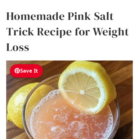
Homemade Pink Salt
Trick Recipe for Weight
Loss
Save It