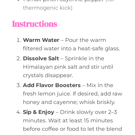
thermogenic kick)
Instructions
Warm Water
– Pour the warm
filtered water into a heat-safe glass.
Dissolve Salt
– Sprinkle in the
Himalayan pink salt and stir until
crystals disappear.
Add Flavor Boosters
– Mix in the
fresh lemon juice. If desired, add raw
honey and cayenne; whisk briskly.
Sip & Enjoy
– Drink slowly over 2–3
minutes. Wait at least 15 minutes
before coffee or food to let the blend