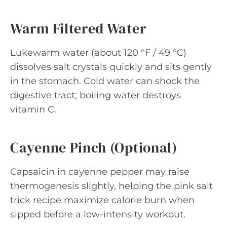
Warm Filtered Water
Lukewarm water (about 120 °F / 49 °C)
dissolves salt crystals quickly and sits gently
in the stomach. Cold water can shock the
digestive tract; boiling water destroys
vitamin C.
Cayenne Pinch (Optional)
Capsaicin in cayenne pepper may raise
thermogenesis slightly, helping the pink salt
trick recipe maximize calorie burn when
sipped before a low-intensity workout.