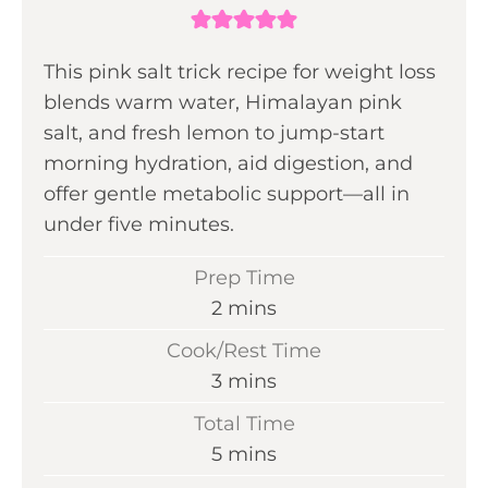
This pink salt trick recipe for weight loss
blends warm water, Himalayan pink
salt, and fresh lemon to jump-start
morning hydration, aid digestion, and
offer gentle metabolic support—all in
under five minutes.
Prep Time
m
2
mins
i
Cook/Rest Time
n
m
3
mins
u
i
Total Time
t
n
m
5
mins
e
u
i