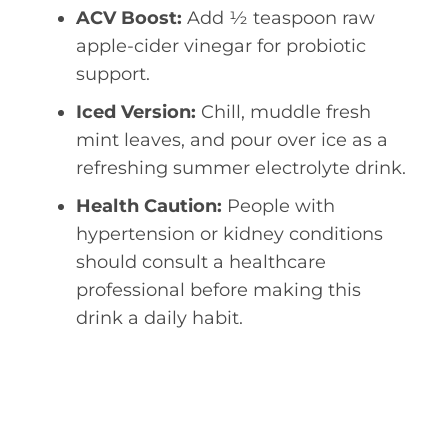
ACV Boost:
Add ½ teaspoon raw
apple-cider vinegar for probiotic
support.
Iced Version:
Chill, muddle fresh
mint leaves, and pour over ice as a
refreshing summer electrolyte drink.
Health Caution:
People with
hypertension or kidney conditions
should consult a healthcare
professional before making this
drink a daily habit.