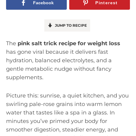
Facebook
Pinterest
JUMP TO RECIPE
The
pink salt trick recipe for weight loss
has gone viral because it delivers fast
hydration, balanced electrolytes, and a
gentle metabolic nudge without fancy
supplements.
Picture this: sunrise, a quiet kitchen, and you
swirling pale-rose grains into warm lemon
water that tastes like a spa in a glass. In
minutes you’ve primed your body for
smoother digestion, steadier energy, and