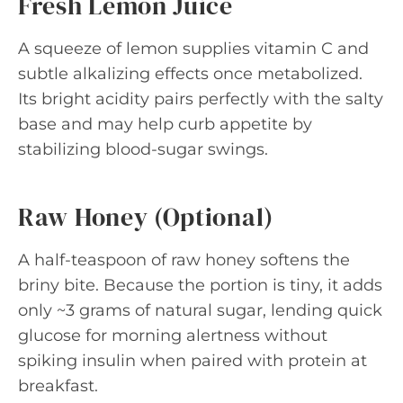
Fresh Lemon Juice
A squeeze of lemon supplies vitamin C and
subtle alkalizing effects once metabolized.
Its bright acidity pairs perfectly with the salty
base and may help curb appetite by
stabilizing blood-sugar swings.
Raw Honey (Optional)
A half-teaspoon of raw honey softens the
briny bite. Because the portion is tiny, it adds
only ~3 grams of natural sugar, lending quick
glucose for morning alertness without
spiking insulin when paired with protein at
breakfast.