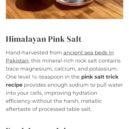
Himalayan Pink Salt
Hand-harvested from
ancient sea beds in
Pakistan
, this mineral-rich rock salt contains
trace magnesium, calcium, and potassium.
One level ¼-teaspoon in the
pink salt trick
recipe
provides enough sodium to pull water
into your cells, improving hydration
efficiency without the harsh, metallic
aftertaste of processed table salt.