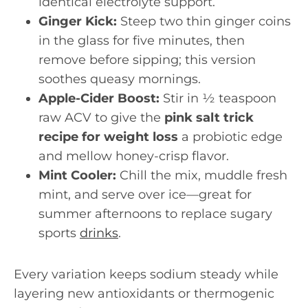
identical electrolyte support.
Ginger Kick:
Steep two thin ginger coins
in the glass for five minutes, then
remove before sipping; this version
soothes queasy mornings.
Apple-Cider Boost:
Stir in ½ teaspoon
raw ACV to give the
pink salt trick
recipe for weight loss
a probiotic edge
and mellow honey-crisp flavor.
Mint Cooler:
Chill the mix, muddle fresh
mint, and serve over ice—great for
summer afternoons to replace sugary
sports
drinks
.
Every variation keeps sodium steady while
layering new antioxidants or thermogenic