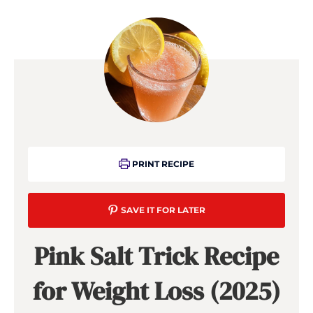
PRINT RECIPE
SAVE IT FOR LATER
Pink Salt Trick Recipe
for Weight Loss (2025)