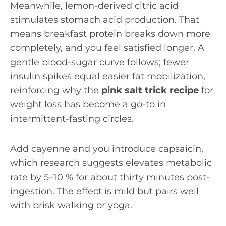
Meanwhile, lemon-derived citric acid
stimulates stomach acid production. That
means breakfast protein breaks down more
completely, and you feel satisfied longer. A
gentle blood-sugar curve follows; fewer
insulin spikes equal easier fat mobilization,
reinforcing why the
pink salt trick recipe
for
weight loss has become a go-to in
intermittent-fasting circles.
Add cayenne and you introduce capsaicin,
which research suggests elevates metabolic
rate by 5–10 % for about thirty minutes post-
ingestion. The effect is mild but pairs well
with brisk walking or yoga.