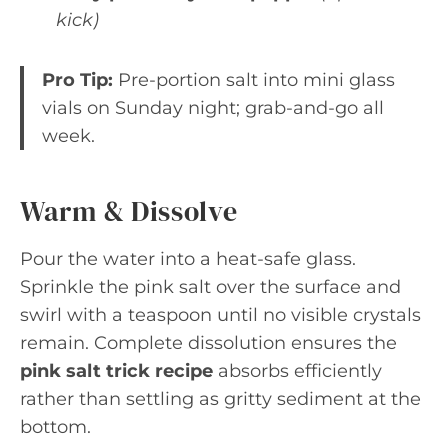
kick)
Pro Tip:
Pre-portion salt into mini glass
vials on Sunday night; grab-and-go all
week.
Warm & Dissolve
Pour the water into a heat-safe glass.
Sprinkle the pink salt over the surface and
swirl with a teaspoon until no visible crystals
remain. Complete dissolution ensures the
pink salt trick recipe
absorbs efficiently
rather than settling as gritty sediment at the
bottom.