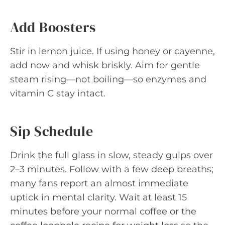
Add Boosters
Stir in lemon juice. If using honey or cayenne,
add now and whisk briskly. Aim for gentle
steam rising—not boiling—so enzymes and
vitamin C stay intact.
Sip Schedule
Drink the full glass in slow, steady gulps over
2–3 minutes. Follow with a few deep breaths;
many fans report an almost immediate
uptick in mental clarity. Wait at least 15
minutes before your normal coffee or the