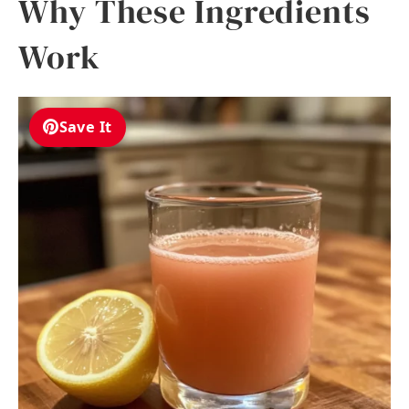
Why These Ingredients
Work
Save It