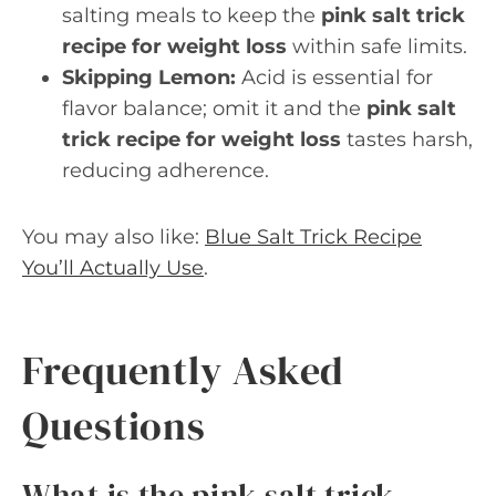
salting meals to keep the
pink salt trick
recipe for weight loss
within safe limits.
Skipping Lemon:
Acid is essential for
flavor balance; omit it and the
pink salt
trick recipe for weight loss
tastes harsh,
reducing adherence.
You may also like:
Blue Salt Trick Recipe
You’ll Actually Use
.
Frequently Asked
Questions
What is the pink salt trick