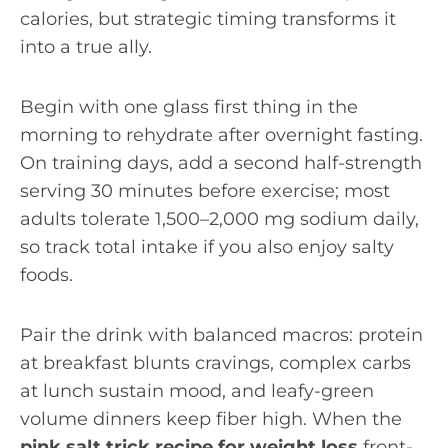
calories, but strategic timing transforms it
into a true ally.
Begin with one glass first thing in the
morning to rehydrate after overnight fasting.
On training days, add a second half-strength
serving 30 minutes before exercise; most
adults tolerate 1,500–2,000 mg sodium daily,
so track total intake if you also enjoy salty
foods.
Pair the drink with balanced macros: protein
at breakfast blunts cravings, complex carbs
at lunch sustain mood, and leafy-green
volume dinners keep fiber high. When the
pink salt trick recipe for weight loss
front-