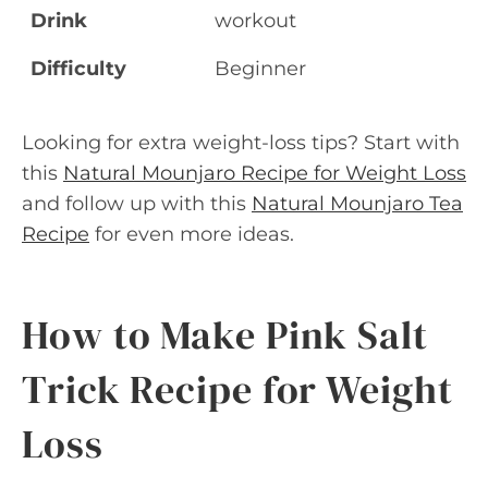
Drink
workout
Difficulty
Beginner
Looking for extra weight-loss tips? Start with
this
Natural Mounjaro Recipe for Weight Loss
and follow up with this
Natural Mounjaro Tea
Recipe
for even more ideas.
How to Make Pink Salt
Trick Recipe for Weight
Loss