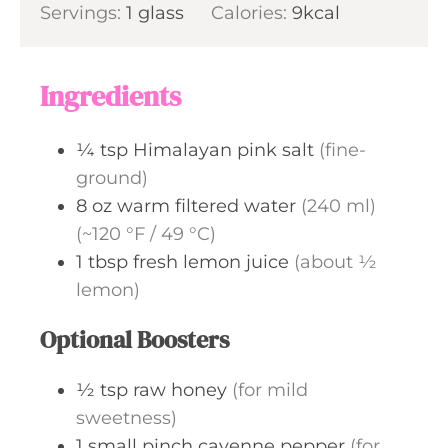
s
Servings:
1
glass
t
Calories:
9
kcal
n
e
u
s
t
Ingredients
e
s
¼
tsp
Himalayan pink salt
(fine-
ground)
8
oz
warm filtered water
(240 ml)
(~120 °F / 49 °C)
1
tbsp
fresh lemon juice
(about ½
lemon)
Optional Boosters
½
tsp
raw honey
(for mild
sweetness)
1
small pinch
cayenne pepper
(for