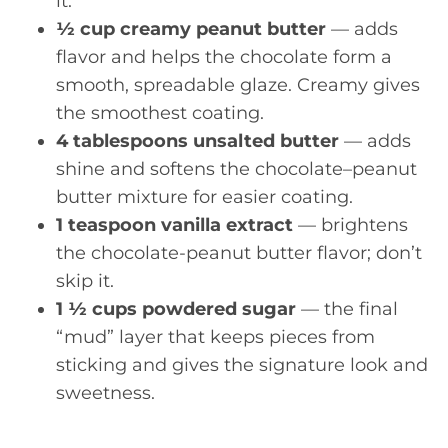
it.
½ cup creamy peanut butter
— adds
flavor and helps the chocolate form a
smooth, spreadable glaze. Creamy gives
the smoothest coating.
4 tablespoons unsalted butter
— adds
shine and softens the chocolate–peanut
butter mixture for easier coating.
1 teaspoon vanilla extract
— brightens
the chocolate-peanut butter flavor; don’t
skip it.
1 ½ cups powdered sugar
— the final
“mud” layer that keeps pieces from
sticking and gives the signature look and
sweetness.