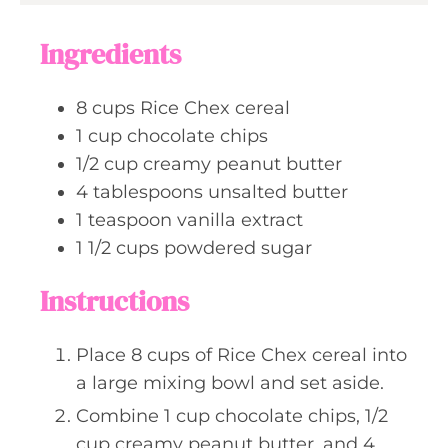
u
s
t
Ingredients
e
s
8
cups
Rice Chex cereal
1
cup
chocolate chips
1/2
cup
creamy peanut butter
4
tablespoons
unsalted butter
1
teaspoon
vanilla extract
1 1/2
cups
powdered sugar
Instructions
Place 8 cups of Rice Chex cereal into
a large mixing bowl and set aside.
Combine 1 cup chocolate chips, 1/2
cup creamy peanut butter, and 4