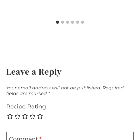
Leave a Reply
Your email address will not be published.
Required
fields are marked
*
Recipe Rating
Comment
*