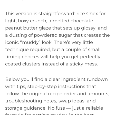
This version is straightforward: rice Chex for
light, boxy crunch; a melted chocolate–
peanut butter glaze that sets up glossy; and
a dusting of powdered sugar that creates the
iconic “muddy” look. There’s very little
technique required, but a couple of small
timing choices will help you get perfectly
coated clusters instead of a sticky mess.
Below you’ll find a clear ingredient rundown
with tips, step-by-step instructions that
follow the original recipe order and amounts,
troubleshooting notes, swap ideas, and
storage guidance. No fuss — just a reliable