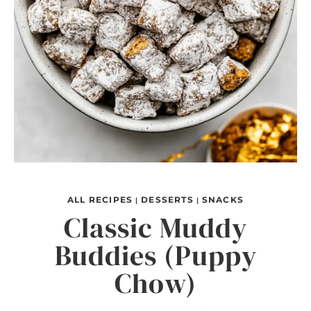
ALL RECIPES
DESSERTS
SNACKS
|
|
Classic Muddy
Buddies (Puppy
Chow)