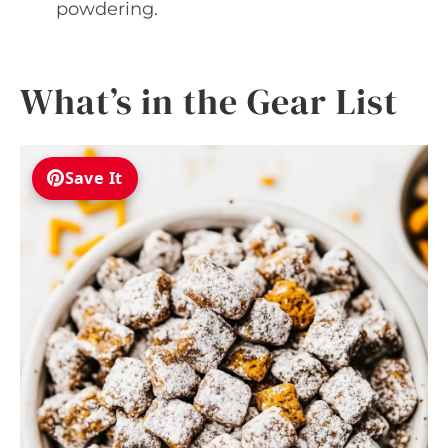
powdering.
What’s in the Gear List
Save It