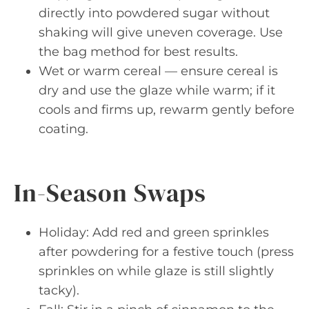
directly into powdered sugar without
shaking will give uneven coverage. Use
the bag method for best results.
Wet or warm cereal — ensure cereal is
dry and use the glaze while warm; if it
cools and firms up, rewarm gently before
coating.
In-Season Swaps
Holiday: Add red and green sprinkles
after powdering for a festive touch (press
sprinkles on while glaze is still slightly
tacky).