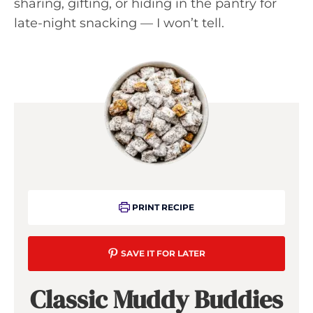
sharing, gifting, or hiding in the pantry for
late-night snacking — I won’t tell.
PRINT RECIPE
SAVE IT FOR LATER
Classic Muddy Buddies