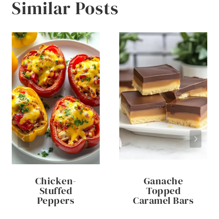
Similar Posts
Chicken-
Ganache
Stuffed
Topped
Peppers
Caramel Bars