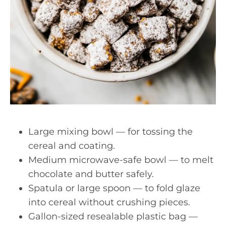
Large mixing bowl — for tossing the
cereal and coating.
Medium microwave-safe bowl — to melt
chocolate and butter safely.
Spatula or large spoon — to fold glaze
into cereal without crushing pieces.
Gallon-sized resealable plastic bag —