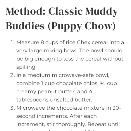
Method: Classic Muddy
Buddies (Puppy Chow)
Measure 8 cups of rice Chex cereal into a
very large mixing bowl. The bowl should
be big enough to toss the cereal without
spilling.
In a medium microwave-safe bowl,
combine 1 cup chocolate chips, ½ cup
creamy peanut butter, and 4
tablespoons unsalted butter.
Microwave the chocolate mixture in 30-
second increments. After each
increment, stir thoroughly. Repeat until