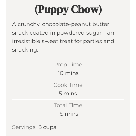
(Puppy Chow)
A crunchy, chocolate-peanut butter
snack coated in powdered sugar—an
irresistible sweet treat for parties and
snacking.
Prep Time
m
10
mins
i
Cook Time
n
m
5
mins
u
i
Total Time
t
n
m
15
mins
e
u
i
s
Servings:
8
cups
t
n
e