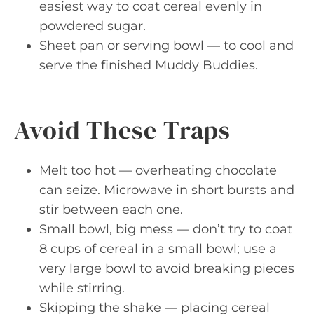
easiest way to coat cereal evenly in
powdered sugar.
Sheet pan or serving bowl — to cool and
serve the finished Muddy Buddies.
Avoid These Traps
Melt too hot — overheating chocolate
can seize. Microwave in short bursts and
stir between each one.
Small bowl, big mess — don’t try to coat
8 cups of cereal in a small bowl; use a
very large bowl to avoid breaking pieces
while stirring.
Skipping the shake — placing cereal