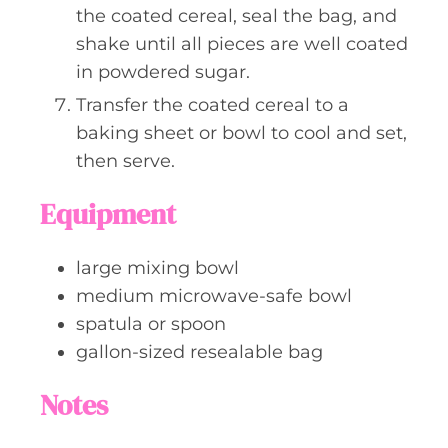
the coated cereal, seal the bag, and
shake until all pieces are well coated
in powdered sugar.
Transfer the coated cereal to a
baking sheet or bowl to cool and set,
then serve.
Equipment
large mixing bowl
medium microwave-safe bowl
spatula or spoon
gallon-sized resealable bag
Notes