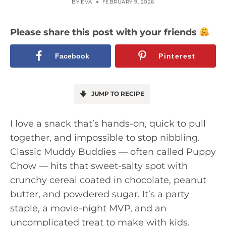
BY
EVA
FEBRUARY 9, 2026
Please share this post with your friends
Facebook
Pinterest
JUMP TO RECIPE
I love a snack that’s hands-on, quick to pull
together, and impossible to stop nibbling.
Classic Muddy Buddies — often called Puppy
Chow — hits that sweet-salty spot with
crunchy cereal coated in chocolate, peanut
butter, and powdered sugar. It’s a party
staple, a movie-night MVP, and an
uncomplicated treat to make with kids.