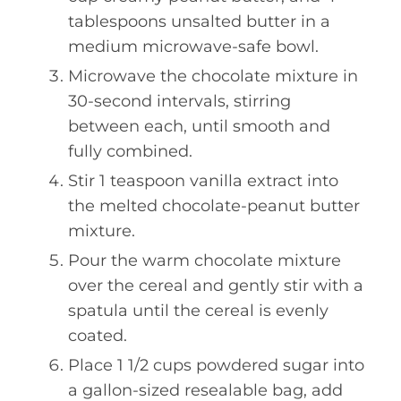
tablespoons unsalted butter in a
medium microwave-safe bowl.
Microwave the chocolate mixture in
30-second intervals, stirring
between each, until smooth and
fully combined.
Stir 1 teaspoon vanilla extract into
the melted chocolate-peanut butter
mixture.
Pour the warm chocolate mixture
over the cereal and gently stir with a
spatula until the cereal is evenly
coated.
Place 1 1/2 cups powdered sugar into
a gallon-sized resealable bag, add