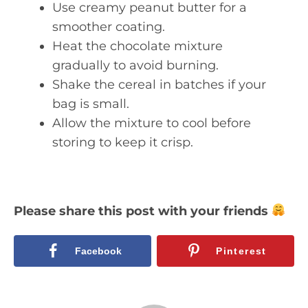
Use creamy peanut butter for a
smoother coating.
Heat the chocolate mixture
gradually to avoid burning.
Shake the cereal in batches if your
bag is small.
Allow the mixture to cool before
storing to keep it crisp.
Please share this post with your friends
Facebook
Pinterest