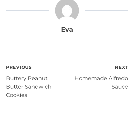
Eva
Post
PREVIOUS
NEXT
Buttery Peanut
Homemade Alfredo
navigation
Butter Sandwich
Sauce
Cookies