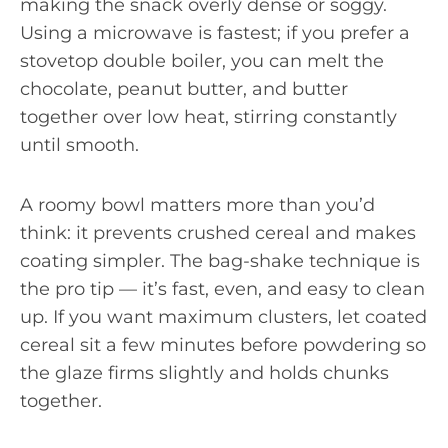
making the snack overly dense or soggy.
Using a microwave is fastest; if you prefer a
stovetop double boiler, you can melt the
chocolate, peanut butter, and butter
together over low heat, stirring constantly
until smooth.
A roomy bowl matters more than you’d
think: it prevents crushed cereal and makes
coating simpler. The bag-shake technique is
the pro tip — it’s fast, even, and easy to clean
up. If you want maximum clusters, let coated
cereal sit a few minutes before powdering so
the glaze firms slightly and holds chunks
together.