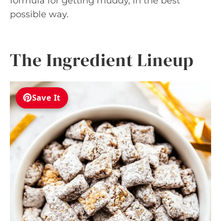
formula for getting muddy, in the best
possible way.
The Ingredient Lineup
Save It