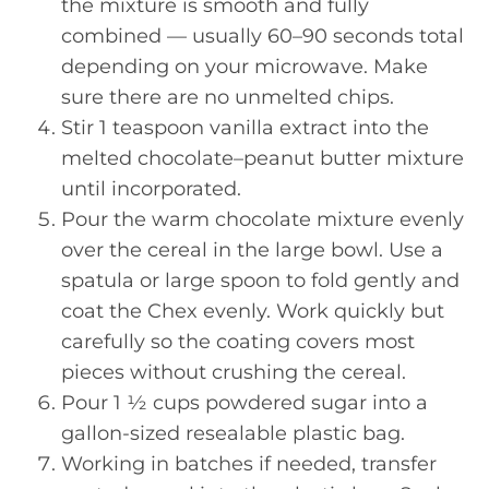
the mixture is smooth and fully
combined — usually 60–90 seconds total
depending on your microwave. Make
sure there are no unmelted chips.
Stir 1 teaspoon vanilla extract into the
melted chocolate–peanut butter mixture
until incorporated.
Pour the warm chocolate mixture evenly
over the cereal in the large bowl. Use a
spatula or large spoon to fold gently and
coat the Chex evenly. Work quickly but
carefully so the coating covers most
pieces without crushing the cereal.
Pour 1 ½ cups powdered sugar into a
gallon-sized resealable plastic bag.
Working in batches if needed, transfer