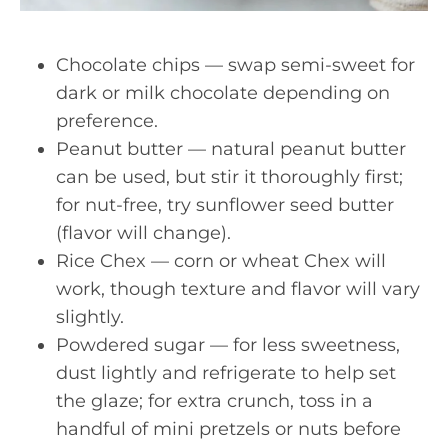
Chocolate chips — swap semi-sweet for
dark or milk chocolate depending on
preference.
Peanut butter — natural peanut butter
can be used, but stir it thoroughly first;
for nut-free, try sunflower seed butter
(flavor will change).
Rice Chex — corn or wheat Chex will
work, though texture and flavor will vary
slightly.
Powdered sugar — for less sweetness,
dust lightly and refrigerate to help set
the glaze; for extra crunch, toss in a
handful of mini pretzels or nuts before