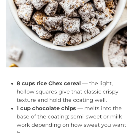
8 cups rice Chex cereal
— the light,
hollow squares give that classic crispy
texture and hold the coating well.
1 cup chocolate chips
— melts into the
base of the coating; semi-sweet or milk
work depending on how sweet you want