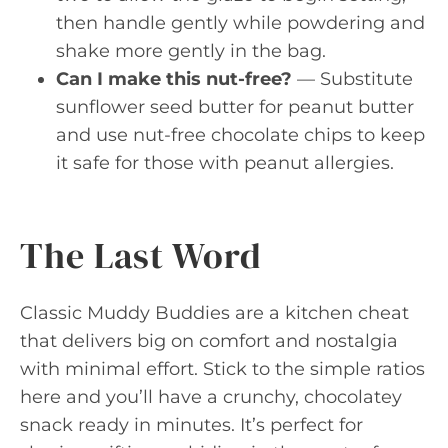
then handle gently while powdering and
shake more gently in the bag.
Can I make this nut-free?
— Substitute
sunflower seed butter for peanut butter
and use nut-free chocolate chips to keep
it safe for those with peanut allergies.
The Last Word
Classic Muddy Buddies are a kitchen cheat
that delivers big on comfort and nostalgia
with minimal effort. Stick to the simple ratios
here and you’ll have a crunchy, chocolatey
snack ready in minutes. It’s perfect for