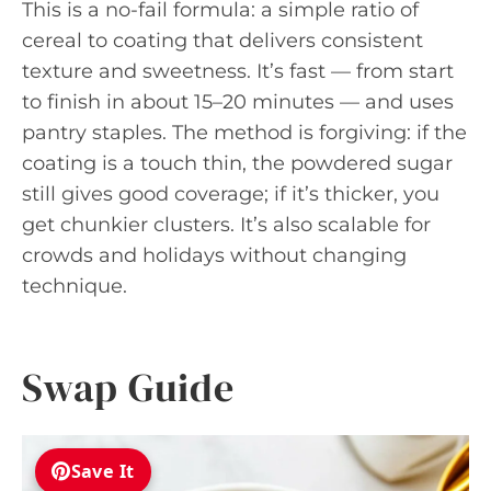
This is a no-fail formula: a simple ratio of
cereal to coating that delivers consistent
texture and sweetness. It’s fast — from start
to finish in about 15–20 minutes — and uses
pantry staples. The method is forgiving: if the
coating is a touch thin, the powdered sugar
still gives good coverage; if it’s thicker, you
get chunkier clusters. It’s also scalable for
crowds and holidays without changing
technique.
Swap Guide
Save It