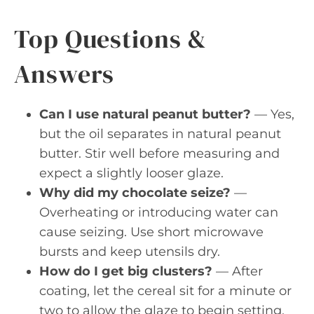
Top Questions &
Answers
Can I use natural peanut butter?
— Yes,
but the oil separates in natural peanut
butter. Stir well before measuring and
expect a slightly looser glaze.
Why did my chocolate seize?
—
Overheating or introducing water can
cause seizing. Use short microwave
bursts and keep utensils dry.
How do I get big clusters?
— After
coating, let the cereal sit for a minute or
two to allow the glaze to begin setting,