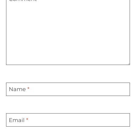
Name
*
Email
*