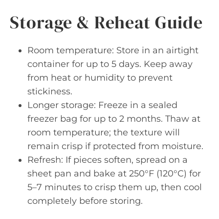
Storage & Reheat Guide
Room temperature: Store in an airtight
container for up to 5 days. Keep away
from heat or humidity to prevent
stickiness.
Longer storage: Freeze in a sealed
freezer bag for up to 2 months. Thaw at
room temperature; the texture will
remain crisp if protected from moisture.
Refresh: If pieces soften, spread on a
sheet pan and bake at 250°F (120°C) for
5–7 minutes to crisp them up, then cool
completely before storing.