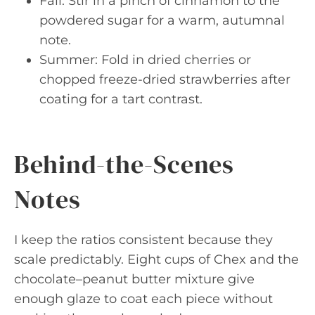
Fall: Stir in a pinch of cinnamon to the
powdered sugar for a warm, autumnal
note.
Summer: Fold in dried cherries or
chopped freeze-dried strawberries after
coating for a tart contrast.
Behind-the-Scenes
Notes
I keep the ratios consistent because they
scale predictably. Eight cups of Chex and the
chocolate–peanut butter mixture give
enough glaze to coat each piece without