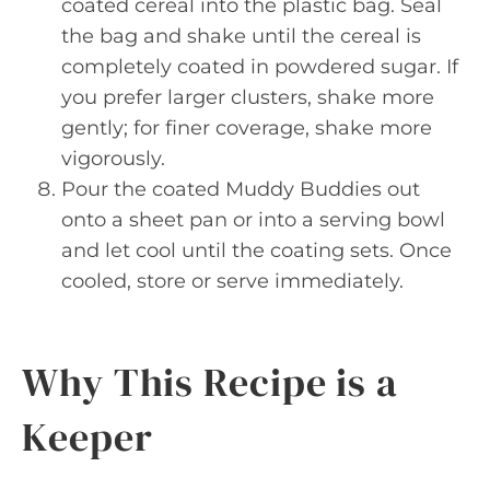
coated cereal into the plastic bag. Seal
the bag and shake until the cereal is
completely coated in powdered sugar. If
you prefer larger clusters, shake more
gently; for finer coverage, shake more
vigorously.
Pour the coated Muddy Buddies out
onto a sheet pan or into a serving bowl
and let cool until the coating sets. Once
cooled, store or serve immediately.
Why This Recipe is a
Keeper