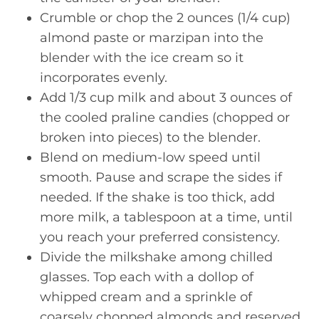
Crumble or chop the 2 ounces (1/4 cup)
almond paste or marzipan into the
blender with the ice cream so it
incorporates evenly.
Add 1/3 cup milk and about 3 ounces of
the cooled praline candies (chopped or
broken into pieces) to the blender.
Blend on medium-low speed until
smooth. Pause and scrape the sides if
needed. If the shake is too thick, add
more milk, a tablespoon at a time, until
you reach your preferred consistency.
Divide the milkshake among chilled
glasses. Top each with a dollop of
whipped cream and a sprinkle of
coarsely chopped almonds and reserved