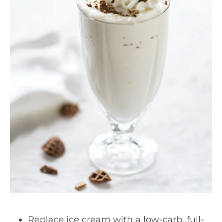
Replace ice cream with a low-carb, full-