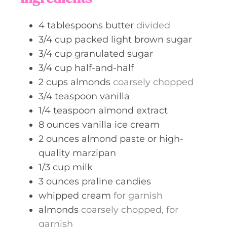
e
s
4
tablespoons
butter
divided
3/4
cup
packed light brown sugar
3/4
cup
granulated sugar
3/4
cup
half-and-half
2
cups
almonds
coarsely chopped
3/4
teaspoon
vanilla
1/4
teaspoon
almond extract
8
ounces
vanilla ice cream
2
ounces
almond paste or high-
quality marzipan
1/3
cup
milk
3
ounces
praline candies
whipped cream
for garnish
almonds
coarsely chopped, for
garnish