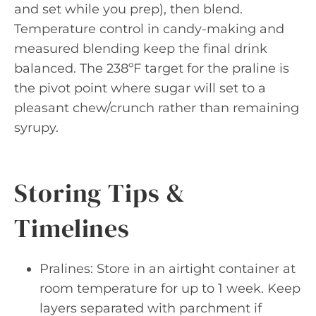
and set while you prep), then blend.
Temperature control in candy-making and
measured blending keep the final drink
balanced. The 238ºF target for the praline is
the pivot point where sugar will set to a
pleasant chew/crunch rather than remaining
syrupy.
Storing Tips &
Timelines
Pralines: Store in an airtight container at
room temperature for up to 1 week. Keep
layers separated with parchment if