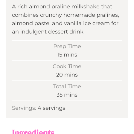
A rich almond praline milkshake that
combines crunchy homemade pralines,
almond paste, and vanilla ice cream for
an indulgent dessert drink.
Prep Time
m
15
mins
i
Cook Time
n
m
20
mins
u
i
Total Time
t
n
m
35
mins
e
u
i
s
Servings:
4
servings
t
n
e
u
s
t
Ingredients