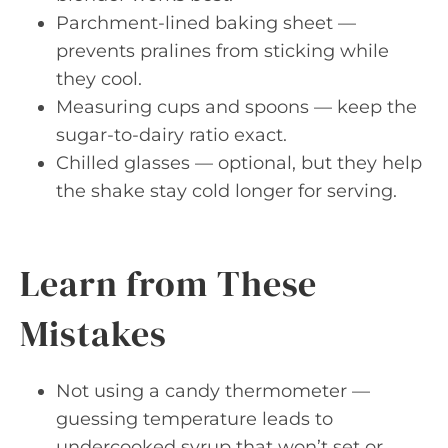
Parchment-lined baking sheet —
prevents pralines from sticking while
they cool.
Measuring cups and spoons — keep the
sugar-to-dairy ratio exact.
Chilled glasses — optional, but they help
the shake stay cold longer for serving.
Learn from These
Mistakes
Not using a candy thermometer —
guessing temperature leads to
undercooked syrup that won’t set or