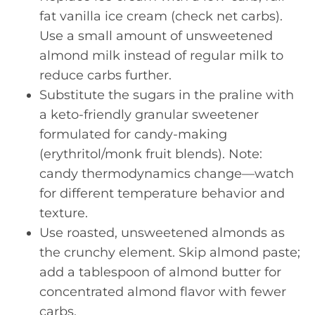
fat vanilla ice cream (check net carbs).
Use a small amount of unsweetened
almond milk instead of regular milk to
reduce carbs further.
Substitute the sugars in the praline with
a keto-friendly granular sweetener
formulated for candy-making
(erythritol/monk fruit blends). Note:
candy thermodynamics change—watch
for different temperature behavior and
texture.
Use roasted, unsweetened almonds as
the crunchy element. Skip almond paste;
add a tablespoon of almond butter for
concentrated almond flavor with fewer
carbs.