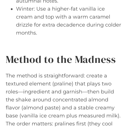
autumnal notes.
Winter: Use a higher-fat vanilla ice
cream and top with a warm caramel
drizzle for extra decadence during colder
months.
Method to the Madness
The method is straightforward: create a
textured element (praline) that plays two
roles—ingredient and garnish—then build
the shake around concentrated almond
flavor (almond paste) and a stable creamy
base (vanilla ice cream plus measured milk).
The order matters: pralines first (they cool