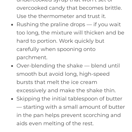
overcooked candy that becomes brittle.
Use the thermometer and trust it.
Rushing the praline drops — if you wait
too long, the mixture will thicken and be
hard to portion. Work quickly but
carefully when spooning onto
parchment.
Over-blending the shake — blend until
smooth but avoid long, high-speed
bursts that melt the ice cream
excessively and make the shake thin.
Skipping the initial tablespoon of butter
— starting with a small amount of butter
in the pan helps prevent scorching and
aids even melting of the rest.