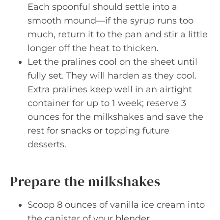
Each spoonful should settle into a
smooth mound—if the syrup runs too
much, return it to the pan and stir a little
longer off the heat to thicken.
Let the pralines cool on the sheet until
fully set. They will harden as they cool.
Extra pralines keep well in an airtight
container for up to 1 week; reserve 3
ounces for the milkshakes and save the
rest for snacks or topping future
desserts.
Prepare the milkshakes
Scoop 8 ounces of vanilla ice cream into
the canister of your blender.