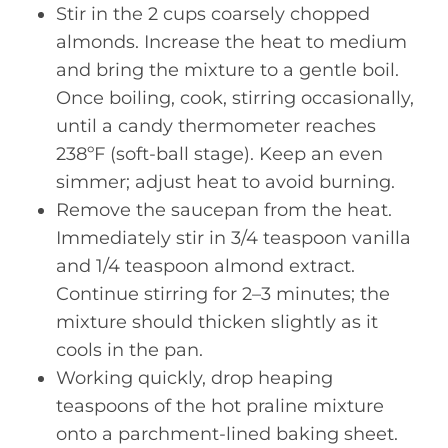
Stir in the 2 cups coarsely chopped
almonds. Increase the heat to medium
and bring the mixture to a gentle boil.
Once boiling, cook, stirring occasionally,
until a candy thermometer reaches
238ºF (soft-ball stage). Keep an even
simmer; adjust heat to avoid burning.
Remove the saucepan from the heat.
Immediately stir in 3/4 teaspoon vanilla
and 1/4 teaspoon almond extract.
Continue stirring for 2–3 minutes; the
mixture should thicken slightly as it
cools in the pan.
Working quickly, drop heaping
teaspoons of the hot praline mixture
onto a parchment-lined baking sheet.