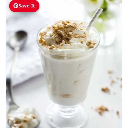
Save It