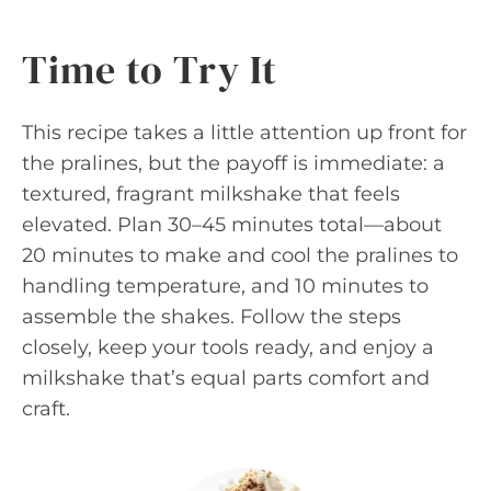
Time to Try It
This recipe takes a little attention up front for
the pralines, but the payoff is immediate: a
textured, fragrant milkshake that feels
elevated. Plan 30–45 minutes total—about
20 minutes to make and cool the pralines to
handling temperature, and 10 minutes to
assemble the shakes. Follow the steps
closely, keep your tools ready, and enjoy a
milkshake that’s equal parts comfort and
craft.