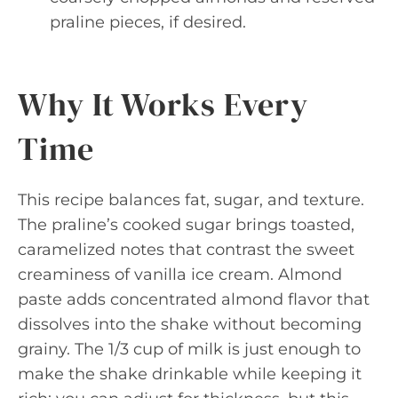
praline pieces, if desired.
Why It Works Every
Time
This recipe balances fat, sugar, and texture.
The praline’s cooked sugar brings toasted,
caramelized notes that contrast the sweet
creaminess of vanilla ice cream. Almond
paste adds concentrated almond flavor that
dissolves into the shake without becoming
grainy. The 1/3 cup of milk is just enough to
make the shake drinkable while keeping it