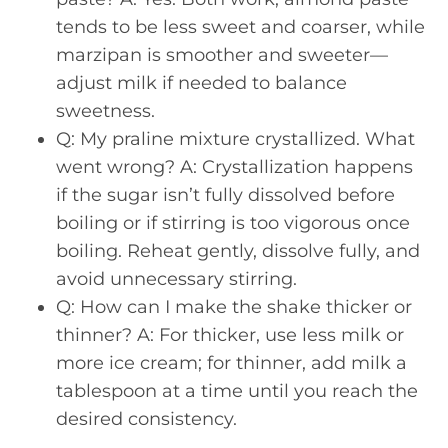
tends to be less sweet and coarser, while
marzipan is smoother and sweeter—
adjust milk if needed to balance
sweetness.
Q: My praline mixture crystallized. What
went wrong? A: Crystallization happens
if the sugar isn’t fully dissolved before
boiling or if stirring is too vigorous once
boiling. Reheat gently, dissolve fully, and
avoid unnecessary stirring.
Q: How can I make the shake thicker or
thinner? A: For thicker, use less milk or
more ice cream; for thinner, add milk a
tablespoon at a time until you reach the
desired consistency.