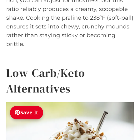
rich; you can adjust for thickness, but this
ratio reliably produces a creamy, scoopable
shake. Cooking the praline to 238ºF (soft-ball)
ensures it sets into chewy, crunchy mounds
rather than staying sticky or becoming
brittle.
Low-Carb/Keto
Alternatives
Save It