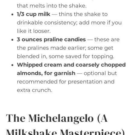
that melts into the shake.
1/3 cup milk
— thins the shake to
drinkable consistency; add more if you
like it looser.
3 ounces praline candies
— these are
the pralines made earlier; some get
blended in, some saved for topping.
Whipped cream and coarsely chopped
almonds, for garnish
— optional but
recommended for presentation and
extra crunch.
The Michelangelo (A
Milkshake Masterpiece)