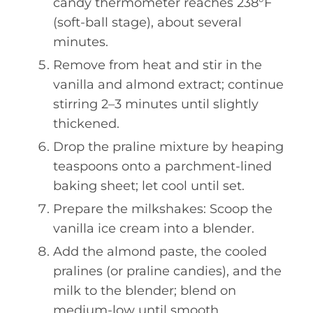
candy thermometer reaches 238°F
(soft-ball stage), about several
minutes.
Remove from heat and stir in the
vanilla and almond extract; continue
stirring 2–3 minutes until slightly
thickened.
Drop the praline mixture by heaping
teaspoons onto a parchment-lined
baking sheet; let cool until set.
Prepare the milkshakes: Scoop the
vanilla ice cream into a blender.
Add the almond paste, the cooled
pralines (or praline candies), and the
milk to the blender; blend on
medium-low until smooth.