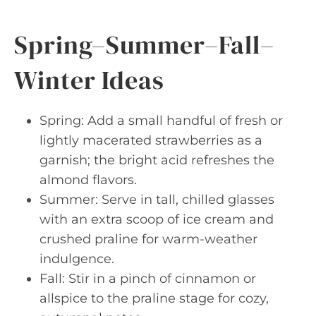
Spring–Summer–Fall–
Winter Ideas
Spring: Add a small handful of fresh or
lightly macerated strawberries as a
garnish; the bright acid refreshes the
almond flavors.
Summer: Serve in tall, chilled glasses
with an extra scoop of ice cream and
crushed praline for warm-weather
indulgence.
Fall: Stir in a pinch of cinnamon or
allspice to the praline stage for cozy,