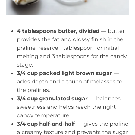
4 tablespoons butter, divided
— butter
provides the fat and glossy finish in the
praline; reserve 1 tablespoon for initial
melting and 3 tablespoons for the candy
stage.
3/4 cup packed light brown sugar
—
adds depth and a touch of molasses to
the pralines.
3/4 cup granulated sugar
— balances
sweetness and helps reach the right
candy temperature.
3/4 cup half-and-half
— gives the praline
a creamy texture and prevents the sugar