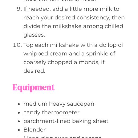
If needed, add a little more milk to
reach your desired consistency, then
divide the milkshake among chilled
glasses.
Top each milkshake with a dollop of
whipped cream and a sprinkle of
coarsely chopped almonds, if
desired.
Equipment
medium heavy saucepan
candy thermometer
parchment-lined baking sheet
Blender