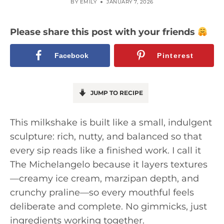
BY
EMILY
JANUARY 7, 2026
Please share this post with your friends
Facebook
Pinterest
JUMP TO RECIPE
This milkshake is built like a small, indulgent
sculpture: rich, nutty, and balanced so that
every sip reads like a finished work. I call it
The Michelangelo because it layers textures
—creamy ice cream, marzipan depth, and
crunchy praline—so every mouthful feels
deliberate and complete. No gimmicks, just
ingredients working together.