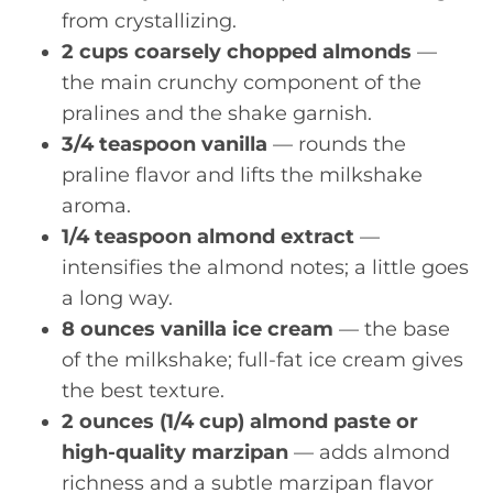
from crystallizing.
2 cups coarsely chopped almonds
—
the main crunchy component of the
pralines and the shake garnish.
3/4 teaspoon vanilla
— rounds the
praline flavor and lifts the milkshake
aroma.
1/4 teaspoon almond extract
—
intensifies the almond notes; a little goes
a long way.
8 ounces vanilla ice cream
— the base
of the milkshake; full-fat ice cream gives
the best texture.
2 ounces (1/4 cup) almond paste or
high-quality marzipan
— adds almond
richness and a subtle marzipan flavor