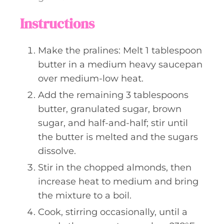
Instructions
Make the pralines: Melt 1 tablespoon
butter in a medium heavy saucepan
over medium-low heat.
Add the remaining 3 tablespoons
butter, granulated sugar, brown
sugar, and half-and-half; stir until
the butter is melted and the sugars
dissolve.
Stir in the chopped almonds, then
increase heat to medium and bring
the mixture to a boil.
Cook, stirring occasionally, until a