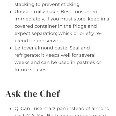
stacking to prevent sticking.
Unused milkshake: Best consumed
immediately. If you must store, keep in a
covered container in the fridge and
expect separation; whisk or briefly re-
blend before serving.
Leftover almond paste: Seal and
refrigerate; it keeps well for several
weeks and can be used in pastries or
future shakes.
Ask the Chef
Q: Can I use marzipan instead of almond
paste? A: Yes. Both work; almond paste