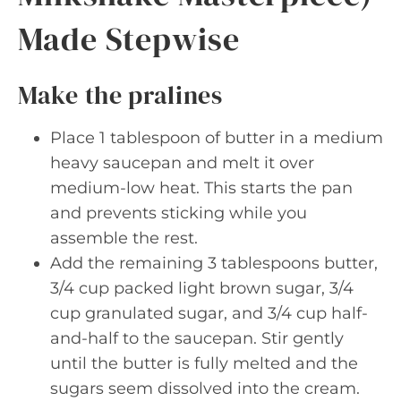
Made Stepwise
Make the pralines
Place 1 tablespoon of butter in a medium
heavy saucepan and melt it over
medium-low heat. This starts the pan
and prevents sticking while you
assemble the rest.
Add the remaining 3 tablespoons butter,
3/4 cup packed light brown sugar, 3/4
cup granulated sugar, and 3/4 cup half-
and-half to the saucepan. Stir gently
until the butter is fully melted and the
sugars seem dissolved into the cream.