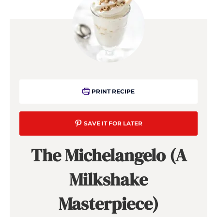
PRINT RECIPE
SAVE IT FOR LATER
The Michelangelo (A
Milkshake
Masterpiece)