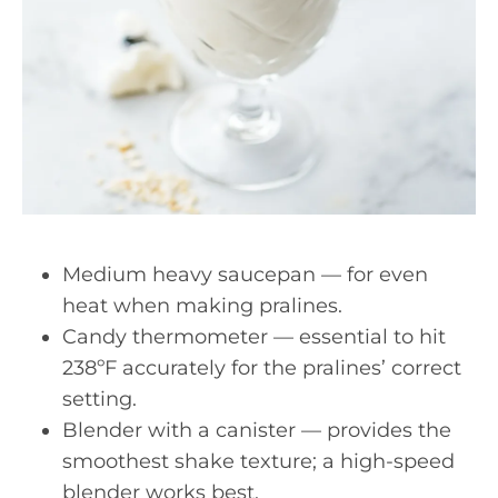
Medium heavy saucepan — for even
heat when making pralines.
Candy thermometer — essential to hit
238ºF accurately for the pralines’ correct
setting.
Blender with a canister — provides the
smoothest shake texture; a high-speed
blender works best.