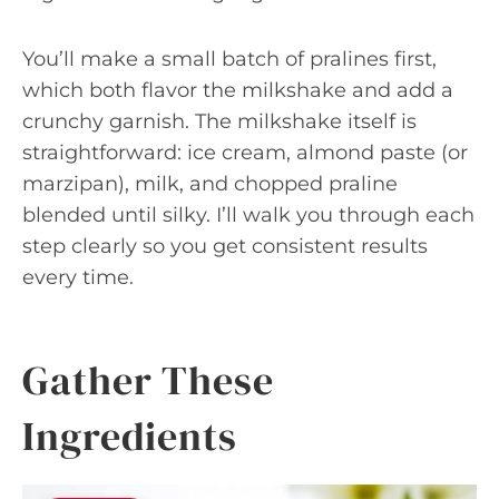
You’ll make a small batch of pralines first,
which both flavor the milkshake and add a
crunchy garnish. The milkshake itself is
straightforward: ice cream, almond paste (or
marzipan), milk, and chopped praline
blended until silky. I’ll walk you through each
step clearly so you get consistent results
every time.
Gather These
Ingredients