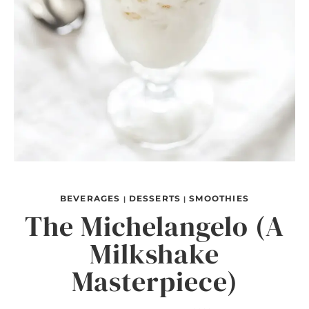
BEVERAGES
DESSERTS
SMOOTHIES
|
|
The Michelangelo (A
Milkshake
Masterpiece)