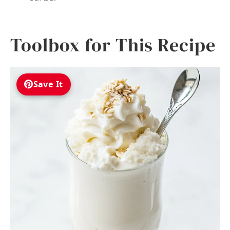
Toolbox for This Recipe
Save It