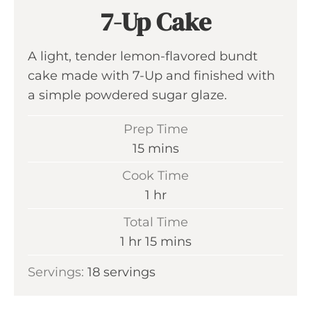
7-Up Cake
A light, tender lemon-flavored bundt
cake made with 7-Up and finished with
a simple powdered sugar glaze.
Prep Time
m
15
mins
i
Cook Time
n
h
1
hr
u
o
Total Time
t
u
h
m
1
hr
15
mins
e
r
o
i
s
Servings:
18
servings
u
n
r
u