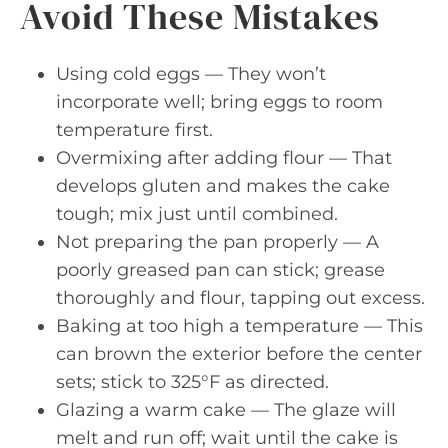
Avoid These Mistakes
Using cold eggs — They won’t
incorporate well; bring eggs to room
temperature first.
Overmixing after adding flour — That
develops gluten and makes the cake
tough; mix just until combined.
Not preparing the pan properly — A
poorly greased pan can stick; grease
thoroughly and flour, tapping out excess.
Baking at too high a temperature — This
can brown the exterior before the center
sets; stick to 325°F as directed.
Glazing a warm cake — The glaze will
melt and run off; wait until the cake is