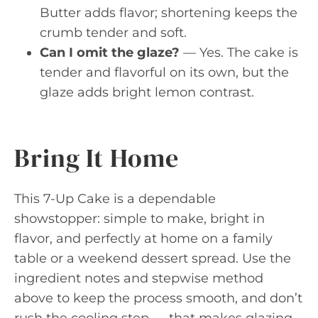
Butter adds flavor; shortening keeps the
crumb tender and soft.
Can I omit the glaze?
— Yes. The cake is
tender and flavorful on its own, but the
glaze adds bright lemon contrast.
Bring It Home
This 7-Up Cake is a dependable
showstopper: simple to make, bright in
flavor, and perfectly at home on a family
table or a weekend dessert spread. Use the
ingredient notes and stepwise method
above to keep the process smooth, and don’t
rush the cooling step — that makes glazing