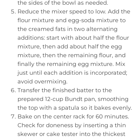
the sides of the bowl as needed.
Reduce the mixer speed to low. Add the
flour mixture and egg-soda mixture to
the creamed fats in two alternating
additions: start with about half the flour
mixture, then add about half the egg
mixture, then the remaining flour, and
finally the remaining egg mixture. Mix
just until each addition is incorporated;
avoid overmixing.
Transfer the finished batter to the
prepared 12-cup Bundt pan, smoothing
the top with a spatula so it bakes evenly.
Bake on the center rack for 60 minutes.
Check for doneness by inserting a thin
skewer or cake tester into the thickest