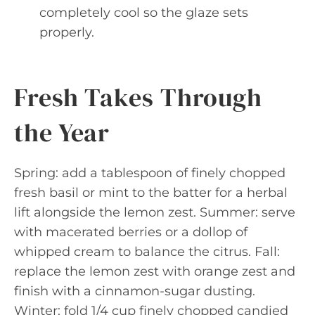
completely cool so the glaze sets
properly.
Fresh Takes Through
the Year
Spring: add a tablespoon of finely chopped
fresh basil or mint to the batter for a herbal
lift alongside the lemon zest. Summer: serve
with macerated berries or a dollop of
whipped cream to balance the citrus. Fall:
replace the lemon zest with orange zest and
finish with a cinnamon-sugar dusting.
Winter: fold 1/4 cup finely chopped candied