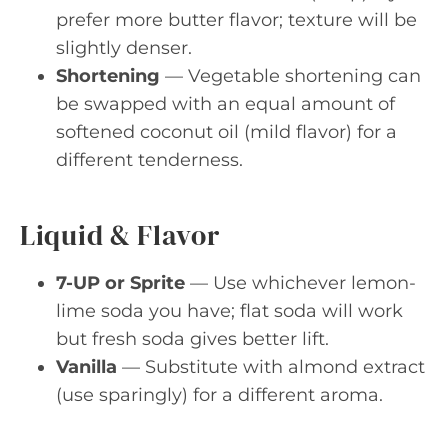
prefer more butter flavor; texture will be
slightly denser.
Shortening
— Vegetable shortening can
be swapped with an equal amount of
softened coconut oil (mild flavor) for a
different tenderness.
Liquid & Flavor
7-UP or Sprite
— Use whichever lemon-
lime soda you have; flat soda will work
but fresh soda gives better lift.
Vanilla
— Substitute with almond extract
(use sparingly) for a different aroma.