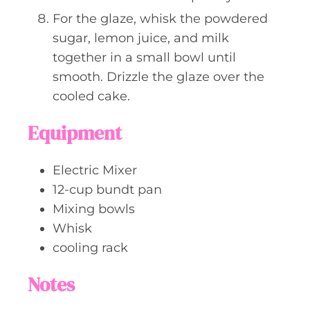
For the glaze, whisk the powdered
sugar, lemon juice, and milk
together in a small bowl until
smooth. Drizzle the glaze over the
cooled cake.
Equipment
Electric Mixer
12-cup bundt pan
Mixing bowls
Whisk
cooling rack
Notes