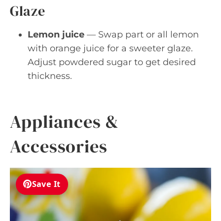
Glaze
Lemon juice
— Swap part or all lemon
with orange juice for a sweeter glaze.
Adjust powdered sugar to get desired
thickness.
Appliances &
Accessories
Save It