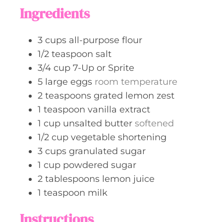
t
Ingredients
e
s
3
cups
all-purpose flour
1/2
teaspoon
salt
3/4
cup
7-Up or Sprite
5
large
eggs
room temperature
2
teaspoons
grated lemon zest
1
teaspoon
vanilla extract
1
cup
unsalted butter
softened
1/2
cup
vegetable shortening
3
cups
granulated sugar
1
cup
powdered sugar
2
tablespoons
lemon juice
1
teaspoon
milk
Instructions