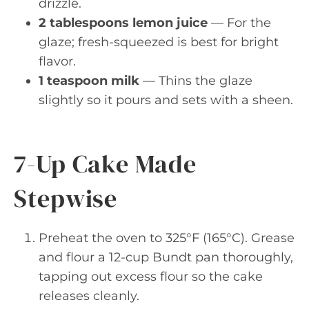
drizzle.
2 tablespoons lemon juice
— For the
glaze; fresh-squeezed is best for bright
flavor.
1 teaspoon milk
— Thins the glaze
slightly so it pours and sets with a sheen.
7-Up Cake Made
Stepwise
Preheat the oven to 325°F (165°C). Grease
and flour a 12-cup Bundt pan thoroughly,
tapping out excess flour so the cake
releases cleanly.