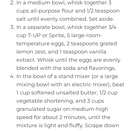
In a medium bowl, whisk together 3
cups all-purpose flour and 1/2 teaspoon
salt until evenly combined. Set aside.
In a separate bowl, whisk together 3/4
cup 7-UP or Sprite, 5 large room-
temperature eggs, 2 teaspoons grated
lemon zest, and 1 teaspoon vanilla
extract. Whisk until the eggs are evenly
blended with the soda and flavorings.
In the bowl of a stand mixer (or a large
mixing bowl with an electric mixer), beat
1 cup softened unsalted butter, 1/2 cup
vegetable shortening, and 3 cups
granulated sugar on medium-high
speed for about 2 minutes, until the
mixture is light and fluffy. Scrape down