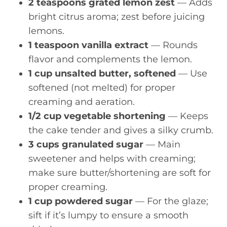
2 teaspoons grated lemon zest
— Adds
bright citrus aroma; zest before juicing
lemons.
1 teaspoon vanilla extract
— Rounds
flavor and complements the lemon.
1 cup unsalted butter, softened
— Use
softened (not melted) for proper
creaming and aeration.
1/2 cup vegetable shortening
— Keeps
the cake tender and gives a silky crumb.
3 cups granulated sugar
— Main
sweetener and helps with creaming;
make sure butter/shortening are soft for
proper creaming.
1 cup powdered sugar
— For the glaze;
sift if it’s lumpy to ensure a smooth