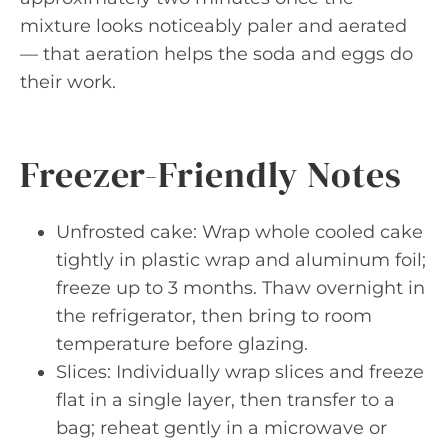
mixture looks noticeably paler and aerated
— that aeration helps the soda and eggs do
their work.
Freezer-Friendly Notes
Unfrosted cake: Wrap whole cooled cake
tightly in plastic wrap and aluminum foil;
freeze up to 3 months. Thaw overnight in
the refrigerator, then bring to room
temperature before glazing.
Slices: Individually wrap slices and freeze
flat in a single layer, then transfer to a
bag; reheat gently in a microwave or