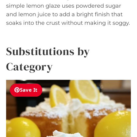
simple lemon glaze uses powdered sugar
and lemon juice to add a bright finish that
soaks into the crust without making it soggy.
Substitutions by
Category
Save It