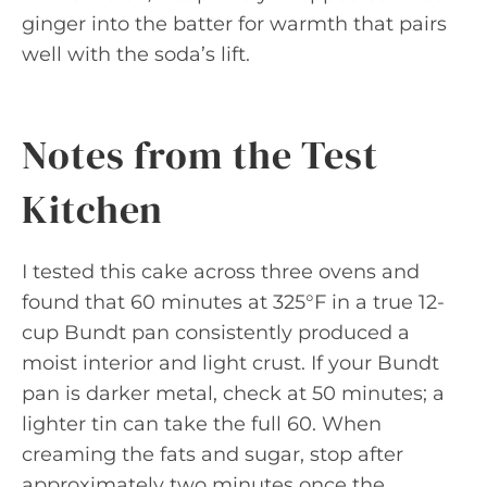
ginger into the batter for warmth that pairs
well with the soda’s lift.
Notes from the Test
Kitchen
I tested this cake across three ovens and
found that 60 minutes at 325°F in a true 12-
cup Bundt pan consistently produced a
moist interior and light crust. If your Bundt
pan is darker metal, check at 50 minutes; a
lighter tin can take the full 60. When
creaming the fats and sugar, stop after
approximately two minutes once the