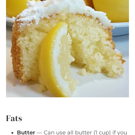
Fats
Butter
— Can use all butter (1 cup) if you