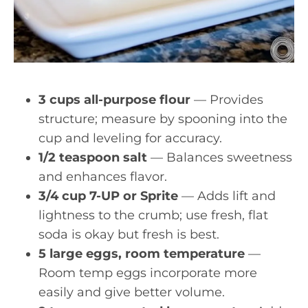
3 cups all-purpose flour
— Provides
structure; measure by spooning into the
cup and leveling for accuracy.
1/2 teaspoon salt
— Balances sweetness
and enhances flavor.
3/4 cup 7-UP or Sprite
— Adds lift and
lightness to the crumb; use fresh, flat
soda is okay but fresh is best.
5 large eggs, room temperature
—
Room temp eggs incorporate more
easily and give better volume.