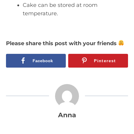
Cake can be stored at room
temperature.
Please share this post with your friends
Facebook
Pinterest
Anna