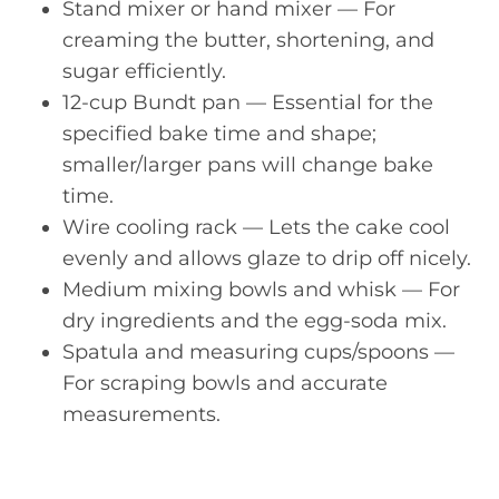
Stand mixer or hand mixer — For
creaming the butter, shortening, and
sugar efficiently.
12-cup Bundt pan — Essential for the
specified bake time and shape;
smaller/larger pans will change bake
time.
Wire cooling rack — Lets the cake cool
evenly and allows glaze to drip off nicely.
Medium mixing bowls and whisk — For
dry ingredients and the egg-soda mix.
Spatula and measuring cups/spoons —
For scraping bowls and accurate
measurements.