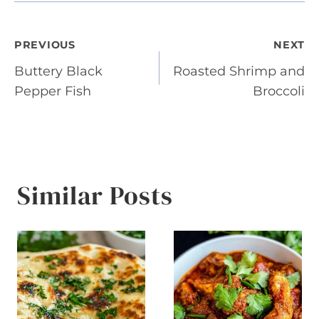
Post
PREVIOUS
NEXT
Buttery Black
Roasted Shrimp and
navigation
Pepper Fish
Broccoli
Similar Posts