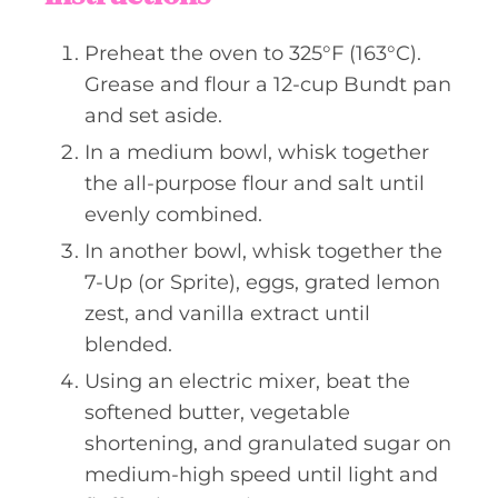
Preheat the oven to 325°F (163°C).
Grease and flour a 12-cup Bundt pan
and set aside.
In a medium bowl, whisk together
the all-purpose flour and salt until
evenly combined.
In another bowl, whisk together the
7-Up (or Sprite), eggs, grated lemon
zest, and vanilla extract until
blended.
Using an electric mixer, beat the
softened butter, vegetable
shortening, and granulated sugar on
medium-high speed until light and