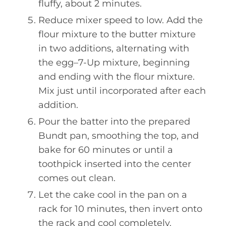
fluffy, about 2 minutes.
Reduce mixer speed to low. Add the
flour mixture to the butter mixture
in two additions, alternating with
the egg–7-Up mixture, beginning
and ending with the flour mixture.
Mix just until incorporated after each
addition.
Pour the batter into the prepared
Bundt pan, smoothing the top, and
bake for 60 minutes or until a
toothpick inserted into the center
comes out clean.
Let the cake cool in the pan on a
rack for 10 minutes, then invert onto
the rack and cool completely.