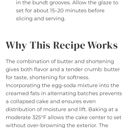
in the bundt grooves. Allow the glaze to
set for about 15–20 minutes before
slicing and serving.
Why This Recipe Works
The combination of butter and shortening
gives both flavor and a tender crumb: butter
for taste, shortening for softness.
Incorporating the egg-soda mixture into the
creamed fats in alternating batches prevents
a collapsed cake and ensures even
distribution of moisture and lift. Baking at a
moderate 325°F allows the cake center to set
without over-browning the exterior. The