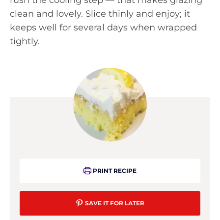
clean and lovely. Slice thinly and enjoy; it
keeps well for several days when wrapped
tightly.
PRINT RECIPE
SAVE IT FOR LATER