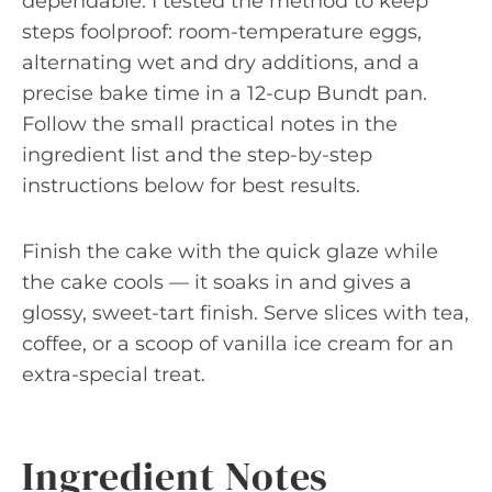
dependable. I tested the method to keep
steps foolproof: room-temperature eggs,
alternating wet and dry additions, and a
precise bake time in a 12-cup Bundt pan.
Follow the small practical notes in the
ingredient list and the step-by-step
instructions below for best results.
Finish the cake with the quick glaze while
the cake cools — it soaks in and gives a
glossy, sweet-tart finish. Serve slices with tea,
coffee, or a scoop of vanilla ice cream for an
extra-special treat.
Ingredient Notes