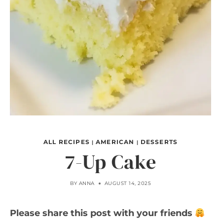
ALL RECIPES
AMERICAN
DESSERTS
|
|
7-Up Cake
BY
ANNA
AUGUST 14, 2025
Please share this post with your friends