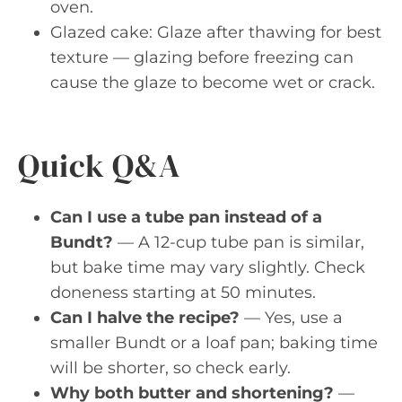
oven.
Glazed cake: Glaze after thawing for best
texture — glazing before freezing can
cause the glaze to become wet or crack.
Quick Q&A
Can I use a tube pan instead of a
Bundt?
— A 12-cup tube pan is similar,
but bake time may vary slightly. Check
doneness starting at 50 minutes.
Can I halve the recipe?
— Yes, use a
smaller Bundt or a loaf pan; baking time
will be shorter, so check early.
Why both butter and shortening?
—