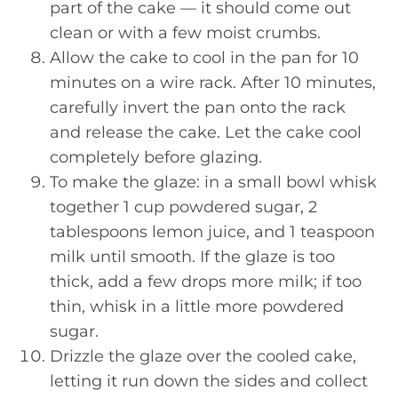
part of the cake — it should come out
clean or with a few moist crumbs.
Allow the cake to cool in the pan for 10
minutes on a wire rack. After 10 minutes,
carefully invert the pan onto the rack
and release the cake. Let the cake cool
completely before glazing.
To make the glaze: in a small bowl whisk
together 1 cup powdered sugar, 2
tablespoons lemon juice, and 1 teaspoon
milk until smooth. If the glaze is too
thick, add a few drops more milk; if too
thin, whisk in a little more powdered
sugar.
Drizzle the glaze over the cooled cake,
letting it run down the sides and collect