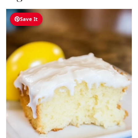
Save It