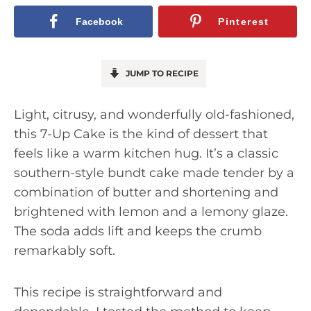
Facebook
Pinterest
JUMP TO RECIPE
Light, citrusy, and wonderfully old-fashioned,
this 7-Up Cake is the kind of dessert that
feels like a warm kitchen hug. It’s a classic
southern-style bundt cake made tender by a
combination of butter and shortening and
brightened with lemon and a lemony glaze.
The soda adds lift and keeps the crumb
remarkably soft.
This recipe is straightforward and