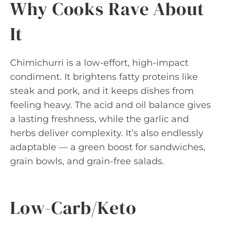
Why Cooks Rave About
It
Chimichurri is a low-effort, high-impact
condiment. It brightens fatty proteins like
steak and pork, and it keeps dishes from
feeling heavy. The acid and oil balance gives
a lasting freshness, while the garlic and
herbs deliver complexity. It’s also endlessly
adaptable — a green boost for sandwiches,
grain bowls, and grain-free salads.
Low-Carb/Keto