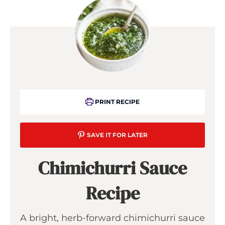
PRINT RECIPE
SAVE IT FOR LATER
Chimichurri Sauce
Recipe
A bright, herb-forward chimichurri sauce