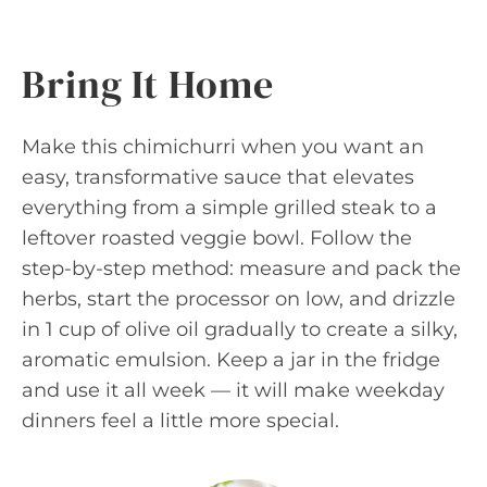
Bring It Home
Make this chimichurri when you want an
easy, transformative sauce that elevates
everything from a simple grilled steak to a
leftover roasted veggie bowl. Follow the
step-by-step method: measure and pack the
herbs, start the processor on low, and drizzle
in 1 cup of olive oil gradually to create a silky,
aromatic emulsion. Keep a jar in the fridge
and use it all week — it will make weekday
dinners feel a little more special.