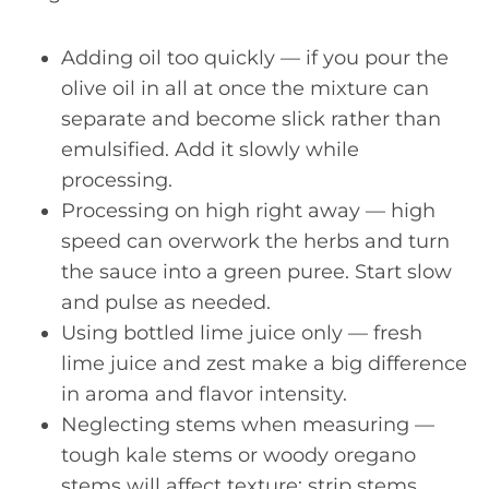
Adding oil too quickly — if you pour the
olive oil in all at once the mixture can
separate and become slick rather than
emulsified. Add it slowly while
processing.
Processing on high right away — high
speed can overwork the herbs and turn
the sauce into a green puree. Start slow
and pulse as needed.
Using bottled lime juice only — fresh
lime juice and zest make a big difference
in aroma and flavor intensity.
Neglecting stems when measuring —
tough kale stems or woody oregano
stems will affect texture; strip stems