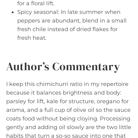
for a floral lift.
Spicy seasonal: In late summer when
peppers are abundant, blend in a small
fresh chile instead of dried flakes for
fresh heat.
Author’s Commentary
I keep this chimichurri ratio in my repertoire
because it balances brightness and body:
parsley for lift, kale for structure, oregano for
aroma, and a full cup of olive oil so the sauce
coats food without being cloying. Processing
gently and adding oil slowly are the two little
habits that turn a so-so sauce into one that