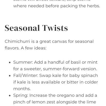
where needed before packing the herbs.
Seasonal Twists
Chimichurri is a great canvas for seasonal
flavors. A few ideas:
Summer: Add a handful of basil or mint
for a sweeter, summer-forward version.
Fall/Winter: Swap kale for baby spinach
if kale is less available or bitter in colder
months.
Spring: Increase the oregano and add a
pinch of lemon zest alongside the lime