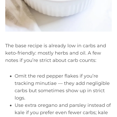
The base recipe is already low in carbs and
keto-friendly: mostly herbs and oil. A few
notes if you’re strict about carb counts:
Omit the red pepper flakes if you’re
tracking minutiae — they add negligible
carbs but sometimes show up in strict
logs.
Use extra oregano and parsley instead of
kale if you prefer even fewer carbs; kale