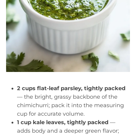
2 cups flat-leaf parsley, tightly packed
— the bright, grassy backbone of the
chimichurri; pack it into the measuring
cup for accurate volume.
1 cup kale leaves, tightly packed
—
adds body and a deeper green flavor;