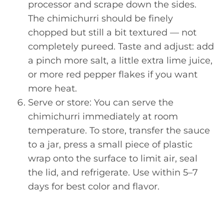
processor and scrape down the sides.
The chimichurri should be finely
chopped but still a bit textured — not
completely pureed. Taste and adjust: add
a pinch more salt, a little extra lime juice,
or more red pepper flakes if you want
more heat.
Serve or store: You can serve the
chimichurri immediately at room
temperature. To store, transfer the sauce
to a jar, press a small piece of plastic
wrap onto the surface to limit air, seal
the lid, and refrigerate. Use within 5–7
days for best color and flavor.