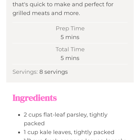
that's quick to make and perfect for
grilled meats and more.
Prep Time
m
5
mins
i
Total Time
n
m
5
mins
u
i
Servings:
8
servings
t
n
e
u
s
t
Ingredients
e
s
2
cups
flat-leaf parsley, tightly
packed
1
cup
kale leaves, tightly packed