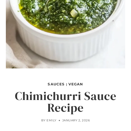
SAUCES
VEGAN
|
Chimichurri Sauce
Recipe
BY
EMILY
JANUARY 2, 2026