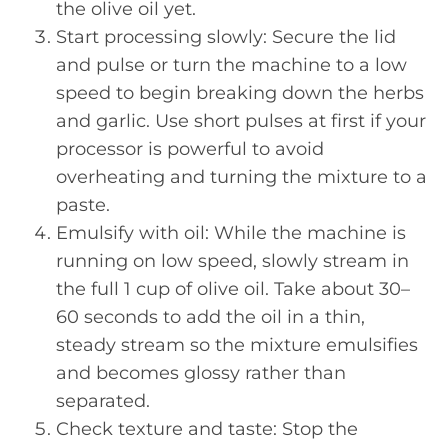
the olive oil yet.
Start processing slowly: Secure the lid
and pulse or turn the machine to a low
speed to begin breaking down the herbs
and garlic. Use short pulses at first if your
processor is powerful to avoid
overheating and turning the mixture to a
paste.
Emulsify with oil: While the machine is
running on low speed, slowly stream in
the full 1 cup of olive oil. Take about 30–
60 seconds to add the oil in a thin,
steady stream so the mixture emulsifies
and becomes glossy rather than
separated.
Check texture and taste: Stop the