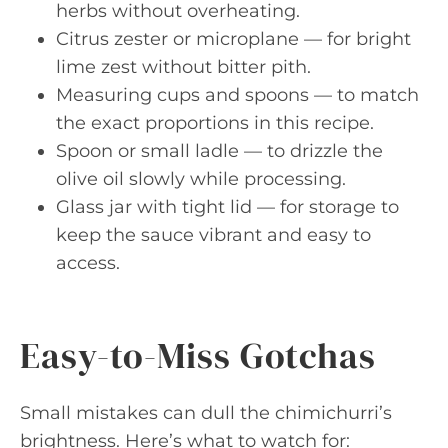
herbs without overheating.
Citrus zester or microplane — for bright
lime zest without bitter pith.
Measuring cups and spoons — to match
the exact proportions in this recipe.
Spoon or small ladle — to drizzle the
olive oil slowly while processing.
Glass jar with tight lid — for storage to
keep the sauce vibrant and easy to
access.
Easy-to-Miss Gotchas
Small mistakes can dull the chimichurri’s
brightness. Here’s what to watch for: