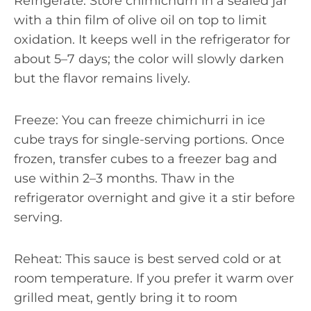
Refrigerate: Store chimichurri in a sealed jar
with a thin film of olive oil on top to limit
oxidation. It keeps well in the refrigerator for
about 5–7 days; the color will slowly darken
but the flavor remains lively.
Freeze: You can freeze chimichurri in ice
cube trays for single-serving portions. Once
frozen, transfer cubes to a freezer bag and
use within 2–3 months. Thaw in the
refrigerator overnight and give it a stir before
serving.
Reheat: This sauce is best served cold or at
room temperature. If you prefer it warm over
grilled meat, gently bring it to room