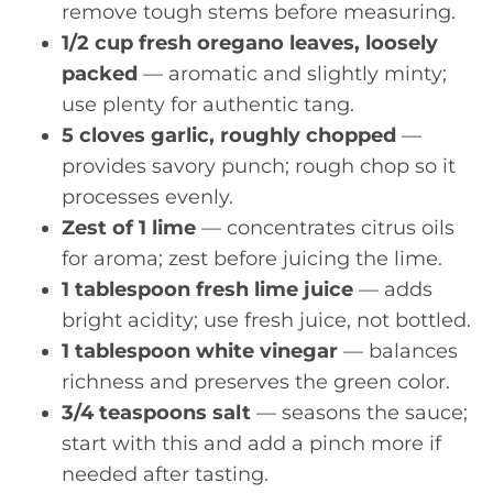
remove tough stems before measuring.
1/2 cup fresh oregano leaves, loosely
packed
— aromatic and slightly minty;
use plenty for authentic tang.
5 cloves garlic, roughly chopped
—
provides savory punch; rough chop so it
processes evenly.
Zest of 1 lime
— concentrates citrus oils
for aroma; zest before juicing the lime.
1 tablespoon fresh lime juice
— adds
bright acidity; use fresh juice, not bottled.
1 tablespoon white vinegar
— balances
richness and preserves the green color.
3/4 teaspoons salt
— seasons the sauce;
start with this and add a pinch more if
needed after tasting.