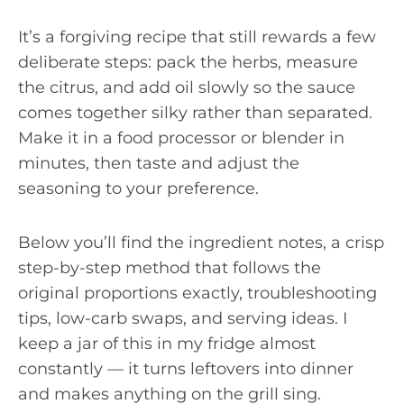
It’s a forgiving recipe that still rewards a few
deliberate steps: pack the herbs, measure
the citrus, and add oil slowly so the sauce
comes together silky rather than separated.
Make it in a food processor or blender in
minutes, then taste and adjust the
seasoning to your preference.
Below you’ll find the ingredient notes, a crisp
step-by-step method that follows the
original proportions exactly, troubleshooting
tips, low-carb swaps, and serving ideas. I
keep a jar of this in my fridge almost
constantly — it turns leftovers into dinner
and makes anything on the grill sing.