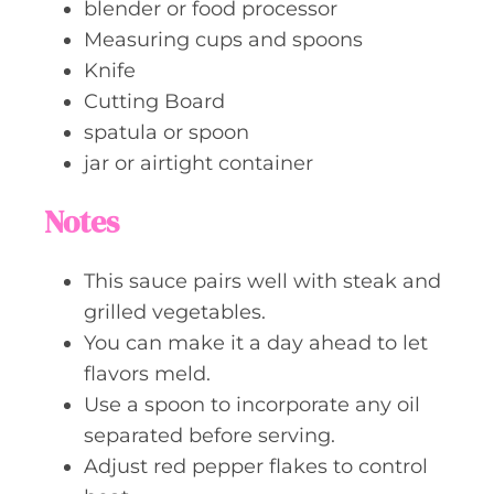
blender or food processor
Measuring cups and spoons
Knife
Cutting Board
spatula or spoon
jar or airtight container
Notes
This sauce pairs well with steak and
grilled vegetables.
You can make it a day ahead to let
flavors meld.
Use a spoon to incorporate any oil
separated before serving.
Adjust red pepper flakes to control