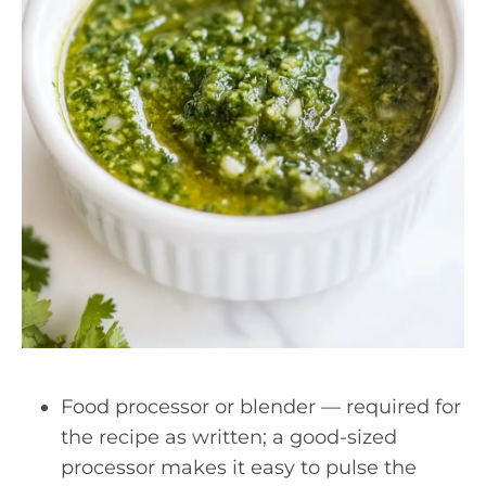
Food processor or blender — required for
the recipe as written; a good-sized
processor makes it easy to pulse the