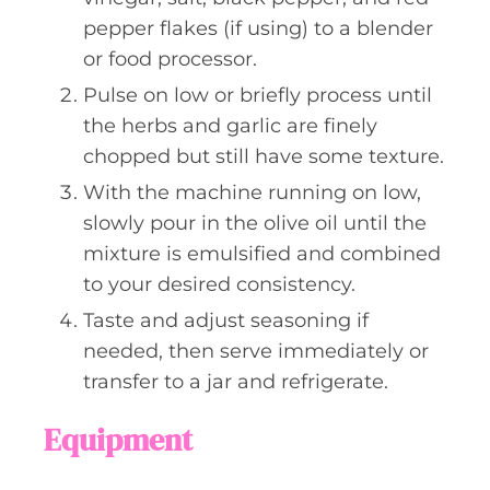
pepper flakes (if using) to a blender
or food processor.
Pulse on low or briefly process until
the herbs and garlic are finely
chopped but still have some texture.
With the machine running on low,
slowly pour in the olive oil until the
mixture is emulsified and combined
to your desired consistency.
Taste and adjust seasoning if
needed, then serve immediately or
transfer to a jar and refrigerate.
Equipment