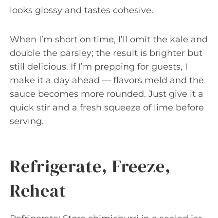
looks glossy and tastes cohesive.
When I’m short on time, I’ll omit the kale and
double the parsley; the result is brighter but
still delicious. If I’m prepping for guests, I
make it a day ahead — flavors meld and the
sauce becomes more rounded. Just give it a
quick stir and a fresh squeeze of lime before
serving.
Refrigerate, Freeze,
Reheat