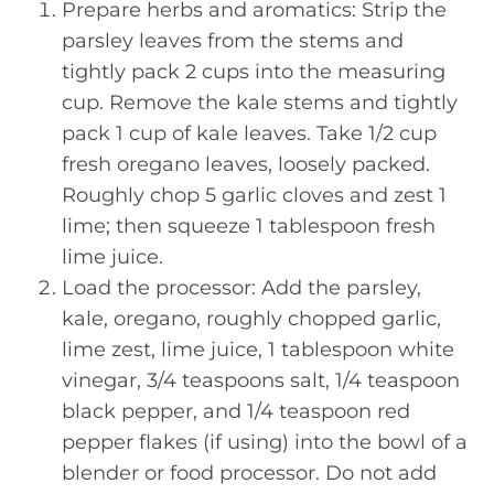
Prepare herbs and aromatics: Strip the
parsley leaves from the stems and
tightly pack 2 cups into the measuring
cup. Remove the kale stems and tightly
pack 1 cup of kale leaves. Take 1/2 cup
fresh oregano leaves, loosely packed.
Roughly chop 5 garlic cloves and zest 1
lime; then squeeze 1 tablespoon fresh
lime juice.
Load the processor: Add the parsley,
kale, oregano, roughly chopped garlic,
lime zest, lime juice, 1 tablespoon white
vinegar, 3/4 teaspoons salt, 1/4 teaspoon
black pepper, and 1/4 teaspoon red
pepper flakes (if using) into the bowl of a
blender or food processor. Do not add