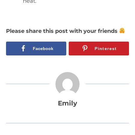
heat.
Please share this post with your friends
Facebook
Pinterest
Emily