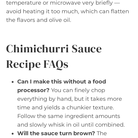
temperature or microwave very briefly —
avoid heating it too much, which can flatten
the flavors and olive oil.
Chimichurri Sauce
Recipe FAQs
Can I make this without a food
processor?
You can finely chop
everything by hand, but it takes more
time and yields a chunkier texture.
Follow the same ingredient amounts
and slowly whisk in oil until combined.
Will the sauce turn brown?
The