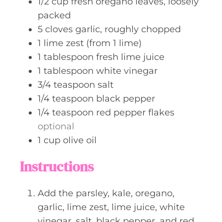
1/2
cup
fresh oregano leaves, loosely
packed
5
cloves
garlic, roughly chopped
1
lime zest (from 1 lime)
1
tablespoon
fresh lime juice
1
tablespoon
white vinegar
3/4
teaspoon
salt
1/4
teaspoon
black pepper
1/4
teaspoon
red pepper flakes
optional
1
cup
olive oil
Instructions
Add the parsley, kale, oregano,
garlic, lime zest, lime juice, white
vinegar, salt, black pepper, and red