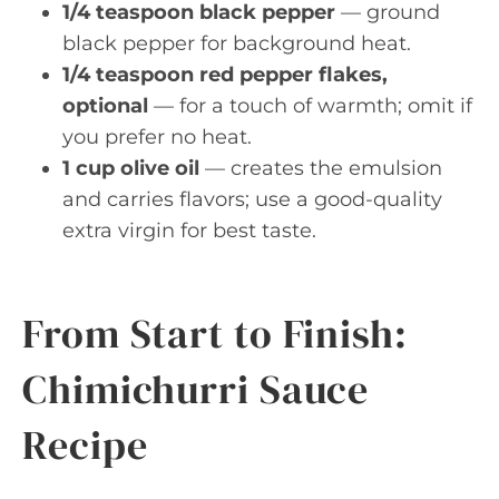
1/4 teaspoon black pepper
— ground
black pepper for background heat.
1/4 teaspoon red pepper flakes,
optional
— for a touch of warmth; omit if
you prefer no heat.
1 cup olive oil
— creates the emulsion
and carries flavors; use a good-quality
extra virgin for best taste.
From Start to Finish:
Chimichurri Sauce
Recipe