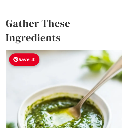
Gather These
Ingredients
Save It