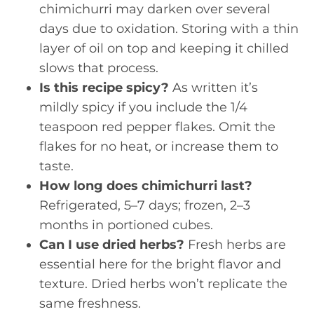
chimichurri may darken over several
days due to oxidation. Storing with a thin
layer of oil on top and keeping it chilled
slows that process.
Is this recipe spicy?
As written it’s
mildly spicy if you include the 1/4
teaspoon red pepper flakes. Omit the
flakes for no heat, or increase them to
taste.
How long does chimichurri last?
Refrigerated, 5–7 days; frozen, 2–3
months in portioned cubes.
Can I use dried herbs?
Fresh herbs are
essential here for the bright flavor and
texture. Dried herbs won’t replicate the
same freshness.