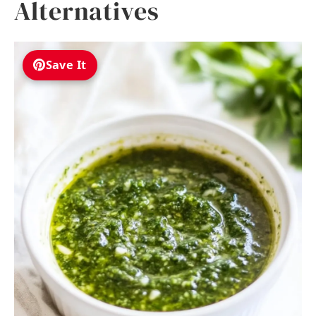
Alternatives
Save It