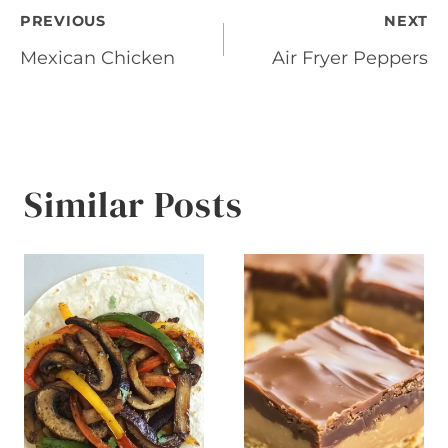
Post
PREVIOUS
NEXT
Mexican Chicken
Air Fryer Peppers
navigation
Similar Posts