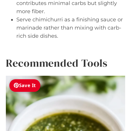
contributes minimal carbs but slightly
more fiber.
Serve chimichurri as a finishing sauce or
marinade rather than mixing with carb-
rich side dishes.
Recommended Tools
Save It