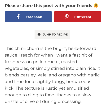
Please share this post with your friends
Facebook
Pinterest
JUMP TO RECIPE
This chimichurri is the bright, herb-forward
sauce I reach for when I want a fast hit of
freshness on grilled meat, roasted
vegetables, or simply stirred into plain rice. It
blends parsley, kale, and oregano with garlic
and lime for a slightly tangy, herbaceous
kick. The texture is rustic yet emulsified
enough to cling to food, thanks to a slow
drizzle of olive oil during processing.