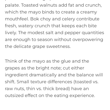
palate. Toasted walnuts add fat and crunch,
which the mayo binds to create a creamy
mouthfeel. Bok choy and celery contribute
fresh, watery crunch that keeps each bite
lively. The modest salt and pepper quantities
are enough to season without overpowering
the delicate grape sweetness.
Think of the mayo as the glue and the
grapes as the bright note; cut either
ingredient dramatically and the balance will
shift. Small texture differences (toasted vs.
raw nuts, thin vs. thick bread) have an
outsized effect on the eating experience.