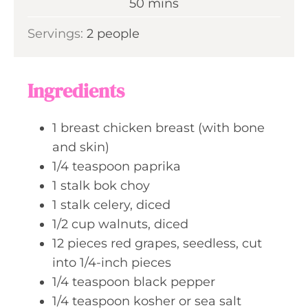
m
50
mins
e
u
i
s
Servings:
2
people
t
n
e
u
s
t
Ingredients
e
s
1
breast
chicken breast (with bone
and skin)
1/4
teaspoon
paprika
1
stalk
bok choy
1
stalk
celery, diced
1/2
cup
walnuts, diced
12
pieces
red grapes, seedless, cut
into 1/4-inch pieces
1/4
teaspoon
black pepper
1/4
teaspoon
kosher or sea salt