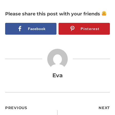
Please share this post with your friends
Facebook
Pinterest
Eva
Post
PREVIOUS
NEXT