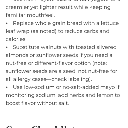
creamier yet lighter result while keeping
familiar mouthfeel.
Replace whole grain bread with a lettuce
leaf wrap (as noted) to reduce carbs and
calories.
Substitute walnuts with toasted slivered
almonds or sunflower seeds if you need a
nut-free or different-flavor option (note:
sunflower seeds are a seed, not nut-free for
all allergy cases—check labeling).
Use low-sodium or no-salt-added mayo if
monitoring sodium; add herbs and lemon to
boost flavor without salt.