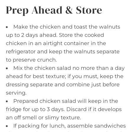
Prep Ahead & Store
Make the chicken and toast the walnuts
up to 2 days ahead. Store the cooked
chicken in an airtight container in the
refrigerator and keep the walnuts separate
to preserve crunch.
Mix the chicken salad no more than a day
ahead for best texture; if you must, keep the
dressing separate and combine just before
serving.
Prepared chicken salad will keep in the
fridge for up to 3 days. Discard if it develops
an off smell or slimy texture.
If packing for lunch, assemble sandwiches