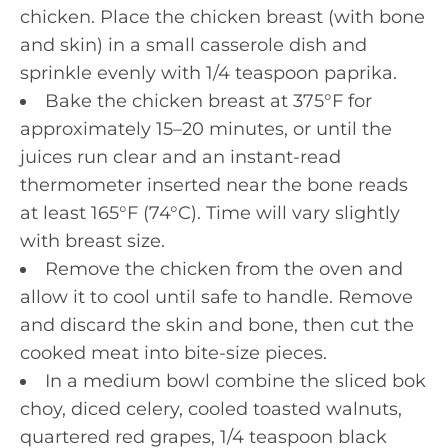
chicken. Place the chicken breast (with bone
and skin) in a small casserole dish and
sprinkle evenly with 1/4 teaspoon paprika.
Bake the chicken breast at 375°F for
approximately 15–20 minutes, or until the
juices run clear and an instant-read
thermometer inserted near the bone reads
at least 165°F (74°C). Time will vary slightly
with breast size.
Remove the chicken from the oven and
allow it to cool until safe to handle. Remove
and discard the skin and bone, then cut the
cooked meat into bite-size pieces.
In a medium bowl combine the sliced bok
choy, diced celery, cooled toasted walnuts,
quartered red grapes, 1/4 teaspoon black