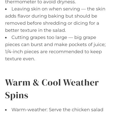
thermometer to avoid dryness.
Leaving skin on when serving — the skin
adds flavor during baking but should be
removed before shredding or dicing for a
better texture in the salad.
Cutting grapes too large — big grape
pieces can burst and make pockets of juice;
1/4-inch pieces are recommended to keep
texture even.
Warm & Cool Weather
Spins
Warm-weather: Serve the chicken salad