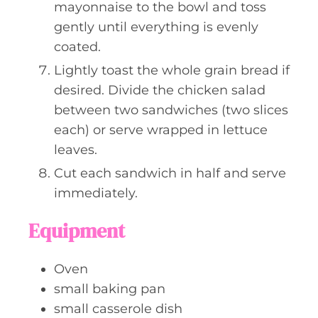
mayonnaise to the bowl and toss
gently until everything is evenly
coated.
Lightly toast the whole grain bread if
desired. Divide the chicken salad
between two sandwiches (two slices
each) or serve wrapped in lettuce
leaves.
Cut each sandwich in half and serve
immediately.
Equipment
Oven
small baking pan
small casserole dish