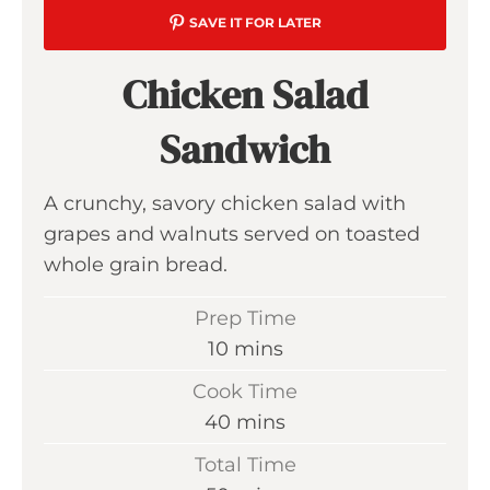
SAVE IT FOR LATER
Chicken Salad
Sandwich
A crunchy, savory chicken salad with
grapes and walnuts served on toasted
whole grain bread.
Prep Time
m
10
mins
i
Cook Time
n
m
40
mins
u
i
Total Time
t
n