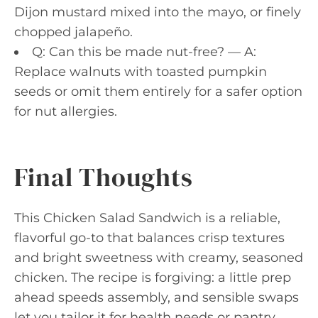
Dijon mustard mixed into the mayo, or finely
chopped jalapeño.
Q: Can this be made nut-free? — A:
Replace walnuts with toasted pumpkin
seeds or omit them entirely for a safer option
for nut allergies.
Final Thoughts
This Chicken Salad Sandwich is a reliable,
flavorful go-to that balances crisp textures
and bright sweetness with creamy, seasoned
chicken. The recipe is forgiving: a little prep
ahead speeds assembly, and sensible swaps
let you tailor it for health needs or pantry