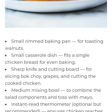
Small rimmed baking pan — for toasting
walnuts.
Small casserole dish — fits a single
chicken breast for even baking.
Sharp knife and cutting board — for
slicing bok choy, grapes, and cutting the
cooked chicken.
Medium mixing bowl — to combine the
salad components and toss with mayo.
Instant-read thermometer (optional but
recommended) — ensures chicken reaches