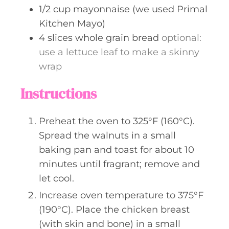
1/2
cup
mayonnaise (we used Primal
Kitchen Mayo)
4
slices
whole grain bread
optional:
use a lettuce leaf to make a skinny
wrap
Instructions
Preheat the oven to 325°F (160°C).
Spread the walnuts in a small
baking pan and toast for about 10
minutes until fragrant; remove and
let cool.
Increase oven temperature to 375°F
(190°C). Place the chicken breast
(with skin and bone) in a small