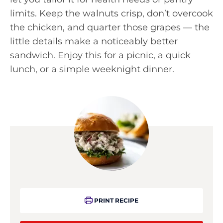
limits. Keep the walnuts crisp, don’t overcook
the chicken, and quarter those grapes — the
little details make a noticeably better
sandwich. Enjoy this for a picnic, a quick
lunch, or a simple weeknight dinner.
PRINT RECIPE