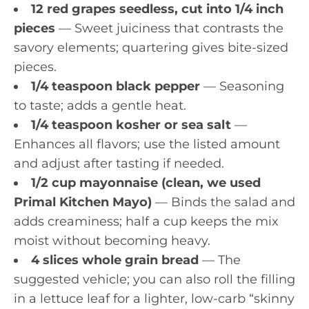
12 red grapes seedless, cut into 1/4 inch
pieces
— Sweet juiciness that contrasts the
savory elements; quartering gives bite-sized
pieces.
1/4 teaspoon black pepper
— Seasoning
to taste; adds a gentle heat.
1/4 teaspoon kosher or sea salt
—
Enhances all flavors; use the listed amount
and adjust after tasting if needed.
1/2 cup mayonnaise (clean, we used
Primal Kitchen Mayo)
— Binds the salad and
adds creaminess; half a cup keeps the mix
moist without becoming heavy.
4 slices whole grain bread
— The
suggested vehicle; you can also roll the filling
in a lettuce leaf for a lighter, low-carb “skinny