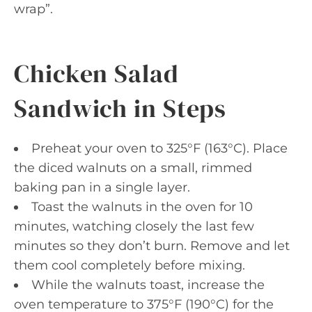
wrap”.
Chicken Salad
Sandwich in Steps
Preheat your oven to 325°F (163°C). Place
the diced walnuts on a small, rimmed
baking pan in a single layer.
Toast the walnuts in the oven for 10
minutes, watching closely the last few
minutes so they don’t burn. Remove and let
them cool completely before mixing.
While the walnuts toast, increase the
oven temperature to 375°F (190°C) for the