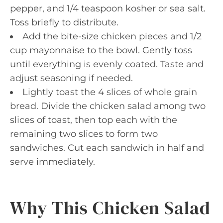
pepper, and 1/4 teaspoon kosher or sea salt.
Toss briefly to distribute.
Add the bite-size chicken pieces and 1/2
cup mayonnaise to the bowl. Gently toss
until everything is evenly coated. Taste and
adjust seasoning if needed.
Lightly toast the 4 slices of whole grain
bread. Divide the chicken salad among two
slices of toast, then top each with the
remaining two slices to form two
sandwiches. Cut each sandwich in half and
serve immediately.
Why This Chicken Salad