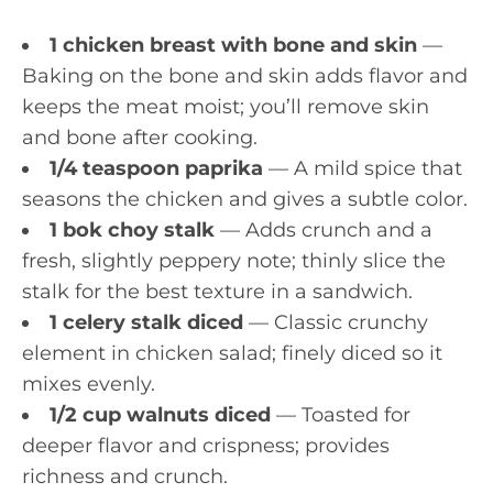
1 chicken breast with bone and skin
—
Baking on the bone and skin adds flavor and
keeps the meat moist; you’ll remove skin
and bone after cooking.
1/4 teaspoon paprika
— A mild spice that
seasons the chicken and gives a subtle color.
1 bok choy stalk
— Adds crunch and a
fresh, slightly peppery note; thinly slice the
stalk for the best texture in a sandwich.
1 celery stalk diced
— Classic crunchy
element in chicken salad; finely diced so it
mixes evenly.
1/2 cup walnuts diced
— Toasted for
deeper flavor and crispness; provides
richness and crunch.