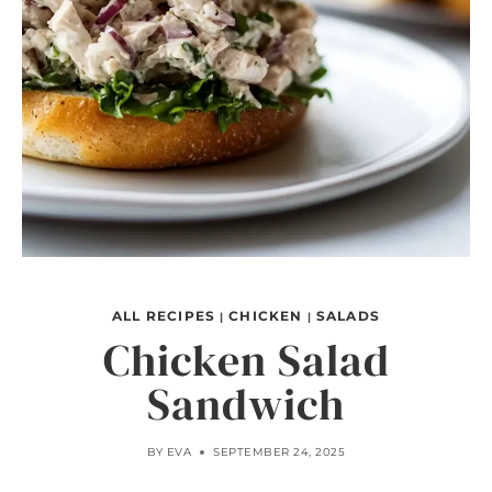
ALL RECIPES
CHICKEN
SALADS
|
|
Chicken Salad
Sandwich
BY
EVA
SEPTEMBER 24, 2025