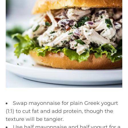
Swap mayonnaise for plain Greek yogurt
(1:1) to cut fat and add protein, though the
texture will be tangier.
Use half mayonnaise and half yogurt for a