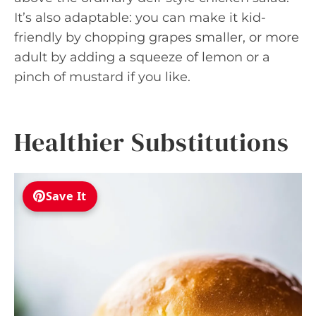
It’s also adaptable: you can make it kid-
friendly by chopping grapes smaller, or more
adult by adding a squeeze of lemon or a
pinch of mustard if you like.
Healthier Substitutions
Save It