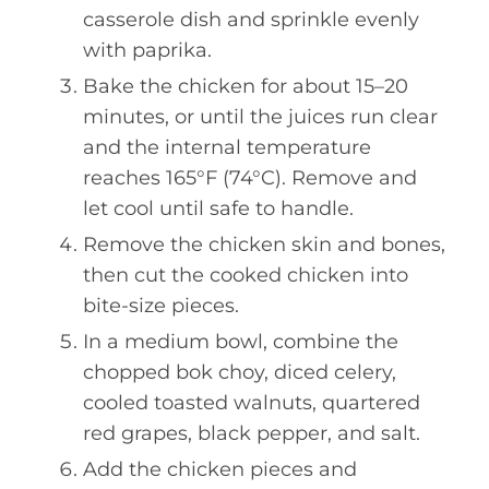
casserole dish and sprinkle evenly
with paprika.
Bake the chicken for about 15–20
minutes, or until the juices run clear
and the internal temperature
reaches 165°F (74°C). Remove and
let cool until safe to handle.
Remove the chicken skin and bones,
then cut the cooked chicken into
bite-size pieces.
In a medium bowl, combine the
chopped bok choy, diced celery,
cooled toasted walnuts, quartered
red grapes, black pepper, and salt.
Add the chicken pieces and