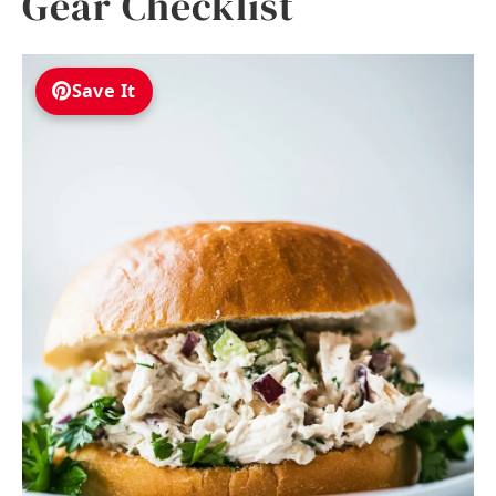
Gear Checklist
Save It