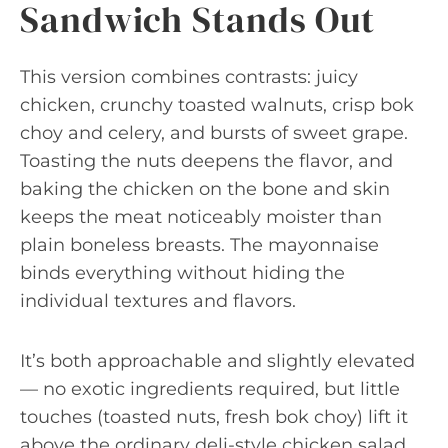
Sandwich Stands Out
This version combines contrasts: juicy
chicken, crunchy toasted walnuts, crisp bok
choy and celery, and bursts of sweet grape.
Toasting the nuts deepens the flavor, and
baking the chicken on the bone and skin
keeps the meat noticeably moister than
plain boneless breasts. The mayonnaise
binds everything without hiding the
individual textures and flavors.
It’s both approachable and slightly elevated
— no exotic ingredients required, but little
touches (toasted nuts, fresh bok choy) lift it
above the ordinary deli-style chicken salad.