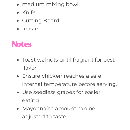
medium mixing bowl
Knife
Cutting Board
toaster
Notes
Toast walnuts until fragrant for best
flavor.
Ensure chicken reaches a safe
internal temperature before serving.
Use seedless grapes for easier
eating.
Mayonnaise amount can be
adjusted to taste.