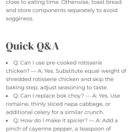
close to eating time. Otherwise, toast bread
and store components separately to avoid
sogginess.
Quick Q&A
Q: Can I use pre-cooked rotisserie
chicken? — A: Yes. Substitute equal weight of
shredded rotisserie chicken and skip the
baking step; adjust seasoning to taste.
Q: Can I replace bok choy? — A: Yes. Use
romaine, thinly sliced napa cabbage, or
additional celery for a similar crunch.
Q: How do I make it spicier? — A: Add a
pinch of cayenne pepper, a teaspoon of