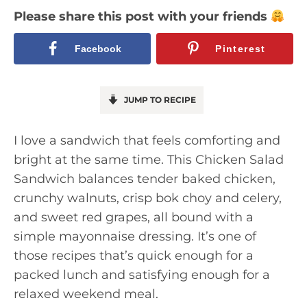
Please share this post with your friends
Facebook
Pinterest
JUMP TO RECIPE
I love a sandwich that feels comforting and
bright at the same time. This Chicken Salad
Sandwich balances tender baked chicken,
crunchy walnuts, crisp bok choy and celery,
and sweet red grapes, all bound with a
simple mayonnaise dressing. It’s one of
those recipes that’s quick enough for a
packed lunch and satisfying enough for a
relaxed weekend meal.