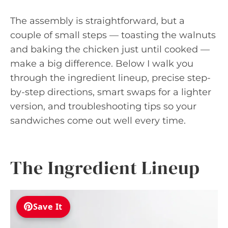
The assembly is straightforward, but a
couple of small steps — toasting the walnuts
and baking the chicken just until cooked —
make a big difference. Below I walk you
through the ingredient lineup, precise step-
by-step directions, smart swaps for a lighter
version, and troubleshooting tips so your
sandwiches come out well every time.
The Ingredient Lineup
Save It