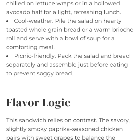
chilled on lettuce wraps or in a hollowed
avocado half for a light, refreshing lunch.
Cool-weather: Pile the salad on hearty
toasted whole grain bread or a warm brioche
roll and serve with a bowl of soup for a
comforting meal.
Picnic-friendly: Pack the salad and bread
separately and assemble just before eating
to prevent soggy bread.
Flavor Logic
This sandwich relies on contrast. The savory,
slightly smoky paprika-seasoned chicken
pairs with sweet grapes to balance the