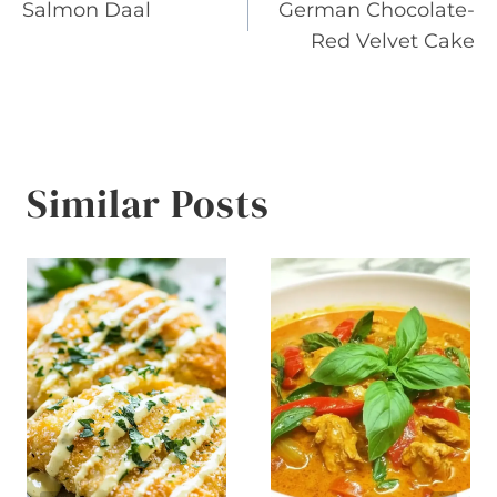
Salmon Daal
German Chocolate-
navigation
Red Velvet Cake
Similar Posts