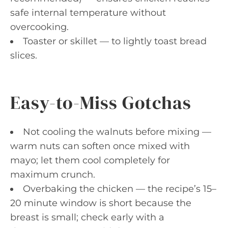
safe internal temperature without
overcooking.
Toaster or skillet — to lightly toast bread
slices.
Easy-to-Miss Gotchas
Not cooling the walnuts before mixing —
warm nuts can soften once mixed with
mayo; let them cool completely for
maximum crunch.
Overbaking the chicken — the recipe’s 15–
20 minute window is short because the
breast is small; check early with a