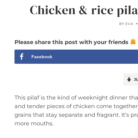
Chicken & rice pil
BY
EVA
Please share this post with your friends
Facebook
JU
This pilaf is the kind of weeknight dinner tha
and tender pieces of chicken come together
grains that stay separate and fragrant. It’s pr
more mouths.