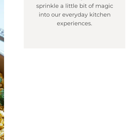
sprinkle a little bit of magic
into our everyday kitchen
experiences.