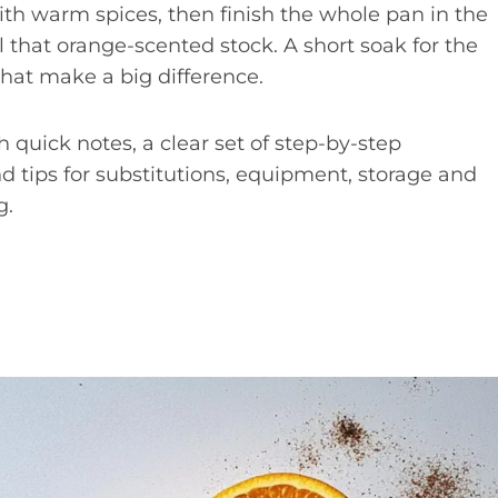
ith warm spices, then finish the whole pan in the
l that orange-scented stock. A short soak for the
that make a big difference.
th quick notes, a clear set of step-by-step
and tips for substitutions, equipment, storage and
g.