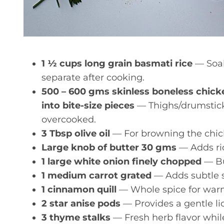
1 ½ cups long grain basmati rice
— Soak
separate after cooking.
500 – 600 gms skinless boneless chicke
into bite-size pieces
— Thighs/drumstick 
overcooked.
3 Tbsp olive oil
— For browning the chick
Large knob of butter 30 gms
— Adds ric
1 large white onion finely chopped
— Bui
1 medium carrot grated
— Adds subtle 
1 cinnamon quill
— Whole spice for warm
2 star anise pods
— Provides a gentle li
3 thyme stalks
— Fresh herb flavor whil