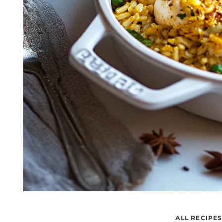
ALL RECIPE