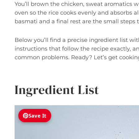
You’ll brown the chicken, sweat aromatics w
oven so the rice cooks evenly and absorbs al
basmati and a final rest are the small steps 
Below you’ll find a precise ingredient list wi
instructions that follow the recipe exactly, 
common problems. Ready? Let’s get cookin
Ingredient List
Save It