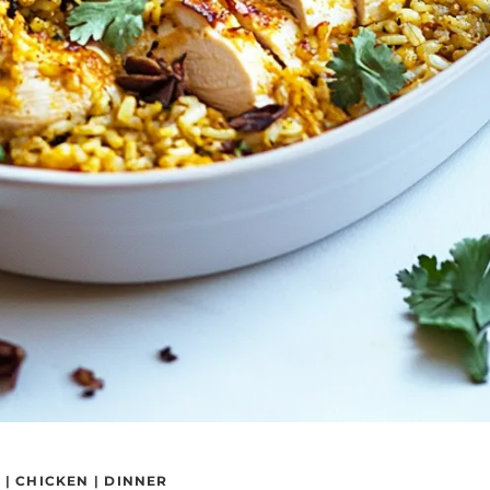
S
|
CHICKEN
|
DINNER