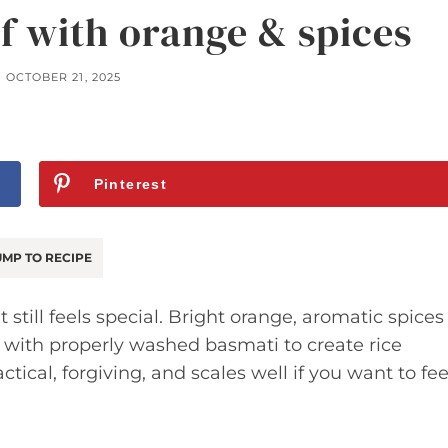
af with orange & spices
OCTOBER 21, 2025
Pinterest
MP TO RECIPE
t still feels special. Bright orange, aromatic spices
 with properly washed basmati to create rice
actical, forgiving, and scales well if you want to fe