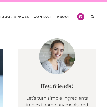
TDOOR SPACES
CONTACT
ABOUT
Hey, friends!
Let’s turn simple ingredients
into extraordinary meals and