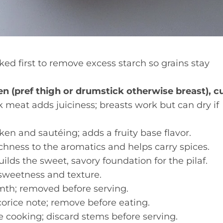
ed first to remove excess starch so grains stay
n (pref thigh or drumstick otherwise breast), c
meat adds juiciness; breasts work but can dry if
en and sautéing; adds a fruity base flavor.
hness to the aromatics and helps carry spices.
lds the sweet, savory foundation for the pilaf.
sweetness and texture.
th; removed before serving.
corice note; remove before eating.
e cooking; discard stems before serving.