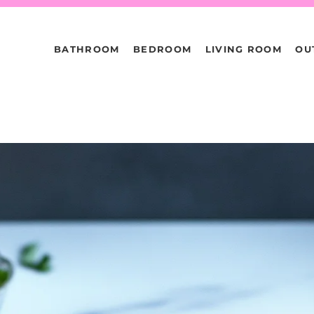
BATHROOM
BEDROOM
LIVING ROOM
OU