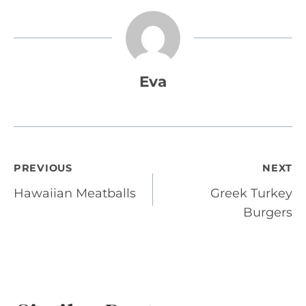
Eva
Post
PREVIOUS
NEXT
Hawaiian Meatballs
Greek Turkey
navigation
Burgers