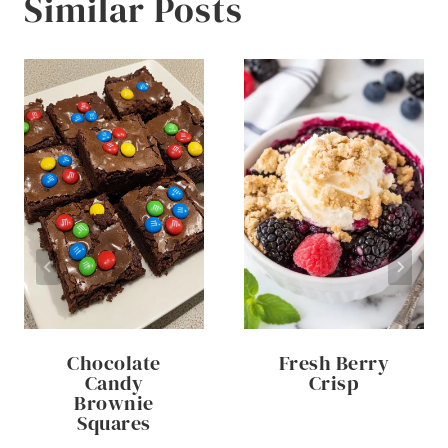
Similar Posts
Chocolate
Fresh Berry
Candy
Crisp
Brownie
Squares