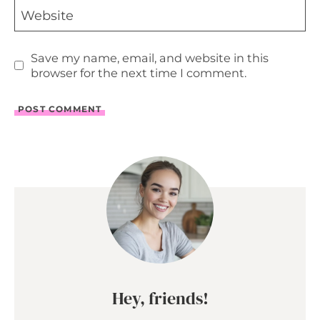
Website
Save my name, email, and website in this
browser for the next time I comment.
Hey, friends!