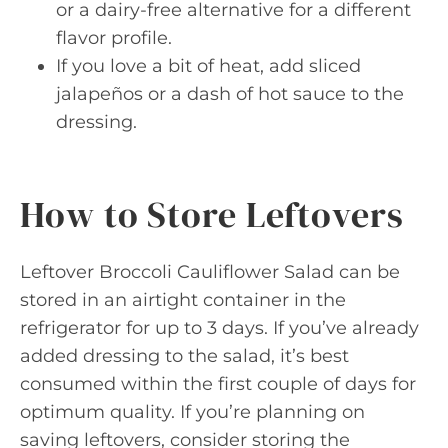
or a dairy-free alternative for a different
flavor profile.
If you love a bit of heat, add sliced
jalapeños or a dash of hot sauce to the
dressing.
How to Store Leftovers
Leftover Broccoli Cauliflower Salad can be
stored in an airtight container in the
refrigerator for up to 3 days. If you’ve already
added dressing to the salad, it’s best
consumed within the first couple of days for
optimum quality. If you’re planning on
saving leftovers, consider storing the