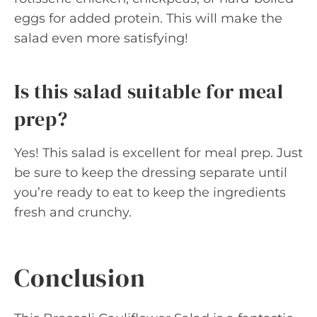
eggs for added protein. This will make the
salad even more satisfying!
Is this salad suitable for meal
prep?
Yes! This salad is excellent for meal prep. Just
be sure to keep the dressing separate until
you’re ready to eat to keep the ingredients
fresh and crunchy.
Conclusion