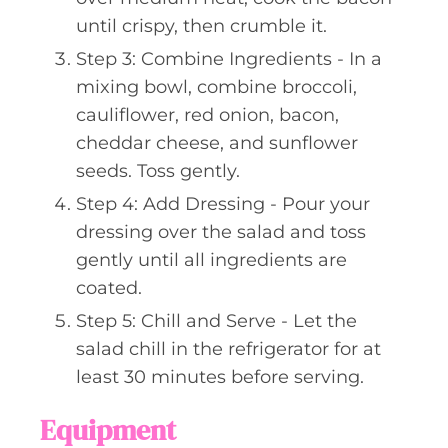
until crispy, then crumble it.
Step 3: Combine Ingredients - In a
mixing bowl, combine broccoli,
cauliflower, red onion, bacon,
cheddar cheese, and sunflower
seeds. Toss gently.
Step 4: Add Dressing - Pour your
dressing over the salad and toss
gently until all ingredients are
coated.
Step 5: Chill and Serve - Let the
salad chill in the refrigerator for at
least 30 minutes before serving.
Equipment