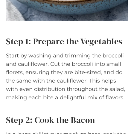
Step 1: Prepare the Vegetables
Start by washing and trimming the broccoli
and cauliflower. Cut the broccoli into small
florets, ensuring they are bite-sized, and do
the same with the cauliflower. This helps
with even distribution throughout the salad,
making each bite a delightful mix of flavors.
Step 2: Cook the Bacon