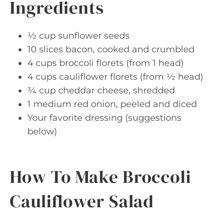
Ingredients
½ cup sunflower seeds
10 slices bacon, cooked and crumbled
4 cups broccoli florets (from 1 head)
4 cups cauliflower florets (from ½ head)
¾ cup cheddar cheese, shredded
1 medium red onion, peeled and diced
Your favorite dressing (suggestions
below)
How To Make Broccoli
Cauliflower Salad