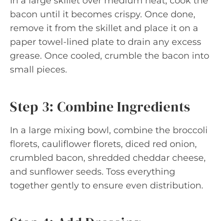
In a large skillet over medium heat, cook the
bacon until it becomes crispy. Once done,
remove it from the skillet and place it on a
paper towel-lined plate to drain any excess
grease. Once cooled, crumble the bacon into
small pieces.
Step 3: Combine Ingredients
In a large mixing bowl, combine the broccoli
florets, cauliflower florets, diced red onion,
crumbled bacon, shredded cheddar cheese,
and sunflower seeds. Toss everything
together gently to ensure even distribution.