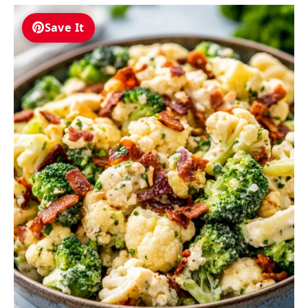
Save It