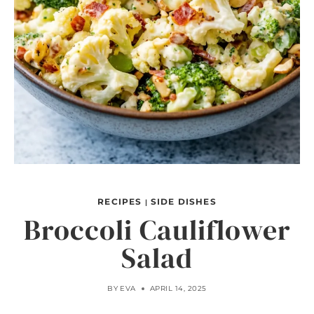
RECIPES
SIDE DISHES
|
Broccoli Cauliflower
Salad
BY
EVA
APRIL 14, 2025