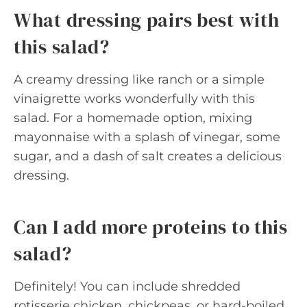
What dressing pairs best with
this salad?
A creamy dressing like ranch or a simple
vinaigrette works wonderfully with this
salad. For a homemade option, mixing
mayonnaise with a splash of vinegar, some
sugar, and a dash of salt creates a delicious
dressing.
Can I add more proteins to this
salad?
Definitely! You can include shredded
rotisserie chicken, chickpeas, or hard-boiled