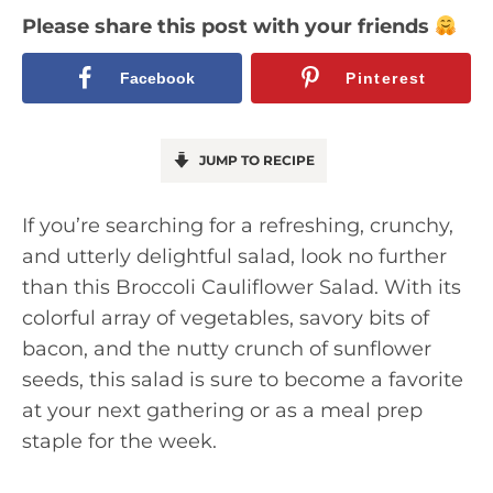
Please share this post with your friends
Facebook
Pinterest
JUMP TO RECIPE
If you’re searching for a refreshing, crunchy,
and utterly delightful salad, look no further
than this Broccoli Cauliflower Salad. With its
colorful array of vegetables, savory bits of
bacon, and the nutty crunch of sunflower
seeds, this salad is sure to become a favorite
at your next gathering or as a meal prep
staple for the week.