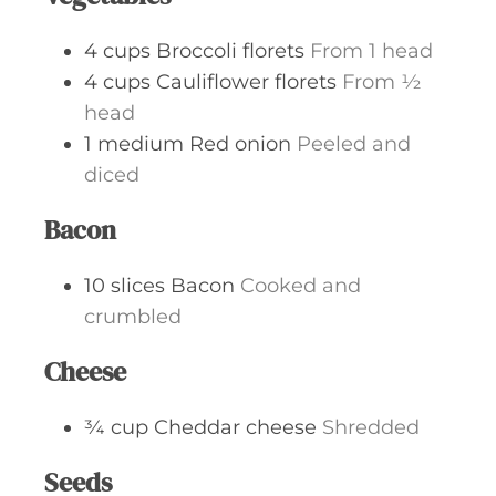
4
cups
Broccoli florets
From 1 head
4
cups
Cauliflower florets
From ½
head
1
medium
Red onion
Peeled and
diced
Bacon
10
slices
Bacon
Cooked and
crumbled
Cheese
¾
cup
Cheddar cheese
Shredded
Seeds