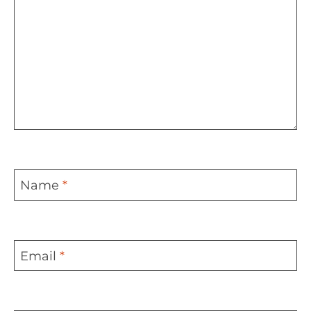
Name
*
Email
*