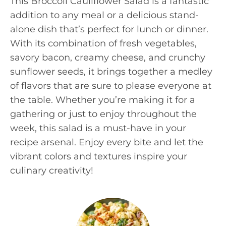
This Broccoli Cauliflower Salad is a fantastic
addition to any meal or a delicious stand-
alone dish that’s perfect for lunch or dinner.
With its combination of fresh vegetables,
savory bacon, creamy cheese, and crunchy
sunflower seeds, it brings together a medley
of flavors that are sure to please everyone at
the table. Whether you’re making it for a
gathering or just to enjoy throughout the
week, this salad is a must-have in your
recipe arsenal. Enjoy every bite and let the
vibrant colors and textures inspire your
culinary creativity!