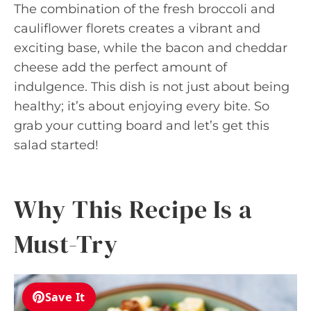
The combination of the fresh broccoli and
cauliflower florets creates a vibrant and
exciting base, while the bacon and cheddar
cheese add the perfect amount of
indulgence. This dish is not just about being
healthy; it’s about enjoying every bite. So
grab your cutting board and let’s get this
salad started!
Why This Recipe Is a
Must-Try
Save It