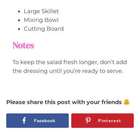
Large Skillet
Mixing Bowl
Cutting Board
Notes
To keep the salad fresh longer, don’t add
the dressing until you’re ready to serve.
Please share this post with your friends
Facebook
Pinterest