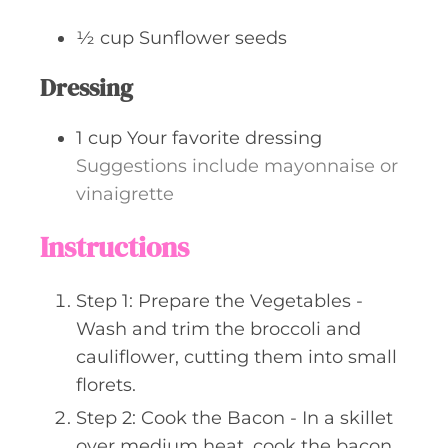
½
cup
Sunflower seeds
Dressing
1
cup
Your favorite dressing
Suggestions include mayonnaise or
vinaigrette
Instructions
Step 1: Prepare the Vegetables -
Wash and trim the broccoli and
cauliflower, cutting them into small
florets.
Step 2: Cook the Bacon - In a skillet
over medium heat, cook the bacon