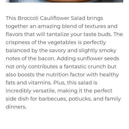
This Broccoli Cauliflower Salad brings
together an amazing blend of textures and
flavors that will tantalize your taste buds. The
crispness of the vegetables is perfectly
balanced by the savory and slightly smoky
notes of the bacon. Adding sunflower seeds
not only contributes a fantastic crunch but
also boosts the nutrition factor with healthy
fats and vitamins. Plus, this salad is
incredibly versatile, making it the perfect
side dish for barbecues, potlucks, and family
dinners.