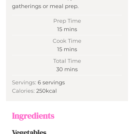
gatherings or meal prep.
Prep Time
m
15
mins
i
Cook Time
n
m
15
mins
u
i
Total Time
t
n
m
30
mins
e
u
i
s
Servings:
6
servings
t
n
Calories:
250
kcal
e
u
s
t
e
Ingredients
s
Vegetables