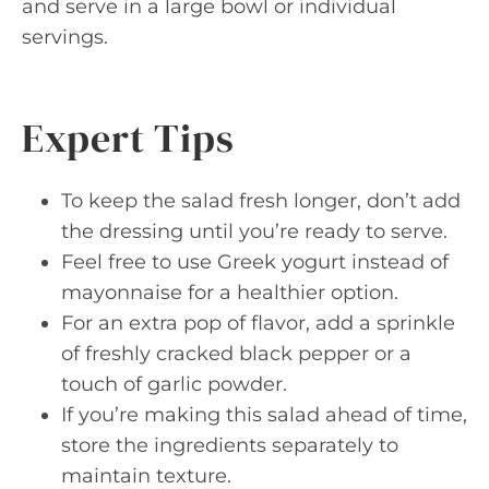
and serve in a large bowl or individual
servings.
Expert Tips
To keep the salad fresh longer, don’t add
the dressing until you’re ready to serve.
Feel free to use Greek yogurt instead of
mayonnaise for a healthier option.
For an extra pop of flavor, add a sprinkle
of freshly cracked black pepper or a
touch of garlic powder.
If you’re making this salad ahead of time,
store the ingredients separately to
maintain texture.