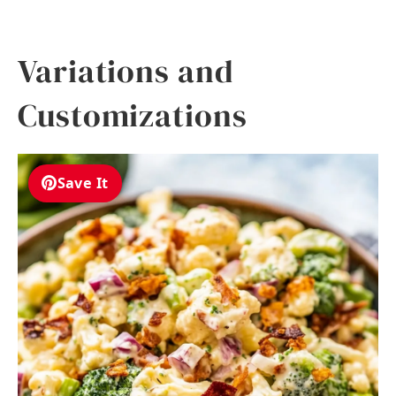
Variations and
Customizations
Save It