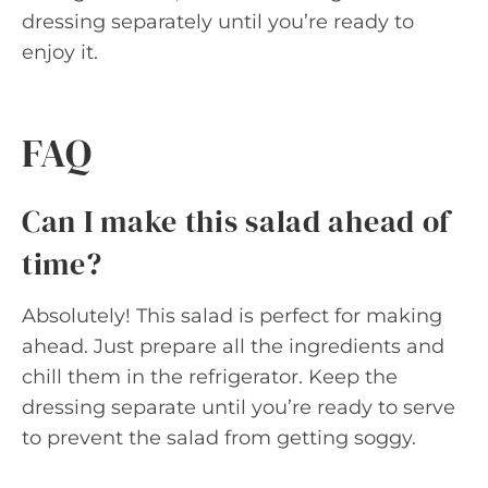
dressing separately until you’re ready to
enjoy it.
FAQ
Can I make this salad ahead of
time?
Absolutely! This salad is perfect for making
ahead. Just prepare all the ingredients and
chill them in the refrigerator. Keep the
dressing separate until you’re ready to serve
to prevent the salad from getting soggy.