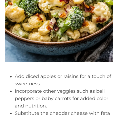
Add diced apples or raisins for a touch of
sweetness.
Incorporate other veggies such as bell
peppers or baby carrots for added color
and nutrition.
Substitute the cheddar cheese with feta