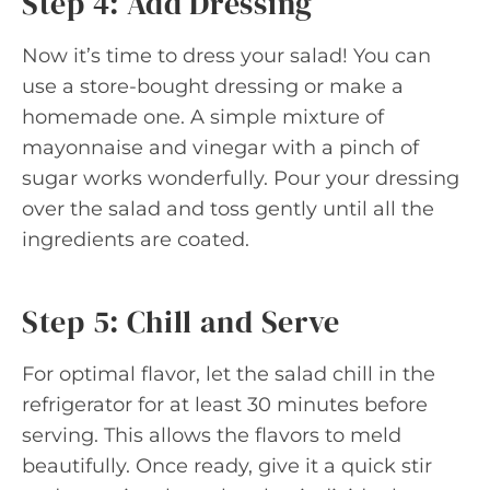
Step 4: Add Dressing
Now it’s time to dress your salad! You can
use a store-bought dressing or make a
homemade one. A simple mixture of
mayonnaise and vinegar with a pinch of
sugar works wonderfully. Pour your dressing
over the salad and toss gently until all the
ingredients are coated.
Step 5: Chill and Serve
For optimal flavor, let the salad chill in the
refrigerator for at least 30 minutes before
serving. This allows the flavors to meld
beautifully. Once ready, give it a quick stir