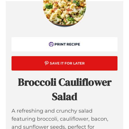
PRINT RECIPE
SAVE IT FOR LATER
Broccoli Cauliflower
Salad
A refreshing and crunchy salad
featuring broccoli, cauliflower, bacon,
and sunflower seeds, perfect for