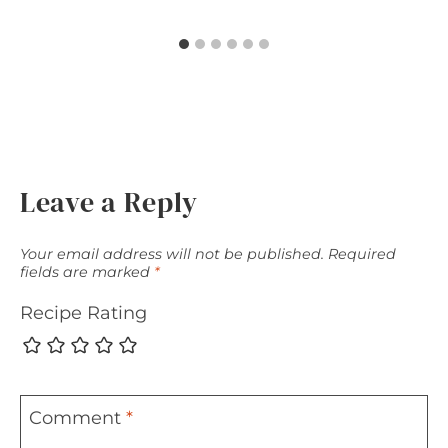
Leave a Reply
Your email address will not be published.
Required
fields are marked
*
Recipe Rating
Comment
*