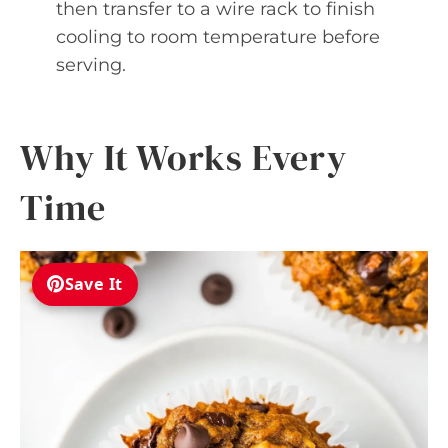
then transfer to a wire rack to finish
cooling to room temperature before
serving.
Why It Works Every
Time
Save It