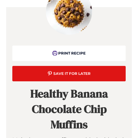
PRINT RECIPE
SAVE IT FOR LATER
Healthy Banana
Chocolate Chip
Muffins