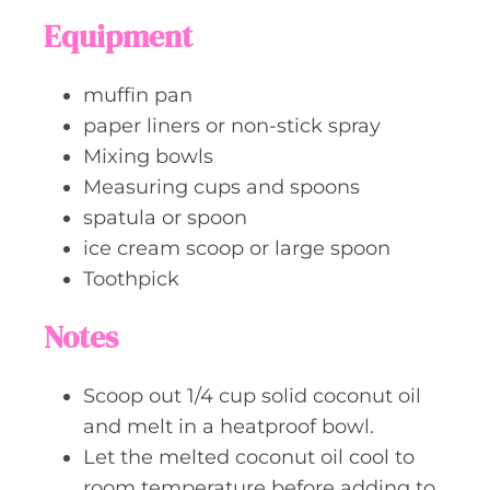
Equipment
muffin pan
paper liners or non-stick spray
Mixing bowls
Measuring cups and spoons
spatula or spoon
ice cream scoop or large spoon
Toothpick
Notes
Scoop out 1/4 cup solid coconut oil
and melt in a heatproof bowl.
Let the melted coconut oil cool to
room temperature before adding to