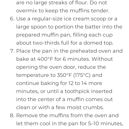
are no large streaks of flour. Do not
overmix to keep the muffins tender.
Use a regular-size ice cream scoop or a
large spoon to portion the batter into the
prepared muffin pan, filling each cup
about two-thirds full for a domed top.
Place the pan in the preheated oven and
bake at 400°F for 6 minutes. Without
opening the oven door, reduce the
temperature to 350°F (175°C) and
continue baking for 12 to 14 more
minutes, or until a toothpick inserted
into the center of a muffin comes out
clean or with a few moist crumbs.
Remove the muffins from the oven and
let them cool in the pan for 5–10 minutes,