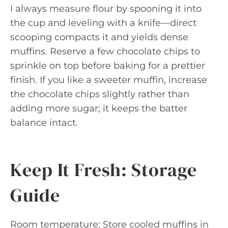
I always measure flour by spooning it into
the cup and leveling with a knife—direct
scooping compacts it and yields dense
muffins. Reserve a few chocolate chips to
sprinkle on top before baking for a prettier
finish. If you like a sweeter muffin, increase
the chocolate chips slightly rather than
adding more sugar; it keeps the batter
balance intact.
Keep It Fresh: Storage
Guide
Room temperature: Store cooled muffins in