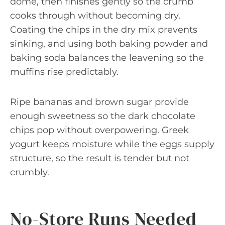
dome, then finishes gently so the crumb
cooks through without becoming dry.
Coating the chips in the dry mix prevents
sinking, and using both baking powder and
baking soda balances the leavening so the
muffins rise predictably.
Ripe bananas and brown sugar provide
enough sweetness so the dark chocolate
chips pop without overpowering. Greek
yogurt keeps moisture while the eggs supply
structure, so the result is tender but not
crumbly.
No-Store Runs Needed