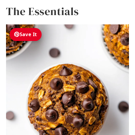
The Essentials
Save It