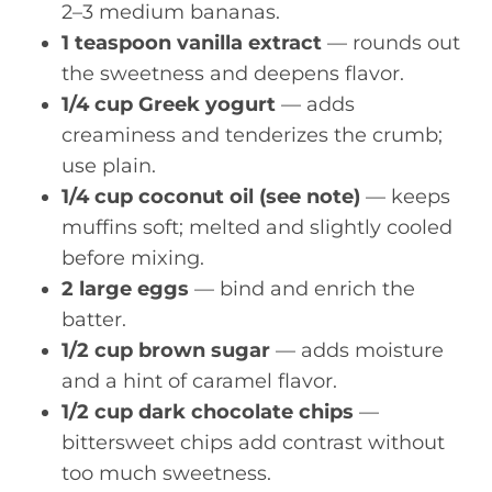
2–3 medium bananas.
1 teaspoon vanilla extract
— rounds out
the sweetness and deepens flavor.
1/4 cup Greek yogurt
— adds
creaminess and tenderizes the crumb;
use plain.
1/4 cup coconut oil (see note)
— keeps
muffins soft; melted and slightly cooled
before mixing.
2 large eggs
— bind and enrich the
batter.
1/2 cup brown sugar
— adds moisture
and a hint of caramel flavor.
1/2 cup dark chocolate chips
—
bittersweet chips add contrast without
too much sweetness.