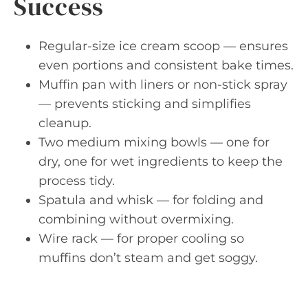
Success
Regular-size ice cream scoop — ensures
even portions and consistent bake times.
Muffin pan with liners or non-stick spray
— prevents sticking and simplifies
cleanup.
Two medium mixing bowls — one for
dry, one for wet ingredients to keep the
process tidy.
Spatula and whisk — for folding and
combining without overmixing.
Wire rack — for proper cooling so
muffins don’t steam and get soggy.