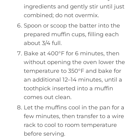
ingredients and gently stir until just
combined; do not overmix.
Spoon or scoop the batter into the
prepared muffin cups, filling each
about 3/4 full.
Bake at 400°F for 6 minutes, then
without opening the oven lower the
temperature to 350°F and bake for
an additional 12–14 minutes, until a
toothpick inserted into a muffin
comes out clean.
Let the muffins cool in the pan for a
few minutes, then transfer to a wire
rack to cool to room temperature
before serving.