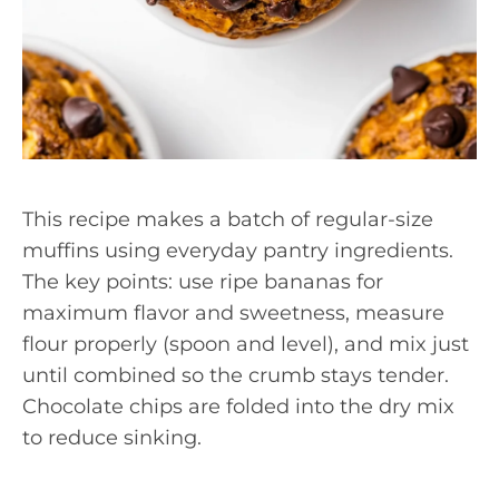
This recipe makes a batch of regular-size
muffins using everyday pantry ingredients.
The key points: use ripe bananas for
maximum flavor and sweetness, measure
flour properly (spoon and level), and mix just
until combined so the crumb stays tender.
Chocolate chips are folded into the dry mix
to reduce sinking.