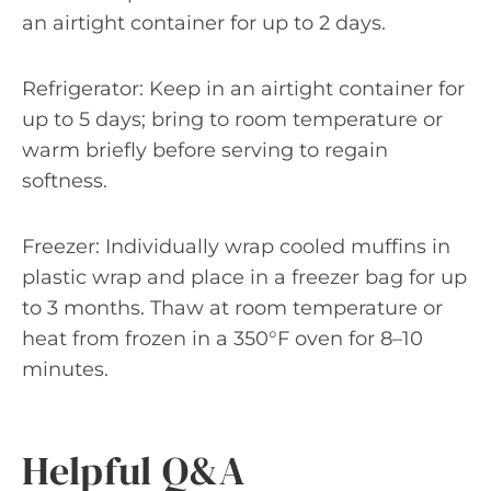
an airtight container for up to 2 days.
Refrigerator: Keep in an airtight container for
up to 5 days; bring to room temperature or
warm briefly before serving to regain
softness.
Freezer: Individually wrap cooled muffins in
plastic wrap and place in a freezer bag for up
to 3 months. Thaw at room temperature or
heat from frozen in a 350°F oven for 8–10
minutes.
Helpful Q&A