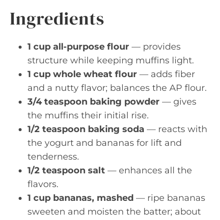
Ingredients
1 cup all-purpose flour
— provides
structure while keeping muffins light.
1 cup whole wheat flour
— adds fiber
and a nutty flavor; balances the AP flour.
3/4 teaspoon baking powder
— gives
the muffins their initial rise.
1/2 teaspoon baking soda
— reacts with
the yogurt and bananas for lift and
tenderness.
1/2 teaspoon salt
— enhances all the
flavors.
1 cup bananas, mashed
— ripe bananas
sweeten and moisten the batter; about