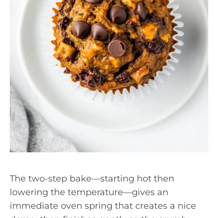
The two-step bake—starting hot then
lowering the temperature—gives an
immediate oven spring that creates a nice