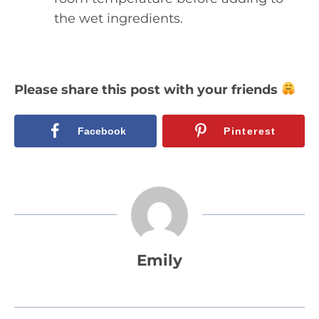
the wet ingredients.
Please share this post with your friends
Facebook
Pinterest
Emily