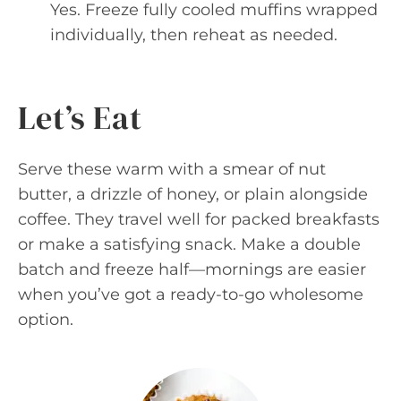
Yes. Freeze fully cooled muffins wrapped
individually, then reheat as needed.
Let’s Eat
Serve these warm with a smear of nut
butter, a drizzle of honey, or plain alongside
coffee. They travel well for packed breakfasts
or make a satisfying snack. Make a double
batch and freeze half—mornings are easier
when you’ve got a ready-to-go wholesome
option.