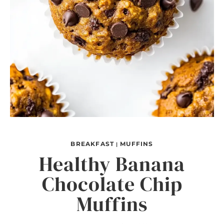
BREAKFAST
MUFFINS
|
Healthy Banana
Chocolate Chip
Muffins