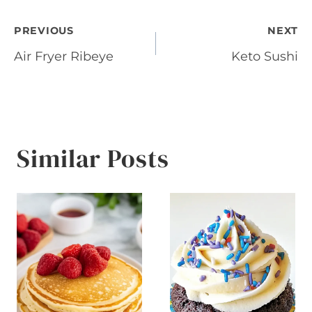
Post
PREVIOUS
NEXT
Air Fryer Ribeye
Keto Sushi
navigation
Similar Posts