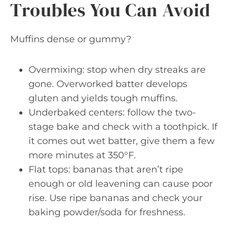
Troubles You Can Avoid
Muffins dense or gummy?
Overmixing: stop when dry streaks are
gone. Overworked batter develops
gluten and yields tough muffins.
Underbaked centers: follow the two-
stage bake and check with a toothpick. If
it comes out wet batter, give them a few
more minutes at 350°F.
Flat tops: bananas that aren’t ripe
enough or old leavening can cause poor
rise. Use ripe bananas and check your
baking powder/soda for freshness.