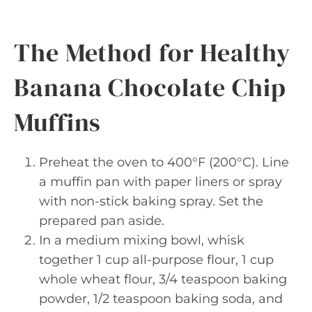
The Method for Healthy
Banana Chocolate Chip
Muffins
Preheat the oven to 400°F (200°C). Line
a muffin pan with paper liners or spray
with non-stick baking spray. Set the
prepared pan aside.
In a medium mixing bowl, whisk
together 1 cup all-purpose flour, 1 cup
whole wheat flour, 3/4 teaspoon baking
powder, 1/2 teaspoon baking soda, and