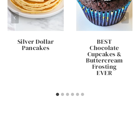
Silver Dollar
BEST
Pancakes
Chocolate
Cupcakes &
Buttercream
Frosting
EVER