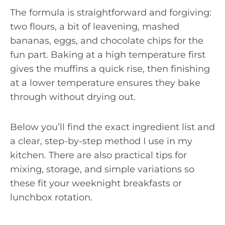
The formula is straightforward and forgiving:
two flours, a bit of leavening, mashed
bananas, eggs, and chocolate chips for the
fun part. Baking at a high temperature first
gives the muffins a quick rise, then finishing
at a lower temperature ensures they bake
through without drying out.
Below you’ll find the exact ingredient list and
a clear, step-by-step method I use in my
kitchen. There are also practical tips for
mixing, storage, and simple variations so
these fit your weeknight breakfasts or
lunchbox rotation.