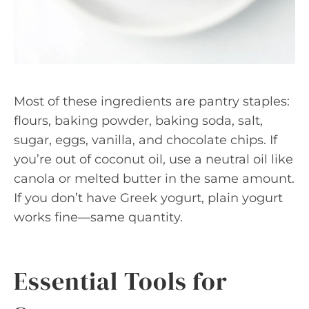
Most of these ingredients are pantry staples:
flours, baking powder, baking soda, salt,
sugar, eggs, vanilla, and chocolate chips. If
you’re out of coconut oil, use a neutral oil like
canola or melted butter in the same amount.
If you don’t have Greek yogurt, plain yogurt
works fine—same quantity.
Essential Tools for