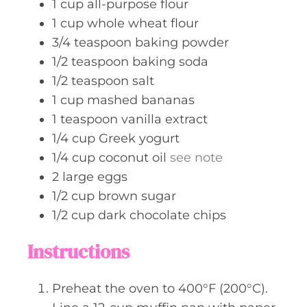
1
cup
all-purpose flour
1
cup
whole wheat flour
3/4
teaspoon
baking powder
1/2
teaspoon
baking soda
1/2
teaspoon
salt
1
cup
mashed bananas
1
teaspoon
vanilla extract
1/4
cup
Greek yogurt
1/4
cup
coconut oil
see note
2
large
eggs
1/2
cup
brown sugar
1/2
cup
dark chocolate chips
Instructions
Preheat the oven to 400°F (200°C).