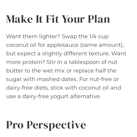
Make It Fit Your Plan
Want them lighter? Swap the 1/4 cup
coconut oil for applesauce (same amount),
but expect a slightly different texture. Want
more protein? Stir in a tablespoon of nut
butter to the wet mix or replace half the
sugar with mashed dates. For nut-free or
dairy-free diets, stick with coconut oil and
use a dairy-free yogurt alternative.
Pro Perspective