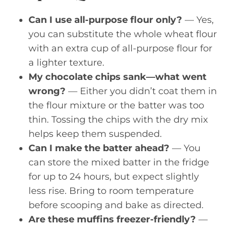
Can I use all-purpose flour only?
— Yes,
you can substitute the whole wheat flour
with an extra cup of all-purpose flour for
a lighter texture.
My chocolate chips sank—what went
wrong?
— Either you didn’t coat them in
the flour mixture or the batter was too
thin. Tossing the chips with the dry mix
helps keep them suspended.
Can I make the batter ahead?
— You
can store the mixed batter in the fridge
for up to 24 hours, but expect slightly
less rise. Bring to room temperature
before scooping and bake as directed.
Are these muffins freezer-friendly?
—