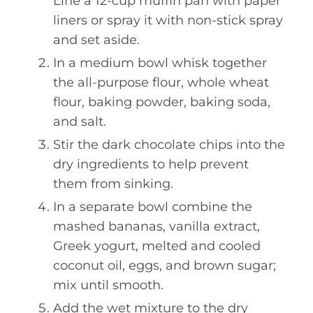
Line a 12-cup muffin pan with paper
liners or spray it with non-stick spray
and set aside.
In a medium bowl whisk together
the all-purpose flour, whole wheat
flour, baking powder, baking soda,
and salt.
Stir the dark chocolate chips into the
dry ingredients to help prevent
them from sinking.
In a separate bowl combine the
mashed bananas, vanilla extract,
Greek yogurt, melted and cooled
coconut oil, eggs, and brown sugar;
mix until smooth.
Add the wet mixture to the dry