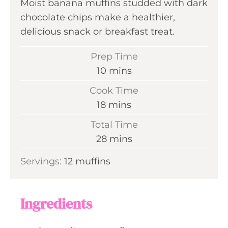
Moist banana muffins studded with dark
chocolate chips make a healthier,
delicious snack or breakfast treat.
Prep Time
m
10
mins
i
Cook Time
n
m
18
mins
u
i
Total Time
t
n
m
28
mins
e
u
i
s
Servings:
12
muffins
t
n
e
u
s
t
Ingredients
e
s