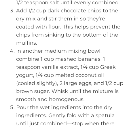
1/2 teaspoon salt until evenly combined.
Add 1/2 cup dark chocolate chips to the
dry mix and stir them in so they’re
coated with flour. This helps prevent the
chips from sinking to the bottom of the
muffins.
In another medium mixing bowl,
combine 1 cup mashed bananas, 1
teaspoon vanilla extract, 1/4 cup Greek
yogurt, 1/4 cup melted coconut oil
(cooled slightly), 2 large eggs, and 1/2 cup
brown sugar. Whisk until the mixture is
smooth and homogenous.
Pour the wet ingredients into the dry
ingredients. Gently fold with a spatula
until just combined—stop when there