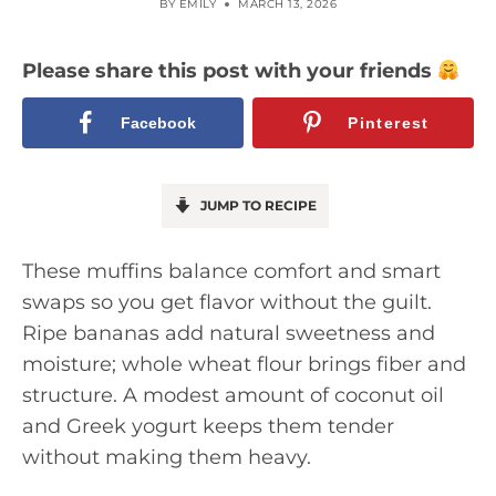
BY
EMILY
MARCH 13, 2026
Please share this post with your friends
Facebook
Pinterest
JUMP TO RECIPE
These muffins balance comfort and smart
swaps so you get flavor without the guilt.
Ripe bananas add natural sweetness and
moisture; whole wheat flour brings fiber and
structure. A modest amount of coconut oil
and Greek yogurt keeps them tender
without making them heavy.