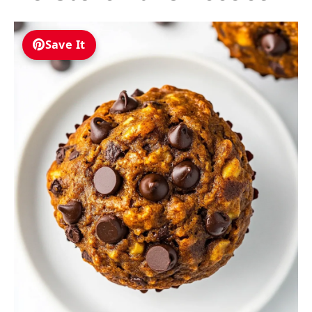
Save It