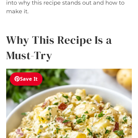
into why this recipe stands out and how to
make it.
Why This Recipe Is a
Must-Try
Save It