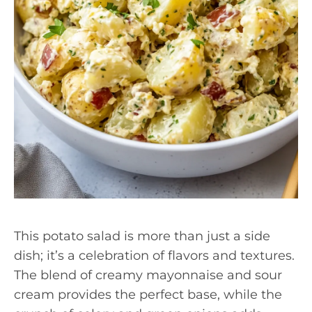
This potato salad is more than just a side
dish; it’s a celebration of flavors and textures.
The blend of creamy mayonnaise and sour
cream provides the perfect base, while the