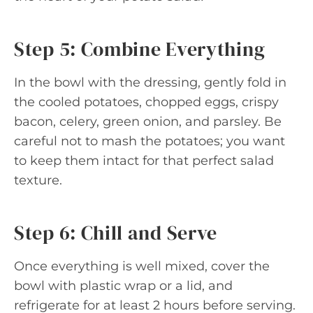
Step 5: Combine Everything
In the bowl with the dressing, gently fold in
the cooled potatoes, chopped eggs, crispy
bacon, celery, green onion, and parsley. Be
careful not to mash the potatoes; you want
to keep them intact for that perfect salad
texture.
Step 6: Chill and Serve
Once everything is well mixed, cover the
bowl with plastic wrap or a lid, and
refrigerate for at least 2 hours before serving.