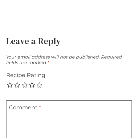
Leave a Reply
Your email address will not be published.
Required
fields are marked
*
Recipe Rating
Comment
*