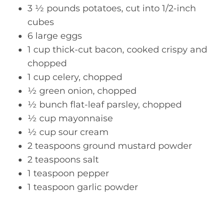
3 ½ pounds potatoes, cut into 1/2-inch
cubes
6 large eggs
1 cup thick-cut bacon, cooked crispy and
chopped
1 cup celery, chopped
½ green onion, chopped
½ bunch flat-leaf parsley, chopped
½ cup mayonnaise
½ cup sour cream
2 teaspoons ground mustard powder
2 teaspoons salt
1 teaspoon pepper
1 teaspoon garlic powder