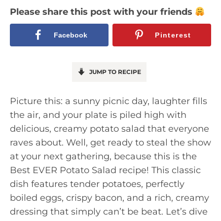
Please share this post with your friends
Facebook
Pinterest
JUMP TO RECIPE
Picture this: a sunny picnic day, laughter fills
the air, and your plate is piled high with
delicious, creamy potato salad that everyone
raves about. Well, get ready to steal the show
at your next gathering, because this is the
Best EVER Potato Salad recipe! This classic
dish features tender potatoes, perfectly
boiled eggs, crispy bacon, and a rich, creamy
dressing that simply can’t be beat. Let’s dive