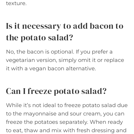
texture.
Is it necessary to add bacon to
the potato salad?
No, the bacon is optional. If you prefer a
vegetarian version, simply omit it or replace
it with a vegan bacon alternative.
Can I freeze potato salad?
While it’s not ideal to freeze potato salad due
to the mayonnaise and sour cream, you can
freeze the potatoes separately. When ready
to eat, thaw and mix with fresh dressing and