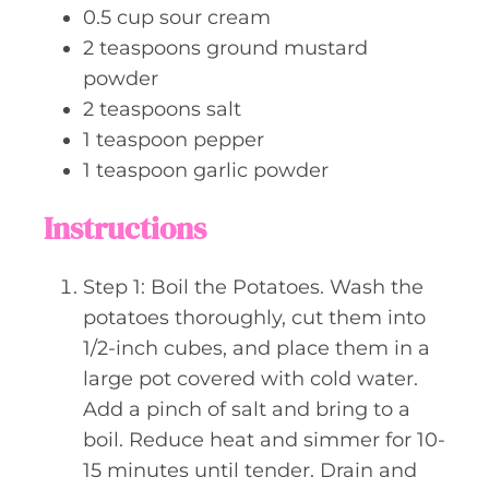
0.5
cup
sour cream
2
teaspoons
ground mustard
powder
2
teaspoons
salt
1
teaspoon
pepper
1
teaspoon
garlic powder
Instructions
Step 1: Boil the Potatoes. Wash the
potatoes thoroughly, cut them into
1/2-inch cubes, and place them in a
large pot covered with cold water.
Add a pinch of salt and bring to a
boil. Reduce heat and simmer for 10-
15 minutes until tender. Drain and