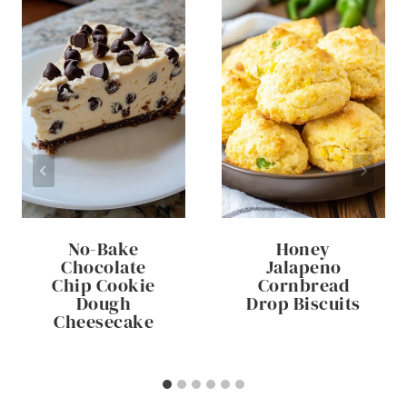
No-Bake
Honey
Chocolate
Jalapeno
Chip Cookie
Cornbread
Dough
Drop Biscuits
Cheesecake