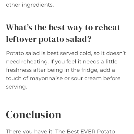
other ingredients.
What’s the best way to reheat
leftover potato salad?
Potato salad is best served cold, so it doesn’t
need reheating. If you feel it needs a little
freshness after being in the fridge, add a
touch of mayonnaise or sour cream before
serving.
Conclusion
There you have it! The Best EVER Potato