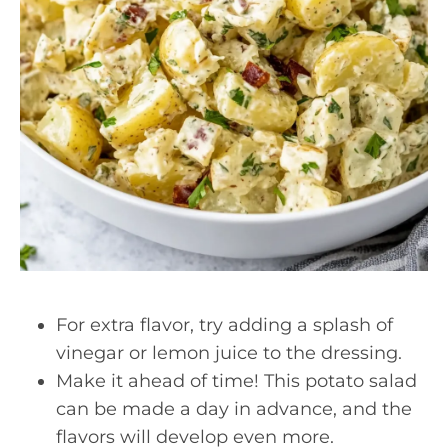
For extra flavor, try adding a splash of
vinegar or lemon juice to the dressing.
Make it ahead of time! This potato salad
can be made a day in advance, and the
flavors will develop even more.