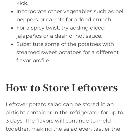
kick.
Incorporate other vegetables such as bell
peppers or carrots for added crunch.
For a spicy twist, try adding diced
jalapeños or a dash of hot sauce.
Substitute some of the potatoes with
steamed sweet potatoes for a different
flavor profile.
How to Store Leftovers
Leftover potato salad can be stored in an
airtight container in the refrigerator for up to
3 days. The flavors will continue to meld
together, making the salad even tastier the