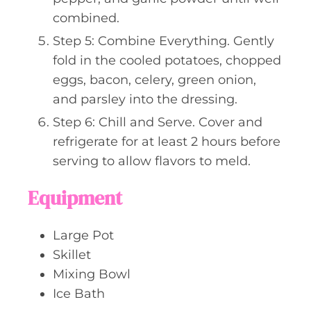
combined.
Step 5: Combine Everything. Gently
fold in the cooled potatoes, chopped
eggs, bacon, celery, green onion,
and parsley into the dressing.
Step 6: Chill and Serve. Cover and
refrigerate for at least 2 hours before
serving to allow flavors to meld.
Equipment
Large Pot
Skillet
Mixing Bowl
Ice Bath