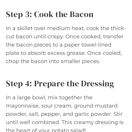
Step 3: Cook the Bacon
In a skillet over medium heat, cook the thick-
cut bacon until crispy. Once cooked, transfer
the bacon pieces to a paper towel-lined
plate to absorb excess grease. Once cooled,
chop the bacon into smaller pieces.
Step 4: Prepare the Dressing
In a large bowl, mix together the
mayonnaise, sour cream, ground mustard
powder, salt, pepper, and garlic powder. Stir
until well combined. This creamy dressing is
the heart of your potato salad!