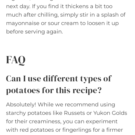
next day. If you find it thickens a bit too
much after chilling, simply stir in a splash of
mayonnaise or sour cream to loosen it up
before serving again.
FAQ
Can I use different types of
potatoes for this recipe?
Absolutely! While we recommend using
starchy potatoes like Russets or Yukon Golds
for their creaminess, you can experiment
with red potatoes or fingerlings for a firmer