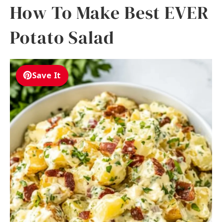
How To Make Best EVER
Potato Salad
Save It