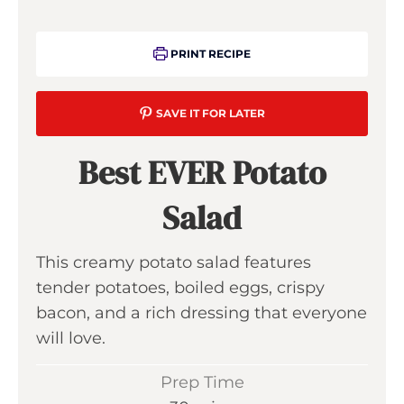
PRINT RECIPE
SAVE IT FOR LATER
Best EVER Potato
Salad
This creamy potato salad features
tender potatoes, boiled eggs, crispy
bacon, and a rich dressing that everyone
will love.
Prep Time