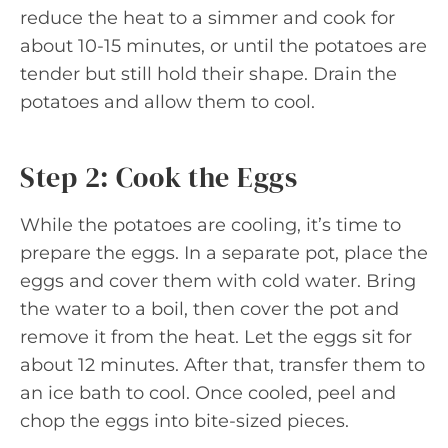
reduce the heat to a simmer and cook for
about 10-15 minutes, or until the potatoes are
tender but still hold their shape. Drain the
potatoes and allow them to cool.
Step 2: Cook the Eggs
While the potatoes are cooling, it’s time to
prepare the eggs. In a separate pot, place the
eggs and cover them with cold water. Bring
the water to a boil, then cover the pot and
remove it from the heat. Let the eggs sit for
about 12 minutes. After that, transfer them to
an ice bath to cool. Once cooled, peel and
chop the eggs into bite-sized pieces.