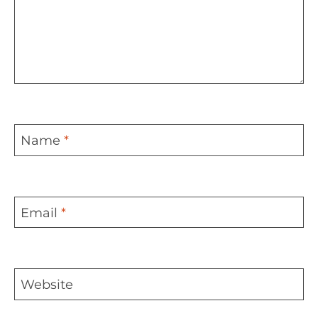
Name
*
Email
*
Website