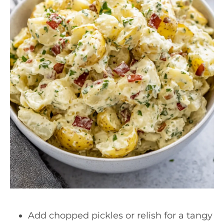
Add chopped pickles or relish for a tangy