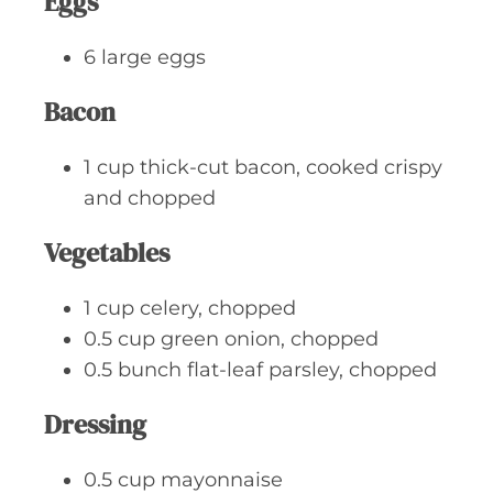
Eggs
6
large
eggs
Bacon
1
cup
thick-cut bacon, cooked crispy
and chopped
Vegetables
1
cup
celery, chopped
0.5
cup
green onion, chopped
0.5
bunch
flat-leaf parsley, chopped
Dressing
0.5
cup
mayonnaise