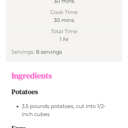
m
30
mins
i
Cook Time
n
m
30
mins
u
i
Total Time
t
n
h
1
hr
e
u
o
s
Servings:
8
servings
t
u
e
r
s
Ingredients
Potatoes
3.5
pounds
potatoes, cut into 1/2-
inch cubes