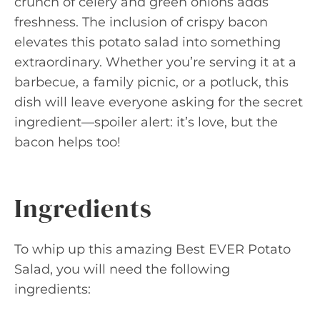
crunch of celery and green onions adds
freshness. The inclusion of crispy bacon
elevates this potato salad into something
extraordinary. Whether you’re serving it at a
barbecue, a family picnic, or a potluck, this
dish will leave everyone asking for the secret
ingredient—spoiler alert: it’s love, but the
bacon helps too!
Ingredients
To whip up this amazing Best EVER Potato
Salad, you will need the following
ingredients: