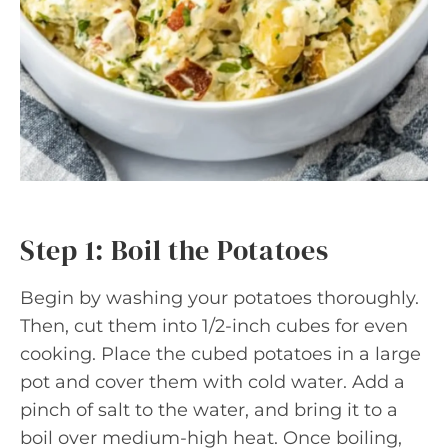
Step 1: Boil the Potatoes
Begin by washing your potatoes thoroughly.
Then, cut them into 1/2-inch cubes for even
cooking. Place the cubed potatoes in a large
pot and cover them with cold water. Add a
pinch of salt to the water, and bring it to a
boil over medium-high heat. Once boiling,