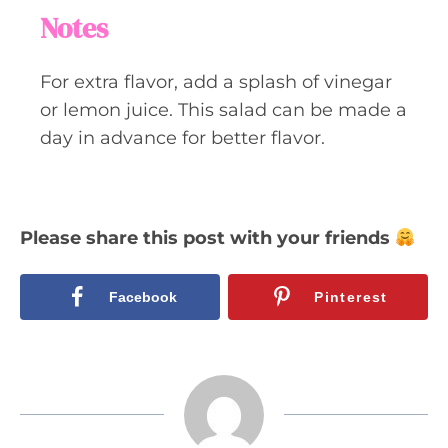
Notes
For extra flavor, add a splash of vinegar
or lemon juice. This salad can be made a
day in advance for better flavor.
Please share this post with your friends
Facebook
Pinterest