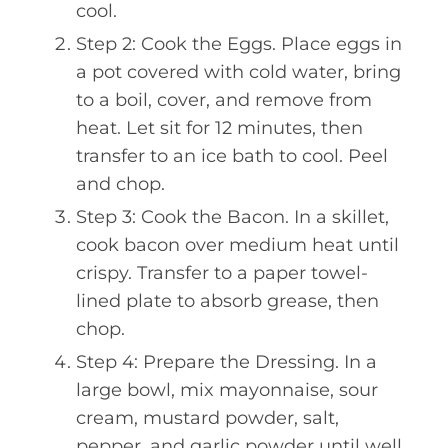
cool.
Step 2: Cook the Eggs. Place eggs in
a pot covered with cold water, bring
to a boil, cover, and remove from
heat. Let sit for 12 minutes, then
transfer to an ice bath to cool. Peel
and chop.
Step 3: Cook the Bacon. In a skillet,
cook bacon over medium heat until
crispy. Transfer to a paper towel-
lined plate to absorb grease, then
chop.
Step 4: Prepare the Dressing. In a
large bowl, mix mayonnaise, sour
cream, mustard powder, salt,
pepper, and garlic powder until well