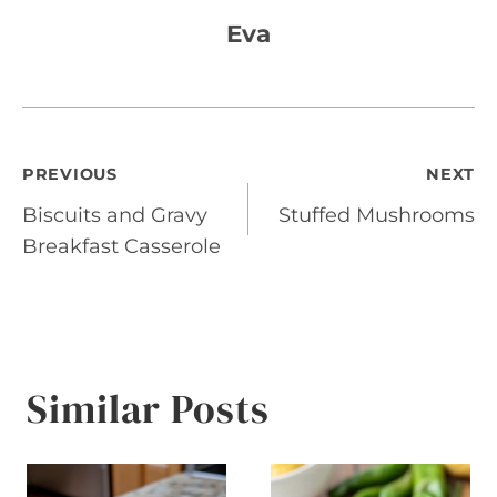
Eva
Post
PREVIOUS
NEXT
Biscuits and Gravy
Stuffed Mushrooms
navigation
Breakfast Casserole
Similar Posts