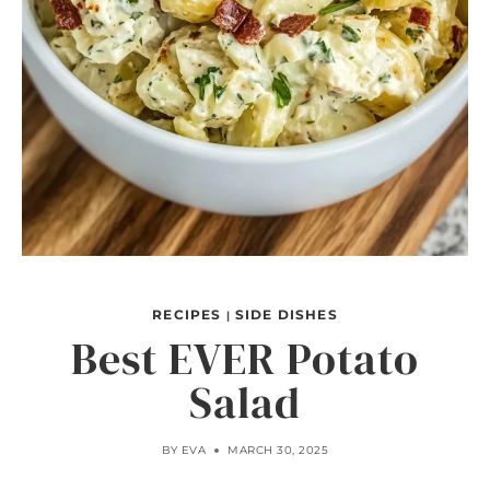
RECIPES
SIDE DISHES
|
Best EVER Potato
Salad
BY
EVA
MARCH 30, 2025