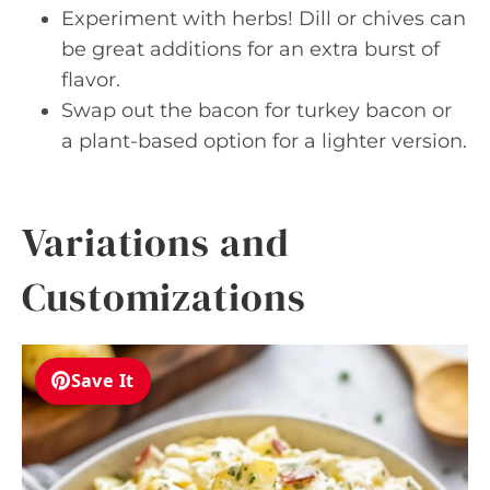
Experiment with herbs! Dill or chives can
be great additions for an extra burst of
flavor.
Swap out the bacon for turkey bacon or
a plant-based option for a lighter version.
Variations and
Customizations
Save It