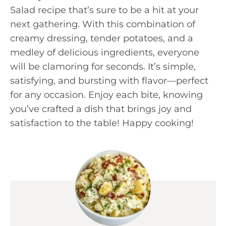
Salad recipe that’s sure to be a hit at your
next gathering. With this combination of
creamy dressing, tender potatoes, and a
medley of delicious ingredients, everyone
will be clamoring for seconds. It’s simple,
satisfying, and bursting with flavor—perfect
for any occasion. Enjoy each bite, knowing
you’ve crafted a dish that brings joy and
satisfaction to the table! Happy cooking!