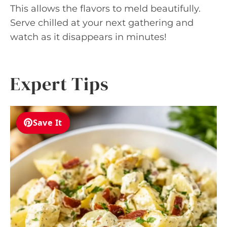
This allows the flavors to meld beautifully.
Serve chilled at your next gathering and
watch as it disappears in minutes!
Expert Tips
Save It