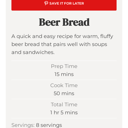
SAVE IT FOR LATER
Beer Bread
A quick and easy recipe for warm, fluffy
beer bread that pairs well with soups
and sandwiches.
Prep Time
m
15
mins
i
Cook Time
n
m
50
mins
u
i
Total Time
t
n
h
m
1
hr
5
mins
e
u
o
i
s
Servings:
8
servings
t