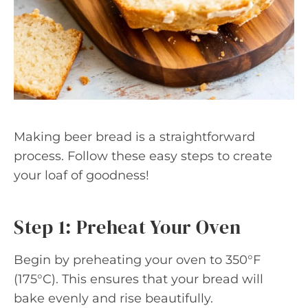
Making beer bread is a straightforward
process. Follow these easy steps to create
your loaf of goodness!
Step 1: Preheat Your Oven
Begin by preheating your oven to 350°F
(175°C). This ensures that your bread will
bake evenly and rise beautifully.