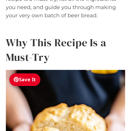
you need, and guide you through making
your very own batch of beer bread.
Why This Recipe Is a
Must-Try
Save It