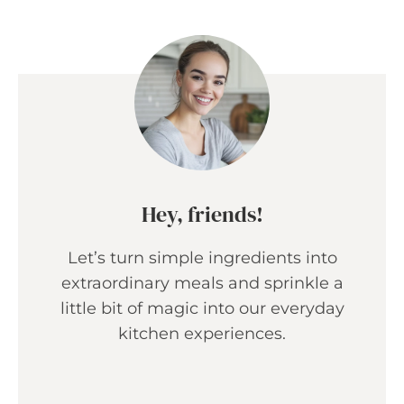
Hey, friends!
Let’s turn simple ingredients into
extraordinary meals and sprinkle a
little bit of magic into our everyday
kitchen experiences.