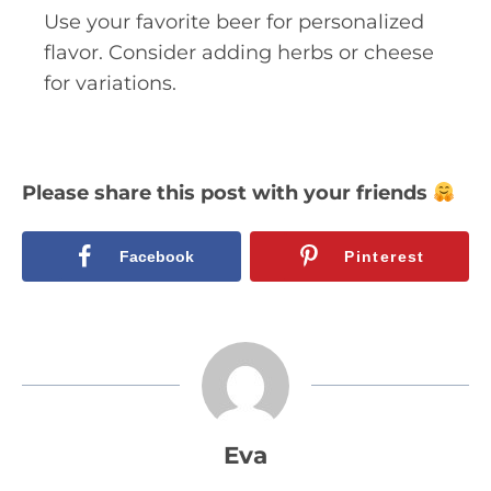
Use your favorite beer for personalized
flavor. Consider adding herbs or cheese
for variations.
Please share this post with your friends
Facebook
Pinterest
Eva