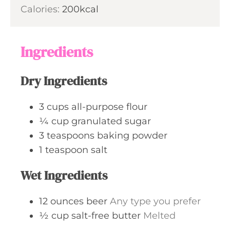
u
n
Calories:
200
kcal
e
r
u
s
t
e
Ingredients
s
Dry Ingredients
3
cups
all-purpose flour
¼
cup
granulated sugar
3
teaspoons
baking powder
1
teaspoon
salt
Wet Ingredients
12
ounces
beer
Any type you prefer
½
cup
salt-free butter
Melted