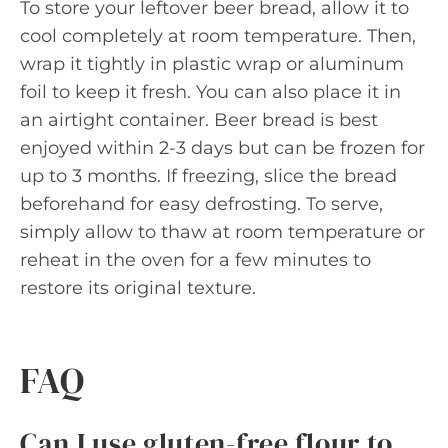
To store your leftover beer bread, allow it to
cool completely at room temperature. Then,
wrap it tightly in plastic wrap or aluminum
foil to keep it fresh. You can also place it in
an airtight container. Beer bread is best
enjoyed within 2-3 days but can be frozen for
up to 3 months. If freezing, slice the bread
beforehand for easy defrosting. To serve,
simply allow to thaw at room temperature or
reheat in the oven for a few minutes to
restore its original texture.
FAQ
Can I use gluten-free flour to