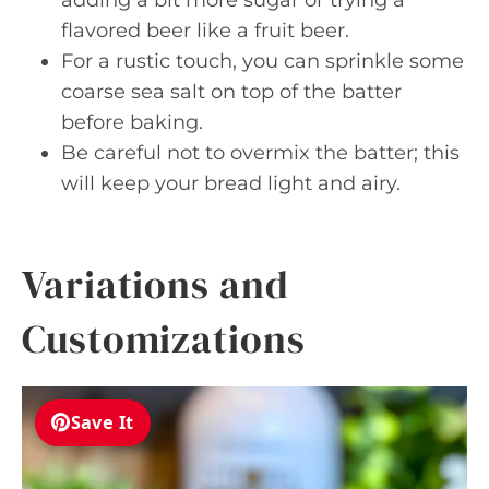
flavored beer like a fruit beer.
For a rustic touch, you can sprinkle some
coarse sea salt on top of the batter
before baking.
Be careful not to overmix the batter; this
will keep your bread light and airy.
Variations and
Customizations
Save It