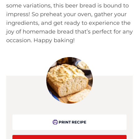
some variations, this beer bread is bound to
impress! So preheat your oven, gather your
ingredients, and get ready to experience the
joy of homemade bread that’s perfect for any
occasion. Happy baking!
PRINT RECIPE