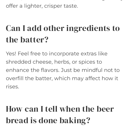
offer a lighter, crisper taste.
Can I add other ingredients to
the batter?
Yes! Feel free to incorporate extras like
shredded cheese, herbs, or spices to
enhance the flavors. Just be mindful not to
overfill the batter, which may affect how it
rises.
How can I tell when the beer
bread is done baking?