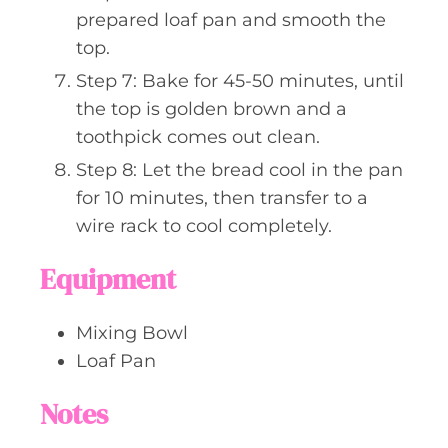
prepared loaf pan and smooth the
top.
Step 7: Bake for 45-50 minutes, until
the top is golden brown and a
toothpick comes out clean.
Step 8: Let the bread cool in the pan
for 10 minutes, then transfer to a
wire rack to cool completely.
Equipment
Mixing Bowl
Loaf Pan
Notes