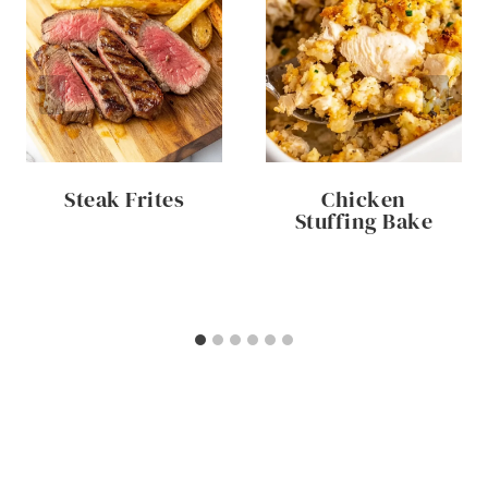
Steak Frites
Chicken
Stuffing Bake