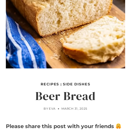
RECIPES
SIDE DISHES
|
Beer Bread
BY
EVA
MARCH 31, 2025
Please share this post with your friends