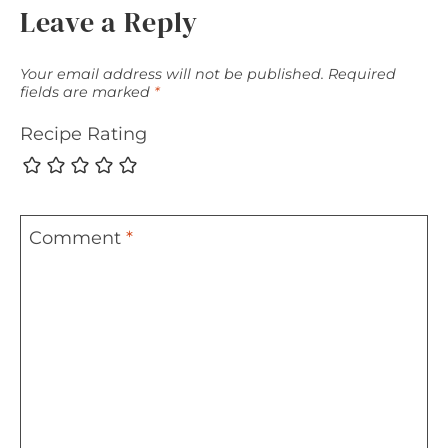
Leave a Reply
Your email address will not be published.
Required
fields are marked
*
Recipe Rating
Comment
*