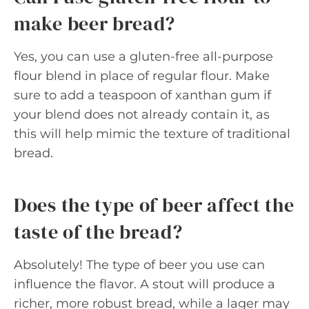
make beer bread?
Yes, you can use a gluten-free all-purpose
flour blend in place of regular flour. Make
sure to add a teaspoon of xanthan gum if
your blend does not already contain it, as
this will help mimic the texture of traditional
bread.
Does the type of beer affect the
taste of the bread?
Absolutely! The type of beer you use can
influence the flavor. A stout will produce a
richer, more robust bread, while a lager may