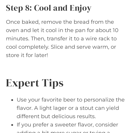
Step 8: Cool and Enjoy
Once baked, remove the bread from the
oven and let it cool in the pan for about 10
minutes. Then, transfer it to a wire rack to
cool completely. Slice and serve warm, or
store it for later!
Expert Tips
Use your favorite beer to personalize the
flavor. A light lager or a stout can yield
different but delicious results.
If you prefer a sweeter flavor, consider
adding a bit more sugar or trying a