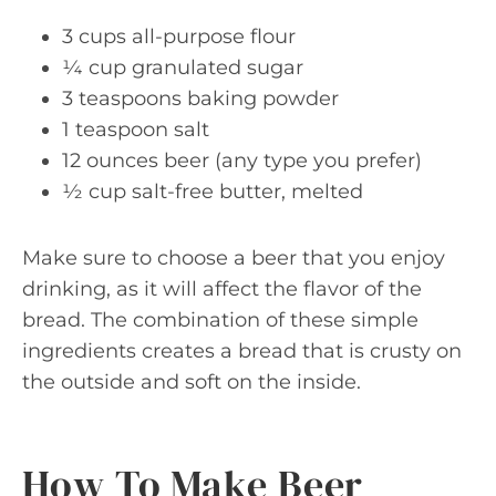
3 cups all-purpose flour
¼ cup granulated sugar
3 teaspoons baking powder
1 teaspoon salt
12 ounces beer (any type you prefer)
½ cup salt-free butter, melted
Make sure to choose a beer that you enjoy
drinking, as it will affect the flavor of the
bread. The combination of these simple
ingredients creates a bread that is crusty on
the outside and soft on the inside.
How To Make Beer