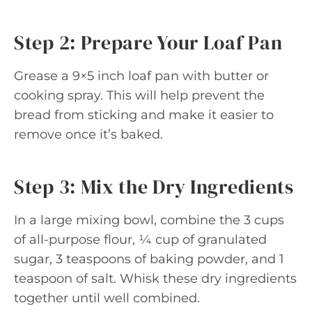
Step 2: Prepare Your Loaf Pan
Grease a 9×5 inch loaf pan with butter or
cooking spray. This will help prevent the
bread from sticking and make it easier to
remove once it’s baked.
Step 3: Mix the Dry Ingredients
In a large mixing bowl, combine the 3 cups
of all-purpose flour, ¼ cup of granulated
sugar, 3 teaspoons of baking powder, and 1
teaspoon of salt. Whisk these dry ingredients
together until well combined.