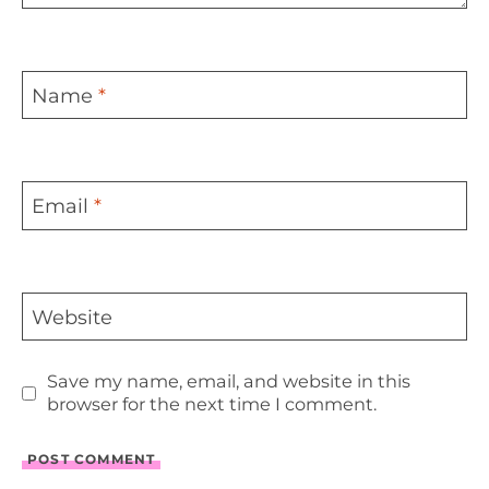
Name
*
Email
*
Website
Save my name, email, and website in this
browser for the next time I comment.