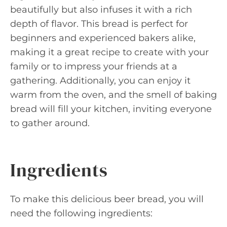
beautifully but also infuses it with a rich
depth of flavor. This bread is perfect for
beginners and experienced bakers alike,
making it a great recipe to create with your
family or to impress your friends at a
gathering. Additionally, you can enjoy it
warm from the oven, and the smell of baking
bread will fill your kitchen, inviting everyone
to gather around.
Ingredients
To make this delicious beer bread, you will
need the following ingredients: