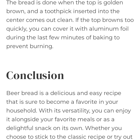
The bread is done when the top is golden
brown, and a toothpick inserted into the
center comes out clean. If the top browns too
quickly, you can cover it with aluminum foil
during the last few minutes of baking to
prevent burning.
Conclusion
Beer bread is a delicious and easy recipe
that is sure to become a favorite in your
household. With its versatility, you can enjoy
it alongside your favorite meals or as a
delightful snack on its own. Whether you
choose to stick to the classic recipe or try out