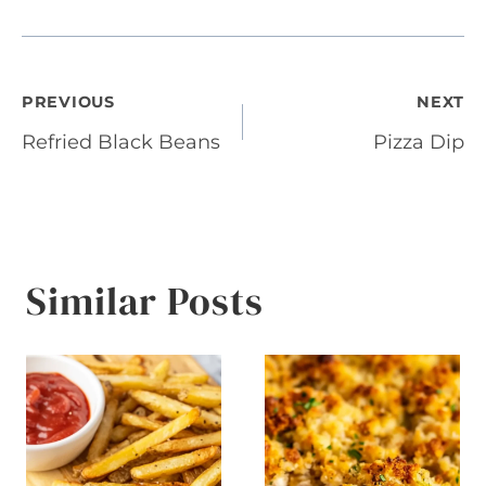
Post
PREVIOUS
NEXT
Refried Black Beans
Pizza Dip
navigation
Similar Posts