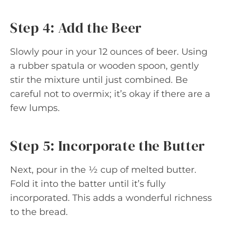
Step 4: Add the Beer
Slowly pour in your 12 ounces of beer. Using
a rubber spatula or wooden spoon, gently
stir the mixture until just combined. Be
careful not to overmix; it’s okay if there are a
few lumps.
Step 5: Incorporate the Butter
Next, pour in the ½ cup of melted butter.
Fold it into the batter until it’s fully
incorporated. This adds a wonderful richness
to the bread.