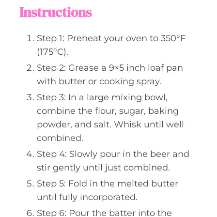
Instructions
Step 1: Preheat your oven to 350°F
(175°C).
Step 2: Grease a 9×5 inch loaf pan
with butter or cooking spray.
Step 3: In a large mixing bowl,
combine the flour, sugar, baking
powder, and salt. Whisk until well
combined.
Step 4: Slowly pour in the beer and
stir gently until just combined.
Step 5: Fold in the melted butter
until fully incorporated.
Step 6: Pour the batter into the