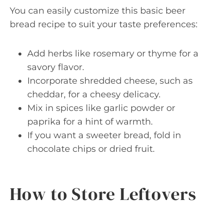
You can easily customize this basic beer
bread recipe to suit your taste preferences:
Add herbs like rosemary or thyme for a
savory flavor.
Incorporate shredded cheese, such as
cheddar, for a cheesy delicacy.
Mix in spices like garlic powder or
paprika for a hint of warmth.
If you want a sweeter bread, fold in
chocolate chips or dried fruit.
How to Store Leftovers