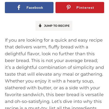
Facebook
Pinterest
JUMP TO RECIPE
If you are looking for a quick and easy recipe
that delivers warm, fluffy bread with a
delightful flavor, look no further than this
beer bread. This is not your average bread;
it’s a delightful combination of simplicity and
taste that will elevate any meal or gathering.
Whether you enjoy it with a hearty soup,
slathered with butter, or as a side with your
favorite sandwich, this beer bread is versatile
and oh-so-satisfying. Let’s dive into why this
recipe is a must-try, list all the ingredients