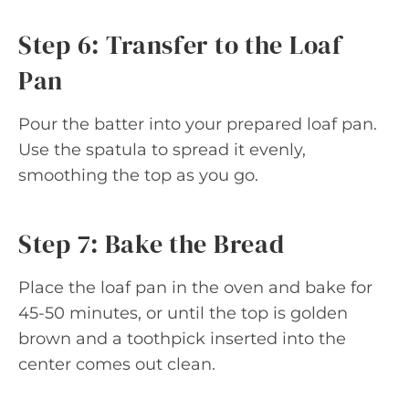
Step 6: Transfer to the Loaf
Pan
Pour the batter into your prepared loaf pan.
Use the spatula to spread it evenly,
smoothing the top as you go.
Step 7: Bake the Bread
Place the loaf pan in the oven and bake for
45-50 minutes, or until the top is golden
brown and a toothpick inserted into the
center comes out clean.