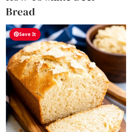
Bread
Save It