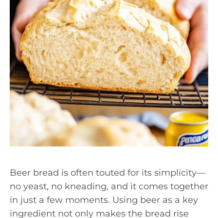
Beer bread is often touted for its simplicity—
no yeast, no kneading, and it comes together
in just a few moments. Using beer as a key
ingredient not only makes the bread rise