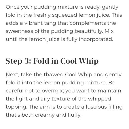
Once your pudding mixture is ready, gently
fold in the freshly squeezed lemon juice. This
adds a vibrant tang that complements the
sweetness of the pudding beautifully. Mix
until the lemon juice is fully incorporated.
Step 3: Fold in Cool Whip
Next, take the thawed Cool Whip and gently
fold it into the lemon pudding mixture. Be
careful not to overmix; you want to maintain
the light and airy texture of the whipped
topping. The aim is to create a luscious filling
that’s both creamy and fluffy.