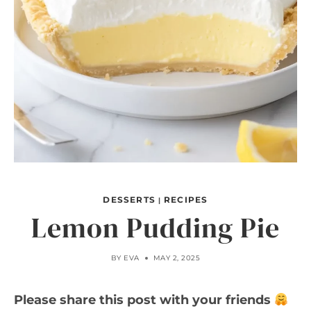
DESSERTS
RECIPES
|
Lemon Pudding Pie
BY
EVA
MAY 2, 2025
Please share this post with your friends