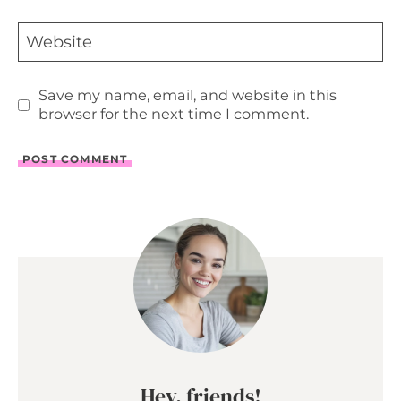
Website
Save my name, email, and website in this
browser for the next time I comment.
Hey, friends!