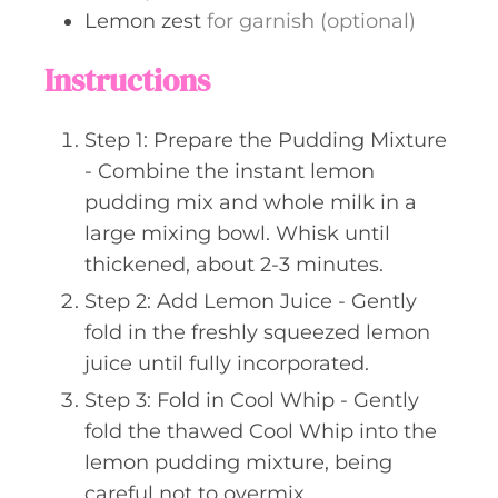
Lemon zest
for garnish (optional)
Instructions
Step 1: Prepare the Pudding Mixture
- Combine the instant lemon
pudding mix and whole milk in a
large mixing bowl. Whisk until
thickened, about 2-3 minutes.
Step 2: Add Lemon Juice - Gently
fold in the freshly squeezed lemon
juice until fully incorporated.
Step 3: Fold in Cool Whip - Gently
fold the thawed Cool Whip into the
lemon pudding mixture, being
careful not to overmix.