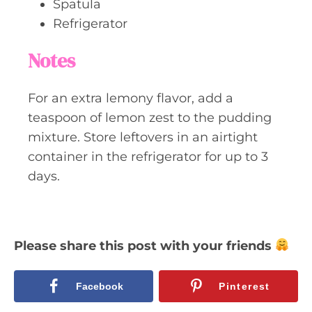
Spatula
Refrigerator
Notes
For an extra lemony flavor, add a
teaspoon of lemon zest to the pudding
mixture. Store leftovers in an airtight
container in the refrigerator for up to 3
days.
Please share this post with your friends
Facebook
Pinterest