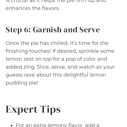
is crucial as it helps the pie firm up and
enhances the flavors.
Step 6: Garnish and Serve
Once the pie has chilled, it’s time for the
finishing touches! If desired, sprinkle some
lemon zest on top for a pop of color and
added zing. Slice, serve, and watch as your
guests rave about this delightful lemon
pudding pie!
Expert Tips
For an extra lemony flavor, add a