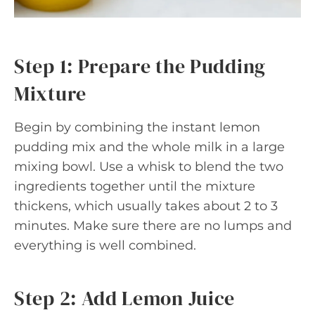
Step 1: Prepare the Pudding
Mixture
Begin by combining the instant lemon
pudding mix and the whole milk in a large
mixing bowl. Use a whisk to blend the two
ingredients together until the mixture
thickens, which usually takes about 2 to 3
minutes. Make sure there are no lumps and
everything is well combined.
Step 2: Add Lemon Juice