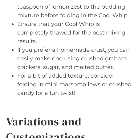
teaspoon of lemon zest to the pudding
mixture before folding in the Cool Whip.
Ensure that your Cool Whip is
completely thawed for the best mixing
results.
If you prefer a homemade crust, you can
easily make one using crushed graham
crackers, sugar, and melted butter.
For a bit of added texture, consider
folding in mini marshmallows or crushed
candy for a fun twist!
Variations and
Customizations