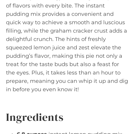
of flavors with every bite. The instant
pudding mix provides a convenient and
quick way to achieve a smooth and luscious
filling, while the graham cracker crust adds a
delightful crunch. The hints of freshly
squeezed lemon juice and zest elevate the
pudding’s flavor, making this pie not only a
treat for the taste buds but also a feast for
the eyes. Plus, it takes less than an hour to
prepare, meaning you can whip it up and dig
in before you even know it!
Ingredients