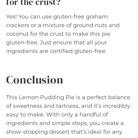
for the crust?
Yes! You can use gluten-free graham
crackers or a mixture of ground nuts and
coconut for the crust to make this pie
gluten-free. Just ensure that all your
ingredients are certified gluten-free.
Conclusion
This Lemon Pudding Pie is a perfect balance
of sweetness and tartness, and it’s incredibly
easy to make. With only a handful of
ingredients and simple steps, you create a
show-stopping dessert that’s ideal for any