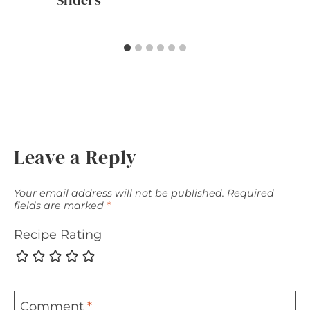
Sliders
Leave a Reply
Your email address will not be published.
Required
fields are marked
*
Recipe Rating
Comment
*