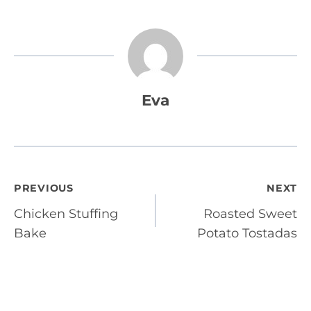
Eva
Post
PREVIOUS
NEXT
Chicken Stuffing
Roasted Sweet
navigation
Bake
Potato Tostadas