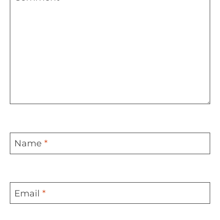
Name
*
Email
*