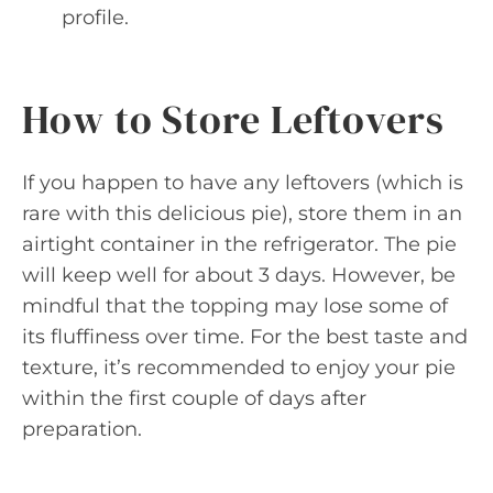
profile.
How to Store Leftovers
If you happen to have any leftovers (which is
rare with this delicious pie), store them in an
airtight container in the refrigerator. The pie
will keep well for about 3 days. However, be
mindful that the topping may lose some of
its fluffiness over time. For the best taste and
texture, it’s recommended to enjoy your pie
within the first couple of days after
preparation.