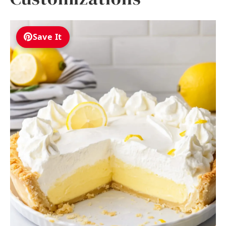
Save It