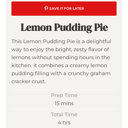
SAVE IT FOR LATER
Lemon Pudding Pie
This Lemon Pudding Pie is a delightful
way to enjoy the bright, zesty flavor of
lemons without spending hours in the
kitchen. It combines a creamy lemon
pudding filling with a crunchy graham
cracker crust.
Prep Time
m
15
mins
i
Total Time
n
h
4
hrs
u