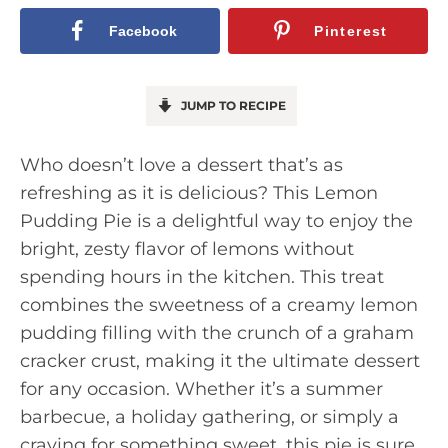
Facebook
Pinterest
JUMP TO RECIPE
Who doesn’t love a dessert that’s as
refreshing as it is delicious? This Lemon
Pudding Pie is a delightful way to enjoy the
bright, zesty flavor of lemons without
spending hours in the kitchen. This treat
combines the sweetness of a creamy lemon
pudding filling with the crunch of a graham
cracker crust, making it the ultimate dessert
for any occasion. Whether it’s a summer
barbecue, a holiday gathering, or simply a
craving for something sweet, this pie is sure