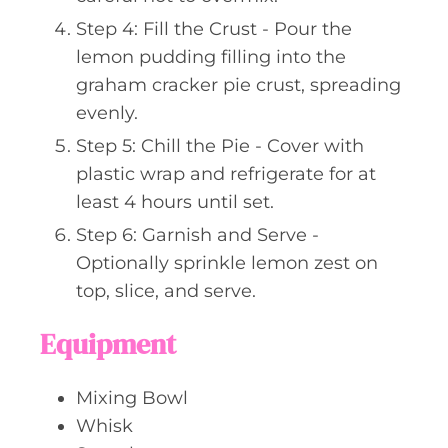
Step 4: Fill the Crust - Pour the
lemon pudding filling into the
graham cracker pie crust, spreading
evenly.
Step 5: Chill the Pie - Cover with
plastic wrap and refrigerate for at
least 4 hours until set.
Step 6: Garnish and Serve -
Optionally sprinkle lemon zest on
top, slice, and serve.
Equipment
Mixing Bowl
Whisk