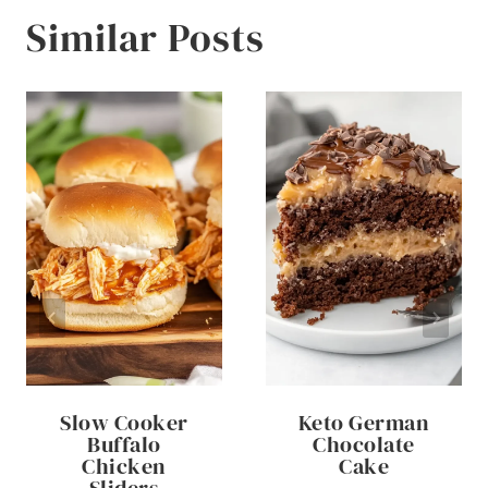
Similar Posts
Slow Cooker
Keto German
Buffalo
Chocolate
Chicken
Cake