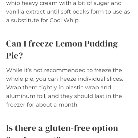
whip heavy cream with a bit of sugar and
vanilla extract until soft peaks form to use as
a substitute for Cool Whip.
Can I freeze Lemon Pudding
Pie?
While it’s not recommended to freeze the
whole pie, you can freeze individual slices.
Wrap them tightly in plastic wrap and
aluminum foil, and they should last in the
freezer for about a month.
Is there a gluten-free option