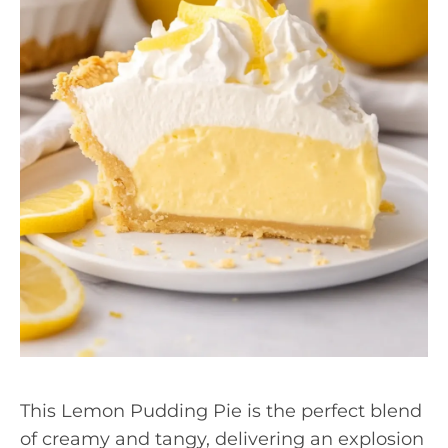
This Lemon Pudding Pie is the perfect blend
of creamy and tangy, delivering an explosion