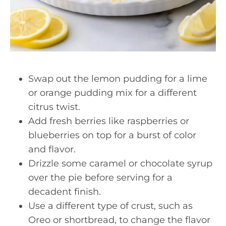
Swap out the lemon pudding for a lime
or orange pudding mix for a different
citrus twist.
Add fresh berries like raspberries or
blueberries on top for a burst of color
and flavor.
Drizzle some caramel or chocolate syrup
over the pie before serving for a
decadent finish.
Use a different type of crust, such as
Oreo or shortbread, to change the flavor