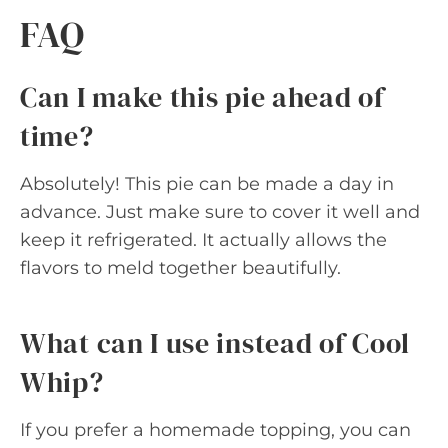
FAQ
Can I make this pie ahead of
time?
Absolutely! This pie can be made a day in
advance. Just make sure to cover it well and
keep it refrigerated. It actually allows the
flavors to meld together beautifully.
What can I use instead of Cool
Whip?
If you prefer a homemade topping, you can