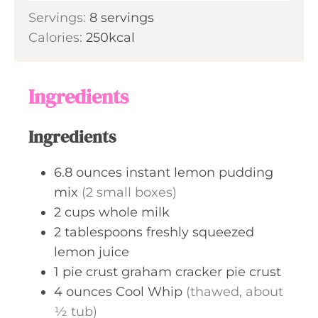
o
Servings:
8
servings
t
u
Calories:
250
kcal
e
r
s
s
Ingredients
Ingredients
6.8
ounces
instant lemon pudding
mix
(2 small boxes)
2
cups
whole milk
2
tablespoons
freshly squeezed
lemon juice
1
pie crust
graham cracker pie crust
4
ounces
Cool Whip
(thawed, about
½ tub)