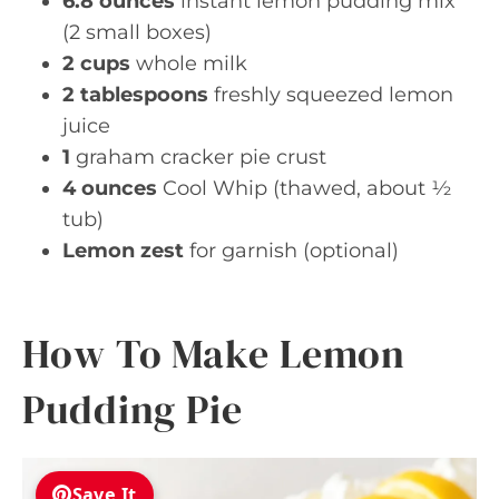
6.8 ounces
instant lemon pudding mix
(2 small boxes)
2 cups
whole milk
2 tablespoons
freshly squeezed lemon
juice
1
graham cracker pie crust
4 ounces
Cool Whip (thawed, about ½
tub)
Lemon zest
for garnish (optional)
How To Make Lemon
Pudding Pie
Save It