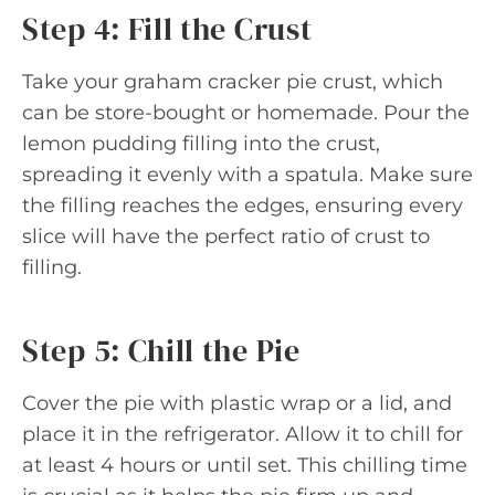
Step 4: Fill the Crust
Take your graham cracker pie crust, which
can be store-bought or homemade. Pour the
lemon pudding filling into the crust,
spreading it evenly with a spatula. Make sure
the filling reaches the edges, ensuring every
slice will have the perfect ratio of crust to
filling.
Step 5: Chill the Pie
Cover the pie with plastic wrap or a lid, and
place it in the refrigerator. Allow it to chill for
at least 4 hours or until set. This chilling time