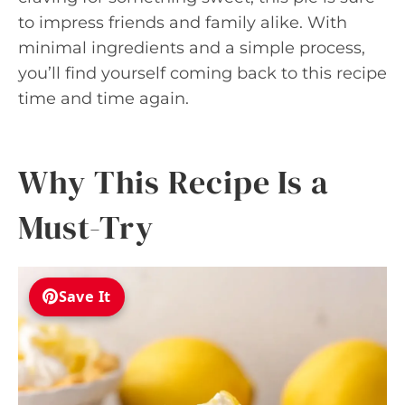
to impress friends and family alike. With
minimal ingredients and a simple process,
you’ll find yourself coming back to this recipe
time and time again.
Why This Recipe Is a
Must-Try
Save It