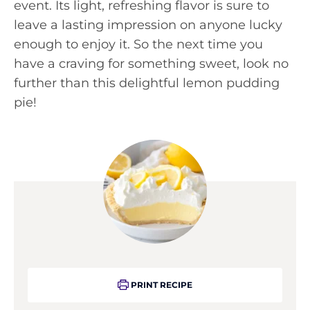
event. Its light, refreshing flavor is sure to
leave a lasting impression on anyone lucky
enough to enjoy it. So the next time you
have a craving for something sweet, look no
further than this delightful lemon pudding
pie!
PRINT RECIPE