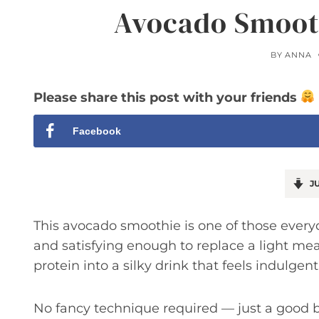
Avocado Smooth
BY
ANNA
Please share this post with your friends
Facebook
JU
This avocado smoothie is one of those every
and satisfying enough to replace a light me
protein into a silky drink that feels indulgen
No fancy technique required — just a good bl