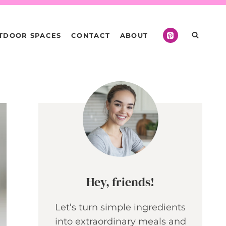
TDOOR SPACES
CONTACT
ABOUT
Hey, friends!
Let’s turn simple ingredients
into extraordinary meals and