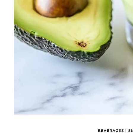
BEVERAGES
|
S