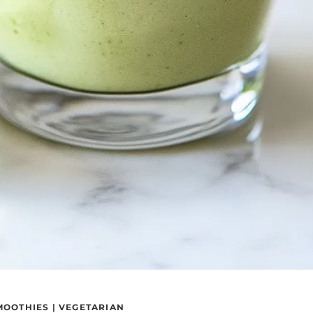
MOOTHIES
|
VEGETARIAN