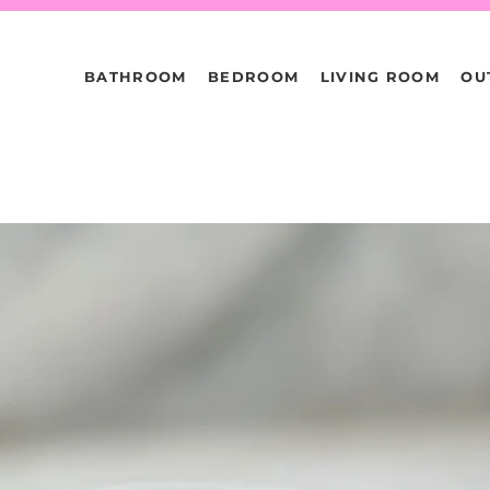
BATHROOM
BEDROOM
LIVING ROOM
OU