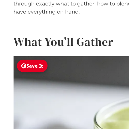
through exactly what to gather, how to blend
have everything on hand.
What You’ll Gather
Save It