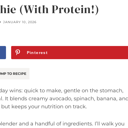
ie (With Protein!)
JANUARY 10, 2026
Pinterest
MP TO RECIPE
day wins: quick to make, gentle on the stomach,
al. It blends creamy avocado, spinach, banana, an
t but keeps your nutrition on track.
ender and a handful of ingredients. I’ll walk you