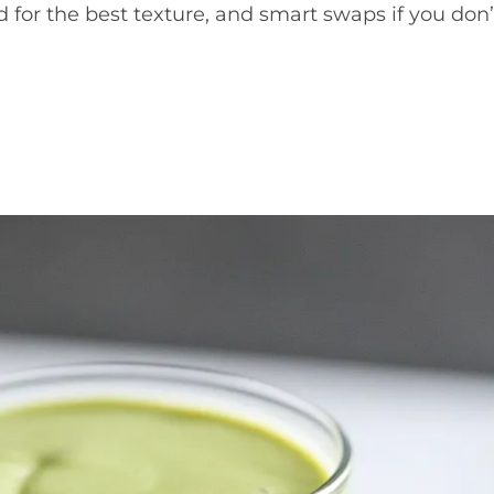
 for the best texture, and smart swaps if you don’