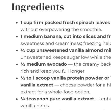
Ingredients
1 cup firm packed fresh spinach leaves
without overpowering the smoothie.
1 medium banana, cut into slices and f
sweetness and creaminess; freezing help
¾ cup unsweetened vanilla almond milk
unsweetened keeps sugar low while the v
½ medium avocado
— the creamy backb
rich and keep you full longer.
½ to 1 scoop vanilla protein powder o
vanilla extract
— choose powder for a hig
extract for a whole-food option.
¼ teaspoon pure vanilla extract
— enhan
vanilla notes.