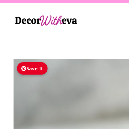
Skip
to
content
Save It