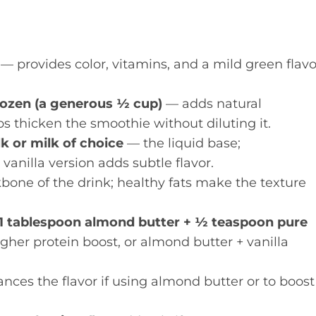
— provides color, vitamins, and a mild green flavo
rozen (a generous ½ cup)
— adds natural
s thicken the smoothie without diluting it.
 or milk of choice
— the liquid base;
anilla version adds subtle flavor.
one of the drink; healthy fats make the texture
r 1 tablespoon almond butter + ½ teaspoon pure
her protein boost, or almond butter + vanilla
ces the flavor if using almond butter or to boost