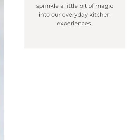
sprinkle a little bit of magic
into our everyday kitchen
experiences.